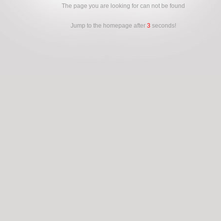
The page you are looking for can not be found
Jump to the homepage after
3
seconds!