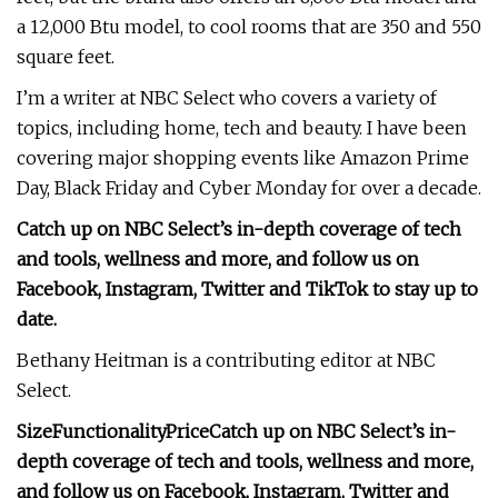
a 12,000 Btu model, to cool rooms that are 350 and 550
square feet.
I’m a writer at NBC Select who covers a variety of
topics, including home, tech and beauty. I have been
covering major shopping events like Amazon Prime
Day, Black Friday and Cyber Monday for over a decade.
Catch up on NBC Select’s in-depth coverage of
tech
and tools
,
wellness
and more, and follow us on
Facebook
,
Instagram
,
Twitter
and
TikTok
to stay up to
date.
Bethany Heitman is a contributing editor at NBC
Select.
Size
Functionality
Price
Catch up on NBC Select’s in-
depth coverage of
tech and tools
,
wellness
and more,
and follow us on
Facebook
,
Instagram
,
Twitter
and