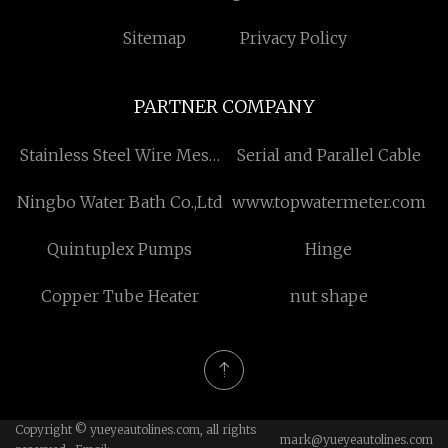
Sitemap
Privacy Policy
PARTNER COMPANY
Stainless Steel Wire Mesh
Serial and Parallel Cable
Netting suppliers
Ningbo Water Bath Co.,Ltd
www.topwatermeter.com
Quintuplex Pumps
Hinge
Copper Tube Heater
nut shape
Copyright © yueyeautolines.com, all rights
mark@yueyeautolines.com