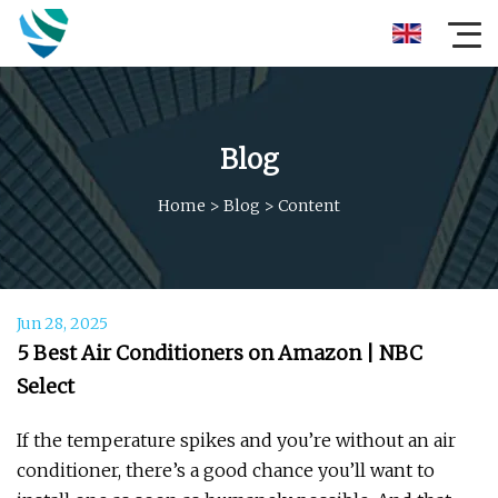
Blog
Home
>
Blog
>
Content
Jun 28, 2025
5 Best Air Conditioners on Amazon | NBC
Select
If the temperature spikes and you’re without an air
conditioner, there’s a good chance you’ll want to