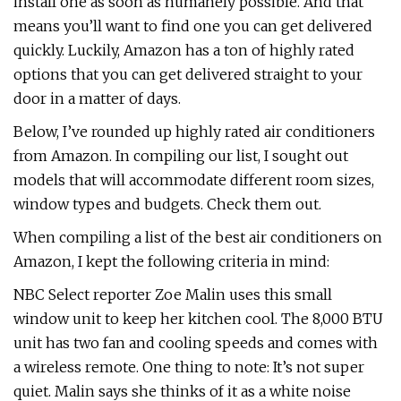
install one as soon as humanely possible. And that
means you’ll want to find one you can get delivered
quickly. Luckily, Amazon has a ton of highly rated
options that you can get delivered straight to your
door in a matter of days.
Below, I’ve rounded up highly rated air conditioners
from Amazon. In compiling our list, I sought out
models that will accommodate different room sizes,
window types and budgets. Check them out.
When compiling a list of the best air conditioners on
Amazon, I kept the following criteria in mind:
NBC Select reporter Zoe Malin uses this small
window unit to keep her kitchen cool. The 8,000 BTU
unit has two fan and cooling speeds and comes with
a wireless remote. One thing to note: It’s not super
quiet. Malin says she thinks of it as a white noise