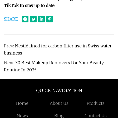
TikTok
to stay up to date.
SHARE
Prev:
Nestlé fined for carbon filter use in Swiss water
business
Next:
30 Best Makeup Removers For Your Beauty
Routine In 2025
QUICK NAVIGATION
Home
About Us
Products
News
Blog
Contact Us