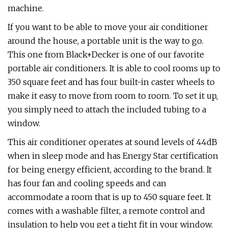
machine.
If you want to be able to move your air conditioner
around the house, a portable unit is the way to go.
This one from Black+Decker is one of our favorite
portable air conditioners. It is able to cool rooms up to
350 square feet and has four built-in caster wheels to
make it easy to move from room to room. To set it up,
you simply need to attach the included tubing to a
window.
This air conditioner operates at sound levels of 44dB
when in sleep mode and has Energy Star certification
for being energy efficient, according to the brand. It
has four fan and cooling speeds and can
accommodate a room that is up to 450 square feet. It
comes with a washable filter, a remote control and
insulation to help you get a tight fit in your window.