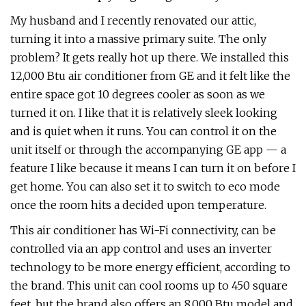
My husband and I recently renovated our attic,
turning it into a massive primary suite. The only
problem? It gets really hot up there. We installed this
12,000 Btu air conditioner from GE and it felt like the
entire space got 10 degrees cooler as soon as we
turned it on. I like that it is relatively sleek looking
and is quiet when it runs. You can control it on the
unit itself or through the accompanying GE app — a
feature I like because it means I can turn it on before I
get home. You can also set it to switch to eco mode
once the room hits a decided upon temperature.
This air conditioner has Wi-Fi connectivity, can be
controlled via an app control and uses an inverter
technology to be more energy efficient, according to
the brand. This unit can cool rooms up to 450 square
feet, but the brand also offers an 8,000 Btu model and