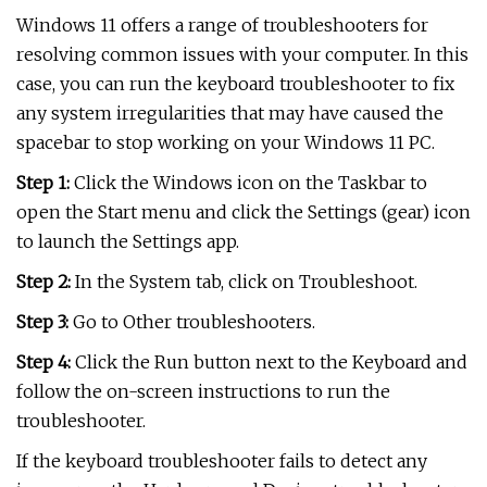
Windows 11 offers a range of troubleshooters for
resolving common issues with your computer. In this
case, you can run the keyboard troubleshooter to fix
any system irregularities that may have caused the
spacebar to stop working on your Windows 11 PC.
Step 1:
Click the Windows icon on the Taskbar to
open the Start menu and click the Settings (gear) icon
to launch the Settings app.
Step 2:
In the System tab, click on Troubleshoot.
Step 3:
Go to Other troubleshooters.
Step 4:
Click the Run button next to the Keyboard and
follow the on-screen instructions to run the
troubleshooter.
If the keyboard troubleshooter fails to detect any