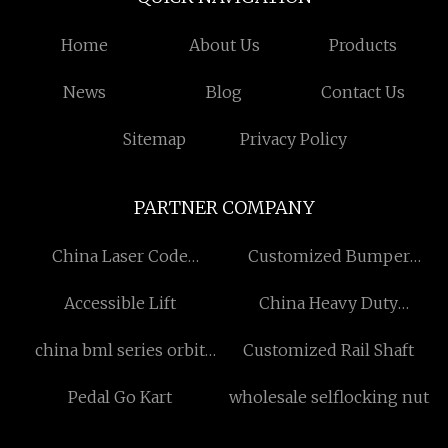
Home
About Us
Products
News
Blog
Contact Us
Sitemap
Privacy Policy
PARTNER COMPANY
China Laser Code
Customized Bumper
Engraving Machine
Mould
Accessible Lift
China Heavy Duty
Suppliers
Submersible Sewage
china bml series orbit
Customized Rail Shaft
Pump
hydraulic motor with disc
Pedal Go Kart
wholesale selflocking nut
valve manufacturers