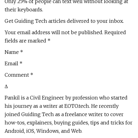
Only 25% of people can text well without looking at
their keyboards.
Get Guiding Tech articles delivered to your inbox.
Your email address will not be published. Required
fields are marked *
Name *
Email *
Comment *
Δ
Pankil is a Civil Engineer by profession who started
his journey as a writer at EOTO.tech. He recently
joined Guiding Tech as a freelance writer to cover
how-tos, explainers, buying guides, tips and tricks for
Android, iOS, Windows, and Web.