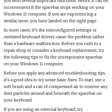
you with several important functions. Hence, it can be
inconvenient if the spacebar stops working on your
Windows 11 computer. If you are experiencing a
similar issue, you have landed on the right page.
In most cases, it's the misconfigured settings or
outdated keyboard drivers cause the problem rather
than a hardware malfunction. Before you rush to a
repair shop or consider a keyboard replacement, try
the following tips to fix the unresponsive spacebar
on your Windows 11 computer.
Before you apply any advanced troubleshooting tips,
it's a good idea to try some basic fixes. To start, use a
soft brush and a can of compressed air to remove any
dust particles around and beneath the spacebar on
your keyboard.
If you are using an external keyboard, try