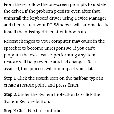
From there, follow the on-screen prompts to update
the driver. If the problem persists even after that,
uninstall the keyboard driver using Device Manager
and then restart your PC. Windows will automatically
install the missing driver after it boots up.
Recent changes to your computer may cause in the
spacebar to become unresponsive. If you can't
pinpoint the exact cause, performing a system
restore will help reverse any bad changes. Rest
assured, this process will not impact your data.
Step 1:
Click the search icon on the taskbar, type in
create a restore point, and press Enter.
Step 2:
Under the System Protection tab, click the
System Restore button.
Step 3:
Click Next to continue.