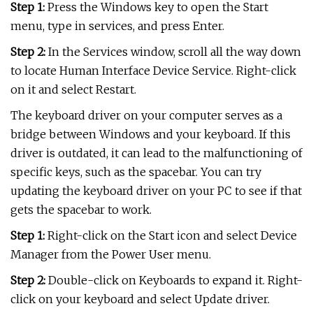
Step 1:
Press the Windows key to open the Start
menu, type in services, and press Enter.
Step 2:
In the Services window, scroll all the way down
to locate Human Interface Device Service. Right-click
on it and select Restart.
The keyboard driver on your computer serves as a
bridge between Windows and your keyboard. If this
driver is outdated, it can lead to the malfunctioning of
specific keys, such as the spacebar. You can try
updating the keyboard driver on your PC to see if that
gets the spacebar to work.
Step 1:
Right-click on the Start icon and select Device
Manager from the Power User menu.
Step 2:
Double-click on Keyboards to expand it. Right-
click on your keyboard and select Update driver.