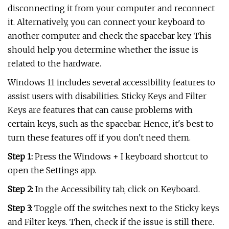
disconnecting it from your computer and reconnect
it. Alternatively, you can connect your keyboard to
another computer and check the spacebar key. This
should help you determine whether the issue is
related to the hardware.
Windows 11 includes several accessibility features to
assist users with disabilities. Sticky Keys and Filter
Keys are features that can cause problems with
certain keys, such as the spacebar. Hence, it's best to
turn these features off if you don't need them.
Step 1:
Press the Windows + I keyboard shortcut to
open the Settings app.
Step 2:
In the Accessibility tab, click on Keyboard.
Step 3:
Toggle off the switches next to the Sticky keys
and Filter keys. Then, check if the issue is still there.