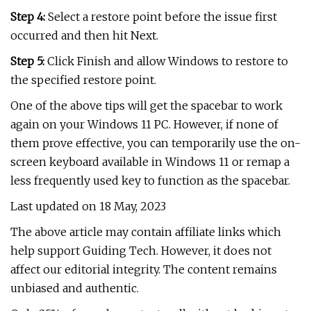
Step 4:
Select a restore point before the issue first
occurred and then hit Next.
Step 5:
Click Finish and allow Windows to restore to
the specified restore point.
One of the above tips will get the spacebar to work
again on your Windows 11 PC. However, if none of
them prove effective, you can temporarily use the on-
screen keyboard available in Windows 11 or remap a
less frequently used key to function as the spacebar.
Last updated on 18 May, 2023
The above article may contain affiliate links which
help support Guiding Tech. However, it does not
affect our editorial integrity. The content remains
unbiased and authentic.