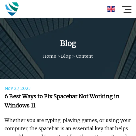
Blog
Home
>
Blog
>
Content
Nov 27, 2023
6 Best Ways to Fix Spacebar Not Working in
Windows 11
Whether you are typing, playing games, or using your
computer, the spacebar is an essential key that helps