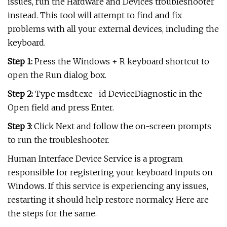
issues, run the Hardware and Devices troubleshooter
instead. This tool will attempt to find and fix
problems with all your external devices, including the
keyboard.
Step 1:
Press the Windows + R keyboard shortcut to
open the Run dialog box.
Step 2:
Type msdt.exe -id DeviceDiagnostic in the
Open field and press Enter.
Step 3:
Click Next and follow the on-screen prompts
to run the troubleshooter.
Human Interface Device Service is a program
responsible for registering your keyboard inputs on
Windows. If this service is experiencing any issues,
restarting it should help restore normalcy. Here are
the steps for the same.