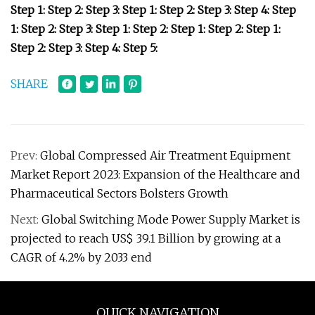
Step 1: Step 2: Step 3: Step 1: Step 2: Step 3: Step 4: Step
1: Step 2: Step 3: Step 1: Step 2: Step 1: Step 2: Step 1:
Step 2: Step 3: Step 4: Step 5:
SHARE
Prev:
Global Compressed Air Treatment Equipment
Market Report 2023: Expansion of the Healthcare and
Pharmaceutical Sectors Bolsters Growth
Next:
Global Switching Mode Power Supply Market is
projected to reach US$ 39.1 Billion by growing at a
CAGR of 4.2% by 2033 end
QUICK NAVIGATION