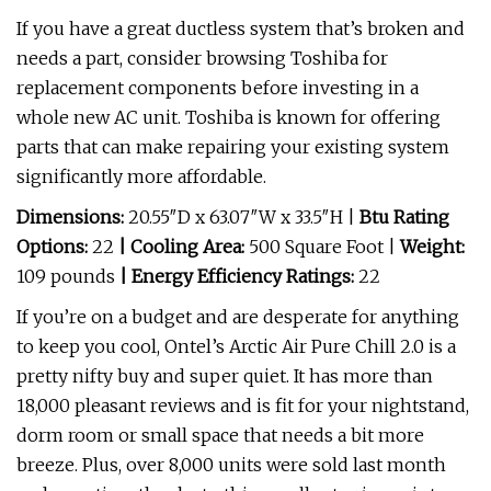
If you have a great ductless system that’s broken and
needs a part, consider browsing Toshiba for
replacement components before investing in a
whole new AC unit. Toshiba is known for offering
parts that can make repairing your existing system
significantly more affordable.
Dimensions:
20.55″D x 63.07″W x 33.5″H
|
Btu Rating
Options:
22
| Cooling Area:
500 Square Foot
|
Weight:
109 pounds
| Energy Efficiency Ratings:
22
If you’re on a budget and are desperate for anything
to keep you cool, Ontel’s Arctic Air Pure Chill 2.0 is a
pretty nifty buy and super quiet. It has more than
18,000 pleasant reviews and is fit for your nightstand,
dorm room or small space that needs a bit more
breeze. Plus, over 8,000 units were sold last month