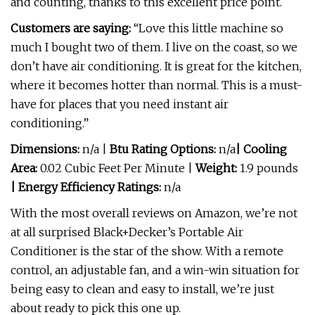
and counting, thanks to this excellent price point.
Customers are saying:
“Love this little machine so
much I bought two of them. I live on the coast, so we
don’t have air conditioning. It is great for the kitchen,
where it becomes hotter than normal. This is a must-
have for places that you need instant air
conditioning.”
Dimensions:
n/a |
Btu Rating Options:
n/a
| Cooling
Area:
0.02 Cubic Feet Per Minute |
Weight:
1.9 pounds
| Energy Efficiency Ratings:
n/a
With the most overall reviews on Amazon, we’re not
at all surprised Black+Decker’s Portable Air
Conditioner is the star of the show. With a remote
control, an adjustable fan, and a win-win situation for
being easy to clean and easy to install, we’re just
about ready to pick this one up.