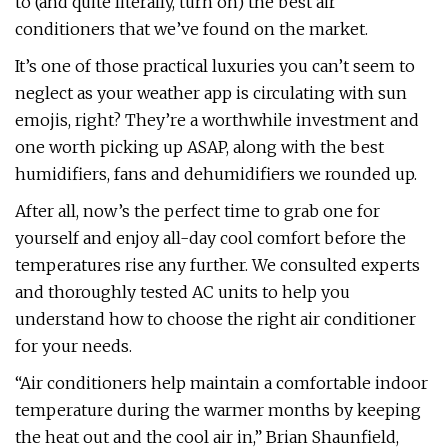
to (and quite literally, turn on) the best air
conditioners that we’ve found on the market.
It’s one of those practical luxuries you can’t seem to
neglect as your weather app is circulating with sun
emojis, right? They’re a worthwhile investment and
one worth picking up ASAP, along with the best
humidifiers, fans and dehumidifiers we rounded up.
After all, now’s the perfect time to grab one for
yourself and enjoy all-day cool comfort before the
temperatures rise any further. We consulted experts
and thoroughly tested AC units to help you
understand how to choose the right air conditioner
for your needs.
“Air conditioners help maintain a comfortable indoor
temperature during the warmer months by keeping
the heat out and the cool air in,” Brian Shaunfield,