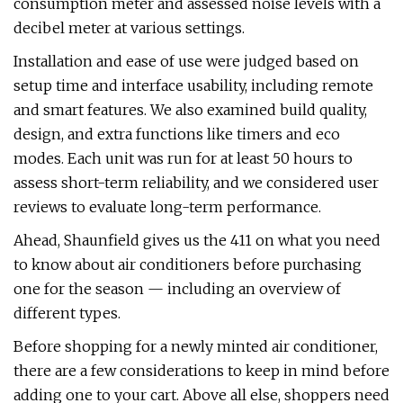
consumption meter and assessed noise levels with a
decibel meter at various settings.
Installation and ease of use were judged based on
setup time and interface usability, including remote
and smart features. We also examined build quality,
design, and extra functions like timers and eco
modes. Each unit was run for at least 50 hours to
assess short-term reliability, and we considered user
reviews to evaluate long-term performance.
Ahead, Shaunfield gives us the 411 on what you need
to know about air conditioners before purchasing
one for the season — including an overview of
different types.
Before shopping for a newly minted air conditioner,
there are a few considerations to keep in mind before
adding one to your cart. Above all else, shoppers need