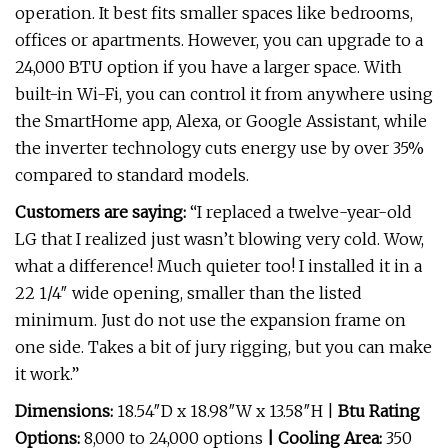
operation. It best fits smaller spaces like bedrooms,
offices or apartments. However, you can upgrade to a
24,000 BTU option if you have a larger space. With
built-in Wi-Fi, you can control it from anywhere using
the SmartHome app, Alexa, or Google Assistant, while
the inverter technology cuts energy use by over 35%
compared to standard models.
Customers are saying:
“I replaced a twelve-year-old
LG that I realized just wasn’t blowing very cold. Wow,
what a difference! Much quieter too! I installed it in a
22 1/4″ wide opening, smaller than the listed
minimum. Just do not use the expansion frame on
one side. Takes a bit of jury rigging, but you can make
it work.”
Dimensions:
18.54″D x 18.98″W x 13.58″H |
Btu Rating
Options:
8,000 to 24,000 options
| Cooling Area:
350