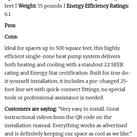
feet |
Weight:
55 pounds |
Energy Efficiency Ratings:
6.1
Pros:
Cons:
Ideal for spaces up to 500 square feet, this highly
efficient single-zone heat pump system delivers
both heating and cooling with a standout 22 SEER
rating and Energy Star certification. Built for true do-
it-yourself installation, it includes a pre-charged 25-
foot line set with quick-connect fittings; no special
tools or professional assistance is needed.
Customers are saying:
“Very easy to install. Great
instructional videos from the QR code on the
installation manual. Everything works as advertised
and is definitely keeping our space as cool as we like.”