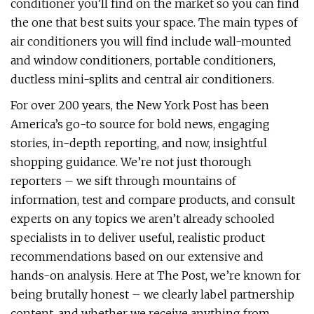
conditioner you’ll find on the market so you can find
the one that best suits your space. The main types of
air conditioners you will find include wall-mounted
and window conditioners, portable conditioners,
ductless mini-splits and central air conditioners.
For over 200 years, the New York Post has been
America’s go-to source for bold news, engaging
stories, in-depth reporting, and now, insightful
shopping guidance. We’re not just thorough
reporters – we sift through mountains of
information, test and compare products, and consult
experts on any topics we aren’t already schooled
specialists in to deliver useful, realistic product
recommendations based on our extensive and
hands-on analysis. Here at The Post, we’re known for
being brutally honest – we clearly label partnership
content, and whether we receive anything from