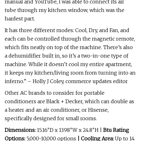
manual and YouTube, I was able to connect its air
tube through my kitchen window, which was the
hardest part.
It has three different modes: Cool, Dry, and Fan, and
each can be controlled through the magnetic remote,
which fits neatly on top of the machine. There’s also
a dehumidifier built in, so it’s a two-in-one type of
machine. While it doesn’t cool my entire apartment,
it keeps my kitchen/living room from turning into an
inferno.” – Holly J Coley, commerce updates editor
Other AC brands to consider for portable
conditioners are Black + Decker, which can double as
a heater and an air conditioner, or Hisense,
specifically designed for small rooms.
Dimensions:
15.16″D x 13.98″W x 24.8″H |
Btu Rating
Options:
5,000-10,000 options
| Cooling Area:
Up to 14