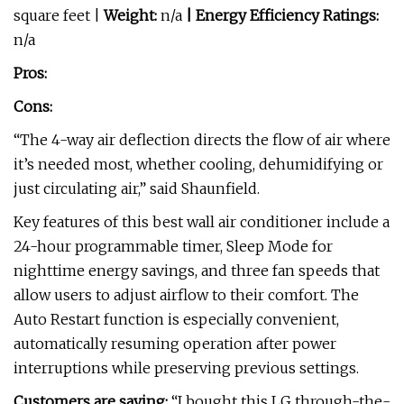
square feet |
Weight:
n/a
| Energy Efficiency Ratings:
n/a
Pros:
Cons:
“The 4-way air deflection directs the flow of air where
it’s needed most, whether cooling, dehumidifying or
just circulating air,” said Shaunfield.
Key features of this best wall air conditioner include a
24-hour programmable timer, Sleep Mode for
nighttime energy savings, and three fan speeds that
allow users to adjust airflow to their comfort. The
Auto Restart function is especially convenient,
automatically resuming operation after power
interruptions while preserving previous settings.
Customers are saying:
“I bought this LG through-the-