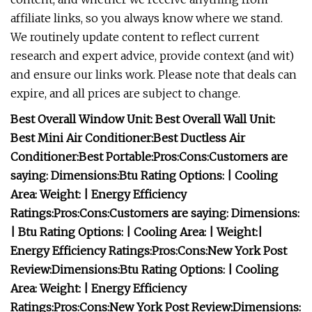
affiliate links, so you always know where we stand.
We routinely update content to reflect current
research and expert advice, provide context (and wit)
and ensure our links work. Please note that deals can
expire, and all prices are subject to change.
Best Overall Window Unit:
Best Overall Wall Unit:
Best Mini Air Conditioner:
Best Ductless Air
Conditioner:
Best Portable:
Pros:
Cons:
Customers are
saying:
Dimensions:
Btu Rating Options:
| Cooling
Area:
Weight:
| Energy Efficiency
Ratings:
Pros:
Cons:
Customers are saying:
Dimensions:
| Btu Rating Options:
| Cooling Area:
| Weight:
|
Energy Efficiency Ratings:
Pros:
Cons:
New York Post
Review:
Dimensions:
Btu Rating Options:
| Cooling
Area:
Weight:
| Energy Efficiency
Ratings:
Pros:
Cons:
New York Post Review:
Dimensions: