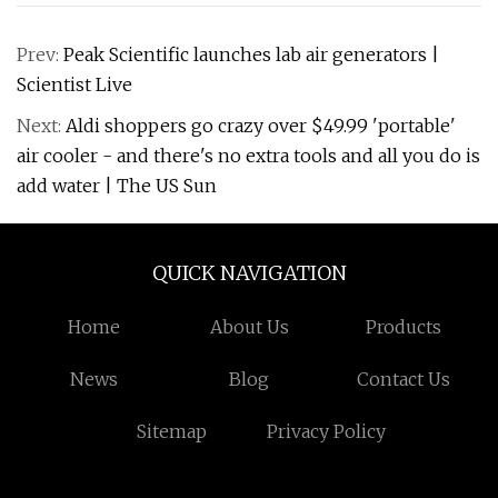
Prev:
Peak Scientific launches lab air generators |
Scientist Live
Next:
Aldi shoppers go crazy over $49.99 'portable'
air cooler - and there's no extra tools and all you do is
add water | The US Sun
QUICK NAVIGATION
Home
About Us
Products
News
Blog
Contact Us
Sitemap
Privacy Policy