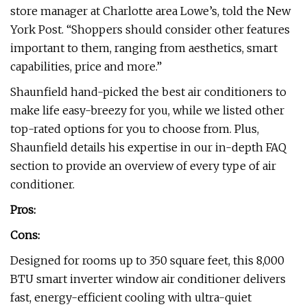
store manager at Charlotte area Lowe’s, told the New
York Post. “Shoppers should consider other features
important to them, ranging from aesthetics, smart
capabilities, price and more.”
Shaunfield hand-picked the best air conditioners to
make life easy-breezy for you, while we listed other
top-rated options for you to choose from. Plus,
Shaunfield details his expertise in our in-depth FAQ
section to provide an overview of every type of air
conditioner.
Pros:
Cons:
Designed for rooms up to 350 square feet, this 8,000
BTU smart inverter window air conditioner delivers
fast, energy-efficient cooling with ultra-quiet