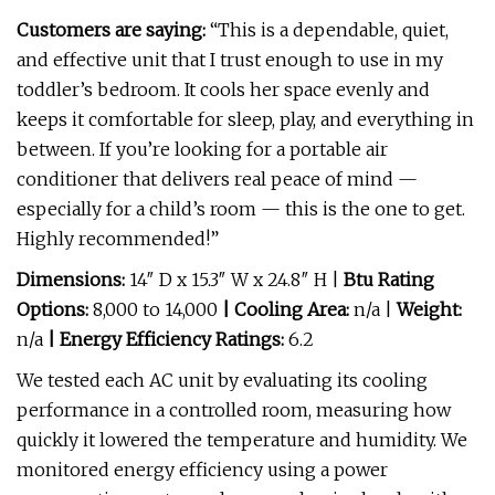
Customers are saying:
“This is a dependable, quiet,
and effective unit that I trust enough to use in my
toddler’s bedroom. It cools her space evenly and
keeps it comfortable for sleep, play, and everything in
between. If you’re looking for a portable air
conditioner that delivers real peace of mind —
especially for a child’s room — this is the one to get.
Highly recommended!”
Dimensions:
14″ D x 15.3″ W x 24.8″ H |
Btu Rating
Options:
8,000 to 14,000
| Cooling Area:
n/a |
Weight:
n/a
| Energy Efficiency Ratings:
6.2
We tested each AC unit by evaluating its cooling
performance in a controlled room, measuring how
quickly it lowered the temperature and humidity. We
monitored energy efficiency using a power