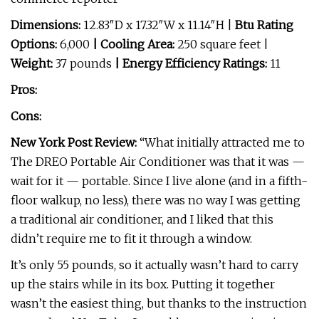
Dimensions:
12.83″D x 17.32″W x 11.14″H |
Btu Rating
Options:
6,000
| Cooling Area:
250 square feet |
Weight:
37 pounds
| Energy Efficiency Ratings:
11
Pros:
Cons:
New York Post Review:
“What initially attracted me to
The DREO Portable Air Conditioner was that it was —
wait for it — portable. Since I live alone (and in a fifth-
floor walkup, no less), there was no way I was getting
a traditional air conditioner, and I liked that this
didn’t require me to fit it through a window.
It’s only 55 pounds, so it actually wasn’t hard to carry
up the stairs while in its box. Putting it together
wasn’t the easiest thing, but thanks to the instruction