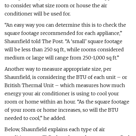
to consider what size room or house the air
conditioner will be used for.
“An easy way you can determine this is to check the
square footage recommended for each appliance,”
Shaunfield told The Post. “A ‘small’ square footage
will be less than 250 sq ft., while rooms considered
medium or large will range from 250-1,000 sq ft.”
Another way to measure appropriate size, per
Shaunfield, is considering the BTU of each unit – or
British Thermal Unit – which measures how much
energy your air conditioner is using to cool your
room or home within an hour. “As the square footage
of your room or home increases, so will the BTU
needed to cool,” he added.
Below, Shaunfield explains each type of air