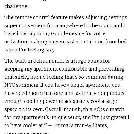
challenge.
The remote control feature makes adjusting settings
super convenient from anywhere in the room, and I
have it set up to my Google device for voice
activation, making it even easier to turn on from bed
when I’m feeling lazy.
The built-in dehumidifier is a huge bonus for
keeping my apartment comfortable and preventing
that sticky, humid feeling that’s so common during
NYC summers. If you have a larger apartment, you
may need more than one unit, as it may not produce
enough cooling power to adequately cool a large
space on its own. Overall, though, this AC is a match
for my apartment’s unique setup, and I’m just grateful
to have cooler air.” – Emma Sutton-Williams,
commerce reporter