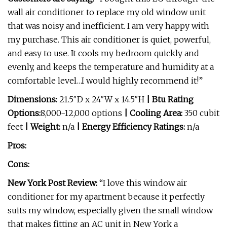
wall air conditioner to replace my old window unit
that was noisy and inefficient. I am very happy with
my purchase. This air conditioner is quiet, powerful,
and easy to use. It cools my bedroom quickly and
evenly, and keeps the temperature and humidity at a
comfortable level…I would highly recommend it!”
Dimensions:
21.5″D x 24″W x 14.5″H
| Btu Rating
Options:
8,000-12,000 options
| Cooling Area:
350 cubit
feet
| Weight:
n/a
| Energy Efficiency Ratings:
n/a
Pros:
Cons:
New York Post Review:
“I love this window air
conditioner for my apartment because it perfectly
suits my window, especially given the small window
that makes fitting an AC unit in New York a