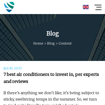
Blog
Home
>
Blog
>
Content
Jun 10, 2025
7 best air conditioners to invest in, per experts
and reviews
If there’s anything we don’t like, it’s being subject to
sticky, sweltering temps in the summer. So, we turn