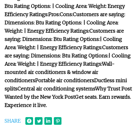
Btu Rating Options:
| Cooling Area:
Weight:
Energy
Efficiency Ratings:
Pros:
Cons:
Customers are saying:
Dimensions:
Btu Rating Options:
| Cooling Area:
Weight:
| Energy Efficiency Ratings:
Customers are
saying:
Dimensions:
Btu Rating Options:
| Cooling
Area:
Weight:
| Energy Efficiency Ratings:
Customers
are saying:
Dimensions:
Btu Rating Options:
| Cooling
Area:
Weight:
| Energy Efficiency Ratings:
Wall-
mounted air conditioners & window air
conditioners
Portable air conditioners
Ductless mini
splits
Central air conditioning systems
Why Trust Post
Wanted by the New York Post
Get seats. Earn rewards.
Experience it live.
SHARE