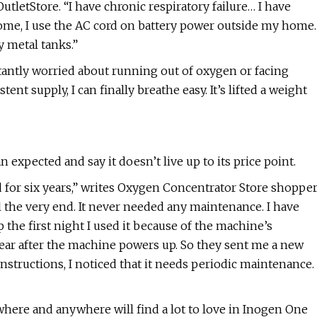
tletStore. “I have chronic respiratory failure… I have
me, I use the AC cord on battery power outside my home.
y metal tanks.”
tantly worried about running out of oxygen or facing
ent supply, I can finally breathe easy. It’s lifted a weight
expected and say it doesn’t live up to its price point.
d for six years,” writes Oxygen Concentrator Store shoppe
the very end. It never needed any maintenance. I have
 the first night I used it because of the machine’s
ear after the machine powers up. So they sent me a new
structions, I noticed that it needs periodic maintenance.
here and anywhere will find a lot to love in Inogen One