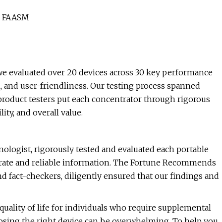
P, FAASM
we evaluated over 20 devices across 30 key performance
el, and user-friendliness. Our testing process spanned
roduct testers put each concentrator through rigorous
ity, and overall value.
nologist, rigorously tested and evaluated each portable
urate and reliable information. The Fortune Recommends
d fact-checkers, diligently ensured that our findings and
uality of life for individuals who require supplemental
oosing the right device can be overwhelming. To help you