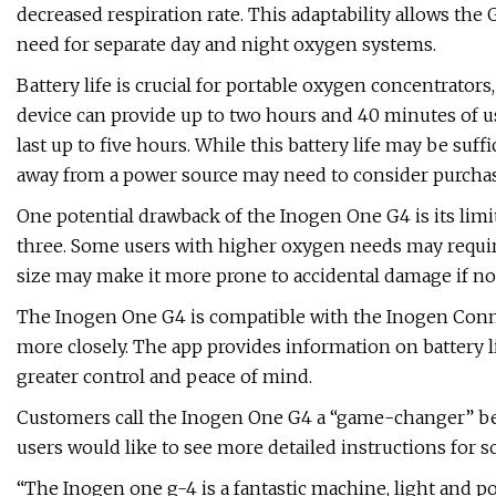
decreased respiration rate. This adaptability allows the 
need for separate day and night oxygen systems.
Battery life is crucial for portable oxygen concentrato
device can provide up to two hours and 40 minutes of us
last up to five hours. While this battery life may be suf
away from a power source may need to consider purchasi
One potential drawback of the Inogen One G4 is its lim
three. Some users with higher oxygen needs may requir
size may make it more prone to accidental damage if not
The Inogen One G4 is compatible with the Inogen Conne
more closely. The app provides information on battery li
greater control and peace of mind.
Customers call the Inogen One G4 a “game-changer” beca
users would like to see more detailed instructions for s
“The Inogen one g-4 is a fantastic machine, light and po