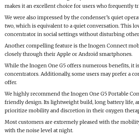
makes it an excellent choice for users who frequently 
We were also impressed by the condenser’s quiet operati
two, which is equivalent to a quiet conversation. This l
concentrator in social settings without disturbing other
Another compelling feature is the Inogen Connect mobi
closely through their Apple or Android smartphones.
While the Inogen One G5 offers numerous benefits, it 
concentrators. Additionally, some users may prefer a c
offer.
We highly recommend the Inogen One G5 Portable Concent
friendly design. Its lightweight build, long battery life
prioritize mobility and discretion in their oxygen therap
Most customers are extremely pleased with the mobilit
with the noise level at night.