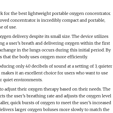
k for the best lightweight portable oxygen concentrator.
oved concentrator is incredibly compact and portable,
e of use.
xygen delivery despite its small size. The device utilizes
ing a user’s breath and delivering oxygen within the first
exchange in the lungs occurs during this initial period. By
es that the body uses oxygen more efficiently.
ucing only 40 decibels of sound at a setting of 3, quieter
 makes it an excellent choice for users who want to use
or quiet environments.
 to adjust their oxygen therapy based on their needs. The
ects the user’s breathing rate and adjusts the oxygen level
maller, quick bursts of oxygen to meet the user’s increased
t delivers larger oxygen boluses more slowly to match the