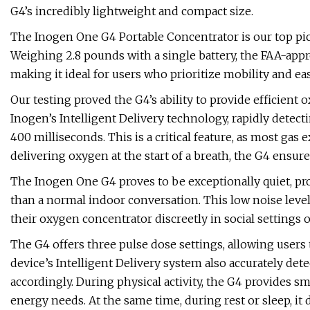
G4’s incredibly lightweight and compact size.
The Inogen One G4 Portable Concentrator is our top pic
Weighing 2.8 pounds with a single battery, the FAA-appr
making it ideal for users who prioritize mobility and eas
Our testing proved the G4’s ability to provide efficient o
Inogen’s Intelligent Delivery technology, rapidly detect
400 milliseconds. This is a critical feature, as most gas 
delivering oxygen at the start of a breath, the G4 ensur
The Inogen One G4 proves to be exceptionally quiet, prod
than a normal indoor conversation. This low noise level
their oxygen concentrator discreetly in social settings 
The G4 offers three pulse dose settings, allowing users
device’s Intelligent Delivery system also accurately det
accordingly. During physical activity, the G4 provides s
energy needs. At the same time, during rest or sleep, i