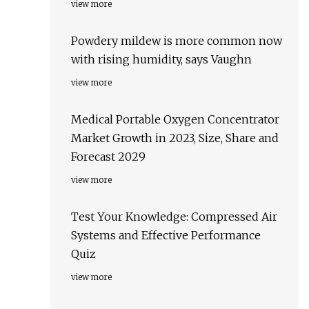
view more
Powdery mildew is more common now
with rising humidity, says Vaughn
view more
Medical Portable Oxygen Concentrator
Market Growth in 2023, Size, Share and
Forecast 2029
view more
Test Your Knowledge: Compressed Air
Systems and Effective Performance
Quiz
view more