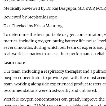
Medically Reviewed by Dr. Raj Dasgupta, MD, FACP, FCC
Reviewed by Stephanie Hope
Fact Checked by Krista Manning
To determine the best portable oxygen concentrators, 
metrics, including oxygen purity, battery life, noise lev
several months, during which our team of experts and p
real-world scenarios to assess their performance, reliabil
Learn more
Our team, including a respiratory therapist and a pulmo
oxygen concentrator to provide you with the most acc
team, working alongside experienced product testers an
recommendations were trustworthy and unbiased.
Portable oxygen concentrators can greatly improve the q
oxygen therapy. (1) With so many available options, ch