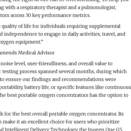
g with a respiratory therapist and a pulmonologist,
tors across 30 key performance metrics.
quality of life for individuals requiring supplemental
independence to engage in daily activities, travel, and
 oxygen equipment.”
ommends Medical Advisor
 noise level, user-friendliness, and overall value to
ur testing process spanned several months, during which
s to ensure our findings and recommendations were
ortability, battery life, or specific features like continuous
f the best portable oxygen concentrators has the option to
 for the best overall portable oxygen concentrator. Its
n make it an excellent choice for users who prioritize
and Intelligent Delivery Technology, the Inogen One G5