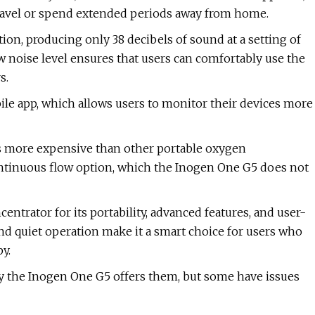
travel or spend extended periods away from home.
on, producing only 38 decibels of sound at a setting of
ow noise level ensures that users can comfortably use the
s.
le app, which allows users to monitor their devices more
is more expensive than other portable oxygen
ontinuous flow option, which the Inogen One G5 does not
rator for its portability, advanced features, and user-
, and quiet operation make it a smart choice for users who
y.
y the Inogen One G5 offers them, but some have issues