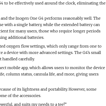
G4 to be effectively used around the clock, eliminating the
rs, and the Inogen One G4 performs reasonably well. The
e with a single battery, while the extended battery can
ficient for many users, those who require longer periods
ng additional batteries.
ited oxygen flow settings, which only range from one to
e a device with more advanced settings. The G4’s small
 handled carefully.
ct mobile app, which allows users to monitor the device
fe, column status, cannula life, and more, giving users
use of its lightness and portability. However, some
ome of the accessories.
werful, and suits my needs to a tee!”