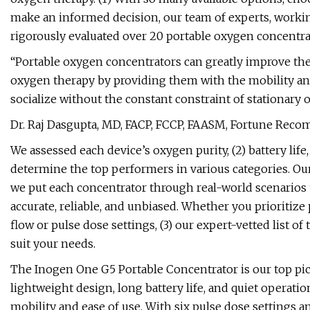
make an informed decision, our team of experts, workin
rigorously evaluated over 20 portable oxygen concentra
“Portable oxygen concentrators can greatly improve the 
oxygen therapy by providing them with the mobility and 
socialize without the constant constraint of stationary
Dr. Raj Dasgupta, MD, FACP, FCCP, FAASM, Fortune Rec
We assessed each device’s oxygen purity, (2) battery life,
determine the top performers in various categories. O
we put each concentrator through real-world scenario
accurate, reliable, and unbiased. Whether you prioritize p
flow or pulse dose settings, (3) our expert-vetted list o
suit your needs.
The Inogen One G5 Portable Concentrator is our top pick
lightweight design, long battery life, and quiet operatio
mobility and ease of use. With six pulse dose settings 