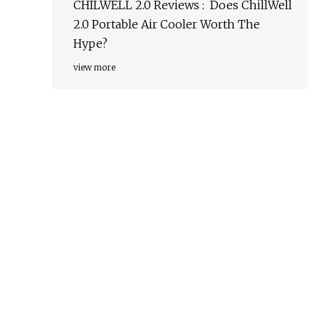
CHILWELL 2.0 Reviews : Does ChillWell
2.0 Portable Air Cooler Worth The
Hype?
view more