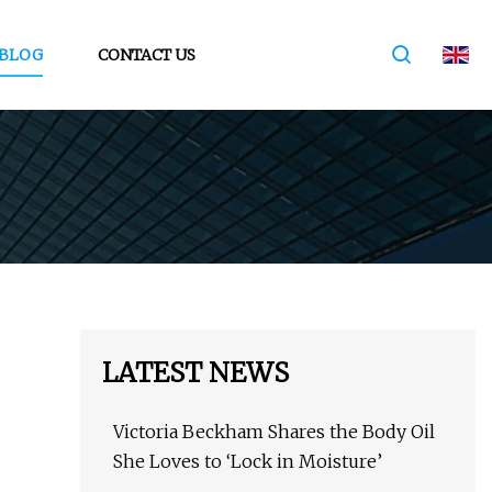
BLOG
CONTACT US
LATEST NEWS
Victoria Beckham Shares the Body Oil
She Loves to ‘Lock in Moisture’