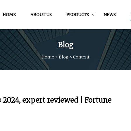
HOME
ABOUT US
PRODUCTS
NEWS
Blog
Home
>
Blog
>
Content
 2024, expert reviewed | Fortune