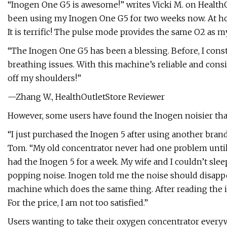
“Inogen One G5 is awesome!” writes Vicki M. on HealthOu
been using my Inogen One G5 for two weeks now. At ho
It is terrific! The pulse mode provides the same O2 as m
“The Inogen One G5 has been a blessing. Before, I cons
breathing issues. With this machine’s reliable and consist
off my shoulders!”
—Zhang W., HealthOutletStore Reviewer
However, some users have found the Inogen noisier than 
“I just purchased the Inogen 5 after using another bran
Tom. “My old concentrator never had one problem until 
had the Inogen 5 for a week. My wife and I couldn’t sleep
popping noise. Inogen told me the noise should disapp
machine which does the same thing. After reading the in
For the price, I am not too satisfied.”
Users wanting to take their oxygen concentrator everyw