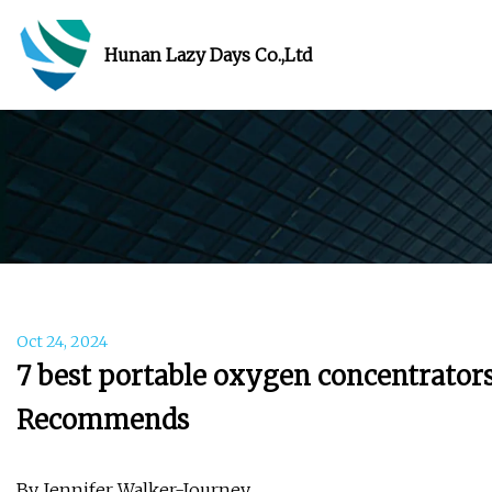
Hunan Lazy Days Co.,Ltd
Oct 24, 2024
7 best portable oxygen concentrators
Recommends
By Jennifer Walker-Journey