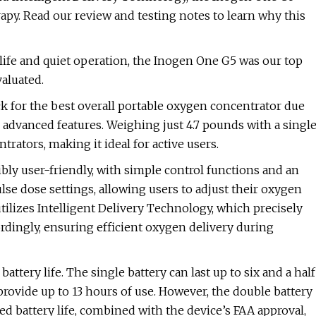
rapy. Read our review and testing notes to learn why this
y life and quiet operation, the Inogen One G5 was our top
aluated.
k for the best overall portable oxygen concentrator due
nd advanced features. Weighing just 4.7 pounds with a singl
ntrators, making it ideal for active users.
ly user-friendly, with simple control functions and an
lse dose settings, allowing users to adjust their oxygen
ilizes Intelligent Delivery Technology, which precisely
ordingly, ensuring efficient oxygen delivery during
ttery life. The single battery can last up to six and a half
provide up to 13 hours of use. However, the double battery
ed battery life, combined with the device’s FAA approval,