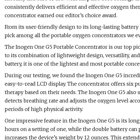
consistently delivers efficient and effective oxygen the
concentrator earned our editor’s choice award.
From its user-friendly design to its long-lasting batter
pick among all the portable oxygen concentrators we ev
The Inogen One G5 Portable Concentrator is our top pic
to its combination of lightweight design, versatility, a
battery, it is one of the lightest and most portable conce
During our testing, we found the Inogen One G5 incredib
easy-to-read LCD display. The concentrator offers six pu
therapy based on their needs. The Inogen One G5 also ut
detects breathing rate and adjusts the oxygen level acc
periods of high physical activity.
One impressive feature in the Inogen One G5 is its long ba
hours on a setting of one, while the double battery can 
increases the device’s weight by 12 ounces. This extend