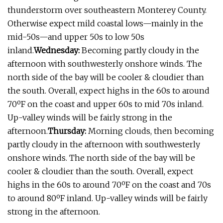
thunderstorm over southeastern Monterey County.
Otherwise expect mild coastal lows—mainly in the
mid-50s—and upper 50s to low 50s
inland.
Wednesday:
Becoming partly cloudy in the
afternoon with southwesterly onshore winds. The
north side of the bay will be cooler & cloudier than
the south. Overall, expect highs in the 60s to around
70ºF on the coast and upper 60s to mid 70s inland.
Up-valley winds will be fairly strong in the
afternoon.
Thursday:
Morning clouds, then becoming
partly cloudy in the afternoon with southwesterly
onshore winds. The north side of the bay will be
cooler & cloudier than the south. Overall, expect
highs in the 60s to around 70ºF on the coast and 70s
to around 80ºF inland. Up-valley winds will be fairly
strong in the afternoon.