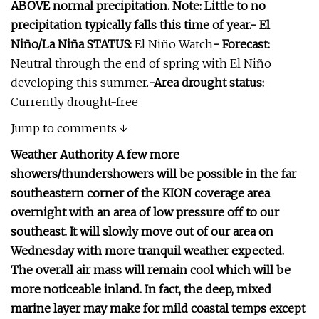
ABOVE normal precipitation. Note: Little to no
precipitation typically falls this time of year.- El
Niño/La Niña STATUS:
El Niño Watch
- Forecast:
Neutral through the end of spring with El Niño
developing this summer.
-Area drought status:
Currently drought-free
Jump to comments ↓
Weather Authority A few more
showers/thundershowers will be possible in the far
southeastern corner of the KION coverage area
overnight with an area of low pressure off to our
southeast. It will slowly move out of our area on
Wednesday with more tranquil weather expected.
The overall air mass will remain cool which will be
more noticeable inland. In fact, the deep, mixed
marine layer may make for mild coastal temps except