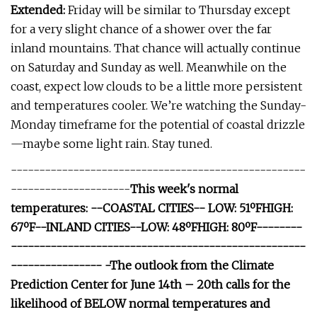
Extended:
Friday will be similar to Thursday except
for a very slight chance of a shower over the far
inland mountains. That chance will actually continue
on Saturday and Sunday as well. Meanwhile on the
coast, expect low clouds to be a little more persistent
and temperatures cooler. We’re watching the Sunday-
Monday timeframe for the potential of coastal drizzle
—maybe some light rain. Stay tuned.
----------------------------------------------------
---------------------
This week's normal
temperatures: --COASTAL CITIES-- LOW: 51ºFHIGH:
67ºF--INLAND CITIES--LOW: 48ºFHIGH: 80ºF--------
----------------------------------------------------
---------------- -The outlook from the Climate
Prediction Center for June 14th – 20th calls for the
likelihood of BELOW normal temperatures and