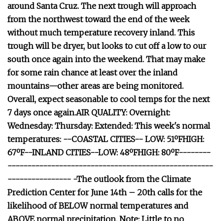
around Santa Cruz. The next trough will approach
from the northwest toward the end of the week
without much temperature recovery inland. This
trough will be dryer, but looks to cut off a low to our
south once again into the weekend. That may make
for some rain chance at least over the inland
mountains—other areas are being monitored.
Overall, expect seasonable to cool temps for the next
7 days once again.AIR QUALITY: Overnight:
Wednesday: Thursday: Extended: This week's normal
temperatures: --COASTAL CITIES-- LOW: 51ºFHIGH:
67ºF--INLAND CITIES--LOW: 48ºFHIGH: 80ºF--------
----------------------------------------------------
---------------- -The outlook from the Climate
Prediction Center for June 14th – 20th calls for the
likelihood of BELOW normal temperatures and
ABOVE normal precipitation. Note: Little to no