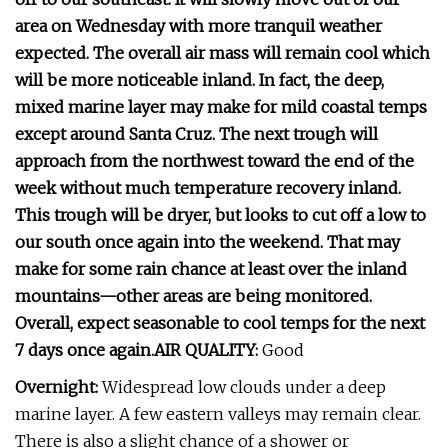
area on Wednesday with more tranquil weather
expected. The overall air mass will remain cool which
will be more noticeable inland. In fact, the deep,
mixed marine layer may make for mild coastal temps
except around Santa Cruz. The next trough will
approach from the northwest toward the end of the
week without much temperature recovery inland.
This trough will be dryer, but looks to cut off a low to
our south once again into the weekend. That may
make for some rain chance at least over the inland
mountains—other areas are being monitored.
Overall, expect seasonable to cool temps for the next
7 days once again.AIR QUALITY:
Good
Overnight:
Widespread low clouds under a deep
marine layer. A few eastern valleys may remain clear.
There is also a slight chance of a shower or