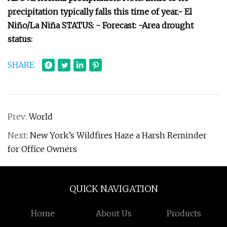
precipitation typically falls this time of year.- El
Niño/La Niña STATUS: - Forecast: -Area drought
status:
SHARE
Prev:
World
Next:
New York’s Wildfires Haze a Harsh Reminder
for Office Owners
QUICK NAVIGATION
Home
About Us
Products