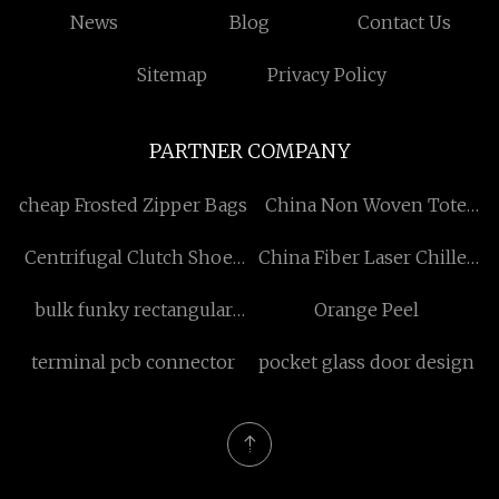
News
Blog
Contact Us
Sitemap
Privacy Policy
PARTNER COMPANY
cheap Frosted Zipper Bags
China Non Woven Tote
Bag Factory
Centrifugal Clutch Shoes
China Fiber Laser Chiller
manufacturer
Manufacturers
bulk funky rectangular
Orange Peel
sunglasses
terminal pcb connector
pocket glass door design