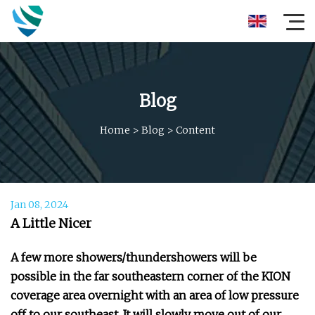
Blog
Home
>
Blog
>
Content
Jan 08, 2024
A Little Nicer
A few more showers/thundershowers will be
possible in the far southeastern corner of the KION
coverage area overnight with an area of low pressure
off to our southeast. It will slowly move out of our