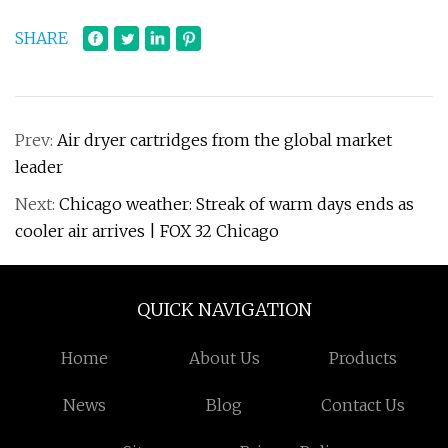
SHARE
Prev:
Air dryer cartridges from the global market
leader
Next:
Chicago weather: Streak of warm days ends as
cooler air arrives | FOX 32 Chicago
QUICK NAVIGATION
Home
About Us
Products
News
Blog
Contact Us