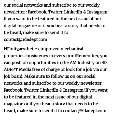
our social networks and subscribe to our weekly
newsletter :
Facebook
,
Twitter
,
LinkedIn
&
Instagram
!
If you want to be featured in the next issue of our
digital magazine or if you hear a story that needs to
be heard, make sure to send it to
contact@3dadept.com
NFinity,
aesthetics, improved mechanical
properties
consistency in every print
Remember, you
can post
job opportunities
in the AM Industry on 3D
ADEPT Media free of charge or look for a job via
our
job board
. Make sure to follow us on our social
networks and subscribe to our weekly newsletter :
Facebook
,
Twitter
,
LinkedIn
&
Instagram
! If you want
to be featured in the next issue of our digital
magazine or if you hear a story that needs to be
heard, make sure to send it to
contact@3dadept.com