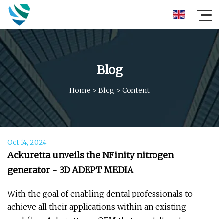
Blog
Home
>
Blog
>
Content
Oct 14, 2024
Ackuretta unveils the NFinity nitrogen
generator - 3D ADEPT MEDIA
With the goal of enabling dental professionals to
achieve all their applications within an existing