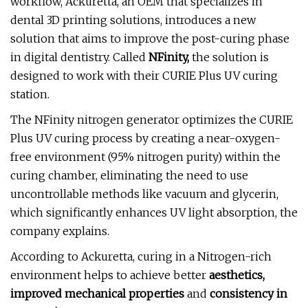
workflow, Ackuretta, an OEM that specializes in
dental 3D printing solutions, introduces a new
solution that aims to improve the post-curing phase
in digital dentistry. Called
NFinity,
the solution is
designed to work with their CURIE Plus UV curing
station.
The NFinity nitrogen generator optimizes the CURIE
Plus UV curing process by creating a near-oxygen-
free environment (95% nitrogen purity) within the
curing chamber, eliminating the need to use
uncontrollable methods like vacuum and glycerin,
which significantly enhances UV light absorption, the
company explains.
According to Ackuretta, curing in a Nitrogen-rich
environment helps to achieve better
aesthetics,
improved mechanical properties
and
consistency in