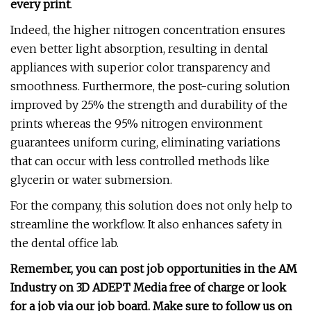
every print
.
Indeed, the higher nitrogen concentration ensures
even better light absorption, resulting in dental
appliances with superior color transparency and
smoothness. Furthermore, the post-curing solution
improved by 25% the strength and durability of the
prints whereas the 95% nitrogen environment
guarantees uniform curing, eliminating variations
that can occur with less controlled methods like
glycerin or water submersion.
For the company, this solution does not only help to
streamline the workflow. It also enhances safety in
the dental office lab.
Remember, you can post
job opportunities
in the AM
Industry on 3D ADEPT Media free of charge or look
for a job via
our job board
. Make sure to follow us on