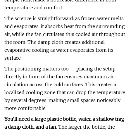
temperature and comfort.
The science is straightforward: as frozen water melts
and evaporates, it absorbs heat from the surrounding
air, while the fan circulates this cooled air throughout
the room. The damp cloth creates additional
evaporative cooling as water evaporates from its
surface.
The positioning matters too — placing the setup
directly in front of the fan ensures maximum air
circulation across the cold surfaces. This creates a
localized cooling zone that can drop the temperature
by several degrees, making small spaces noticeably
more comfortable.
You'll need a large plastic bottle, water, a shallow tray,
a damp cloth, and a fan
. The larger the bottle, the