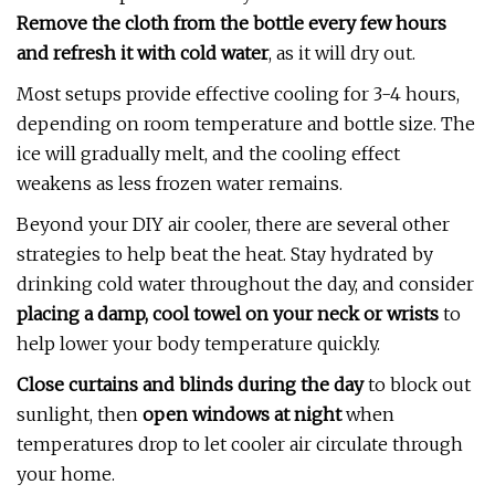
Remove the cloth from the bottle every few hours
and refresh it with cold water
, as it will dry out.
Most setups provide effective cooling for 3-4 hours,
depending on room temperature and bottle size. The
ice will gradually melt, and the cooling effect
weakens as less frozen water remains.
Beyond your DIY air cooler, there are several other
strategies to help beat the heat. Stay hydrated by
drinking cold water throughout the day, and consider
placing a damp, cool towel on your neck or wrists
to
help lower your body temperature quickly.
Close curtains and blinds during the day
to block out
sunlight, then
open windows at night
when
temperatures drop to let cooler air circulate through
your home.