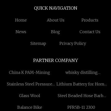
QUICK NAVIGATION
Home
About Us
Products
News
Blog
Contact Us
Sitemap
Privacy Policy
PARTNER COMPANY
China K PAM-Mining
whisky distilling
equipment price
Stainless Steel Pressure
Lithium Battery for Home
Cooker
Backup
Glass Wool
Steel Beaded Hose Barbs
Made in China
Balance Bike
PFR5B-11 2300