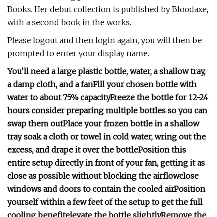
Books. Her debut collection is published by Bloodaxe,
with a second book in the works.
Please logout and then login again, you will then be
prompted to enter your display name.
You'll need a large plastic bottle, water, a shallow tray,
a damp cloth, and a fan
Fill your chosen bottle with
water to about 75% capacity
Freeze the bottle for 12-24
hours
consider preparing multiple bottles so you can
swap them out
Place your frozen bottle in a shallow
tray
soak a cloth or towel in cold water, wring out the
excess, and drape it over the bottle
Position this
entire setup directly in front of your fan, getting it as
close as possible without blocking the airflow
close
windows and doors to contain the cooled air
Position
yourself within a few feet of the setup to get the full
cooling benefit
elevate the bottle slightly
Remove the