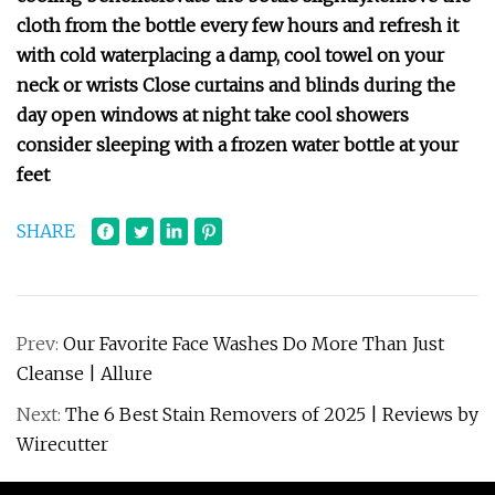
cloth from the bottle every few hours and refresh it
with cold water
placing a damp, cool towel on your
neck or wrists
Close curtains and blinds during the
day
open windows at night
take cool showers
consider sleeping with a frozen water bottle at your
feet
SHARE
Prev:
Our Favorite Face Washes Do More Than Just
Cleanse | Allure
Next:
The 6 Best Stain Removers of 2025 | Reviews by
Wirecutter