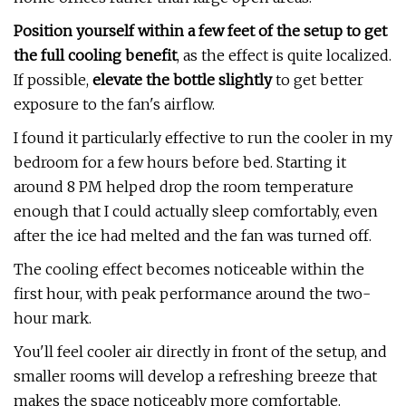
Position yourself within a few feet of the setup to get
the full cooling benefit
, as the effect is quite localized.
If possible,
elevate the bottle slightly
to get better
exposure to the fan's airflow.
I found it particularly effective to run the cooler in my
bedroom for a few hours before bed. Starting it
around 8 PM helped drop the room temperature
enough that I could actually sleep comfortably, even
after the ice had melted and the fan was turned off.
The cooling effect becomes noticeable within the
first hour, with peak performance around the two-
hour mark.
You'll feel cooler air directly in front of the setup, and
smaller rooms will develop a refreshing breeze that
makes the space noticeably more comfortable.