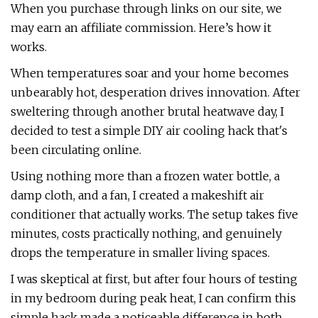
When you purchase through links on our site, we
may earn an affiliate commission. Here’s how it
works.
When temperatures soar and your home becomes
unbearably hot, desperation drives innovation. After
sweltering through another brutal heatwave day, I
decided to test a simple DIY air cooling hack that's
been circulating online.
Using nothing more than a frozen water bottle, a
damp cloth, and a fan, I created a makeshift air
conditioner that actually works. The setup takes five
minutes, costs practically nothing, and genuinely
drops the temperature in smaller living spaces.
I was skeptical at first, but after four hours of testing
in my bedroom during peak heat, I can confirm this
simple hack made a noticeable difference in both