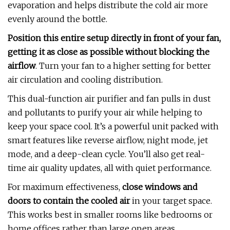
evaporation and helps distribute the cold air more
evenly around the bottle.
Position this entire setup directly in front of your fan,
getting it as close as possible without blocking the
airflow
. Turn your fan to a higher setting for better
air circulation and cooling distribution.
This dual-function air purifier and fan pulls in dust
and pollutants to purify your air while helping to
keep your space cool. It’s a powerful unit packed with
smart features like reverse airflow, night mode, jet
mode, and a deep-clean cycle. You’ll also get real-
time air quality updates, all with quiet performance.
For maximum effectiveness,
close windows and
doors to contain the cooled air
in your target space.
This works best in smaller rooms like bedrooms or
home offices rather than large open areas.