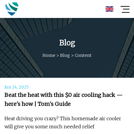
Blog
Home
>
Blog
>
Content
Jun 24, 2025
Beat the heat with this $0 air cooling hack —
here's how | Tom's Guide
Heat driving you crazy? This homemade air cooler
will give you some much needed relief