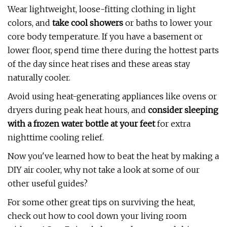
Wear lightweight, loose-fitting clothing in light
colors, and
take cool showers
or baths to lower your
core body temperature. If you have a basement or
lower floor, spend time there during the hottest parts
of the day since heat rises and these areas stay
naturally cooler.
Avoid using heat-generating appliances like ovens or
dryers during peak heat hours, and
consider sleeping
with a frozen water bottle at your feet
for extra
nighttime cooling relief.
Now you've learned how to beat the heat by making a
DIY air cooler, why not take a look at some of our
other useful guides?
For some other great tips on surviving the heat,
check out how to cool down your living room