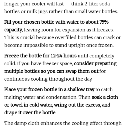
longer your cooler will last — think 2-liter soda
bottles or milk jugs rather than small water bottles.
Fill your chosen bottle with water to about 75%
capacity
, leaving room for expansion as it freezes.
This is crucial because overfilled bottles can crack or
become impossible to stand upright once frozen.
Freeze the bottle for 12-24 hours
until completely
solid. If you have freezer space,
consider preparing
multiple bottles so you can swap them out
for
continuous cooling throughout the day.
Place your frozen bottle in a shallow tray
to catch
melting water and condensation. Then
soak a cloth
or towel in cold water, wring out the excess, and
drape it over the bottle
.
The damp cloth enhances the cooling effect through