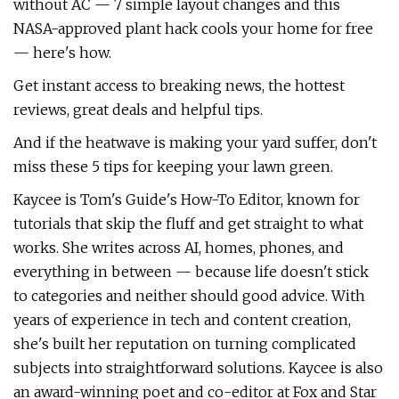
without AC — 7 simple layout changes and this
NASA-approved plant hack cools your home for free
— here's how.
Get instant access to breaking news, the hottest
reviews, great deals and helpful tips.
And if the heatwave is making your yard suffer, don't
miss these 5 tips for keeping your lawn green.
Kaycee is Tom's Guide's How-To Editor, known for
tutorials that skip the fluff and get straight to what
works. She writes across AI, homes, phones, and
everything in between — because life doesn't stick
to categories and neither should good advice. With
years of experience in tech and content creation,
she's built her reputation on turning complicated
subjects into straightforward solutions. Kaycee is also
an award-winning poet and co-editor at Fox and Star