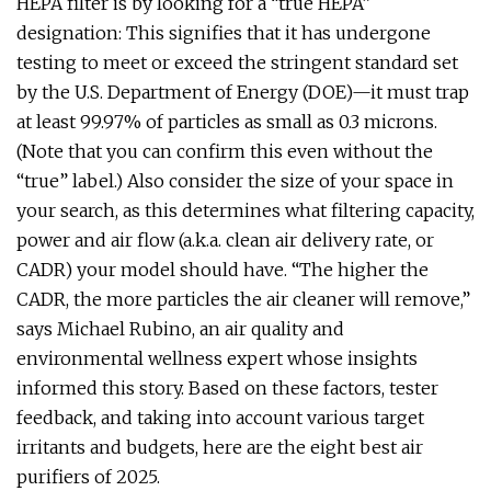
HEPA filter is by looking for a “true HEPA”
designation: This signifies that it has undergone
testing to meet or exceed the stringent standard set
by the U.S. Department of Energy (DOE)—it must trap
at least 99.97% of particles as small as 0.3 microns.
(Note that you can confirm this even without the
“true” label.) Also consider the size of your space in
your search, as this determines what filtering capacity,
power and air flow (a.k.a. clean air delivery rate, or
CADR) your model should have. “The higher the
CADR, the more particles the air cleaner will remove,”
says Michael Rubino, an air quality and
environmental wellness expert whose insights
informed this story. Based on these factors, tester
feedback, and taking into account various target
irritants and budgets, here are the eight best air
purifiers of 2025.