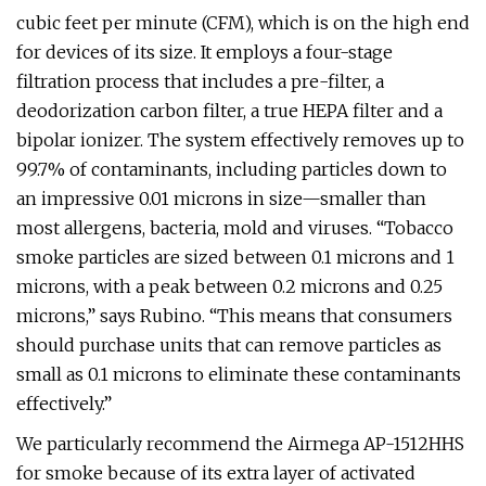
cubic feet per minute (CFM), which is on the high end
for devices of its size. It employs a four-stage
filtration process that includes a pre-filter, a
deodorization carbon filter, a true HEPA filter and a
bipolar ionizer. The system effectively removes up to
99.7% of contaminants, including particles down to
an impressive 0.01 microns in size—smaller than
most allergens, bacteria, mold and viruses. “Tobacco
smoke particles are sized between 0.1 microns and 1
microns, with a peak between 0.2 microns and 0.25
microns,” says Rubino. “This means that consumers
should purchase units that can remove particles as
small as 0.1 microns to eliminate these contaminants
effectively.”
We particularly recommend the Airmega AP-1512HHS
for smoke because of its extra layer of activated