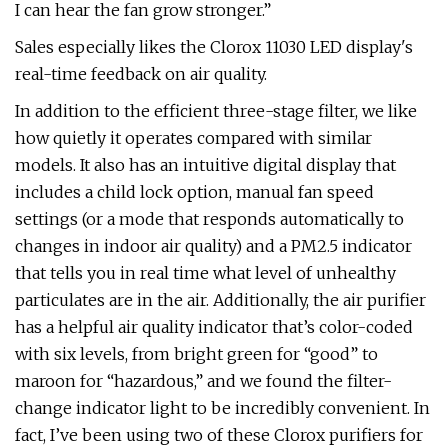
I can hear the fan grow stronger.”
Sales especially likes the Clorox 11030 LED display's
real-time feedback on air quality.
In addition to the efficient three-stage filter, we like
how quietly it operates compared with similar
models. It also has an intuitive digital display that
includes a child lock option, manual fan speed
settings (or a mode that responds automatically to
changes in indoor air quality) and a PM2.5 indicator
that tells you in real time what level of unhealthy
particulates are in the air. Additionally, the air purifier
has a helpful air quality indicator that’s color-coded
with six levels, from bright green for “good” to
maroon for “hazardous,” and we found the filter-
change indicator light to be incredibly convenient. In
fact, I’ve been using two of these Clorox purifiers for