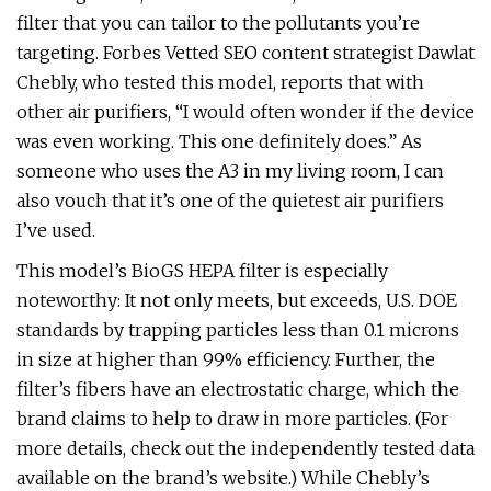
filter that you can tailor to the pollutants you’re
targeting. Forbes Vetted SEO content strategist Dawlat
Chebly, who tested this model, reports that with
other air purifiers, “I would often wonder if the device
was even working. This one definitely does.” As
someone who uses the A3 in my living room, I can
also vouch that it’s one of the quietest air purifiers
I’ve used.
This model’s BioGS HEPA filter is especially
noteworthy: It not only meets, but exceeds, U.S. DOE
standards by trapping particles less than 0.1 microns
in size at higher than 99% efficiency. Further, the
filter’s fibers have an electrostatic charge, which the
brand claims to help to draw in more particles. (For
more details, check out the independently tested data
available on the brand’s website.) While Chebly’s