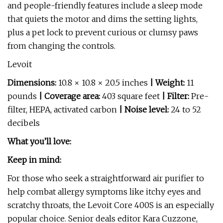
and people-friendly features include a sleep mode
that quiets the motor and dims the setting lights,
plus a pet lock to prevent curious or clumsy paws
from changing the controls.
Levoit
Dimensions:
10.8 × 10.8 × 20.5 inches
| Weight:
11
pounds
| Coverage area:
403 square feet
| Filter:
Pre-
filter, HEPA, activated carbon
| Noise level:
24 to 52
decibels
What you’ll love:
Keep in mind:
For those who seek a straightforward air purifier to
help combat allergy symptoms like itchy eyes and
scratchy throats, the Levoit Core 400S is an especially
popular choice. Senior deals editor Kara Cuzzone,