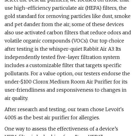
use high-efficiency particulate air (HEPA) filters, the
gold standard for removing particles like dust, smoke
and pet dander from the air; some of these devices
also use activated carbon filters that reduce odors and
volatile organic compounds (VOCs). Our top choice
after testing is the whisper-quiet Rabbit Air A3: Its
independently tested five-layer filtration system
includes a customizable filter that targets specific
pollutants. For a value option, our testers endorse the
under-$100 Clorox Medium Room Air Purifier for its
user-friendliness and responsiveness to changes in
air quality.
After research and testing, our team chose Levoit's
400S as the best air purifier for allergies.
One way to assess the effectiveness of a device’s