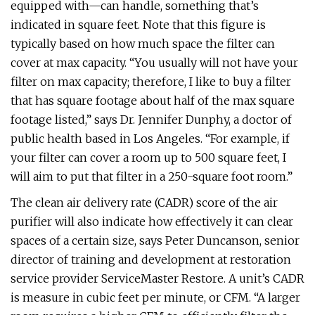
equipped with—can handle, something that’s
indicated in square feet. Note that this figure is
typically based on how much space the filter can
cover at max capacity. “You usually will not have your
filter on max capacity; therefore, I like to buy a filter
that has square footage about half of the max square
footage listed,” says Dr. Jennifer Dunphy, a doctor of
public health based in Los Angeles. “For example, if
your filter can cover a room up to 500 square feet, I
will aim to put that filter in a 250-square foot room.”
The clean air delivery rate (CADR) score of the air
purifier will also indicate how effectively it can clear
spaces of a certain size, says Peter Duncanson, senior
director of training and development at restoration
service provider ServiceMaster Restore. A unit’s CADR
is measure in cubic feet per minute, or CFM. “A larger