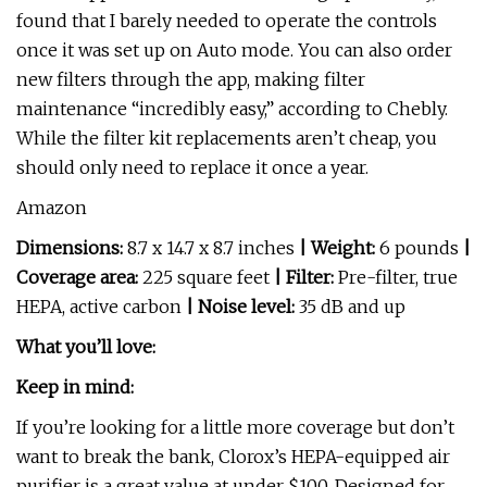
found that I barely needed to operate the controls
once it was set up on Auto mode. You can also order
new filters through the app, making filter
maintenance “incredibly easy,” according to Chebly.
While the filter kit replacements aren’t cheap, you
should only need to replace it once a year.
Amazon
Dimensions:
8.7 x 14.7 x 8.7 inches
| Weight:
6 pounds
|
Coverage area:
225 square feet
| Filter:
Pre-filter, true
HEPA, active carbon
| Noise level:
35 dB and up
What you’ll love:
Keep in mind:
If you’re looking for a little more coverage but don’t
want to break the bank, Clorox’s HEPA-equipped air
purifier is a great value at under $100. Designed for