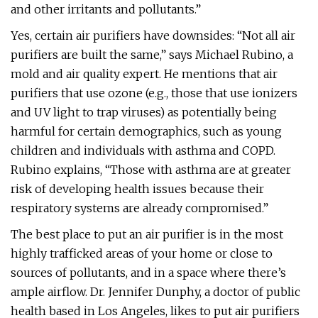
and other irritants and pollutants.”
Yes, certain air purifiers have downsides: “Not all air
purifiers are built the same,” says Michael Rubino, a
mold and air quality expert. He mentions that air
purifiers that use ozone (e.g., those that use ionizers
and UV light to trap viruses) as potentially being
harmful for certain demographics, such as young
children and individuals with asthma and COPD.
Rubino explains, “Those with asthma are at greater
risk of developing health issues because their
respiratory systems are already compromised.”
The best place to put an air purifier is in the most
highly trafficked areas of your home or close to
sources of pollutants, and in a space where there’s
ample airflow. Dr. Jennifer Dunphy, a doctor of public
health based in Los Angeles, likes to put air purifiers