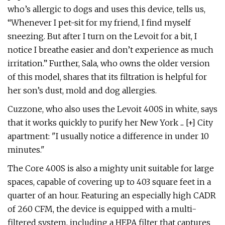
who’s allergic to dogs and uses this device, tells us,
“Whenever I pet-sit for my friend, I find myself
sneezing. But after I turn on the Levoit for a bit, I
notice I breathe easier and don’t experience as much
irritation.” Further, Sala, who owns the older version
of this model, shares that its filtration is helpful for
her son’s dust, mold and dog allergies.
Cuzzone, who also uses the Levoit 400S in white, says
that it works quickly to purify her New York ... [+] City
apartment: "I usually notice a difference in under 10
minutes."
The Core 400S is also a mighty unit suitable for large
spaces, capable of covering up to 403 square feet in a
quarter of an hour. Featuring an especially high CADR
of 260 CFM, the device is equipped with a multi-
filtered system, including a HEPA filter that captures