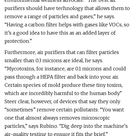
environmental wellness advocate. “The best air
purifiers should have technology that allows them to
remove a range of particles and gases,” he says.
“Having a carbon filter helps with gases like VOCs, so
it’s a good idea to have this as an added layer of
protection.”
Furthermore, air purifiers that can filter particles
smaller than 0.3 microns are ideal, he says.
“Mycotoxins, for instance, are 0.1 microns and could
pass through a HEPA filter and back into your air.
Certain species of mold produce these tiny toxins,
which are incredibly harmful to the human body.”
Steer clear, however, of devices that say they only
“sometimes” remove certain pollutants: “You want
one that almost always removes microscopic
particles,” says Rubino. “Dig deep into the machine's
air-quality testing to ensure it fits the brief.”