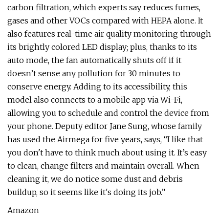
carbon filtration, which experts say reduces fumes,
gases and other VOCs compared with HEPA alone. It
also features real-time air quality monitoring through
its brightly colored LED display; plus, thanks to its
auto mode, the fan automatically shuts off if it
doesn’t sense any pollution for 30 minutes to
conserve energy. Adding to its accessibility, this
model also connects to a mobile app via Wi-Fi,
allowing you to schedule and control the device from
your phone. Deputy editor Jane Sung, whose family
has used the Airmega for five years, says, “I like that
you don't have to think much about using it. It’s easy
to clean, change filters and maintain overall. When
cleaning it, we do notice some dust and debris
buildup, so it seems like it's doing its job.”
Amazon