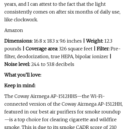
years, and I can attest to the fact that the light
consistently comes on after six months of daily use,
like clockwork.
Amazon
Dimensions:
16.8 x 18.3 x 9.6 inches
| Weight:
12.3
pounds
| Coverage area:
326 square feet
| Filter:
Pre-
filter, deodorization, true HEPA, bipolar ionizer
|
Noise level:
24.4 to 53.8 decibels
What you’ll love:
Keep in mind:
The Coway Airmega AP-1512HHS—the Wi-Fi-
connected version of the Coway Airmega AP-1512HH,
featured in our best air purifiers for smoke roundup
—is a top choice for clearing cigarette and wildfire
smoke. This is due to its smoke CADR score of 210