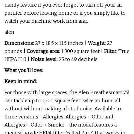
handy feature if you ever forget to turn off your air
purifier before leaving home or if you simply like to
watch your machine work from afar.
alen
Dimensions:
27 x 18.5 x 11.5 inches
| Weight:
27
pounds
| Coverage area:
1,300 square feet
| Filter:
True
HEPA H13
| Noise level:
25 to 49 decibels
What you’ll love:
Keep in mind:
For those with large spaces, the Alen Breathesmart 75i
can tackle up to 1,300 square feet twice an hour, all
without without making a lot of noise. Available in
three versions—Allergies, Allergies + Odor and
Allergies + Odor + Smoke—the model features a
medical-grade HEPA filter (called Pure) that works in