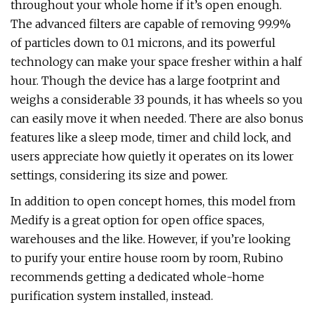
throughout your whole home if it’s open enough.
The advanced filters are capable of removing 99.9%
of particles down to 0.1 microns, and its powerful
technology can make your space fresher within a half
hour. Though the device has a large footprint and
weighs a considerable 33 pounds, it has wheels so you
can easily move it when needed. There are also bonus
features like a sleep mode, timer and child lock, and
users appreciate how quietly it operates on its lower
settings, considering its size and power.
In addition to open concept homes, this model from
Medify is a great option for open office spaces,
warehouses and the like. However, if you’re looking
to purify your entire house room by room, Rubino
recommends getting a dedicated whole-home
purification system installed, instead.