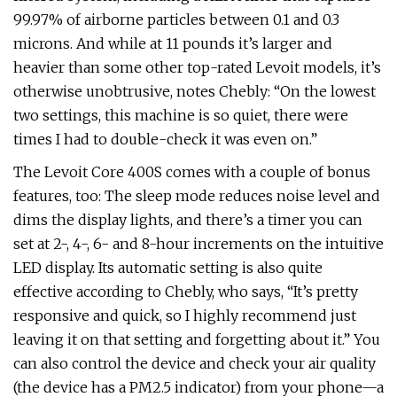
99.97% of airborne particles between 0.1 and 0.3
microns. And while at 11 pounds it’s larger and
heavier than some other top-rated Levoit models, it’s
otherwise unobtrusive, notes Chebly: “On the lowest
two settings, this machine is so quiet, there were
times I had to double-check it was even on.”
The Levoit Core 400S comes with a couple of bonus
features, too: The sleep mode reduces noise level and
dims the display lights, and there’s a timer you can
set at 2-, 4-, 6- and 8-hour increments on the intuitive
LED display. Its automatic setting is also quite
effective according to Chebly, who says, “It’s pretty
responsive and quick, so I highly recommend just
leaving it on that setting and forgetting about it.” You
can also control the device and check your air quality
(the device has a PM2.5 indicator) from your phone—a