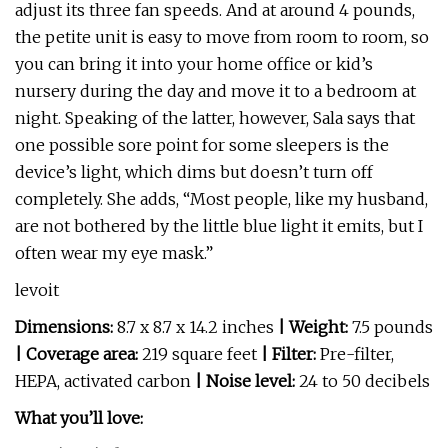
adjust its three fan speeds. And at around 4 pounds,
the petite unit is easy to move from room to room, so
you can bring it into your home office or kid’s
nursery during the day and move it to a bedroom at
night. Speaking of the latter, however, Sala says that
one possible sore point for some sleepers is the
device’s light, which dims but doesn’t turn off
completely. She adds, “Most people, like my husband,
are not bothered by the little blue light it emits, but I
often wear my eye mask.”
levoit
Dimensions:
8.7 x 8.7 x 14.2 inches
| Weight:
7.5 pounds
| Coverage area:
219 square feet
| Filter:
Pre-filter,
HEPA, activated carbon
| Noise level:
24 to 50 decibels
What you’ll love: