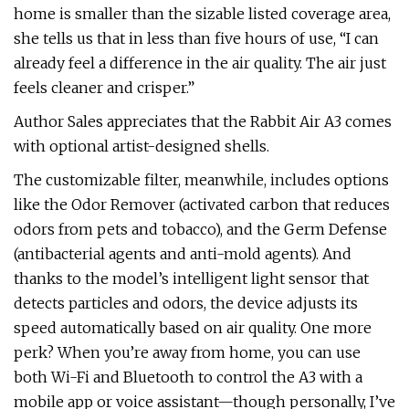
home is smaller than the sizable listed coverage area,
she tells us that in less than five hours of use, “I can
already feel a difference in the air quality. The air just
feels cleaner and crisper.”
Author Sales appreciates that the Rabbit Air A3 comes
with optional artist-designed shells.
The customizable filter, meanwhile, includes options
like the Odor Remover (activated carbon that reduces
odors from pets and tobacco), and the Germ Defense
(antibacterial agents and anti-mold agents). And
thanks to the model’s intelligent light sensor that
detects particles and odors, the device adjusts its
speed automatically based on air quality. One more
perk? When you’re away from home, you can use
both Wi-Fi and Bluetooth to control the A3 with a
mobile app or voice assistant—though personally, I’ve