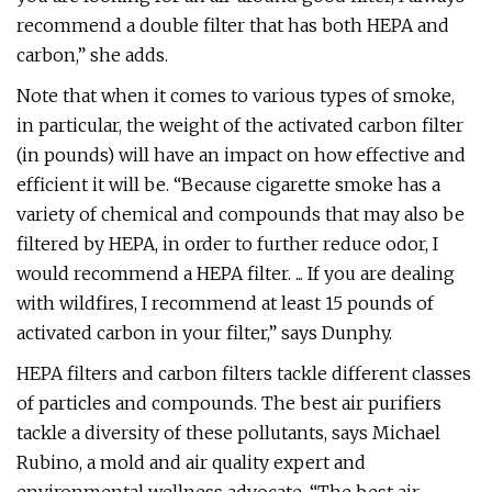
recommend a double filter that has both HEPA and
carbon,” she adds.
Note that when it comes to various types of smoke,
in particular, the weight of the activated carbon filter
(in pounds) will have an impact on how effective and
efficient it will be. “Because cigarette smoke has a
variety of chemical and compounds that may also be
filtered by HEPA, in order to further reduce odor, I
would recommend a HEPA filter. ... If you are dealing
with wildfires, I recommend at least 15 pounds of
activated carbon in your filter,” says Dunphy.
HEPA filters and carbon filters tackle different classes
of particles and compounds. The best air purifiers
tackle a diversity of these pollutants, says Michael
Rubino, a mold and air quality expert and