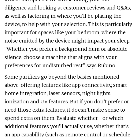
diligence and looking at customer reviews and Q&As,
as well as factoring in where you’ll be placing the
device, to help with your selection. This is particularly
important for spaces like your bedroom, where the
noise emitted by the device might impact your sleep.
“Whether you prefer a background hum or absolute
silence, choose a machine that aligns with your
preferences for undisturbed rest,” says Rubino.
Some purifiers go beyond the basics mentioned
above, offering features like app connectivity, smart
home integration, laser sensors, night lights,
ionization and UV features. But if you don’t prefer or
need those extra features, it doesn’t make sense to
spend extra on them. Evaluate whether—or which—
additional features you’ll actually use, whether that’s
an app capability (such as remote control or schedule