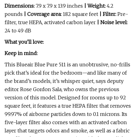
Dimensions:
7.9 x 7.9 x 13.9 inches
| Weight:
4.2
pounds
| Coverage area:
182 square feet
| Filter:
Pre-
filter, true HEPA, activated carbon layer
| Noise level:
24 to 49 dB
What you’ll love:
Keep in mind:
This Blueair Blue Pure 511 is an unobtrusive, no-frills
pick that’s ideal for the bedroom—and like many of
the brand’s models, it’s whisper quiet, says deputy
editor Rose Gordon Sala, who owns the previous
version of this model. Designed for rooms up to 92
square feet, it features a true HEPA filter that removes
99.97% of airborne particles down to 0.1 microns. Its
five-layer filter also comes with an activated carbon
layer that targets odors and smoke, as well as a fabric