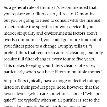
As a general rule of thumb, it’s recommended that
you replace your filters every three to 12 months—
but you’re going to need to consult with the manual
to determine the specifics for your device. If your
indoor air quality and environmental factors aren’t
overly compromised, you could get more time out of
your filters prior to a change. Dunphy tells us, “I
prefer filters that require an annual cleaning, but only
require full filter changes every four to five years.
This makes keeping your filters clean a lot easier,
particularly when you have filters in multiple rooms.”
Air purifiers typically have a range of decibel ratings
listed on their product page; note, however, that the
lowest levels (which are sometimes labeled “whisper
quiet”) are typically when an air purifier is set to the
lowest fan speeds. We advise doing your due