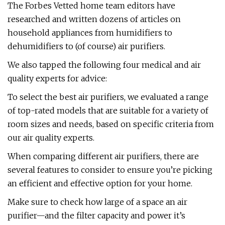
The Forbes Vetted home team editors have
researched and written dozens of articles on
household appliances from humidifiers to
dehumidifiers to (of course) air purifiers.
We also tapped the following four medical and air
quality experts for advice:
To select the best air purifiers, we evaluated a range
of top-rated models that are suitable for a variety of
room sizes and needs, based on specific criteria from
our air quality experts.
When comparing different air purifiers, there are
several features to consider to ensure you’re picking
an efficient and effective option for your home.
Make sure to check how large of a space an air
purifier—and the filter capacity and power it’s