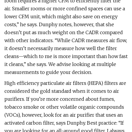
room requires a higher CFM to efficiently filter the
air. Smaller rooms or more confined spaces can use a
lower CFM unit, which might also save on energy
costs,” he says. Dunphy notes, however, that she
doesn’t put as much weight on the CADR compared
with other indicators. “While CADR measures air flow,
it doesn’t necessarily measure how well the filter
cleans—which to me is more important than how fast
it cleans,” she says. We advise looking at multiple
measurements to guide your decision.
High efficiency particulate air filters (HEPA) filters are
considered the gold standard when it comes to air
purifiers. If you’re more concerned about fumes,
tobacco smoke or other volatile organic compounds
(VOCs), however, look for an air purifier that uses an
activated carbon filter, says Dunphy. Best practice: “If
you are looking for an all-around good filter, I always