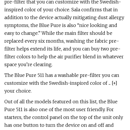
pre-filter that you can customize with the Swedish-
inspired color of your choice. Sala confirms that in
addition to the device actually mitigating dust allergy
symptoms, the Blue Pure is also “nice looking and
easy to change.” While the main filter should be
replaced every six months, washing the fabric pre-
filter helps extend its life, and you can buy two pre-
filter colors to help the air purifier blend in whatever
space you’re clearing.
The Blue Pure 511 has a washable pre-filter you can
customize with the Swedish-inspired color of ... [+]
your choice.
Out of all the models featured on this list, the Blue
Pure 511 is also one of the most user friendly. For
starters, the control panel on the top of the unit only
has one button to turn the device on and off and