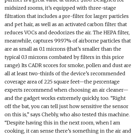
midsized rooms, it’s equipped with three-stage
filtration that includes a pre-filter for larger particles
and pet hair, as well as an activated carbon filter that
reduces VOCs and deodorizes the air. The HEPA filter,
meanwhile, captures 99.97% of airborne particles that
are as small as 0.1 microns (that’s smaller than the
typical 0.3 microns combated by filters in this price
range). Its CADR scores for smoke, pollen and dust are
all at least two-thirds of the device’s recommended
coverage area of 225 square feet—the percentage
experts recommend when choosing an air cleaner—
and the gadget works extremely quickly, too. “Right
off the bat, you can tell just how sensitive the sensor
on this is,” says Chebly, who also tested this machine.
“Despite having this in the next room, when I am
cooking, it can sense there’s something in the air and