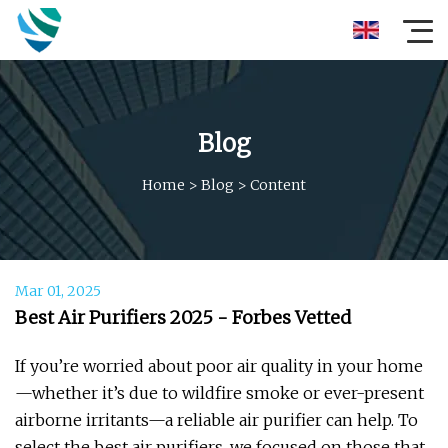
Blog
Home
>
Blog
>
Content
Mar 01, 2025
Best Air Purifiers 2025 - Forbes Vetted
If you’re worried about poor air quality in your home
—whether it’s due to wildfire smoke or ever-present
airborne irritants—a reliable air purifier can help. To
select the best air purifiers, we focused on those that