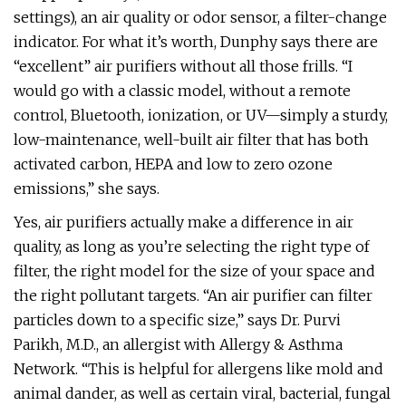
settings), an air quality or odor sensor, a filter-change
indicator. For what it’s worth, Dunphy says there are
“excellent” air purifiers without all those frills. “I
would go with a classic model, without a remote
control, Bluetooth, ionization, or UV—simply a sturdy,
low-maintenance, well-built air filter that has both
activated carbon, HEPA and low to zero ozone
emissions,” she says.
Yes, air purifiers actually make a difference in air
quality, as long as you’re selecting the right type of
filter, the right model for the size of your space and
the right pollutant targets. “An air purifier can filter
particles down to a specific size,” says Dr. Purvi
Parikh, M.D., an allergist with Allergy & Asthma
Network. “This is helpful for allergens like mold and
animal dander, as well as certain viral, bacterial, fungal