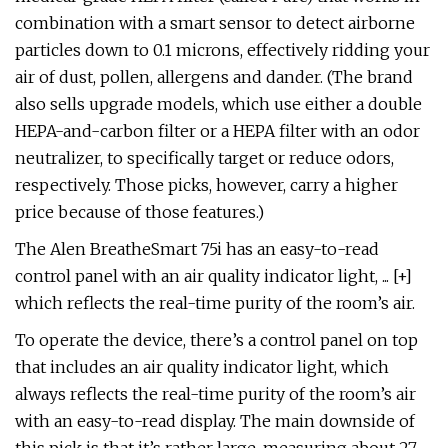
combination with a smart sensor to detect airborne
particles down to 0.1 microns, effectively ridding your
air of dust, pollen, allergens and dander. (The brand
also sells upgrade models, which use either a double
HEPA-and-carbon filter or a HEPA filter with an odor
neutralizer, to specifically target or reduce odors,
respectively. Those picks, however, carry a higher
price because of those features.)
The Alen BreatheSmart 75i has an easy-to-read
control panel with an air quality indicator light, ... [+]
which reflects the real-time purity of the room’s air.
To operate the device, there’s a control panel on top
that includes an air quality indicator light, which
always reflects the real-time purity of the room’s air
with an easy-to-read display. The main downside of