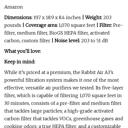
Amazon
Dimensions:
19.7 x 18.9 x 8.4 inches
| Weight:
20.3
pounds
| Coverage area:
1,070 square feet
| Filter:
Pre-
filter, medium filter, BioGS HEPA filter, activated
carbon, custom filter
| Noise level:
20.3 to 51 dB
What you’ll love:
Keep in mind:
While it’s priced at a premium, the Rabbit Air A3’s
powerful filtration system makes it one of the most
effective, versatile air purifiers we tested. Its five-layer
filter, which is capable of filtering 1,070 square feet in
30 minutes, consists of a pre-filter and medium filter
that tackles large particles; a high-grade activated
carbon filter that tackles VOCs, greenhouse gases and
cooking odors; a true HEPA filter; and a customizable