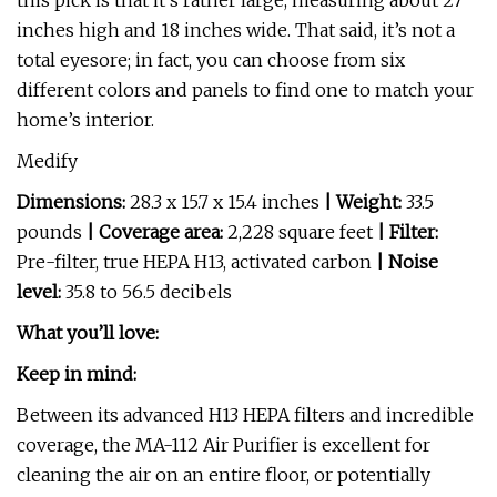
this pick is that it’s rather large, measuring about 27
inches high and 18 inches wide. That said, it’s not a
total eyesore; in fact, you can choose from six
different colors and panels to find one to match your
home’s interior.
Medify
Dimensions:
28.3 x 15.7 x 15.4 inches
| Weight:
33.5
pounds
| Coverage area:
2,228 square feet
| Filter:
Pre-filter, true HEPA H13, activated carbon
| Noise
level:
35.8 to 56.5 decibels
What you’ll love:
Keep in mind:
Between its advanced H13 HEPA filters and incredible
coverage, the MA-112 Air Purifier is excellent for
cleaning the air on an entire floor, or potentially