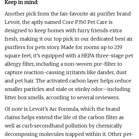
Keep in mind:
Another pick from the fan-favorite air purifier brand
Levoit, the aptly named Core P350 Pet Care is
designed to keep homes with furry friends extra
fresh, making it our top pick in our dedicated best air
purifiers for pets story. Made for rooms up to 219
square feet, it’s equipped with a HEPA three-stage pet
allergy filter, including a non-woven pre-filter to
capture reaction-causing irritants like dander, dust
and pet hair. The activated carbon layer helps reduce
smaller particles and stale or stinky odor—including
litter box smells, according to several reviewers.
Of note is Levoit’s Arc Formula, which the brand
claims helps extend the life of the carbon filter as
well as curb secondhand pollution by chemically
decomposing molecules trapped within it. Other pet-