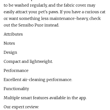
to be washed regularly, and the fabric cover may
easily attract your pet's paws. If you have a curious cat
or want something less maintenance-heavy, check
out the Sensibo Pure instead.
Attributes
Notes
Design
Compact and lightweight.
Performance
Excellent air-cleaning performance.
Functionality
Multiple smart features available in the app.
Our expert review: