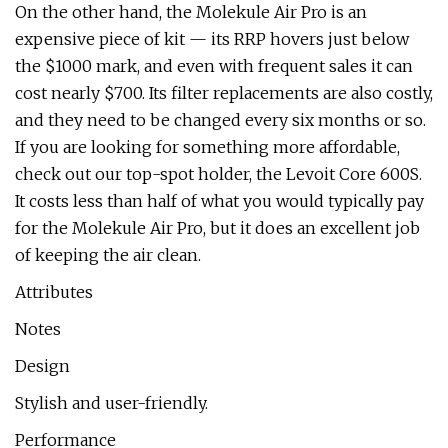
On the other hand, the Molekule Air Pro is an
expensive piece of kit — its RRP hovers just below
the $1000 mark, and even with frequent sales it can
cost nearly $700. Its filter replacements are also costly,
and they need to be changed every six months or so.
If you are looking for something more affordable,
check out our top-spot holder, the Levoit Core 600S.
It costs less than half of what you would typically pay
for the Molekule Air Pro, but it does an excellent job
of keeping the air clean.
Attributes
Notes
Design
Stylish and user-friendly.
Performance