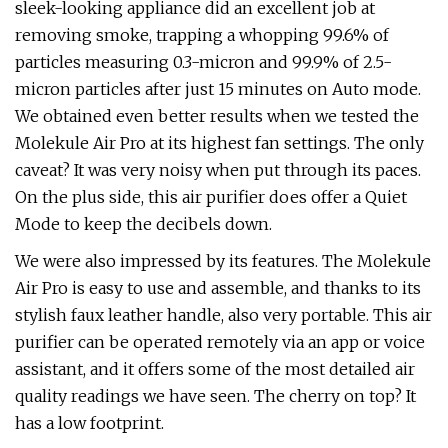
sleek-looking appliance did an excellent job at
removing smoke, trapping a whopping 99.6% of
particles measuring 0.3-micron and 99.9% of 2.5-
micron particles after just 15 minutes on Auto mode.
We obtained even better results when we tested the
Molekule Air Pro at its highest fan settings. The only
caveat? It was very noisy when put through its paces.
On the plus side, this air purifier does offer a Quiet
Mode to keep the decibels down.
We were also impressed by its features. The Molekule
Air Pro is easy to use and assemble, and thanks to its
stylish faux leather handle, also very portable. This air
purifier can be operated remotely via an app or voice
assistant, and it offers some of the most detailed air
quality readings we have seen. The cherry on top? It
has a low footprint.