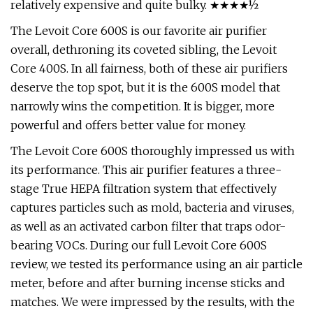
relatively expensive and quite bulky. ★★★★½
The Levoit Core 600S is our favorite air purifier
overall, dethroning its coveted sibling, the Levoit
Core 400S. In all fairness, both of these air purifiers
deserve the top spot, but it is the 600S model that
narrowly wins the competition. It is bigger, more
powerful and offers better value for money.
The Levoit Core 600S thoroughly impressed us with
its performance. This air purifier features a three-
stage True HEPA filtration system that effectively
captures particles such as mold, bacteria and viruses,
as well as an activated carbon filter that traps odor-
bearing VOCs. During our full Levoit Core 600S
review, we tested its performance using an air particle
meter, before and after burning incense sticks and
matches. We were impressed by the results, with the