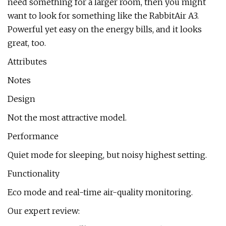
need something for a larger room, then you might
want to look for something like the RabbitAir A3.
Powerful yet easy on the energy bills, and it looks
great, too.
Attributes
Notes
Design
Not the most attractive model.
Performance
Quiet mode for sleeping, but noisy highest setting.
Functionality
Eco mode and real-time air-quality monitoring.
Our expert review: