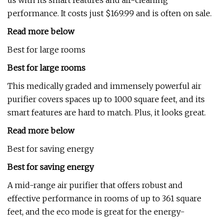
us with its smart features and air-cleaning
performance. It costs just $169.99 and is often on sale.
Read more below
Best for large rooms
Best for large rooms
This medically graded and immensely powerful air
purifier covers spaces up to 1000 square feet, and its
smart features are hard to match. Plus, it looks great.
Read more below
Best for saving energy
Best for saving energy
A mid-range air purifier that offers robust and
effective performance in rooms of up to 361 square
feet, and the eco mode is great for the energy-