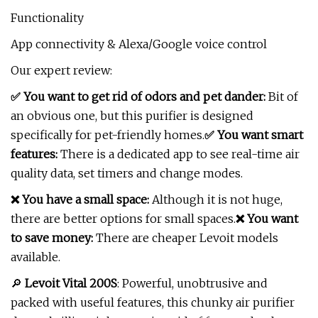
Functionality
App connectivity & Alexa/Google voice control
Our expert review:
✅ You want to get rid of odors and pet dander:
Bit of
an obvious one, but this purifier is designed
specifically for pet-friendly homes.
✅ You want smart
features:
There is a dedicated app to see real-time air
quality data, set timers and change modes.
❌ You have a small space:
Although it is not huge,
there are better options for small spaces.
❌ You want
to save money:
There are cheaper Levoit models
available.
🔎
Levoit Vital 200S
: Powerful, unobtrusive and
packed with useful features, this chunky air purifier