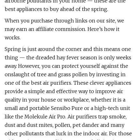
airborne pollutants in your home — these are the
best appliances to buy ahead of the spring.
When you purchase through links on our site, we
may earn an affiliate commission. Here’s how it
works.
Spring is just around the corner and this means one
thing — the dreaded hay fever season is only weeks
away. However, you can protect yourself against the
onslaught of tree and grass pollen by investing in
one of the best air purifiers. These clever appliances
provide a simple and effective way to improve air
quality in your house or workplace, whether it is a
small and portable Sensibo Pure or a high-tech unit
like the Molekule Air Pro. Air purifiers trap smoke,
dust and dust mites, pollen, pet dander and many
other pollutants that lurk in the indoor air. For those