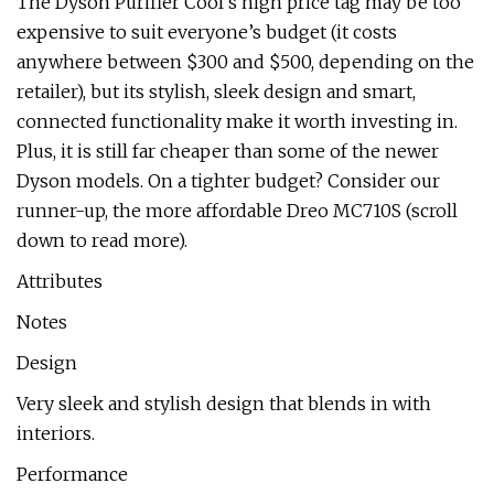
The Dyson Purifier Cool’s high price tag may be too
expensive to suit everyone’s budget (it costs
anywhere between $300 and $500, depending on the
retailer), but its stylish, sleek design and smart,
connected functionality make it worth investing in.
Plus, it is still far cheaper than some of the newer
Dyson models. On a tighter budget? Consider our
runner-up, the more affordable Dreo MC710S (scroll
down to read more).
Attributes
Notes
Design
Very sleek and stylish design that blends in with
interiors.
Performance