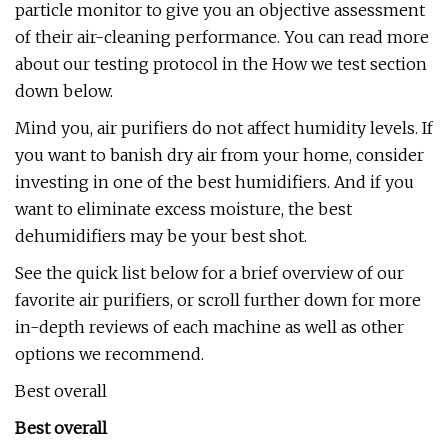
particle monitor to give you an objective assessment
of their air-cleaning performance. You can read more
about our testing protocol in the How we test section
down below.
Mind you, air purifiers do not affect humidity levels. If
you want to banish dry air from your home, consider
investing in one of the best humidifiers. And if you
want to eliminate excess moisture, the best
dehumidifiers may be your best shot.
See the quick list below for a brief overview of our
favorite air purifiers, or scroll further down for more
in-depth reviews of each machine as well as other
options we recommend.
Best overall
Best overall