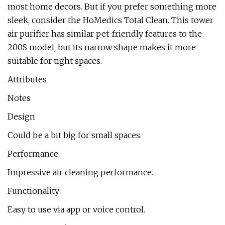
most home decors. But if you prefer something more
sleek, consider the HoMedics Total Clean. This tower
air purifier has similar pet-friendly features to the
200S model, but its narrow shape makes it more
suitable for tight spaces.
Attributes
Notes
Design
Could be a bit big for small spaces.
Performance
Impressive air cleaning performance.
Functionality
Easy to use via app or voice control.