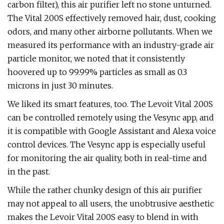
carbon filter), this air purifier left no stone unturned.
The Vital 200S effectively removed hair, dust, cooking
odors, and many other airborne pollutants. When we
measured its performance with an industry-grade air
particle monitor, we noted that it consistently
hoovered up to 99.99% particles as small as 0.3
microns in just 30 minutes.
We liked its smart features, too. The Levoit Vital 200S
can be controlled remotely using the Vesync app, and
it is compatible with Google Assistant and Alexa voice
control devices. The Vesync app is especially useful
for monitoring the air quality, both in real-time and
in the past.
While the rather chunky design of this air purifier
may not appeal to all users, the unobtrusive aesthetic
makes the Levoir Vital 200S easy to blend in with