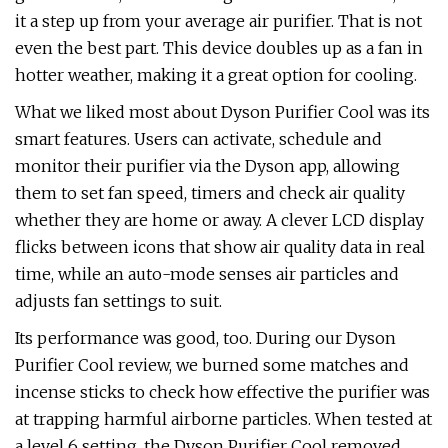
it a step up from your average air purifier. That is not
even the best part. This device doubles up as a fan in
hotter weather, making it a great option for cooling.
What we liked most about Dyson Purifier Cool was its
smart features. Users can activate, schedule and
monitor their purifier via the Dyson app, allowing
them to set fan speed, timers and check air quality
whether they are home or away. A clever LCD display
flicks between icons that show air quality data in real
time, while an auto-mode senses air particles and
adjusts fan settings to suit.
Its performance was good, too. During our Dyson
Purifier Cool review, we burned some matches and
incense sticks to check how effective the purifier was
at trapping harmful airborne particles. When tested at
a level 6 setting, the Dyson Purifier Cool removed