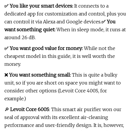
✅ You like your smart devices:
It connects to a
dedicated app for customization and control, plus you
can control it via Alexa and Google devices.
✅ You
want something quiet:
When in sleep mode, it runs at
around 26 dB.
✅ You want good value for money:
While not the
cheapest model in this guide, it is well worth the
money.
❌ You want something small:
This is quite a bulky
unit, so if you are short on space you might want to
consider other options (Levoit Core 400S, for
example.)
🔎
Levoit Core 600S
: This smart air purifier won our
seal of approval with its excellent air-cleaning
performance and user-friendly design. It is, however,