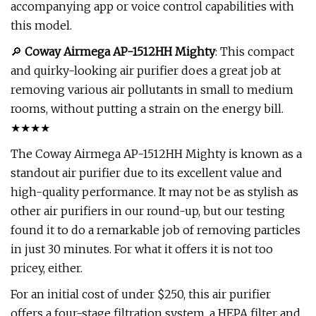
accompanying app or voice control capabilities with
this model.
🔎
Coway Airmega AP-1512HH Mighty
: This compact
and quirky-looking air purifier does a great job at
removing various air pollutants in small to medium
rooms, without putting a strain on the energy bill.
★★★★
The Coway Airmega AP-1512HH Mighty is known as a
standout air purifier due to its excellent value and
high-quality performance. It may not be as stylish as
other air purifiers in our round-up, but our testing
found it to do a remarkable job of removing particles
in just 30 minutes. For what it offers it is not too
pricey, either.
For an initial cost of under $250, this air purifier
offers a four-stage filtration system, a HEPA filter and