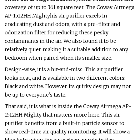
coverage of up to 361 square feet. The Coway Airmega
AP-1512HH Mightyhis air purifier excels in
eradicating dust and odors, with a pre-filter and
odorization filter for reducing these pesky
contaminants in the air. We also found it to be
relatively quiet, making it a suitable addition to any
bedroom when paired when its smaller size.
Design-wise, it is a hit-and-miss. This air purifier
looks neat, and is available in two different colors:
Black and white. However, its quirky design may not
be up to everyone's taste.
That said, it is what is inside the Coway Airmega AP-
1512HH Mighty that matters more here. This air
purifier benefits from a built-in particle sensor to
show real-time air quality monitoring. It will show a