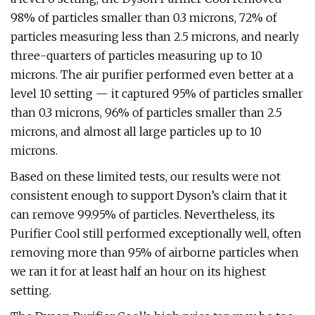
98% of particles smaller than 0.3 microns, 72% of
particles measuring less than 2.5 microns, and nearly
three-quarters of particles measuring up to 10
microns. The air purifier performed even better at a
level 10 setting — it captured 95% of particles smaller
than 0.3 microns, 96% of particles smaller than 2.5
microns, and almost all large particles up to 10
microns.
Based on these limited tests, our results were not
consistent enough to support Dyson’s claim that it
can remove 99.95% of particles. Nevertheless, its
Purifier Cool still performed exceptionally well, often
removing more than 95% of airborne particles when
we ran it for at least half an hour on its highest
setting.