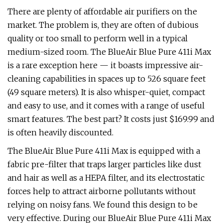
There are plenty of affordable air purifiers on the
market. The problem is, they are often of dubious
quality or too small to perform well in a typical
medium-sized room. The BlueAir Blue Pure 411i Max
is a rare exception here — it boasts impressive air-
cleaning capabilities in spaces up to 526 square feet
(49 square meters). It is also whisper-quiet, compact
and easy to use, and it comes with a range of useful
smart features. The best part? It costs just $169.99 and
is often heavily discounted.
The BlueAir Blue Pure 411i Max is equipped with a
fabric pre-filter that traps larger particles like dust
and hair as well as a HEPA filter, and its electrostatic
forces help to attract airborne pollutants without
relying on noisy fans. We found this design to be
very effective. During our BlueAir Blue Pure 411i Max