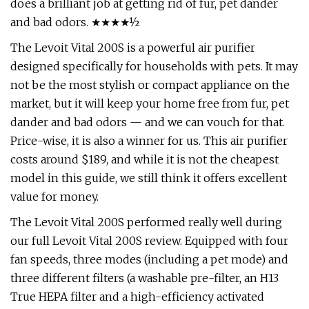
does a brilliant job at getting rid of fur, pet dander
and bad odors. ★★★★½
The Levoit Vital 200S is a powerful air purifier
designed specifically for households with pets. It may
not be the most stylish or compact appliance on the
market, but it will keep your home free from fur, pet
dander and bad odors — and we can vouch for that.
Price-wise, it is also a winner for us. This air purifier
costs around $189, and while it is not the cheapest
model in this guide, we still think it offers excellent
value for money.
The Levoit Vital 200S performed really well during
our full Levoit Vital 200S review. Equipped with four
fan speeds, three modes (including a pet mode) and
three different filters (a washable pre-filter, an H13
True HEPA filter and a high-efficiency activated