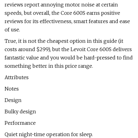
reviews report annoying motor noise at certain
speeds, but overall, the Core 600S earns positive
reviews for its effectiveness, smart features and ease
of use.
True, it is not the cheapest option in this guide (it
costs around $299), but the Levoit Core 600S delivers
fantastic value and you would be hard-pressed to find
something better in this price range.
Attributes
Notes
Design
Bulky design
Performance
Quiet night-time operation for sleep.