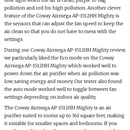
blue light when the air is clean, purple to flag
pollution and red for high pollution. Another clever
feature of the Coway Airmega AP-1512HH Mighty is
the sensors that can adjust the fan speed to keep the
air clean so that you do not have to mess with the
settings.
During our Coway Airmega AP-1512HH Mighty review,
we particularly liked the Eco mode on the Coway
Airmega AP-1512HH Mighty which worked well to
power down the air purifier when air pollution was
low, saving energy and money. Our tester also found
the auto mode worked well to toggle between fan
settings depending on indoor air quality.
The Coway Airmega AP-1512HH Mighty is an air
purifier suited to rooms up to 361 square feet, making
it suitable for smaller spaces and bedrooms. If you