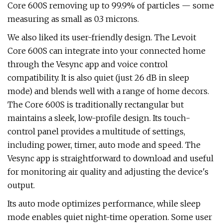
Core 600S removing up to 99.9% of particles — some
measuring as small as 0.3 microns.
We also liked its user-friendly design. The Levoit
Core 600S can integrate into your connected home
through the Vesync app and voice control
compatibility. It is also quiet (just 26 dB in sleep
mode) and blends well with a range of home decors.
The Core 600S is traditionally rectangular but
maintains a sleek, low-profile design. Its touch-
control panel provides a multitude of settings,
including power, timer, auto mode and speed. The
Vesync app is straightforward to download and useful
for monitoring air quality and adjusting the device's
output.
Its auto mode optimizes performance, while sleep
mode enables quiet night-time operation. Some user