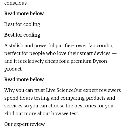
conscious.
Read more below
Best for cooling
Best for cooling
A stylish and powerful purifier-tower fan combo,
perfect for people who love their smart devices —
and it is relatively cheap for a premium Dyson
product.
Read more below
Why you can trust Live ScienceOur expert reviewers
spend hours testing and comparing products and
services so you can choose the best ones for you.
Find out more about how we test.
Our expert review: