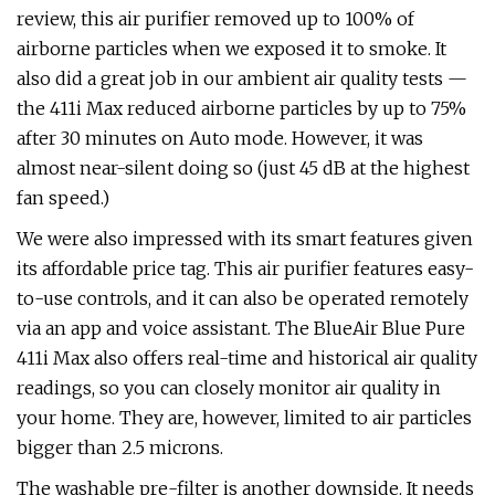
review, this air purifier removed up to 100% of
airborne particles when we exposed it to smoke. It
also did a great job in our ambient air quality tests —
the 411i Max reduced airborne particles by up to 75%
after 30 minutes on Auto mode. However, it was
almost near-silent doing so (just 45 dB at the highest
fan speed.)
We were also impressed with its smart features given
its affordable price tag. This air purifier features easy-
to-use controls, and it can also be operated remotely
via an app and voice assistant. The BlueAir Blue Pure
411i Max also offers real-time and historical air quality
readings, so you can closely monitor air quality in
your home. They are, however, limited to air particles
bigger than 2.5 microns.
The washable pre-filter is another downside. It needs