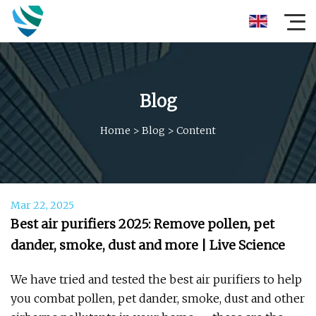
Blog
Home
>
Blog
>
Content
Mar 22, 2025
Best air purifiers 2025: Remove pollen, pet
dander, smoke, dust and more | Live Science
We have tried and tested the best air purifiers to help
you combat pollen, pet dander, smoke, dust and other