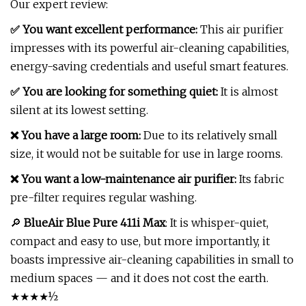
Our expert review:
✅ You want excellent performance:
This air purifier
impresses with its powerful air-cleaning capabilities,
energy-saving credentials and useful smart features.
✅ You are looking for something quiet:
It is almost
silent at its lowest setting.
❌ You have a large room:
Due to its relatively small
size, it would not be suitable for use in large rooms.
❌ You want a low-maintenance air purifier:
Its fabric
pre-filter requires regular washing.
🔎
BlueAir Blue Pure 411i Max
: It is whisper-quiet,
compact and easy to use, but more importantly, it
boasts impressive air-cleaning capabilities in small to
medium spaces — and it does not cost the earth.
★★★★½