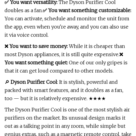
✅ You want versatility:
The Dyson Purifier Cool
doubles as a fan.
✅ You want something customizable:
You can activate, schedule and monitor the unit from
the app, even when you're away, and you can also use
it via voice control.
❌ You want to save money:
While it is cheaper than
most Dyson appliances, it is still quite expensive.
❌
You want something quiet:
One of our only gripes is
that it can get loud compared to other models.
🔎
Dyson Purifier Cool
: It is stylish, powerful and
packed with smart features, and it doubles as a fan,
too — but it is relatively expensive. ★★★★
The Dyson Purifier Cool is one of the most stylish air
purifiers on the market. Its unusual design marks it
out as a talking point in any room, while simple but
genius extras, such as a magnetic remote control, take