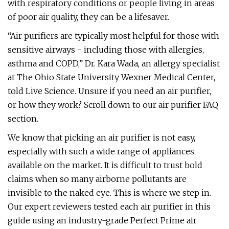
with respiratory conditions or people living in areas
of poor air quality, they can be a lifesaver.
“Air purifiers are typically most helpful for those with
sensitive airways - including those with allergies,
asthma and COPD,” Dr. Kara Wada, an allergy specialist
at The Ohio State University Wexner Medical Center,
told Live Science. Unsure if you need an air purifier,
or how they work? Scroll down to our air purifier FAQ
section.
We know that picking an air purifier is not easy,
especially with such a wide range of appliances
available on the market. It is difficult to trust bold
claims when so many airborne pollutants are
invisible to the naked eye. This is where we step in.
Our expert reviewers tested each air purifier in this
guide using an industry-grade Perfect Prime air