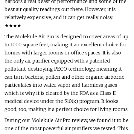
harbors a real beast of performance and some of the
best air quality readings out there. However, it is
relatively expensive, and it can get really noisy.
★★★★
The Molekule Air Pro is designed to cover areas of up
to 1000 square feet, making it an excellent choice for
homes with larger rooms or office spaces. It is also
the only air purifier equipped with a patented
pollutant-destroying PECO technology, meaning it
can turn bacteria, pollen and other organic airborne
particulates into water vapor and harmless gases —
which is why it is cleared by the FDA as a Class II
medical device under the 510(k) program. It looks
good, too, making it a perfect choice for living rooms.
During our Molekule Air Pro review, we found it to be
one of the most powerful air purifiers we tested. This