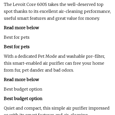
The Levoit Core 600S takes the well-deserved top
spot thanks to its excellent air-cleaning performance,
useful smart features and great value for money.
Read more below
Best for pets
Best for pets
With a dedicated Pet Mode and washable pre-filter,
this smart-enabled air purifier can free your home
from fur, pet dander and bad odors.
Read more below
Best budget option
Best budget option
Quiet and compact, this simple air purifier impressed