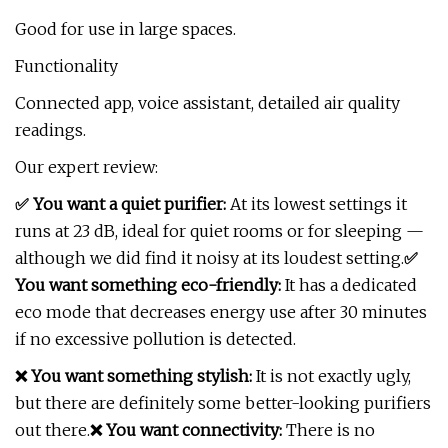
Good for use in large spaces.
Functionality
Connected app, voice assistant, detailed air quality
readings.
Our expert review:
✅ You want a quiet purifier:
At its lowest settings it
runs at 23 dB, ideal for quiet rooms or for sleeping —
although we did find it noisy at its loudest setting.
✅
You want something eco-friendly:
It has a dedicated
eco mode that decreases energy use after 30 minutes
if no excessive pollution is detected.
❌ You want something stylish:
It is not exactly ugly,
but there are definitely some better-looking purifiers
out there.
❌ You want connectivity:
There is no