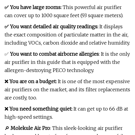
✅ You have large rooms:
This powerful air purifier
can cover up to 1000 square feet (93 square meters).
✅ You want detailed air quality readings:
It displays
the exact composition of particulate matter in the air,
including VOCs, carbon dioxide and relative humidity.
✅
You want to combat airborne allergies
: It is the only
air purifier in this guide that is equipped with the
allergen-destroying PECO technology.
❌ You are on a budget:
It is one of the most expensive
air purifiers on the market, and its filter replacements
are costly, too.
❌ You need something quiet:
It can get up to 66 dB at
high-speed settings.
🔎
Molekule Air Pro
: This sleek-looking air purifier