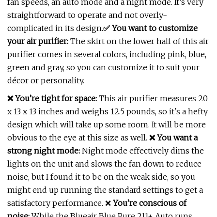
fan speeds, an auto mode and a night mode. It’s very
straightforward to operate and not overly-
complicated in its design.
✅
You want to customize
your air purifier:
The skirt on the lower half of this air
purifier comes in several colors, including pink, blue,
green and gray, so you can customize it to suit your
décor or personality.
❌ You’re tight for space:
This air purifier measures 20
x 13 x 13 inches and weighs 12.5 pounds, so it's a hefty
design which will take up some room. It will be more
obvious to the eye at this size as well.
❌ You want a
strong night mode:
Night mode effectively dims the
lights on the unit and slows the fan down to reduce
noise, but I found it to be on the weak side, so you
might end up running the standard settings to get a
satisfactory performance. ❌
You’re conscious of
noise:
While the Blueair Blue Pure 211+ Auto runs