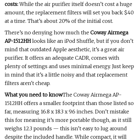
costs:
While the air purifier itself doesn’t cost a huge
amount, the replacement filters will set you back $40
at a time. That’s about 20% of the initial cost.
There’s no denying how much the
Coway Airmega
AP-1512HH
looks like an iPod Shuffle, but if you don’t
mind that outdated Apple aesthetic, it’s a great air
purifier. It offers an adequate CADR, comes with
plenty of settings and uses minimal energy. Just keep
in mind that it’s a little noisy and that replacement
filters aren't cheap.
What you need to know
The Coway Airmega AP-
1512HH offers a smaller footprint than those listed so
far, measuring 16.8 x 18.3 x 9.6 inches. Don’t mistake
this for meaning it’s more portable though, as it still
weighs 12.3 pounds — this isn’t easy to lug around
despite the included handle. While compact, it will