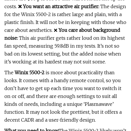
costs.
❌
You want an attractive air purifier:
The design
for the Winix 5500-2 is rather large and plain, with a
plastic finish. It will not be in keeping with those who
care about aesthetics. ❌
You care about background
noise:
This air purifier gets rather loud on its highest
fan speed, measuring 59.8dB in my tests. It’s not so
bad on its lowest setting, but the added noise when
it’s working at its hardest may not suit some.
The
Winix 5500-2
is more about practicality than
looks. It comes with a handy remote control, so you
don’t have to get up each time you want to switch it
on or off, and there are enough settings to suit all
kinds of needs, including a unique ‘Plasmawave’
function. It may not look the prettiest, but it offers a
decent CADR and a user-friendly design.
What you need to know
The Winix 5500-2 likely won’t