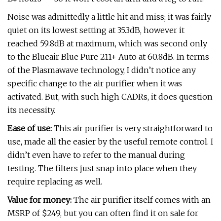
Noise was admittedly a little hit and miss; it was fairly
quiet on its lowest setting at 35.3dB, however it
reached 59.8dB at maximum, which was second only
to the Blueair Blue Pure 211+ Auto at 60.8dB. In terms
of the Plasmawave technology, I didn’t notice any
specific change to the air purifier when it was
activated. But, with such high CADRs, it does question
its necessity.
Ease of use:
This air purifier is very straightforward to
use, made all the easier by the useful remote control. I
didn’t even have to refer to the manual during
testing. The filters just snap into place when they
require replacing as well.
Value for money:
The air purifier itself comes with an
MSRP of $249, but you can often find it on sale for