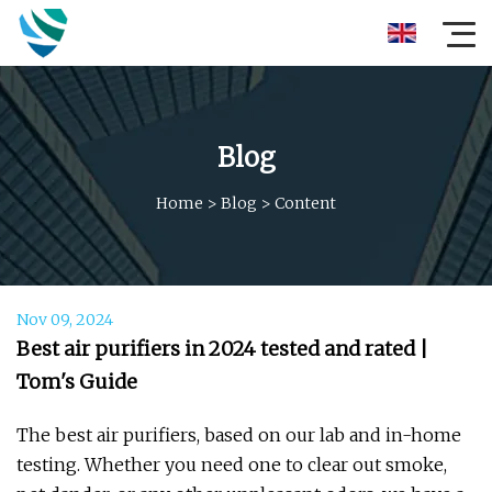
Blog
Home
>
Blog
>
Content
Nov 09, 2024
Best air purifiers in 2024 tested and rated |
Tom's Guide
The best air purifiers, based on our lab and in-home
testing. Whether you need one to clear out smoke,