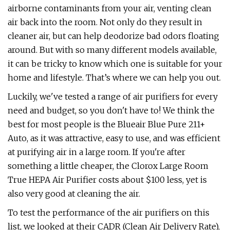
airborne contaminants from your air, venting clean
air back into the room. Not only do they result in
cleaner air, but can help deodorize bad odors floating
around. But with so many different models available,
it can be tricky to know which one is suitable for your
home and lifestyle. That’s where we can help you out.
Luckily, we've tested a range of air purifiers for every
need and budget, so you don't have to! We think the
best for most people is the Blueair Blue Pure 211+
Auto, as it was attractive, easy to use, and was efficient
at purifying air in a large room. If you're after
something a little cheaper, the Clorox Large Room
True HEPA Air Purifier costs about $100 less, yet is
also very good at cleaning the air.
To test the performance of the air purifiers on this
list, we looked at their CADR (Clean Air Delivery Rate),