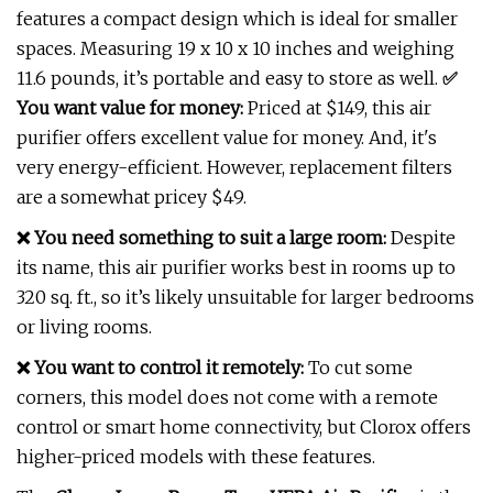
features a compact design which is ideal for smaller
spaces. Measuring 19 x 10 x 10 inches and weighing
11.6 pounds, it’s portable and easy to store as well.
✅
You want value for money:
Priced at $149, this air
purifier offers excellent value for money. And, it's
very energy-efficient. However, replacement filters
are a somewhat pricey $49.
❌ You need something to suit a large room:
Despite
its name, this air purifier works best in rooms up to
320 sq. ft., so it’s likely unsuitable for larger bedrooms
or living rooms.
❌ You want to control it remotely:
To cut some
corners, this model does not come with a remote
control or smart home connectivity, but Clorox offers
higher-priced models with these features.