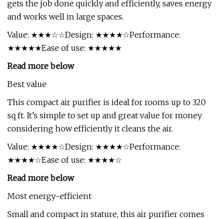
gets the job done quickly and efficiently, saves energy
and works well in large spaces.
Value: ★★★☆☆Design: ★★★★☆Performance:
★★★★★Ease of use: ★★★★★
Read more below
Best value
This compact air purifier is ideal for rooms up to 320
sq ft. It’s simple to set up and great value for money
considering how efficiently it cleans the air.
Value: ★★★★☆Design: ★★★★☆Performance:
★★★★☆Ease of use: ★★★★☆
Read more below
Most energy-efficient
Small and compact in stature, this air purifier comes