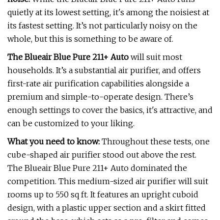
quietly at its lowest setting, it's among the noisiest at
its fastest setting. It’s not particularly noisy on the
whole, but this is something to be aware of.
The Blueair Blue Pure 211+ Auto
will suit most
households. It’s a substantial air purifier, and offers
first-rate air purification capabilities alongside a
premium and simple-to-operate design. There’s
enough settings to cover the basics, it's attractive, and
can be customized to your liking.
What you need to know:
Throughout these tests, one
cube-shaped air purifier stood out above the rest.
The Blueair Blue Pure 211+ Auto dominated the
competition. This medium-sized air purifier will suit
rooms up to 550 sq ft. It features an upright cuboid
design, with a plastic upper section and a skirt fitted