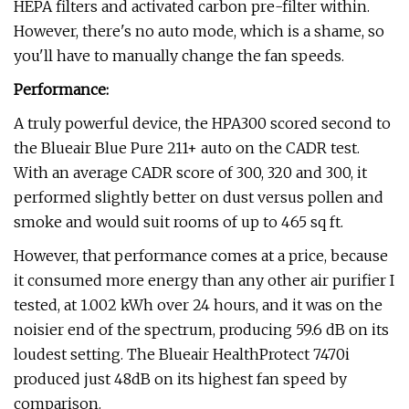
HEPA filters and activated carbon pre-filter within.
However, there's no auto mode, which is a shame, so
you'll have to manually change the fan speeds.
Performance:
A truly powerful device, the HPA300 scored second to
the Blueair Blue Pure 211+ auto on the CADR test.
With an average CADR score of 300, 320 and 300, it
performed slightly better on dust versus pollen and
smoke and would suit rooms of up to 465 sq ft.
However, that performance comes at a price, because
it consumed more energy than any other air purifier I
tested, at 1.002 kWh over 24 hours, and it was on the
noisier end of the spectrum, producing 59.6 dB on its
loudest setting. The Blueair HealthProtect 7470i
produced just 48dB on its highest fan speed by
comparison.