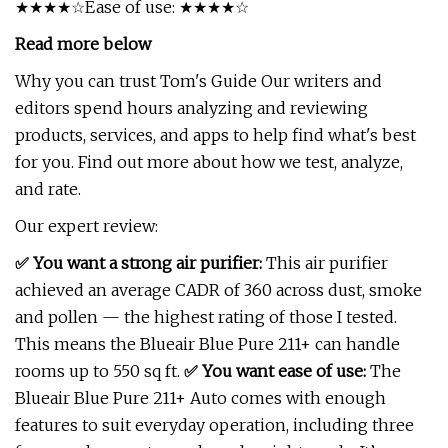
★★★★☆Ease of use: ★★★★☆
Read more below
Why you can trust Tom's Guide Our writers and
editors spend hours analyzing and reviewing
products, services, and apps to help find what's best
for you. Find out more about how we test, analyze,
and rate.
Our expert review:
✅
You want a strong air purifier:
This air purifier
achieved an average CADR of 360 across dust, smoke
and pollen — the highest rating of those I tested.
This means the Blueair Blue Pure 211+ can handle
rooms up to 550 sq ft.
✅
You want ease of use:
The
Blueair Blue Pure 211+ Auto comes with enough
features to suit everyday operation, including three