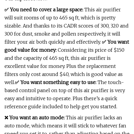
✅ You need to cover a large space:
This air purifier
will suit rooms of up to 465 sq ft, which is pretty
sizable. And thanks to its CADR scores of 300, 320 and
300 for dust, smoke and pollen respectively, it will
filter your air both quickly and effectively.
✅
You want
good value for money:
Considering its price of $150
and the capacity of 465 sq ft, this air purifier is
excellent value for money. Plus the replacement
filters only cost around $40, which is good value as
well.
✅
You want something easy to use:
The touch-
based control panel on top of this air purifier is very
easy and intuitive to operate. Plus there’s a quick
reference guide included to help get you started.
❌ You want an auto mode:
This air purifier lacks an
auto mode, which means it will stick to whatever fan
speed you set it to, rather than adjusting based on the