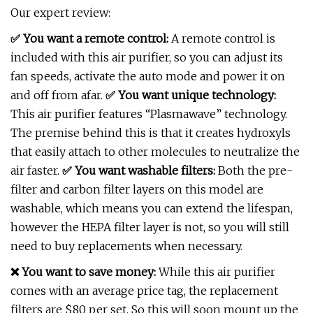
Our expert review:
✅ You want a remote control:
A remote control is
included with this air purifier, so you can adjust its
fan speeds, activate the auto mode and power it on
and off from afar.
✅
You want unique technology:
This air purifier features “Plasmawave” technology.
The premise behind this is that it creates hydroxyls
that easily attach to other molecules to neutralize the
air faster.
✅
You want washable filters:
Both the pre-
filter and carbon filter layers on this model are
washable, which means you can extend the lifespan,
however the HEPA filter layer is not, so you will still
need to buy replacements when necessary.
❌ You want to save money:
While this air purifier
comes with an average price tag, the replacement
filters are $80 per set. So this will soon mount up the