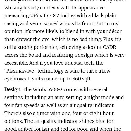
win any beauty contests with its appearance,
measuring 23.6 x 15 x 8.2 inches with a black plain
casing and vents scored across its front. But, in my
opinion, it's more likely to blend in with your décor
than drawer the eye, which is no bad thing. Plus, it’s
still a strong performer, achieving a decent CADR
across the board and featuring a design which is very
accessible. And if you love unusual tech, the
“Plasmawave” technology is sure to raise a few
eyebrows. It suits rooms up to 360 sqft.
Design:
The Winix 5500-2 comes with several
settings, including an auto setting, a night mode and
four fan speeds as well as an air quality indicator.
There’s also a timer with one, four or eight hour
options. The air quality indicator shines blue for
good, amber for fair and red for poor, and when the