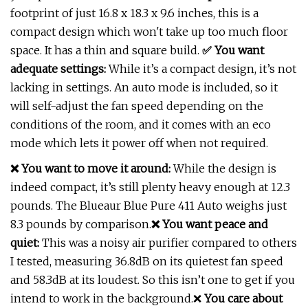
footprint of just 16.8 x 18.3 x 9.6 inches, this is a
compact design which won't take up too much floor
space. It has a thin and square build.
✅ You want
adequate settings:
While it’s a compact design, it’s not
lacking in settings. An auto mode is included, so it
will self-adjust the fan speed depending on the
conditions of the room, and it comes with an eco
mode which lets it power off when not required.
❌ You want to move it around:
While the design is
indeed compact, it’s still plenty heavy enough at 12.3
pounds. The Blueaur Blue Pure 411 Auto weighs just
8.3 pounds by comparison.
❌ You want peace and
quiet:
This was a noisy air purifier compared to others
I tested, measuring 36.8dB on its quietest fan speed
and 58.3dB at its loudest. So this isn’t one to get if you
intend to work in the background.❌
You care about