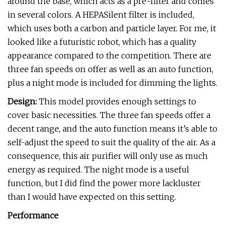
around the base, which acts as a pre-filter and comes
in several colors. A HEPASilent filter is included,
which uses both a carbon and particle layer. For me, it
looked like a futuristic robot, which has a quality
appearance compared to the competition. There are
three fan speeds on offer as well as an auto function,
plus a night mode is included for dimming the lights.
Design:
This model provides enough settings to
cover basic necessities. The three fan speeds offer a
decent range, and the auto function means it’s able to
self-adjust the speed to suit the quality of the air. As a
consequence, this air purifier will only use as much
energy as required. The night mode is a useful
function, but I did find the power more lackluster
than I would have expected on this setting.
Performance