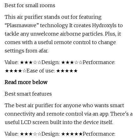
Best for small rooms
This air purifier stands out for featuring
“Plasmawave” technology. It creates Hydroxyls to
tackle any unwelcome airborne particles. Plus, it
comes with a useful remote control to change
settings from afar.
Value: ★★★☆☆Design: ★★★☆☆Performance:
★★★★☆Ease of use: ★★★★★
Read more below
Best smart features
The best air purifier for anyone who wants smart
connectivity and remote control via an app. There's a
useful LCD screen built into the device itself.
Value: ★★★☆☆Design: ★★★★★Performance: