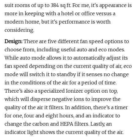
suit rooms of up to 384 sq ft. For me, it's appearance is
more in keeping with a hotel or office versus a
modern home, but it's performance is worth
considering.
Design:
There are five different fan speed options to
choose from, including useful auto and eco modes.
While auto mode allows it to automatically adjust its
fan speed depending on the current quality of air, eco
mode will switch it to standby if it senses no change
in the conditions of the air for a period of time.
There’s also a specialized Ionizer option on top,
which will disperse negative ions to improve the
quality of the air it filters. In addition, there’s a timer
for one, four and eight hours, and an indicator to
change the carbon and HEPA filters. Lastly, an
indicator light shows the current quality of the air.