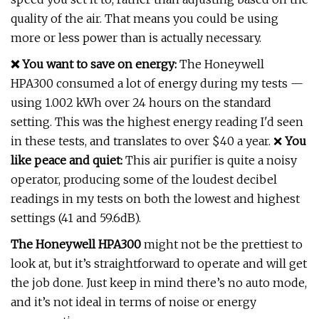
quality of the air. That means you could be using
more or less power than is actually necessary.
❌ You want to save on energy:
The Honeywell
HPA300 consumed a lot of energy during my tests —
using 1.002 kWh over 24 hours on the standard
setting. This was the highest energy reading I'd seen
in these tests, and translates to over $40 a year. ❌
You
like peace and quiet:
This air purifier is quite a noisy
operator, producing some of the loudest decibel
readings in my tests on both the lowest and highest
settings (41 and 59.6dB).
The Honeywell HPA300
might not be the prettiest to
look at, but it’s straightforward to operate and will get
the job done. Just keep in mind there’s no auto mode,
and it’s not ideal in terms of noise or energy