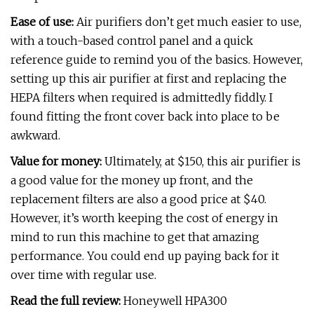
Ease of use:
Air purifiers don’t get much easier to use,
with a touch-based control panel and a quick
reference guide to remind you of the basics. However,
setting up this air purifier at first and replacing the
HEPA filters when required is admittedly fiddly. I
found fitting the front cover back into place to be
awkward.
Value for money:
Ultimately, at $150, this air purifier is
a good value for the money up front, and the
replacement filters are also a good price at $40.
However, it’s worth keeping the cost of energy in
mind to run this machine to get that amazing
performance. You could end up paying back for it
over time with regular use.
Read the full review:
Honeywell HPA300