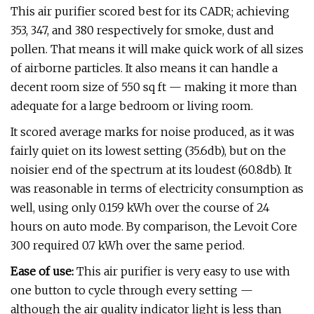
This air purifier scored best for its CADR; achieving
353, 347, and 380 respectively for smoke, dust and
pollen. That means it will make quick work of all sizes
of airborne particles. It also means it can handle a
decent room size of 550 sq ft — making it more than
adequate for a large bedroom or living room.
It scored average marks for noise produced, as it was
fairly quiet on its lowest setting (35.6db), but on the
noisier end of the spectrum at its loudest (60.8db). It
was reasonable in terms of electricity consumption as
well, using only 0.159 kWh over the course of 24
hours on auto mode. By comparison, the Levoit Core
300 required 0.7 kWh over the same period.
Ease of use:
This air purifier is very easy to use with
one button to cycle through every setting —
although the air quality indicator light is less than