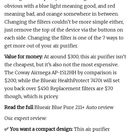
obvious with a blue light meaning good, and red
meaning bad, and orange somewhere in between.
Changing the filters couldn’t be more simple either,
just remove the top of the device via the buttons on
each side. Changing the filter is one of the 7 ways to
get more out of your air purifier.
Value for money:
At around $300, this air purifier isn’t
the cheapest, but it’s also not the most expensive.
The Coway Airmega AP-1512HH by comparison is
$200, while the Blueair HealthProtect 7470i will set
you back over $450. Replacement filters are $70
though, which is pricey.
Read the full
Blueair Blue Pure 211+ Auto review
Our expert review:
✅ You want a compact design:
This air purifier