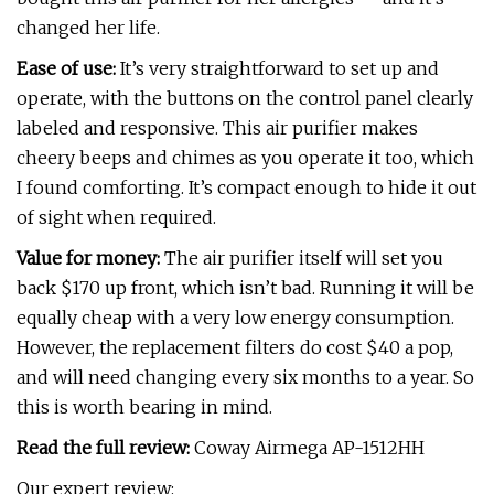
changed her life.
Ease of use:
It’s very straightforward to set up and
operate, with the buttons on the control panel clearly
labeled and responsive. This air purifier makes
cheery beeps and chimes as you operate it too, which
I found comforting. It’s compact enough to hide it out
of sight when required.
Value for money:
The air purifier itself will set you
back $170 up front, which isn’t bad. Running it will be
equally cheap with a very low energy consumption.
However, the replacement filters do cost $40 a pop,
and will need changing every six months to a year. So
this is worth bearing in mind.
Read the full review:
Coway Airmega AP-1512HH
Our expert review: