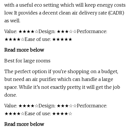
with a useful eco setting which will keep energy costs
low. It provides a decent clean air delivery rate (CADR)
as well.
Value: ★★★★☆Design: ★★★☆☆Performance:
★★★★☆Ease of use: ★★★★★
Read more below
Best for large rooms
The perfect option if you're shopping on a budget,
but need an air purifier which can handle a large
space. While it’s not exactly pretty, it will get the job
done.
Value: ★★★★☆Design: ★★★☆☆Performance:
★★★★☆Ease of use: ★★★★☆
Read more below