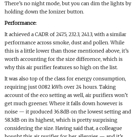
There’s no night mode, but you can dim the lights by
holding down the Ionizer button.
Performance:
It achieved a CADR of 247.5, 232.3, 241.3, with a similar
performance across smoke, dust and pollen. While
this is a little lower than those mentioned above, it’s
worth accounting for the size difference, which is
why this air purifier features so high on the list.
It was also top of the class for energy consumption,
requiring just 0.082 kWh over 24 hours. Taking
account of the eco setting as well, air purifiers won’t
get much greener. Where it falls down however is
noise — it produced 36.8dB on the lowest setting and
58.3dB on its highest, which is pretty surprising
considering the size. Having said that, a colleague
bought this air purifier for her allergies — and it’s