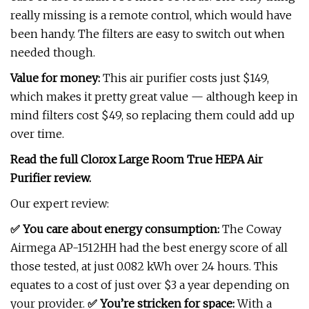
really missing is a remote control, which would have
been handy. The filters are easy to switch out when
needed though.
Value for money:
This air purifier costs just $149,
which makes it pretty great value — although keep in
mind filters cost $49, so replacing them could add up
over time.
Read the full
Clorox Large Room True HEPA Air
Purifier review
.
Our expert review:
✅ You care about energy consumption:
The Coway
Airmega AP-1512HH had the best energy score of all
those tested, at just 0.082 kWh over 24 hours. This
equates to a cost of just over $3 a year depending on
your provider.
✅ You’re stricken for space:
With a