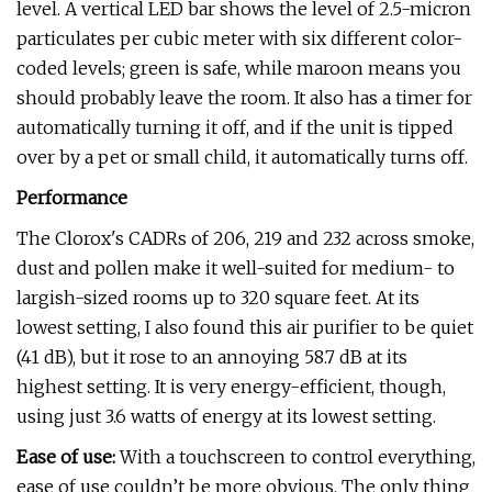
level. A vertical LED bar shows the level of 2.5-micron
particulates per cubic meter with six different color-
coded levels; green is safe, while maroon means you
should probably leave the room. It also has a timer for
automatically turning it off, and if the unit is tipped
over by a pet or small child, it automatically turns off.
Performance
The Clorox's CADRs of 206, 219 and 232 across smoke,
dust and pollen make it well-suited for medium- to
largish-sized rooms up to 320 square feet. At its
lowest setting, I also found this air purifier to be quiet
(41 dB), but it rose to an annoying 58.7 dB at its
highest setting. It is very energy-efficient, though,
using just 3.6 watts of energy at its lowest setting.
Ease of use:
With a touchscreen to control everything,
ease of use couldn’t be more obvious. The only thing