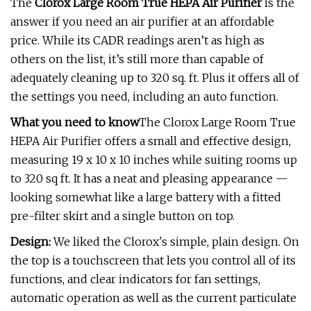
The
Clorox Large Room True HEPA Air Purifier
is the
answer if you need an air purifier at an affordable
price. While its CADR readings aren’t as high as
others on the list, it’s still more than capable of
adequately cleaning up to 320 sq. ft. Plus it offers all of
the settings you need, including an auto function.
What you need to know
The Clorox Large Room True
HEPA Air Purifier offers a small and effective design,
measuring 19 x 10 x 10 inches while suiting rooms up
to 320 sq ft. It has a neat and pleasing appearance —
looking somewhat like a large battery with a fitted
pre-filter skirt and a single button on top.
Design:
We liked the Clorox's simple, plain design. On
the top is a touchscreen that lets you control all of its
functions, and clear indicators for fan settings,
automatic operation as well as the current particulate