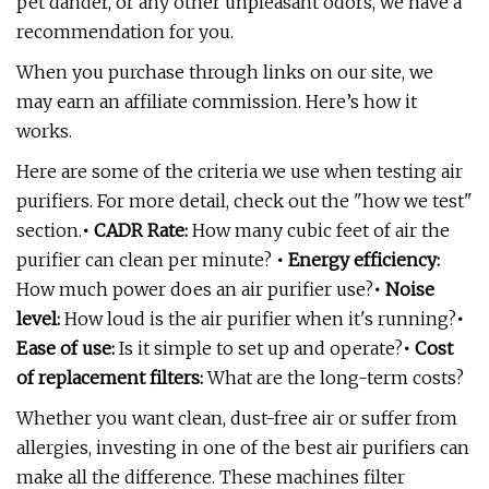
pet dander, or any other unpleasant odors, we have a
recommendation for you.
When you purchase through links on our site, we
may earn an affiliate commission. Here’s how it
works.
Here are some of the criteria we use when testing air
purifiers. For more detail, check out the "how we test"
section.
• CADR Rate:
How many cubic feet of air the
purifier can clean per minute?
• Energy efficiency:
How much power does an air purifier use?
• Noise
level:
How loud is the air purifier when it's running?
•
Ease of use:
Is it simple to set up and operate?
• Cost
of replacement filters:
What are the long-term costs?
Whether you want clean, dust-free air or suffer from
allergies, investing in one of the best air purifiers can
make all the difference. These machines filter