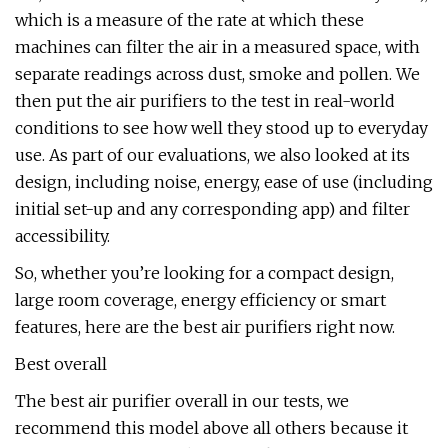
which is a measure of the rate at which these
machines can filter the air in a measured space, with
separate readings across dust, smoke and pollen. We
then put the air purifiers to the test in real-world
conditions to see how well they stood up to everyday
use. As part of our evaluations, we also looked at its
design, including noise, energy, ease of use (including
initial set-up and any corresponding app) and filter
accessibility.
So, whether you’re looking for a compact design,
large room coverage, energy efficiency or smart
features, here are the best air purifiers right now.
Best overall
The best air purifier overall in our tests, we
recommend this model above all others because it