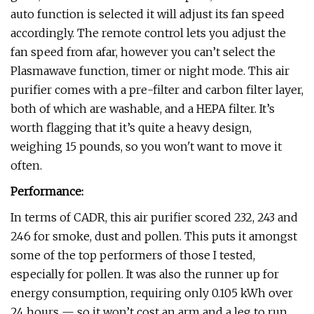
auto function is selected it will adjust its fan speed
accordingly. The remote control lets you adjust the
fan speed from afar, however you can’t select the
Plasmawave function, timer or night mode. This air
purifier comes with a pre-filter and carbon filter layer,
both of which are washable, and a HEPA filter. It’s
worth flagging that it’s quite a heavy design,
weighing 15 pounds, so you won't want to move it
often.
Performance:
In terms of CADR, this air purifier scored 232, 243 and
246 for smoke, dust and pollen. This puts it amongst
some of the top performers of those I tested,
especially for pollen. It was also the runner up for
energy consumption, requiring only 0.105 kWh over
24 hours — so it won’t cost an arm and a leg to run.