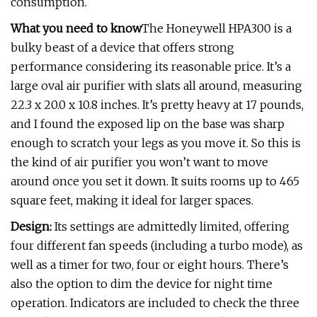
consumption.
What you need to know
The Honeywell HPA300 is a
bulky beast of a device that offers strong
performance considering its reasonable price. It’s a
large oval air purifier with slats all around, measuring
22.3 x 20.0 x 10.8 inches. It’s pretty heavy at 17 pounds,
and I found the exposed lip on the base was sharp
enough to scratch your legs as you move it. So this is
the kind of air purifier you won’t want to move
around once you set it down. It suits rooms up to 465
square feet, making it ideal for larger spaces.
Design:
Its settings are admittedly limited, offering
four different fan speeds (including a turbo mode), as
well as a timer for two, four or eight hours. There’s
also the option to dim the device for night time
operation. Indicators are included to check the three