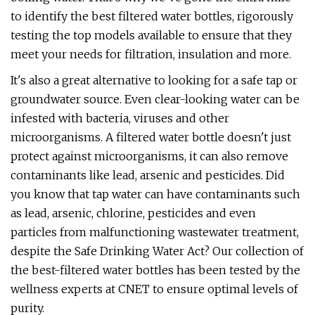
to identify the best filtered water bottles, rigorously
testing the top models available to ensure that they
meet your needs for filtration, insulation and more.
It's also a great alternative to looking for a safe tap or
groundwater source. Even clear-looking water can be
infested with bacteria, viruses and other
microorganisms. A filtered water bottle doesn't just
protect against microorganisms, it can also remove
contaminants like lead, arsenic and pesticides. Did
you know that tap water can have contaminants such
as lead, arsenic, chlorine, pesticides and even
particles from malfunctioning wastewater treatment,
despite the Safe Drinking Water Act? Our collection of
the best-filtered water bottles has been tested by the
wellness experts at CNET to ensure optimal levels of
purity.