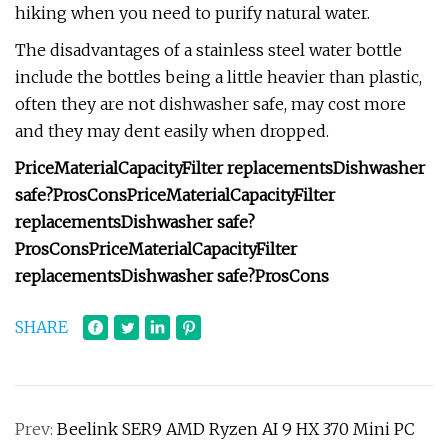
hiking when you need to purify natural water.
The disadvantages of a stainless steel water bottle
include the bottles being a little heavier than plastic,
often they are not dishwasher safe, may cost more
and they may dent easily when dropped.
Price
Material
Capacity
Filter replacements
Dishwasher
safe?
Pros
Cons
Price
Material
Capacity
Filter
replacements
Dishwasher safe?
Pros
Cons
Price
Material
Capacity
Filter
replacements
Dishwasher safe?
Pros
Cons
SHARE
Prev:
Beelink SER9 AMD Ryzen AI 9 HX 370 Mini PC