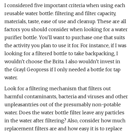
I considered five important criteria when using each
reusable water bottle: filtering and filter capacity,
materials, taste, ease of use and cleanup. These are all
factors you should consider when looking for a water
purifier bottle. You'll want to purchase one that suits
the activity you plan to use it for. For instance, if I was
looking for a filtered bottle to take backpacking, I
wouldn't choose the Brita. I also wouldn't invest in
the Grayl Geopress if I only needed a bottle for tap
water.
Look for a filtering mechanism that filters out
harmful contaminants, bacteria and viruses and other
unpleasantries out of the presumably non-potable
water. Does the water bottle filter leave any particles
in the water after filtering? Also, consider how much
replacement filters are and how easy it is to replace