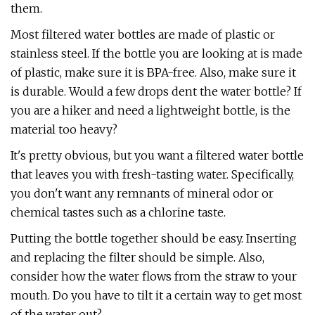
them.
Most filtered water bottles are made of plastic or
stainless steel. If the bottle you are looking at is made
of plastic, make sure it is BPA-free. Also, make sure it
is durable. Would a few drops dent the water bottle? If
you are a hiker and need a lightweight bottle, is the
material too heavy?
It's pretty obvious, but you want a filtered water bottle
that leaves you with fresh-tasting water. Specifically,
you don't want any remnants of mineral odor or
chemical tastes such as a chlorine taste.
Putting the bottle together should be easy. Inserting
and replacing the filter should be simple. Also,
consider how the water flows from the straw to your
mouth. Do you have to tilt it a certain way to get most
of the water out?