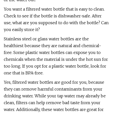
You want a filtered water bottle that is easy to clean.
Check to see if the bottle is dishwasher-safe. After
use, what are you supposed to do with the bottle? Can
you easily store it?
Stainless steel or glass water bottles are the
healthiest because they are natural and chemical-
free. Some plastic water bottles can expose you to
chemicals when the material is under the hot sun for
too long. If you opt for a plastic water bottle, look for
one that is BPA-free.
Yes, filtered water bottles are good for you, because
they can remove harmful contaminants from your
drinking water. While your tap water may already be
clean, filters can help remove bad taste from your
water. Additionally, these water bottles are great for