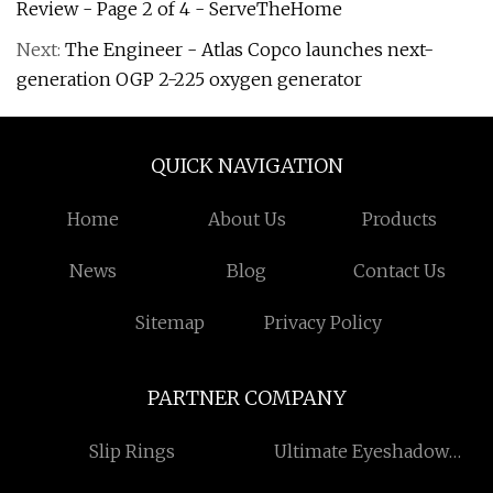
Review - Page 2 of 4 - ServeTheHome
Next:
The Engineer - Atlas Copco launches next-
generation OGP 2-225 oxygen generator
QUICK NAVIGATION
Home
About Us
Products
News
Blog
Contact Us
Sitemap
Privacy Policy
PARTNER COMPANY
Slip Rings
Ultimate Eyeshadow
Palette factory