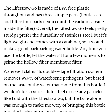
The Lifestraw Go is made of BPA-free plastic
throughout and has three simple parts (bottle, cap
and filter; four parts if you count the carbon capsule
inside the filter). Overall, the Lifestraw Go feels pretty
sturdy. I prefer the durability of stainless steel, but it's
lightweight and comes with a carabiner, so it would
make a good backpacking water bottle. Any time you
use the bottle, let the water sit for a few moments to
prime the hollow-fiber membrane filter.
Waterwell claims its double-stage filtration system
removes 99.9% of waterborne pathogens, but based
on the taste of the water that came from this bottle, I
wouldn't be so sure. I didn't feel or see any particles
like I did with the Lifestraw Go, but the taste alone
was enough to make me wary of bringing this bottle