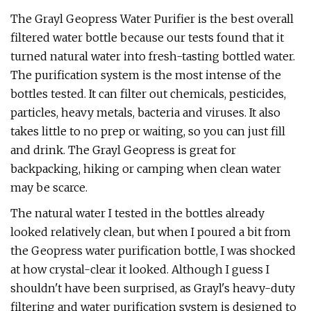
The Grayl Geopress Water Purifier is the best overall
filtered water bottle because our tests found that it
turned natural water into fresh-tasting bottled water.
The purification system is the most intense of the
bottles tested. It can filter out chemicals, pesticides,
particles, heavy metals, bacteria and viruses. It also
takes little to no prep or waiting, so you can just fill
and drink. The Grayl Geopress is great for
backpacking, hiking or camping when clean water
may be scarce.
The natural water I tested in the bottles already
looked relatively clean, but when I poured a bit from
the Geopress water purification bottle, I was shocked
at how crystal-clear it looked. Although I guess I
shouldn't have been surprised, as Grayl's heavy-duty
filtering and water purification system is designed to