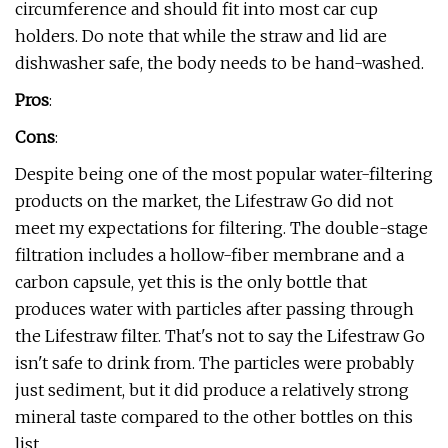
circumference and should fit into most car cup
holders. Do note that while the straw and lid are
dishwasher safe, the body needs to be hand-washed.
Pros
:
Cons
:
Despite being one of the most popular water-filtering
products on the market, the Lifestraw Go did not
meet my expectations for filtering. The double-stage
filtration includes a hollow-fiber membrane and a
carbon capsule, yet this is the only bottle that
produces water with particles after passing through
the Lifestraw filter. That's not to say the Lifestraw Go
isn't safe to drink from. The particles were probably
just sediment, but it did produce a relatively strong
mineral taste compared to the other bottles on this
list.