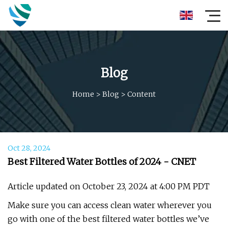
Blog
Home
>
Blog
>
Content
Oct 28, 2024
Best Filtered Water Bottles of 2024 - CNET
Article updated on October 23, 2024 at 4:00 PM PDT
Make sure you can access clean water wherever you
go with one of the best filtered water bottles we’ve