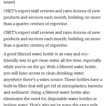
tested.
CNET’s expert staff reviews and rates dozens of new
products and services each month, building on more
than a quarter century of expertise.
CNET’s expert staff reviews and rates dozens of new
products and services each month, building on more
than a quarter century of expertise.
A good filtered water bottle is an easy and eco-
friendly way to get clean water all the time, especially
while you’re on the go. With a filtered water bottle,
you will have access to clean drinking water
anywhere there's a water source. These bottles have a
built-in filter that will get rid of microplastics, bacteria
and sediment. Using a filtered water bottle also
eliminates the need for disposable water bottles or
boiling water. That's why we've gone the extra mile