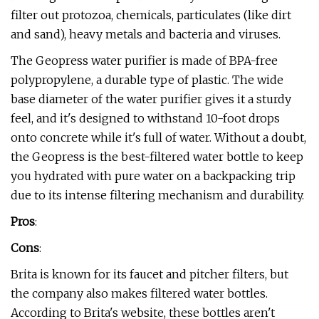
filter out protozoa, chemicals, particulates (like dirt
and sand), heavy metals and bacteria and viruses.
The Geopress water purifier is made of BPA-free
polypropylene, a durable type of plastic. The wide
base diameter of the water purifier gives it a sturdy
feel, and it's designed to withstand 10-foot drops
onto concrete while it's full of water. Without a doubt,
the Geopress is the best-filtered water bottle to keep
you hydrated with pure water on a backpacking trip
due to its intense filtering mechanism and durability.
Pros
:
Cons
:
Brita is known for its faucet and pitcher filters, but
the company also makes filtered water bottles.
According to Brita's website, these bottles aren't