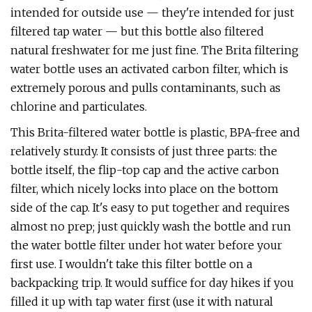
intended for outside use — they're intended for just
filtered tap water — but this bottle also filtered
natural freshwater for me just fine. The Brita filtering
water bottle uses an activated carbon filter, which is
extremely porous and pulls contaminants, such as
chlorine and particulates.
This Brita-filtered water bottle is plastic, BPA-free and
relatively sturdy. It consists of just three parts: the
bottle itself, the flip-top cap and the active carbon
filter, which nicely locks into place on the bottom
side of the cap. It's easy to put together and requires
almost no prep; just quickly wash the bottle and run
the water bottle filter under hot water before your
first use. I wouldn't take this filter bottle on a
backpacking trip. It would suffice for day hikes if you
filled it up with tap water first (use it with natural