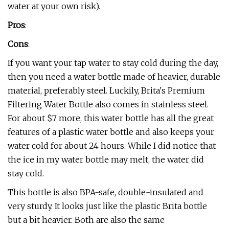
water at your own risk).
Pros
:
Cons
:
If you want your tap water to stay cold during the day,
then you need a water bottle made of heavier, durable
material, preferably steel. Luckily, Brita's Premium
Filtering Water Bottle also comes in stainless steel.
For about $7 more, this water bottle has all the great
features of a plastic water bottle and also keeps your
water cold for about 24 hours. While I did notice that
the ice in my water bottle may melt, the water did
stay cold.
This bottle is also BPA-safe, double-insulated and
very sturdy. It looks just like the plastic Brita bottle
but a bit heavier. Both are also the same