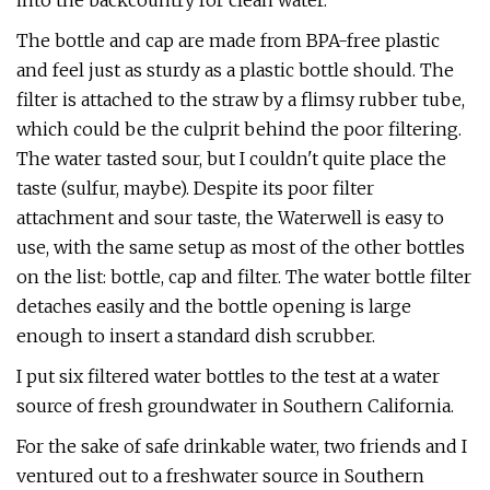
into the backcountry for clean water.
The bottle and cap are made from BPA-free plastic
and feel just as sturdy as a plastic bottle should. The
filter is attached to the straw by a flimsy rubber tube,
which could be the culprit behind the poor filtering.
The water tasted sour, but I couldn't quite place the
taste (sulfur, maybe). Despite its poor filter
attachment and sour taste, the Waterwell is easy to
use, with the same setup as most of the other bottles
on the list: bottle, cap and filter. The water bottle filter
detaches easily and the bottle opening is large
enough to insert a standard dish scrubber.
I put six filtered water bottles to the test at a water
source of fresh groundwater in Southern California.
For the sake of safe drinkable water, two friends and I
ventured out to a freshwater source in Southern