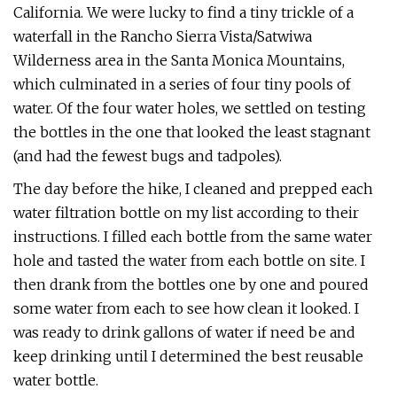
California. We were lucky to find a tiny trickle of a
waterfall in the Rancho Sierra Vista/Satwiwa
Wilderness area in the Santa Monica Mountains,
which culminated in a series of four tiny pools of
water. Of the four water holes, we settled on testing
the bottles in the one that looked the least stagnant
(and had the fewest bugs and tadpoles).
The day before the hike, I cleaned and prepped each
water filtration bottle on my list according to their
instructions. I filled each bottle from the same water
hole and tasted the water from each bottle on site. I
then drank from the bottles one by one and poured
some water from each to see how clean it looked. I
was ready to drink gallons of water if need be and
keep drinking until I determined the best reusable
water bottle.