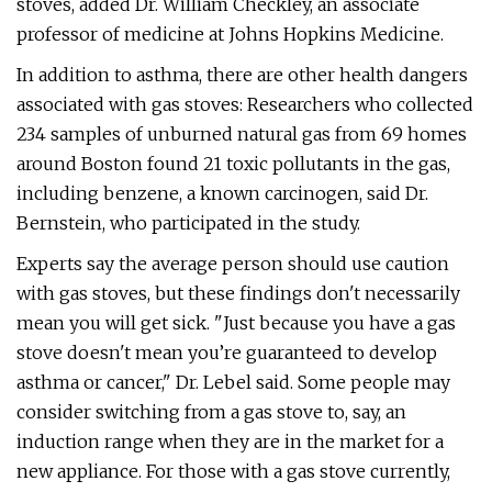
stoves, added Dr. William Checkley, an associate
professor of medicine at Johns Hopkins Medicine.
In addition to asthma, there are other health dangers
associated with gas stoves: Researchers who collected
234 samples of unburned natural gas from 69 homes
around Boston found 21 toxic pollutants in the gas,
including benzene, a known carcinogen, said Dr.
Bernstein, who participated in the study.
Experts say the average person should use caution
with gas stoves, but these findings don't necessarily
mean you will get sick. "Just because you have a gas
stove doesn't mean you’re guaranteed to develop
asthma or cancer," Dr. Lebel said. Some people may
consider switching from a gas stove to, say, an
induction range when they are in the market for a
new appliance. For those with a gas stove currently,