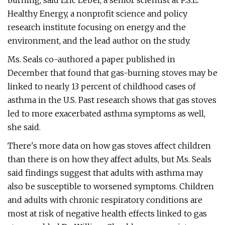
burning, said Eric Lebel, a senior scientist at P.S.E.
Healthy Energy, a nonprofit science and policy
research institute focusing on energy and the
environment, and the lead author on the study.
Ms. Seals co-authored a paper published in
December that found that gas-burning stoves may be
linked to nearly 13 percent of childhood cases of
asthma in the U.S. Past research shows that gas stoves
led to more exacerbated asthma symptoms as well,
she said.
There's more data on how gas stoves affect children
than there is on how they affect adults, but Ms. Seals
said findings suggest that adults with asthma may
also be susceptible to worsened symptoms. Children
and adults with chronic respiratory conditions are
most at risk of negative health effects linked to gas