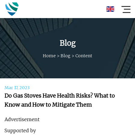
Blog
Home
>
Blog
>
Content
Mar 17, 2023
Do Gas Stoves Have Health Risks? What to
Know and How to Mitigate Them
Advertisement
Supported by