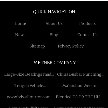
QUICK NAVIGATION
Home
About Us
Products
News
Blog
Contact Us
Sitemap
Privacy Policy
PARTNER COMPANY
​Large-Size Bearings made
China Busbar Punching
in China
Machine Manufacturers
Tengda Vehicle
Ma'anshan Weixin
(Shandong) Co., Ltd
Shengtong Storage
www.bdwallmirror.com
Blended D8 D9 THC HHC
Equipment Manufacturing
Vape price
Co., Ltd.