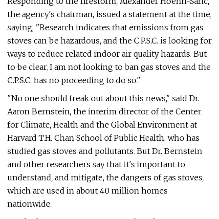
Responding to the firestorm, Alexander Hoehn-Saric,
the agency's chairman, issued a statement at the time,
saying, "Research indicates that emissions from gas
stoves can be hazardous, and the C.P.S.C. is looking for
ways to reduce related indoor air quality hazards. But
to be clear, I am not looking to ban gas stoves and the
C.P.S.C. has no proceeding to do so."
"No one should freak out about this news," said Dr.
Aaron Bernstein, the interim director of the Center
for Climate, Health and the Global Environment at
Harvard T.H. Chan School of Public Health, who has
studied gas stoves and pollutants. But Dr. Bernstein
and other researchers say that it's important to
understand, and mitigate, the dangers of gas stoves,
which are used in about 40 million homes
nationwide.