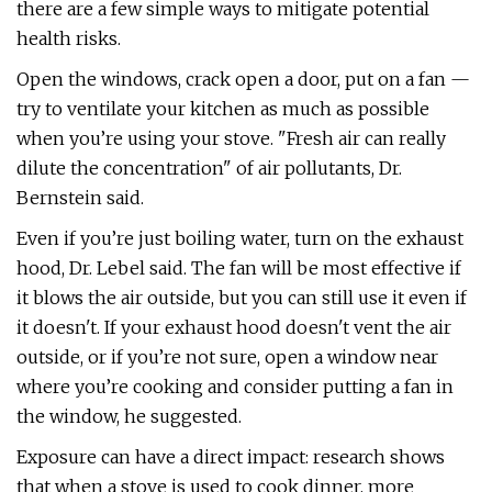
there are a few simple ways to mitigate potential
health risks.
Open the windows, crack open a door, put on a fan —
try to ventilate your kitchen as much as possible
when you’re using your stove. "Fresh air can really
dilute the concentration" of air pollutants, Dr.
Bernstein said.
Even if you’re just boiling water, turn on the exhaust
hood, Dr. Lebel said. The fan will be most effective if
it blows the air outside, but you can still use it even if
it doesn't. If your exhaust hood doesn't vent the air
outside, or if you’re not sure, open a window near
where you’re cooking and consider putting a fan in
the window, he suggested.
Exposure can have a direct impact: research shows
that when a stove is used to cook dinner, more