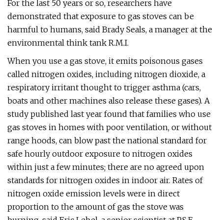
For the last 50 years or so, researchers have
demonstrated that exposure to gas stoves can be
harmful to humans, said Brady Seals, a manager at the
environmental think tank R.M.I.
When you use a gas stove, it emits poisonous gases
called nitrogen oxides, including nitrogen dioxide, a
respiratory irritant thought to trigger asthma (cars,
boats and other machines also release these gases). A
study published last year found that families who use
gas stoves in homes with poor ventilation, or without
range hoods, can blow past the national standard for
safe hourly outdoor exposure to nitrogen oxides
within just a few minutes; there are no agreed upon
standards for nitrogen oxides in indoor air. Rates of
nitrogen oxide emission levels were in direct
proportion to the amount of gas the stove was