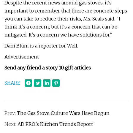
Despite the recent news around gas stoves, it's
important to remember that there are concrete steps
you can take to reduce their risks, Ms. Seals said. "I
think it's a concern, but it's a concern that can be
mitigated. It's a concern we have solutions for."
Dani Blum is a reporter for Well.
Advertisement
Send any friend a story 10 gift articles
SHARE
Prev:
The Gas Stove Culture Wars Have Begun
Next:
AD PRO’s Kitchen Trends Report