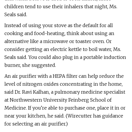
children tend to use their inhalers that night, Ms.
Seals said.
Instead of using your stove as the default for all
cooking and food-heating, think about using an
alternative like a microwave or toaster oven. Or
consider getting an electric kettle to boil water, Ms.
Seals said. You could also plug in a portable induction
burner, she suggested.
An air purifier with a HEPA filter can help reduce the
level of nitrogen oxides concentrating in the home,
said Dr. Ravi Kalhan, a pulmonary medicine specialist
at Northwestern University Feinberg School of
Medicine. If you’re able to purchase one, place it in or
near your kitchen, he said. (Wirecutter has guidance
for selecting an air purifier.)