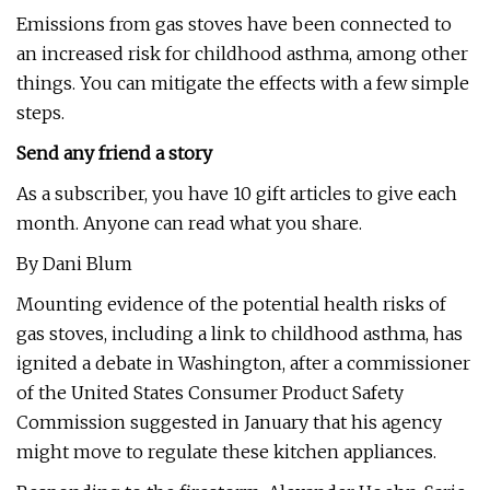
Emissions from gas stoves have been connected to
an increased risk for childhood asthma, among other
things. You can mitigate the effects with a few simple
steps.
Send any friend a story
As a subscriber, you have 10 gift articles to give each
month. Anyone can read what you share.
By Dani Blum
Mounting evidence of the potential health risks of
gas stoves, including a link to childhood asthma, has
ignited a debate in Washington, after a commissioner
of the United States Consumer Product Safety
Commission suggested in January that his agency
might move to regulate these kitchen appliances.