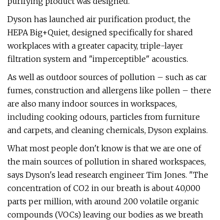
purifying product was designed.
Dyson has launched air purification product, the
HEPA Big+Quiet, designed specifically for shared
workplaces with a greater capacity, triple-layer
filtration system and "imperceptible" acoustics.
As well as outdoor sources of pollution – such as car
fumes, construction and allergens like pollen – there
are also many indoor sources in workspaces,
including cooking odours, particles from furniture
and carpets, and cleaning chemicals, Dyson explains.
What most people don't know is that we are one of
the main sources of pollution in shared workspaces,
says Dyson's lead research engineer Tim Jones. "The
concentration of CO2 in our breath is about 40,000
parts per million, with around 200 volatile organic
compounds (VOCs) leaving our bodies as we breath