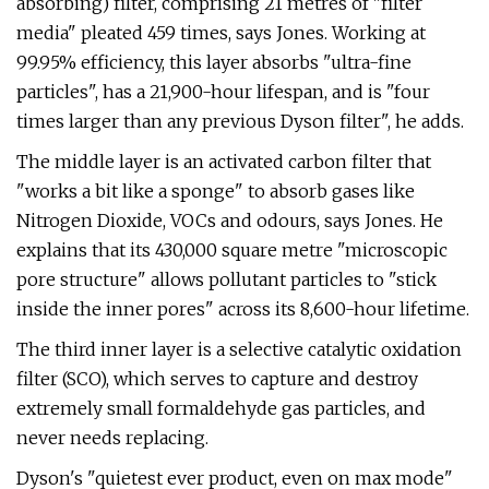
absorbing) filter, comprising 21 metres of "filter
media" pleated 459 times, says Jones. Working at
99.95% efficiency, this layer absorbs "ultra-fine
particles", has a 21,900-hour lifespan, and is "four
times larger than any previous Dyson filter", he adds.
The middle layer is an activated carbon filter that
"works a bit like a sponge" to absorb gases like
Nitrogen Dioxide, VOCs and odours, says Jones. He
explains that its 430,000 square metre "microscopic
pore structure" allows pollutant particles to "stick
inside the inner pores" across its 8,600-hour lifetime.
The third inner layer is a selective catalytic oxidation
filter (SCO), which serves to capture and destroy
extremely small formaldehyde gas particles, and
never needs replacing.
Dyson's "quietest ever product, even on max mode"