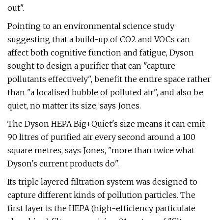
out".
Pointing to an environmental science study
suggesting that a build-up of CO2 and VOCs can
affect both cognitive function and fatigue, Dyson
sought to design a purifier that can "capture
pollutants effectively", benefit the entire space rather
than "a localised bubble of polluted air", and also be
quiet, no matter its size, says Jones.
The Dyson HEPA Big+Quiet's size means it can emit
90 litres of purified air every second around a 100
square metres, says Jones, "more than twice what
Dyson's current products do".
Its triple layered filtration system was designed to
capture different kinds of pollution particles. The
first layer is the HEPA (high-efficiency particulate