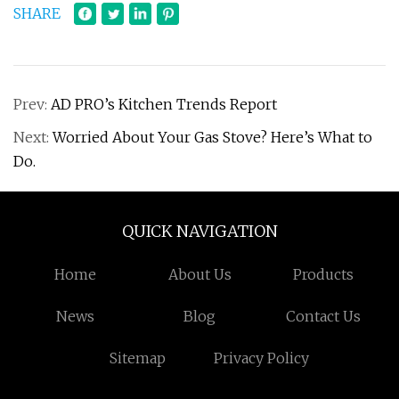
SHARE
Prev:
AD PRO’s Kitchen Trends Report
Next:
Worried About Your Gas Stove? Here’s What to
Do.
QUICK NAVIGATION
Home
About Us
Products
News
Blog
Contact Us
Sitemap
Privacy Policy