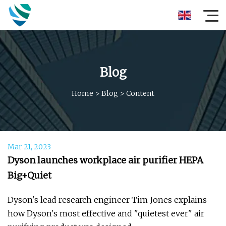
Blog
Home
>
Blog
>
Content
Mar 21, 2023
Dyson launches workplace air purifier HEPA
Big+Quiet
Dyson's lead research engineer Tim Jones explains
how Dyson's most effective and "quietest ever" air