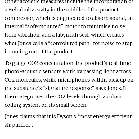
Other acoustic measures include the incorporation of
a Helmholtz cavity in the middle of the product
compressor, which is engineered to absorb sound, an
internal "soft-mounted" motor to minimise noise
from vibration, and a labyrinth seal, which creates
what Jones calls a "convoluted path" for noise to stop
it coming out of the product.
To gauge CO2 concentration, the product's real-time
photo-acoustic sensors work by passing light across
CO2 molecules, while microphones within pick up on
the substance's "signature response", says Jones. It
then categorises the CO2 levels through a colour
coding system on its small screen.
Jones claims that it is Dyson's "most energy efficient
air purifier".