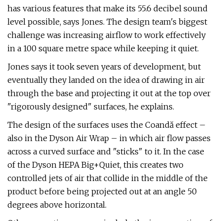
has various features that make its 55.6 decibel sound
level possible, says Jones. The design team's biggest
challenge was increasing airflow to work effectively
in a 100 square metre space while keeping it quiet.
Jones says it took seven years of development, but
eventually they landed on the idea of drawing in air
through the base and projecting it out at the top over
"rigorously designed" surfaces, he explains.
The design of the surfaces uses the Coandă effect –
also in the Dyson Air Wrap – in which air flow passes
across a curved surface and "sticks" to it. In the case
of the Dyson HEPA Big+Quiet, this creates two
controlled jets of air that collide in the middle of the
product before being projected out at an angle 50
degrees above horizontal.