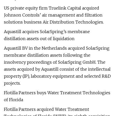
US private equity firm Truelink Capital acquired
Johnson Controls’ air management and filtration
solutions business Air Distribution Technologies.
Aquastill acquires SolarSpring’s membrane
distillation assets out of liquidation
Aquastill BV in the Netherlands acquired SolarSpring
membrane distillation assets following the
insolvency proceedings of SolarSpring GmbH. The
assets acquired by Aquastill consist of the intellectual
property (IP), laboratory equipment and selected R&D
projects.
Flotilla Partners buys Water Treatment Technologies
of Florida
Flotilla Partners acquired Water Treatment