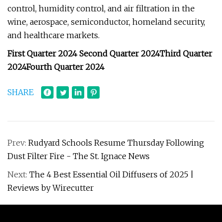
control, humidity control, and air filtration in the
wine, aerospace, semiconductor, homeland security,
and healthcare markets.
First Quarter 2024
Second Quarter 2024
Third Quarter
2024
Fourth Quarter 2024
SHARE
Prev:
Rudyard Schools Resume Thursday Following
Dust Filter Fire - The St. Ignace News
Next:
The 4 Best Essential Oil Diffusers of 2025 |
Reviews by Wirecutter