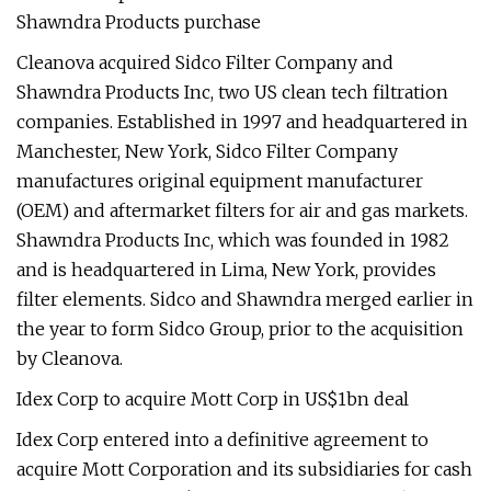
Shawndra Products purchase
Cleanova acquired Sidco Filter Company and
Shawndra Products Inc, two US clean tech filtration
companies. Established in 1997 and headquartered in
Manchester, New York, Sidco Filter Company
manufactures original equipment manufacturer
(OEM) and aftermarket filters for air and gas markets.
Shawndra Products Inc, which was founded in 1982
and is headquartered in Lima, New York, provides
filter elements. Sidco and Shawndra merged earlier in
the year to form Sidco Group, prior to the acquisition
by Cleanova.
Idex Corp to acquire Mott Corp in US$1bn deal
Idex Corp entered into a definitive agreement to
acquire Mott Corporation and its subsidiaries for cash