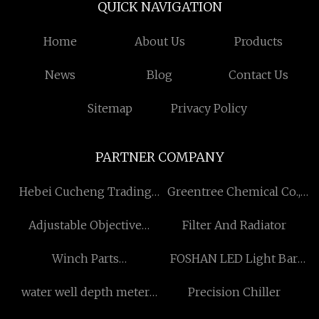
QUICK NAVIGATION
Home
About Us
Products
News
Blog
Contact Us
Sitemap
Privacy Policy
PARTNER COMPANY
Hebei Cucheng Trading
Greentree Chemical Co.,
Co., Ltd
Ltd
Adjustable Objective
Filter And Radiator
Compact Rifle Scope
Winch Parts
FOSHAN LED Light Bar
manufacturers China
CO.,LTD
water well depth meter
Precision Chiller
factory