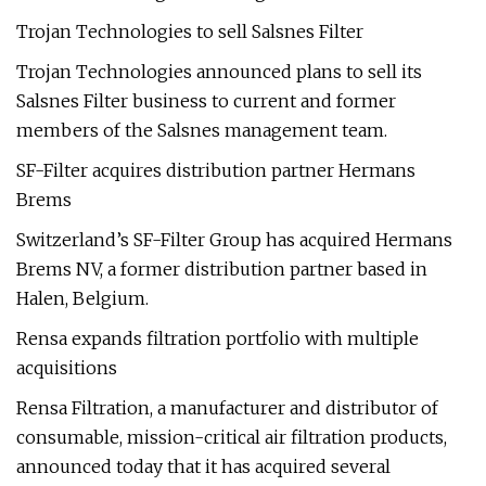
Trojan Technologies to sell Salsnes Filter
Trojan Technologies announced plans to sell its
Salsnes Filter business to current and former
members of the Salsnes management team.
SF-Filter acquires distribution partner Hermans
Brems
Switzerland’s SF-Filter Group has acquired Hermans
Brems NV, a former distribution partner based in
Halen, Belgium.
Rensa expands filtration portfolio with multiple
acquisitions
Rensa Filtration, a manufacturer and distributor of
consumable, mission-critical air filtration products,
announced today that it has acquired several