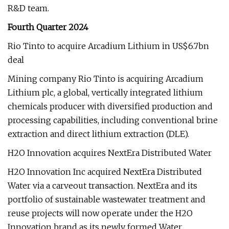
R&D team.
Fourth Quarter 2024
Rio Tinto to acquire Arcadium Lithium in US$6.7bn
deal
Mining company Rio Tinto is acquiring Arcadium
Lithium plc, a global, vertically integrated lithium
chemicals producer with diversified production and
processing capabilities, including conventional brine
extraction and direct lithium extraction (DLE).
H2O Innovation acquires NextEra Distributed Water
H2O Innovation Inc acquired NextEra Distributed
Water via a carveout transaction. NextEra and its
portfolio of sustainable wastewater treatment and
reuse projects will now operate under the H2O
Innovation brand as its newly formed Water