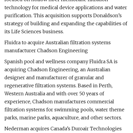
technology for medical device applications and water
purification. This acquisition supports Donaldson’s
strategy of building and expanding the capabilities of
its Life Sciences business.
Fluidra to acquire Australian filtration systems
manufacturer Chadson Engineering
Spanish pool and wellness company Fluidra SA is
acquiring Chadson Engineering, an Australian
designer and manufacturer of granular and
regenerative filtration systems. Based in Perth,
Western Australia and with over 50 years of
experience, Chadson manufactures commercial
filtration systems for swimming pools, water theme
parks, marine parks, aquaculture, and other sectors.
Nederman acquires Canada’s Duroair Technologies