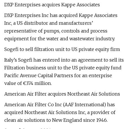
DXP Enterprises acquires Kappe Associates
DXP Enterprises Inc has acquired Kappe Associates
Inc, a US distributor and manufacturers’
representative of pumps, controls and process
equipment for the water and wastewater industry.
Sogefi to sell filtration unit to US private equity firm
Italy’s Sogefi has entered into an agreement to sell its
Filtration business unit to the US private equity fund
Pacific Avenue Capital Partners for an enterprise
value of €374 million.
American Air Filter acquires Northeast Air Solutions
American Air Filter Co Inc (AAF International) has
acquired Northeast Air Solutions Inc, a provider of
clean air solutions to New England since 1946.