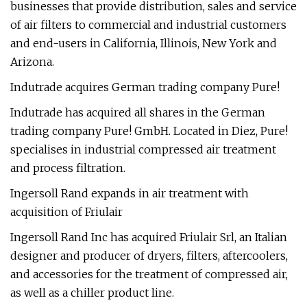
businesses that provide distribution, sales and service
of air filters to commercial and industrial customers
and end-users in California, Illinois, New York and
Arizona.
Indutrade acquires German trading company Pure!
Indutrade has acquired all shares in the German
trading company Pure! GmbH. Located in Diez, Pure!
specialises in industrial compressed air treatment
and process filtration.
Ingersoll Rand expands in air treatment with
acquisition of Friulair
Ingersoll Rand Inc has acquired Friulair Srl, an Italian
designer and producer of dryers, filters, aftercoolers,
and accessories for the treatment of compressed air,
as well as a chiller product line.