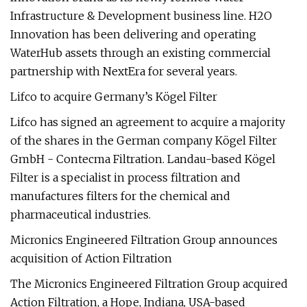
Infrastructure & Development business line. H2O
Innovation has been delivering and operating
WaterHub assets through an existing commercial
partnership with NextEra for several years.
Lifco to acquire Germany’s Kögel Filter
Lifco has signed an agreement to acquire a majority
of the shares in the German company Kögel Filter
GmbH - Contecma Filtration. Landau-based Kögel
Filter is a specialist in process filtration and
manufactures filters for the chemical and
pharmaceutical industries.
Micronics Engineered Filtration Group announces
acquisition of Action Filtration
The Micronics Engineered Filtration Group acquired
Action Filtration, a Hope, Indiana, USA-based