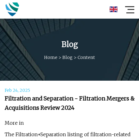
Blog
Home
>
Blog
>
Content
Feb 24, 2025
Filtration and Separation - Filtration Mergers &
Acquisitions Review 2024
More in
The Filtration+Separation listing of filtration-related