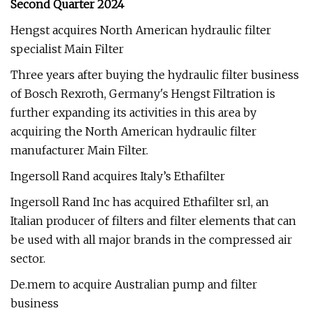
Second Quarter 2024
Hengst acquires North American hydraulic filter
specialist Main Filter
Three years after buying the hydraulic filter business
of Bosch Rexroth, Germany's Hengst Filtration is
further expanding its activities in this area by
acquiring the North American hydraulic filter
manufacturer Main Filter.
Ingersoll Rand acquires Italy’s Ethafilter
Ingersoll Rand Inc has acquired Ethafilter srl, an
Italian producer of filters and filter elements that can
be used with all major brands in the compressed air
sector.
De.mem to acquire Australian pump and filter
business