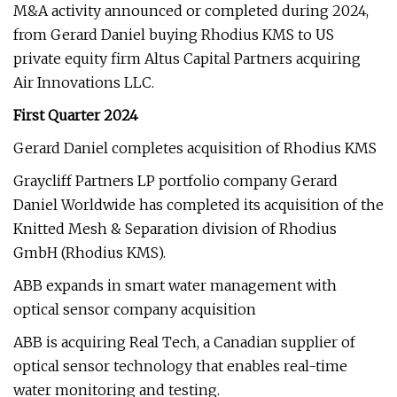
M&A activity announced or completed during 2024,
from Gerard Daniel buying Rhodius KMS to US
private equity firm Altus Capital Partners acquiring
Air Innovations LLC.
First Quarter 2024
Gerard Daniel completes acquisition of Rhodius KMS
Graycliff Partners LP portfolio company Gerard
Daniel Worldwide has completed its acquisition of the
Knitted Mesh & Separation division of Rhodius
GmbH (Rhodius KMS).
ABB expands in smart water management with
optical sensor company acquisition
ABB is acquiring Real Tech, a Canadian supplier of
optical sensor technology that enables real-time
water monitoring and testing.