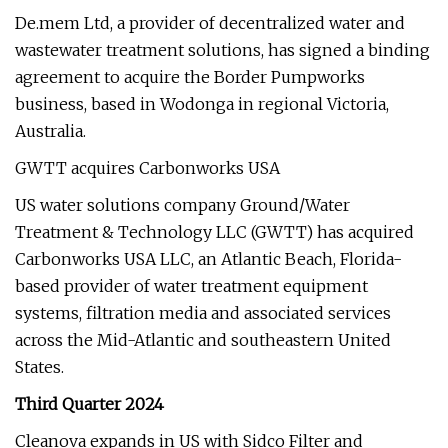
De.mem Ltd, a provider of decentralized water and
wastewater treatment solutions, has signed a binding
agreement to acquire the Border Pumpworks
business, based in Wodonga in regional Victoria,
Australia.
GWTT acquires Carbonworks USA
US water solutions company Ground/Water
Treatment & Technology LLC (GWTT) has acquired
Carbonworks USA LLC, an Atlantic Beach, Florida-
based provider of water treatment equipment
systems, filtration media and associated services
across the Mid-Atlantic and southeastern United
States.
Third Quarter 2024
Cleanova expands in US with Sidco Filter and