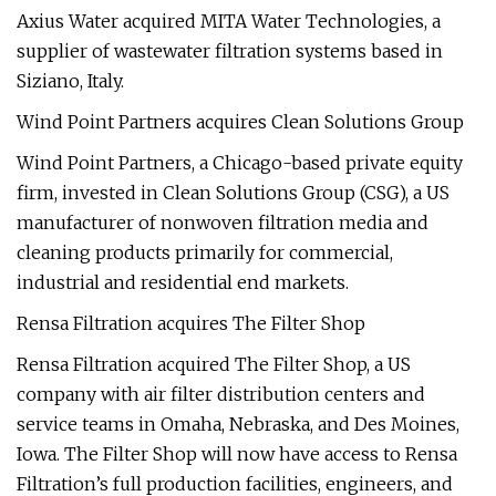
Axius Water acquired MITA Water Technologies, a
supplier of wastewater filtration systems based in
Siziano, Italy.
Wind Point Partners acquires Clean Solutions Group
Wind Point Partners, a Chicago-based private equity
firm, invested in Clean Solutions Group (CSG), a US
manufacturer of nonwoven filtration media and
cleaning products primarily for commercial,
industrial and residential end markets.
Rensa Filtration acquires The Filter Shop
Rensa Filtration acquired The Filter Shop, a US
company with air filter distribution centers and
service teams in Omaha, Nebraska, and Des Moines,
Iowa. The Filter Shop will now have access to Rensa
Filtration’s full production facilities, engineers, and