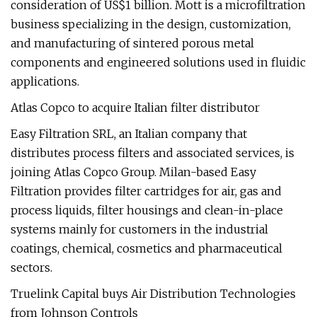
consideration of US$1 billion. Mott is a microfiltration
business specializing in the design, customization,
and manufacturing of sintered porous metal
components and engineered solutions used in fluidic
applications.
Atlas Copco to acquire Italian filter distributor
Easy Filtration SRL, an Italian company that
distributes process filters and associated services, is
joining Atlas Copco Group. Milan-based Easy
Filtration provides filter cartridges for air, gas and
process liquids, filter housings and clean-in-place
systems mainly for customers in the industrial
coatings, chemical, cosmetics and pharmaceutical
sectors.
Truelink Capital buys Air Distribution Technologies
from Johnson Controls