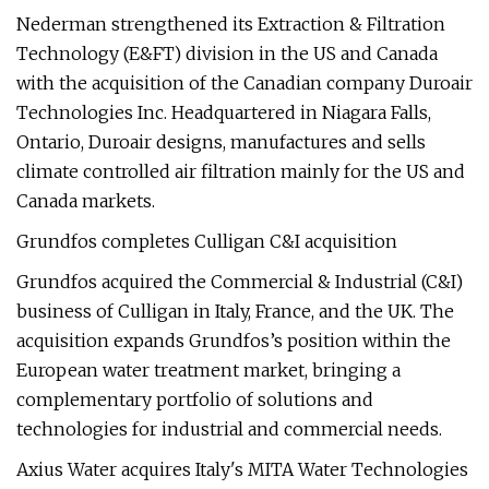
Nederman strengthened its Extraction & Filtration
Technology (E&FT) division in the US and Canada
with the acquisition of the Canadian company Duroair
Technologies Inc. Headquartered in Niagara Falls,
Ontario, Duroair designs, manufactures and sells
climate controlled air filtration mainly for the US and
Canada markets.
Grundfos completes Culligan C&I acquisition
Grundfos acquired the Commercial & Industrial (C&I)
business of Culligan in Italy, France, and the UK. The
acquisition expands Grundfos’s position within the
European water treatment market, bringing a
complementary portfolio of solutions and
technologies for industrial and commercial needs.
Axius Water acquires Italy's MITA Water Technologies