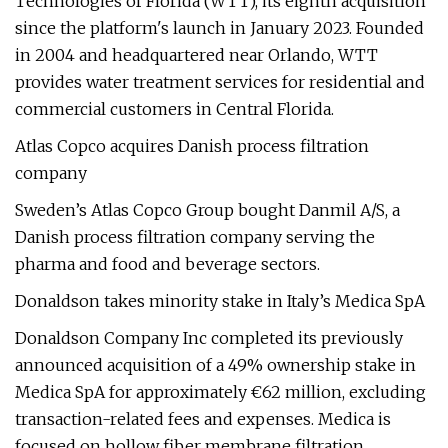
Technologies of Florida (WTT), its eighth acquisition
since the platform's launch in January 2023. Founded
in 2004 and headquartered near Orlando, WTT
provides water treatment services for residential and
commercial customers in Central Florida.
Atlas Copco acquires Danish process filtration
company
Sweden’s Atlas Copco Group bought Danmil A/S, a
Danish process filtration company serving the
pharma and food and beverage sectors.
Donaldson takes minority stake in Italy’s Medica SpA
Donaldson Company Inc completed its previously
announced acquisition of a 49% ownership stake in
Medica SpA for approximately €62 million, excluding
transaction-related fees and expenses. Medica is
focused on hollow fiber membrane filtration