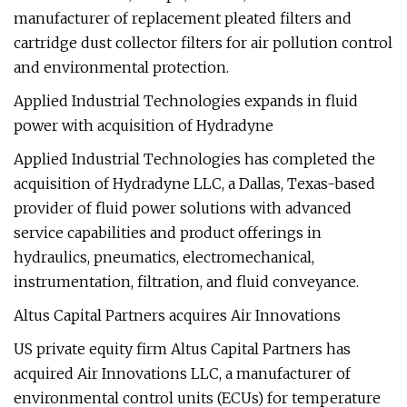
manufacturer of replacement pleated filters and
cartridge dust collector filters for air pollution control
and environmental protection.
Applied Industrial Technologies expands in fluid
power with acquisition of Hydradyne
Applied Industrial Technologies has completed the
acquisition of Hydradyne LLC, a Dallas, Texas-based
provider of fluid power solutions with advanced
service capabilities and product offerings in
hydraulics, pneumatics, electromechanical,
instrumentation, filtration, and fluid conveyance.
Altus Capital Partners acquires Air Innovations
US private equity firm Altus Capital Partners has
acquired Air Innovations LLC, a manufacturer of
environmental control units (ECUs) for temperature