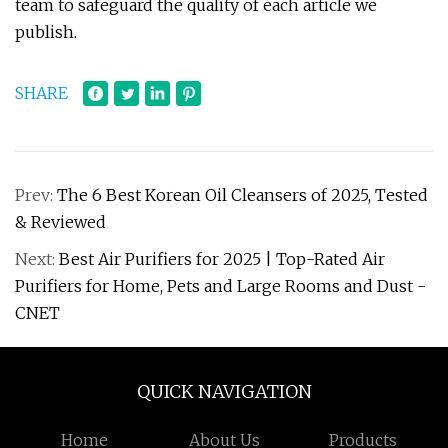
team to safeguard the quality of each article we
publish.
SHARE
Prev:
The 6 Best Korean Oil Cleansers of 2025, Tested
& Reviewed
Next:
Best Air Purifiers for 2025 | Top-Rated Air
Purifiers for Home, Pets and Large Rooms and Dust -
CNET
QUICK NAVIGATION
Home
About Us
Products