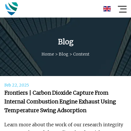
Blog
Home
>
Blog
>
Content
Feb 22, 2025
Frontiers | Carbon Dioxide Capture From
Internal Combustion Engine Exhaust Using
Temperature Swing Adsorption
Learn more about the work of our research integrity