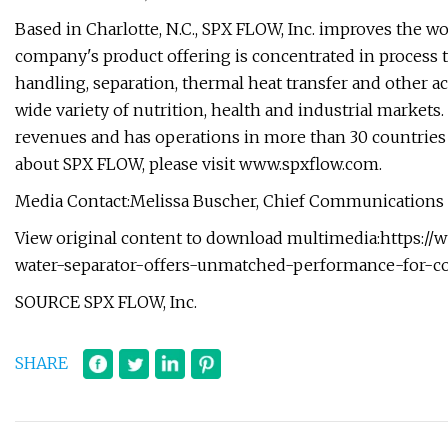
Based in Charlotte, N.C., SPX FLOW, Inc. improves the w
company's product offering is concentrated in process 
handling, separation, thermal heat transfer and other ac
wide variety of nutrition, health and industrial market
revenues and has operations in more than 30 countries 
about SPX FLOW, please visit www.spxflow.com.
Media Contact:Melissa Buscher, Chief Communication
View original content to download multimedia:https:/
water-separator-offers-unmatched-performance-for-c
SOURCE SPX FLOW, Inc.
SHARE