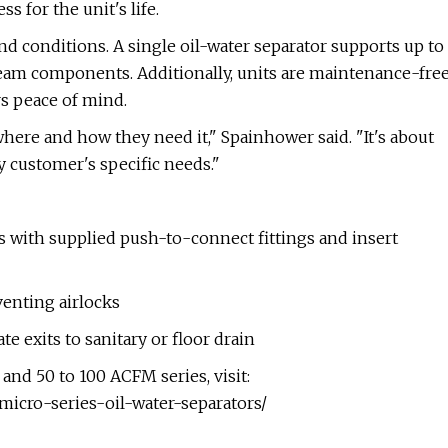
 for the unit's life.
and conditions. A single oil-water separator supports up to
am components. Additionally, units are maintenance-fre
 peace of mind.
where and how they need it," Spainhower said. "It's about
y customer's specific needs."
s with supplied push-to-connect fittings and insert
venting airlocks
e exits to sanitary or floor drain
nd 50 to 100 ACFM series, visit:
icro-series-oil-water-separators/