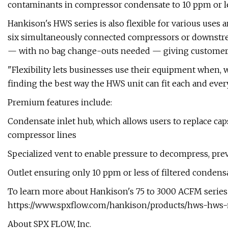
contaminants in compressor condensate to 10 ppm or less
Hankison's HWS series is also flexible for various uses 
six simultaneously connected compressors or downstre
— with no bag change-outs needed — giving customers
"Flexibility lets businesses use their equipment when, 
finding the best way the HWS unit can fit each and ever
Premium features include:
Condensate inlet hub, which allows users to replace cap
compressor lines
Specialized vent to enable pressure to decompress, pre
Outlet ensuring only 10 ppm or less of filtered condensat
To learn more about Hankison's 75 to 3000 ACFM series a
https://www.spxflow.com/hankison/products/hws-hws-m
About SPX FLOW, Inc.