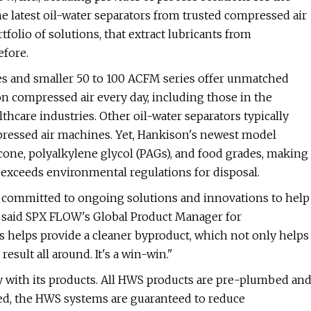
he latest oil-water separators from trusted compressed air
olio of solutions, that extract lubricants from
efore.
ies and smaller 50 to 100 ACFM series offer unmatched
n compressed air every day, including those in the
hcare industries. Other oil-water separators typically
ressed air machines. Yet, Hankison's newest model
cone, polyalkylene glycol (PAGs), and food grades, making
r exceeds environmental regulations for disposal.
committed to ongoing solutions and innovations to help
" said SPX FLOW's Global Product Manager for
 helps provide a cleaner byproduct, which not only helps
esult all around. It's a win-win."
y with its products. All HWS products are pre-plumbed an
red, the HWS systems are guaranteed to reduce