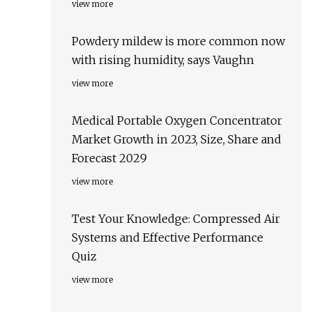
view more
Powdery mildew is more common now
with rising humidity, says Vaughn
view more
Medical Portable Oxygen Concentrator
Market Growth in 2023, Size, Share and
Forecast 2029
view more
Test Your Knowledge: Compressed Air
Systems and Effective Performance
Quiz
d
view more