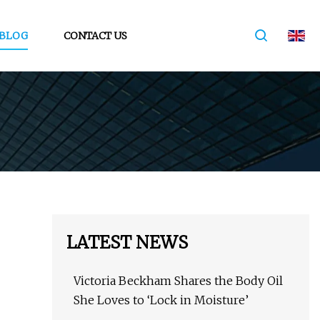
BLOG
CONTACT US
LATEST NEWS
Victoria Beckham Shares the Body Oil
She Loves to ‘Lock in Moisture’