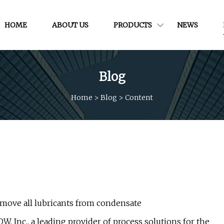
HOME
ABOUT US
PRODUCTS
NEWS
Blog
Home
>
Blog
>
Content
ove all lubricants from condensate
, Inc., a leading provider of process solutions for the