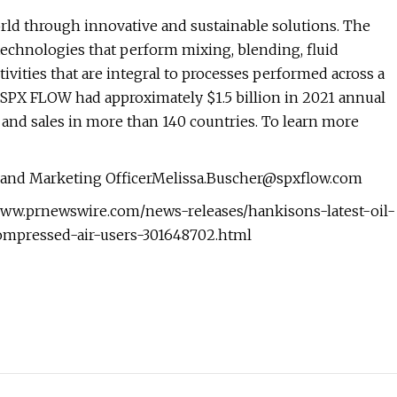
orld through innovative and sustainable solutions. The
technologies that perform mixing, blending, fluid
tivities that are integral to processes performed across a
s. SPX FLOW had approximately $1.5 billion in 2021 annual
and sales in more than 140 countries. To learn more
s and Marketing
OfficerMelissa.Buscher@spxflow.com
/www.prnewswire.com/news-releases/hankisons-latest-oil-
ompressed-air-users-301648702.html