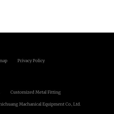
emap
Privacy Policy
n
Customized Metal Fitting
ichuang Machanical Equipment Co., Ltd.