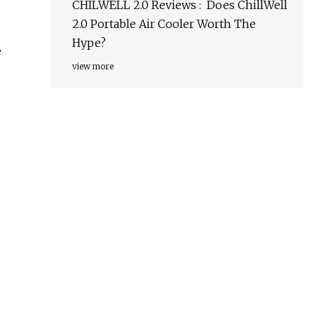
CHILWELL 2.0 Reviews : Does ChillWell
2.0 Portable Air Cooler Worth The
Hype?
e
view more