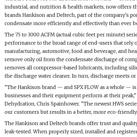
industrial, and nutrition & health markets, now offers t
brands Hankison and Deltech, part of the company's portf
condensate more efficiently and effectively than ever b
The 75 to 3000 ACFM (actual cubic feet per minute) ser
performance to the broad range of end-users that rely o
manufacturing, automotive, food and beverage, and healt
remove only oil from the condensate discharge of comp
removes all compressor-based lubricants, including sili
the discharge water cleaner. In turn, discharge meets o
"The Hankison brand — and SPX FLOW as a whole — is 
businesses and their equipment perform at their peak,
Dehydration, Chris Spainhower. "The newest HWS series
our customers but results in a better, more eco-friendly r
The Hankison and Deltech brands offer trust and qualit
leak-tested. When properly sized, installed and registe