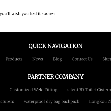
ou'll wish you had it sooner
QUICK NAVIGATION
Products
News
Blog
Contact Us
Sit
PARTNER COMPANY
Customized Weld Fitting
silent 3D Toilet Cister
cturers
waterproof dry bag backpack
Longkou Zh