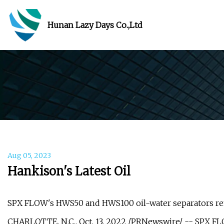
Hunan Lazy Days Co.,Ltd
Aug 05, 2023
Hankison's Latest Oil
SPX FLOW's HWS50 and HWS100 oil-water separators rem
CHARLOTTE, N.C., Oct. 13, 2022 /PRNewswire/ -- SPX FLOW