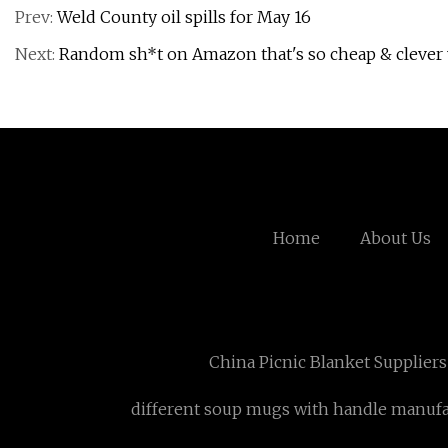
Prev:
Weld County oil spills for May 16
Next:
Random sh*t on Amazon that's so cheap & clever y
Home
About Us
China Picnic Blanket Suppliers
different soup mugs with handle manufa