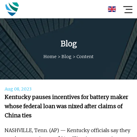
Blog
Home
>
Blog
>
Content
Aug 08, 2023
Kentucky pauses incentives for battery maker
whose federal loan was nixed after claims of
China ties
NASHVILLE, Tenn. (AP) — Kentucky officials say they