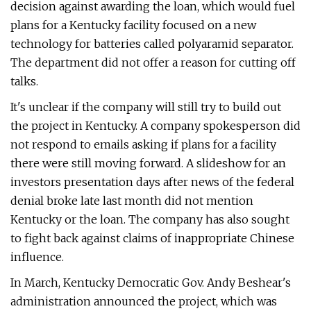
decision against awarding the loan, which would fuel
plans for a Kentucky facility focused on a new
technology for batteries called polyaramid separator.
The department did not offer a reason for cutting off
talks.
It's unclear if the company will still try to build out
the project in Kentucky. A company spokesperson did
not respond to emails asking if plans for a facility
there were still moving forward. A slideshow for an
investors presentation days after news of the federal
denial broke late last month did not mention
Kentucky or the loan. The company has also sought
to fight back against claims of inappropriate Chinese
influence.
In March, Kentucky Democratic Gov. Andy Beshear's
administration announced the project, which was