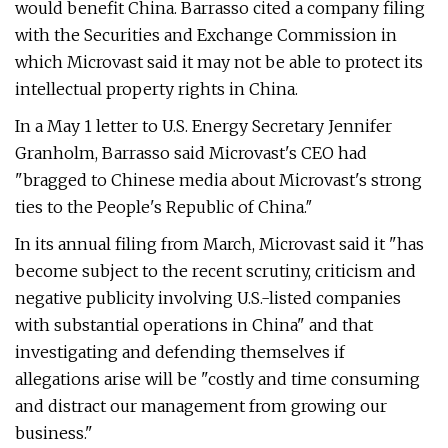
would benefit China. Barrasso cited a company filing
with the Securities and Exchange Commission in
which Microvast said it may not be able to protect its
intellectual property rights in China.
In a May 1 letter to U.S. Energy Secretary Jennifer
Granholm, Barrasso said Microvast's CEO had
"bragged to Chinese media about Microvast's strong
ties to the People's Republic of China.″
In its annual filing from March, Microvast said it "has
become subject to the recent scrutiny, criticism and
negative publicity involving U.S.-listed companies
with substantial operations in China" and that
investigating and defending themselves if
allegations arise will be "costly and time consuming
and distract our management from growing our
business."