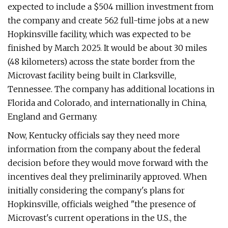
expected to include a $504 million investment from
the company and create 562 full-time jobs at a new
Hopkinsville facility, which was expected to be
finished by March 2025. It would be about 30 miles
(48 kilometers) across the state border from the
Microvast facility being built in Clarksville,
Tennessee. The company has additional locations in
Florida and Colorado, and internationally in China,
England and Germany.
Now, Kentucky officials say they need more
information from the company about the federal
decision before they would move forward with the
incentives deal they preliminarily approved. When
initially considering the company's plans for
Hopkinsville, officials weighed "the presence of
Microvast's current operations in the U.S., the