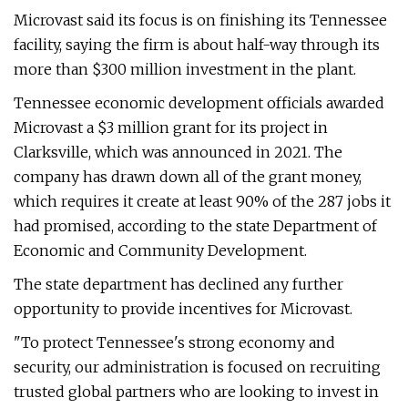
Microvast said its focus is on finishing its Tennessee
facility, saying the firm is about half-way through its
more than $300 million investment in the plant.
Tennessee economic development officials awarded
Microvast a $3 million grant for its project in
Clarksville, which was announced in 2021. The
company has drawn down all of the grant money,
which requires it create at least 90% of the 287 jobs it
had promised, according to the state Department of
Economic and Community Development.
The state department has declined any further
opportunity to provide incentives for Microvast.
"To protect Tennessee's strong economy and
security, our administration is focused on recruiting
trusted global partners who are looking to invest in