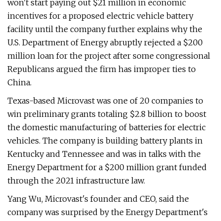
won't start paying out $21 million in economic
incentives for a proposed electric vehicle battery
facility until the company further explains why the
U.S. Department of Energy abruptly rejected a $200
million loan for the project after some congressional
Republicans argued the firm has improper ties to
China.
Texas-based Microvast was one of 20 companies to
win preliminary grants totaling $2.8 billion to boost
the domestic manufacturing of batteries for electric
vehicles. The company is building battery plants in
Kentucky and Tennessee and was in talks with the
Energy Department for a $200 million grant funded
through the 2021 infrastructure law.
Yang Wu, Microvast's founder and CEO, said the
company was surprised by the Energy Department's