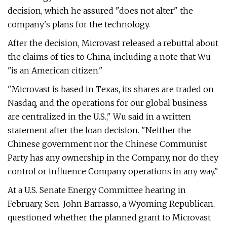
decision, which he assured "does not alter" the
company's plans for the technology.
After the decision, Microvast released a rebuttal about
the claims of ties to China, including a note that Wu
"is an American citizen."
"Microvast is based in Texas, its shares are traded on
Nasdaq, and the operations for our global business
are centralized in the U.S.," Wu said in a written
statement after the loan decision. "Neither the
Chinese government nor the Chinese Communist
Party has any ownership in the Company, nor do they
control or influence Company operations in any way."
At a U.S. Senate Energy Committee hearing in
February, Sen. John Barrasso, a Wyoming Republican,
questioned whether the planned grant to Microvast