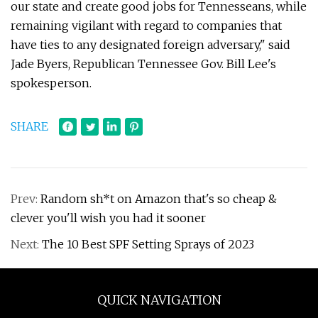
our state and create good jobs for Tennesseans, while
remaining vigilant with regard to companies that
have ties to any designated foreign adversary," said
Jade Byers, Republican Tennessee Gov. Bill Lee's
spokesperson.
SHARE
Prev:
Random sh*t on Amazon that's so cheap &
clever you'll wish you had it sooner
Next:
The 10 Best SPF Setting Sprays of 2023
QUICK NAVIGATION