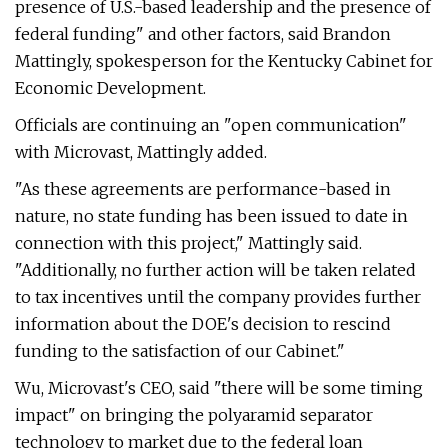
presence of U.S.-based leadership and the presence of
federal funding" and other factors, said Brandon
Mattingly, spokesperson for the Kentucky Cabinet for
Economic Development.
Officials are continuing an "open communication"
with Microvast, Mattingly added.
"As these agreements are performance-based in
nature, no state funding has been issued to date in
connection with this project," Mattingly said.
"Additionally, no further action will be taken related
to tax incentives until the company provides further
information about the DOE's decision to rescind
funding to the satisfaction of our Cabinet."
Wu, Microvast's CEO, said "there will be some timing
impact" on bringing the polyaramid separator
technology to market due to the federal loan