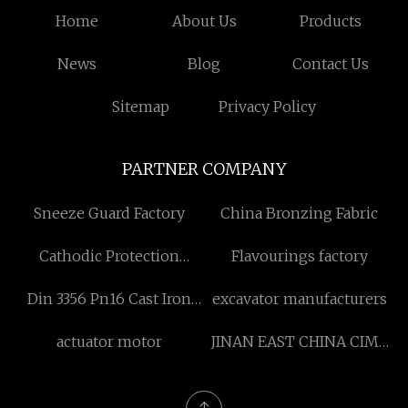
Home
About Us
Products
News
Blog
Contact Us
Sitemap
Privacy Policy
PARTNER COMPANY
Sneeze Guard Factory
China Bronzing Fabric
Cathodic Protection
Flavourings factory
Accessory Pricelist
Din 3356 Pn16 Cast Iron
excavator manufacturers
Globe Valve made in China
actuator motor
JINAN EAST CHINA CIMC
SPECIAL VEHICLE CO.,LTD