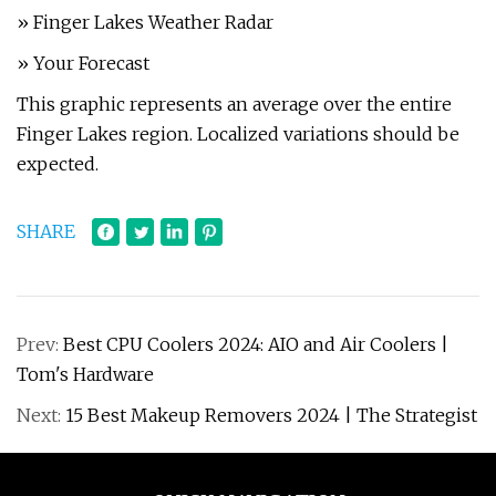
» Finger Lakes Weather Radar
» Your Forecast
This graphic represents an average over the entire
Finger Lakes region. Localized variations should be
expected.
SHARE
Prev:
Best CPU Coolers 2024: AIO and Air Coolers |
Tom's Hardware
Next:
15 Best Makeup Removers 2024 | The Strategist