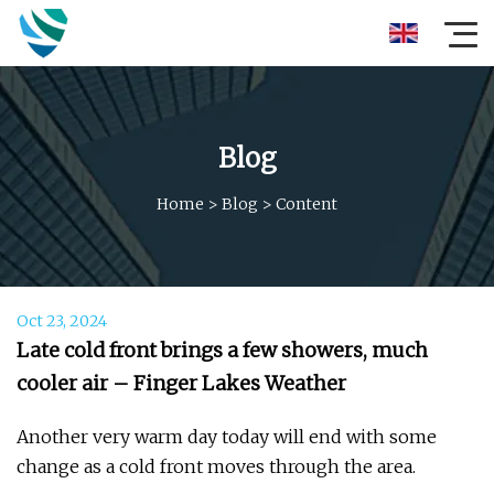
Blog
Home
>
Blog
>
Content
Oct 23, 2024
Late cold front brings a few showers, much
cooler air – Finger Lakes Weather
Another very warm day today will end with some
change as a cold front moves through the area.