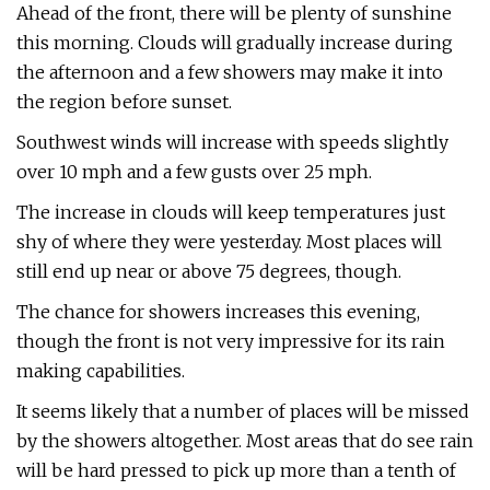
Ahead of the front, there will be plenty of sunshine
this morning. Clouds will gradually increase during
the afternoon and a few showers may make it into
the region before sunset.
Southwest winds will increase with speeds slightly
over 10 mph and a few gusts over 25 mph.
The increase in clouds will keep temperatures just
shy of where they were yesterday. Most places will
still end up near or above 75 degrees, though.
The chance for showers increases this evening,
though the front is not very impressive for its rain
making capabilities.
It seems likely that a number of places will be missed
by the showers altogether. Most areas that do see rain
will be hard pressed to pick up more than a tenth of