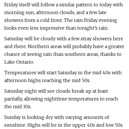
Friday itself will follow a similar pattern to today with
morning sun, afternoon clouds, and a few late
showers from a cold front. The rain Friday evening
looks even less impressive than tonight’s rain.
Saturday will be cloudy with a few stray showers here
and there. Northern areas will probably have a greater
chance of seeing rain than southern areas, thanks to
Lake Ontario.
Temperatures will start Saturday in the mid 40s with
afternoon highs reaching the mid 50s.
Saturday night will see clouds break up at least
partially, allowing nighttime temperatures to reach
the mid 30s.
Sunday is looking dry with varying amounts of
sunshine. Highs will be in the upper 40s and low 50s.