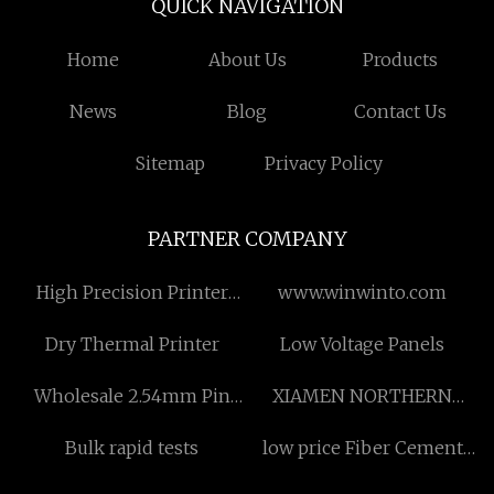
QUICK NAVIGATION
Home
About Us
Products
News
Blog
Contact Us
Sitemap
Privacy Policy
PARTNER COMPANY
High Precision Printer
www.winwinto.com
manufacturers
Dry Thermal Printer
Low Voltage Panels
Wholesale 2.54mm Pin
XIAMEN NORTHERN
Header Single Row
MINING STONE CO., LTD
Bulk rapid tests
low price Fiber Cement
Multilayer Plastic
Anti-Explosion Partition