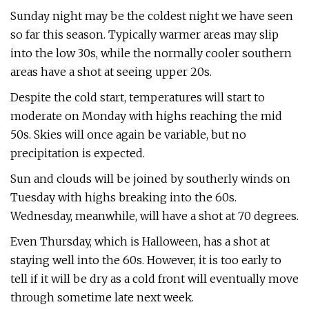
Sunday night may be the coldest night we have seen
so far this season. Typically warmer areas may slip
into the low 30s, while the normally cooler southern
areas have a shot at seeing upper 20s.
Despite the cold start, temperatures will start to
moderate on Monday with highs reaching the mid
50s. Skies will once again be variable, but no
precipitation is expected.
Sun and clouds will be joined by southerly winds on
Tuesday with highs breaking into the 60s.
Wednesday, meanwhile, will have a shot at 70 degrees.
Even Thursday, which is Halloween, has a shot at
staying well into the 60s. However, it is too early to
tell if it will be dry as a cold front will eventually move
through sometime late next week.