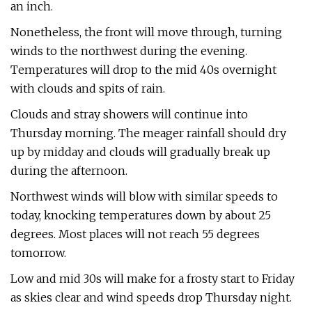
an inch.
Nonetheless, the front will move through, turning
winds to the northwest during the evening.
Temperatures will drop to the mid 40s overnight
with clouds and spits of rain.
Clouds and stray showers will continue into
Thursday morning. The meager rainfall should dry
up by midday and clouds will gradually break up
during the afternoon.
Northwest winds will blow with similar speeds to
today, knocking temperatures down by about 25
degrees. Most places will not reach 55 degrees
tomorrow.
Low and mid 30s will make for a frosty start to Friday
as skies clear and wind speeds drop Thursday night.