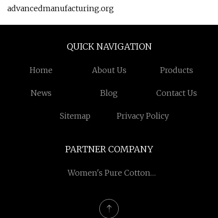
advancedmanufacturing.org
QUICK NAVIGATION
Home
About Us
Products
News
Blog
Contact Us
Sitemap
Privacy Policy
PARTNER COMPANY
Women's Pure Cotton
Mid-calf Socks in stock