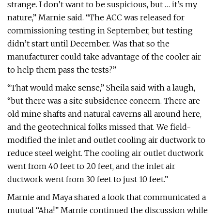
strange. I don’t want to be suspicious, but … it’s my
nature,” Marnie said. “The ACC was released for
commissioning testing in September, but testing
didn’t start until December. Was that so the
manufacturer could take advantage of the cooler air
to help them pass the tests?”
“That would make sense,” Sheila said with a laugh,
“but there was a site subsidence concern. There are
old mine shafts and natural caverns all around here,
and the geotechnical folks missed that. We field-
modified the inlet and outlet cooling air ductwork to
reduce steel weight. The cooling air outlet ductwork
went from 40 feet to 20 feet, and the inlet air
ductwork went from 30 feet to just 10 feet.”
Marnie and Maya shared a look that communicated a
mutual “Aha!” Marnie continued the discussion while