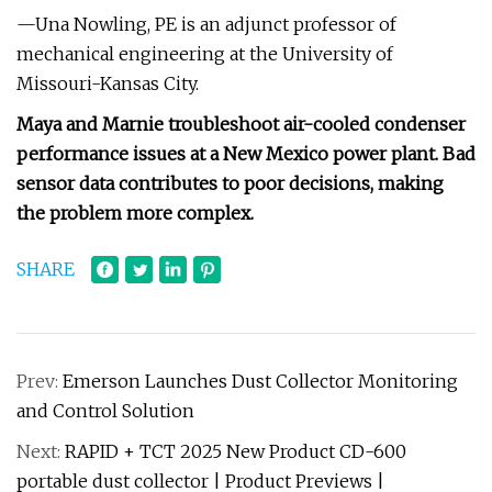
—Una Nowling, PE is an adjunct professor of
mechanical engineering at the University of
Missouri-Kansas City.
Maya and Marnie troubleshoot air-cooled condenser
performance issues at a New Mexico power plant. Bad
sensor data contributes to poor decisions, making
the problem more complex.
SHARE
Prev:
Emerson Launches Dust Collector Monitoring
and Control Solution
Next:
RAPID + TCT 2025 New Product CD-600
portable dust collector | Product Previews |