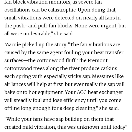
fan block vibration monitors, as severe fan
oscillations can be catastrophic. Upon doing that,
small vibrations were detected on nearly all fans in
the push- and pull-fan blocks. None were urgent, but
all were undesirable,” she said.
Marnie picked up the story. “The fan vibrations are
caused by the same agent fouling your heat transfer
surfaces—the cottonwood fluff. The Fremont
cottonwood trees along the river produce catkins
each spring with especially sticky sap. Measures like
air lances will help at first, but eventually the sap will
bake onto hot equipment. Your ACC heat exchanger
will steadily foul and lose efficiency until you come
offline long enough for a deep cleaning,” she said.
“While your fans have sap buildup on them that
created mild vibration, this was unknown until today,”