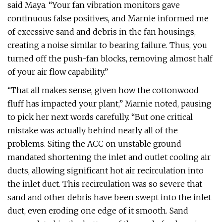
said Maya. “Your fan vibration monitors gave
continuous false positives, and Marnie informed me
of excessive sand and debris in the fan housings,
creating a noise similar to bearing failure. Thus, you
turned off the push-fan blocks, removing almost half
of your air flow capability.”
“That all makes sense, given how the cottonwood
fluff has impacted your plant,” Marnie noted, pausing
to pick her next words carefully. “But one critical
mistake was actually behind nearly all of the
problems. Siting the ACC on unstable ground
mandated shortening the inlet and outlet cooling air
ducts, allowing significant hot air recirculation into
the inlet duct. This recirculation was so severe that
sand and other debris have been swept into the inlet
duct, even eroding one edge of it smooth. Sand