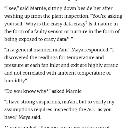
“I see,” said Marnie, sitting down beside her after
washing up from the plant inspection. “You’re asking
yourself: ‘Why is the crazy data crazy? Is it nature in
the form of a faulty sensor or nurture in the form of
being exposed to crazy data?’ ”
“In a general manner, ma’am,” Maya responded. “I
discovered the readings for temperature and
pressure at each fan inlet and exit are highly erratic
and not correlated with ambient temperature or
humidity.”
“Do you know why?” asked Marnie.
“I have strong suspicions, ma’am, but to verify my
assumptions requires inspecting the ACC as you
have,” Maya said.
Marnie smiled. “Proving, again, we make a great