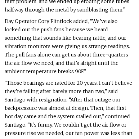
fluff problem, and we ended up eroding some tubes
halfway through the metal by sandblasting them.”
Day Operator Cory Flintlock added, “We’ve also
locked out the push fans because we heard
something that sounds like bearing rattle, and our
vibration monitors were giving us strange readings.
The pull fans alone can get us about three-quarters
the air flow we need, and that’s alright until the
ambient temperature breaks 90F.”
“Those bearings are rated for 20 years. I can’t believe
they’re failing after barely more than two,” said
Santiago with resignation. “After that outage our
backpressure was almost at design. Then, that first
hot day came and the system stalled out,” continued
Santiago. “It’s funny. We couldn’t get the air flow or
pressure rise we needed, our fan power was less than