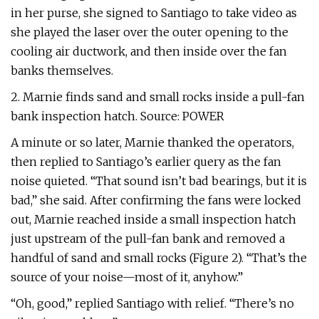
in her purse, she signed to Santiago to take video as
she played the laser over the outer opening to the
cooling air ductwork, and then inside over the fan
banks themselves.
2. Marnie finds sand and small rocks inside a pull-fan
bank inspection hatch. Source: POWER
A minute or so later, Marnie thanked the operators,
then replied to Santiago’s earlier query as the fan
noise quieted. “That sound isn’t bad bearings, but it is
bad,” she said. After confirming the fans were locked
out, Marnie reached inside a small inspection hatch
just upstream of the pull-fan bank and removed a
handful of sand and small rocks (Figure 2). “That’s the
source of your noise—most of it, anyhow.”
“Oh, good,” replied Santiago with relief. “There’s no