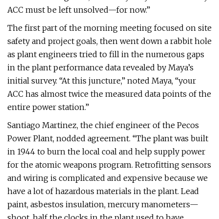
ACC must be left unsolved—for now.”
The first part of the morning meeting focused on site
safety and project goals, then went down a rabbit hole
as plant engineers tried to fill in the numerous gaps
in the plant performance data revealed by Maya’s
initial survey. “At this juncture,” noted Maya, “your
ACC has almost twice the measured data points of the
entire power station.”
Santiago Martinez, the chief engineer of the Pecos
Power Plant, nodded agreement. “The plant was built
in 1944 to burn the local coal and help supply power
for the atomic weapons program. Retrofitting sensors
and wiring is complicated and expensive because we
have a lot of hazardous materials in the plant. Lead
paint, asbestos insulation, mercury manometers—
shoot, half the clocks in the plant used to have