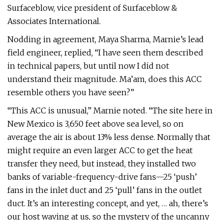
Surfaceblow, vice president of Surfaceblow &
Associates International.
Nodding in agreement, Maya Sharma, Marnie’s lead
field engineer, replied, “I have seen them described
in technical papers, but until now I did not
understand their magnitude. Ma’am, does this ACC
resemble others you have seen?”
“This ACC is unusual,” Marnie noted. “The site here in
New Mexico is 3,650 feet above sea level, so on
average the air is about 13% less dense. Normally that
might require an even larger ACC to get the heat
transfer they need, but instead, they installed two
banks of variable-frequency-drive fans—25 ‘push’
fans in the inlet duct and 25 ‘pull’ fans in the outlet
duct. It’s an interesting concept, and yet, … ah, there’s
our host waving at us, so the mystery of the uncanny