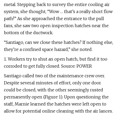
metal. Stepping back to survey the entire cooling air
system, she thought, “Wow … that’s a really short flow
path!” As she approached the entrance to the pull
fans, she saw two open inspection hatches near the
bottom of the ductwork.
“Santiago, can we close these hatches? If nothing else,
they’re a confined space hazard,” she noted.
1. Workers try to shut an open hatch, but find it too
corroded to get fully closed. Source: POWER
Santiago called two of the maintenance crew over.
Despite several minutes of effort, only one door
could be closed, with the other seemingly rusted
permanently open (Figure 1). Upon questioning the
staff, Marnie learned the hatches were left open to
allow for potential online cleaning with the air lances.