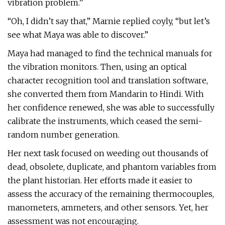
vibration problem.”
“Oh, I didn’t say that,” Marnie replied coyly, “but let’s
see what Maya was able to discover.”
Maya had managed to find the technical manuals for
the vibration monitors. Then, using an optical
character recognition tool and translation software,
she converted them from Mandarin to Hindi. With
her confidence renewed, she was able to successfully
calibrate the instruments, which ceased the semi-
random number generation.
Her next task focused on weeding out thousands of
dead, obsolete, duplicate, and phantom variables from
the plant historian. Her efforts made it easier to
assess the accuracy of the remaining thermocouples,
manometers, ammeters, and other sensors. Yet, her
assessment was not encouraging.