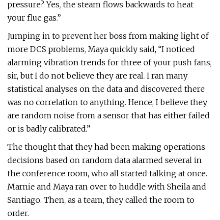
pressure? Yes, the steam flows backwards to heat
your flue gas.”
Jumping in to prevent her boss from making light of
more DCS problems, Maya quickly said, “I noticed
alarming vibration trends for three of your push fans,
sir, but I do not believe they are real. I ran many
statistical analyses on the data and discovered there
was no correlation to anything. Hence, I believe they
are random noise from a sensor that has either failed
or is badly calibrated.”
The thought that they had been making operations
decisions based on random data alarmed several in
the conference room, who all started talking at once.
Marnie and Maya ran over to huddle with Sheila and
Santiago. Then, as a team, they called the room to
order.