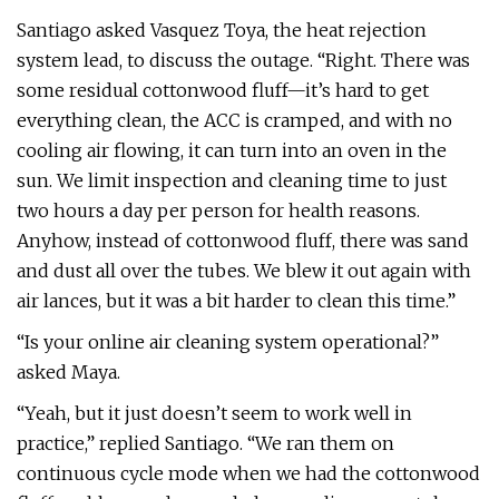
Santiago asked Vasquez Toya, the heat rejection
system lead, to discuss the outage. “Right. There was
some residual cottonwood fluff—it’s hard to get
everything clean, the ACC is cramped, and with no
cooling air flowing, it can turn into an oven in the
sun. We limit inspection and cleaning time to just
two hours a day per person for health reasons.
Anyhow, instead of cottonwood fluff, there was sand
and dust all over the tubes. We blew it out again with
air lances, but it was a bit harder to clean this time.”
“Is your online air cleaning system operational?”
asked Maya.
“Yeah, but it just doesn’t seem to work well in
practice,” replied Santiago. “We ran them on
continuous cycle mode when we had the cottonwood