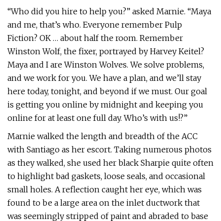
“Who did you hire to help you?” asked Marnie. “Maya
and me, that’s who. Everyone remember Pulp
Fiction? OK … about half the room. Remember
Winston Wolf, the fixer, portrayed by Harvey Keitel?
Maya and I are Winston Wolves. We solve problems,
and we work for you. We have a plan, and we’ll stay
here today, tonight, and beyond if we must. Our goal
is getting you online by midnight and keeping you
online for at least one full day. Who’s with us!?”
Marnie walked the length and breadth of the ACC
with Santiago as her escort. Taking numerous photos
as they walked, she used her black Sharpie quite often
to highlight bad gaskets, loose seals, and occasional
small holes. A reflection caught her eye, which was
found to be a large area on the inlet ductwork that
was seemingly stripped of paint and abraded to base