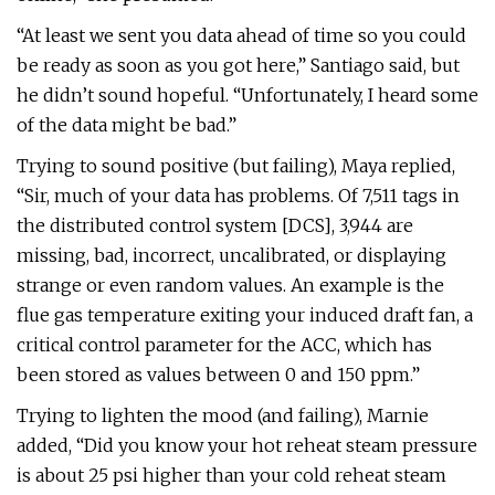
“At least we sent you data ahead of time so you could
be ready as soon as you got here,” Santiago said, but
he didn’t sound hopeful. “Unfortunately, I heard some
of the data might be bad.”
Trying to sound positive (but failing), Maya replied,
“Sir, much of your data has problems. Of 7,511 tags in
the distributed control system [DCS], 3,944 are
missing, bad, incorrect, uncalibrated, or displaying
strange or even random values. An example is the
flue gas temperature exiting your induced draft fan, a
critical control parameter for the ACC, which has
been stored as values between 0 and 150 ppm.”
Trying to lighten the mood (and failing), Marnie
added, “Did you know your hot reheat steam pressure
is about 25 psi higher than your cold reheat steam