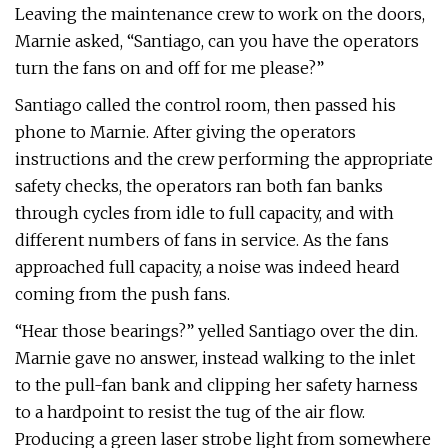
Leaving the maintenance crew to work on the doors,
Marnie asked, “Santiago, can you have the operators
turn the fans on and off for me please?”
Santiago called the control room, then passed his
phone to Marnie. After giving the operators
instructions and the crew performing the appropriate
safety checks, the operators ran both fan banks
through cycles from idle to full capacity, and with
different numbers of fans in service. As the fans
approached full capacity, a noise was indeed heard
coming from the push fans.
“Hear those bearings?” yelled Santiago over the din.
Marnie gave no answer, instead walking to the inlet
to the pull-fan bank and clipping her safety harness
to a hardpoint to resist the tug of the air flow.
Producing a green laser strobe light from somewhere