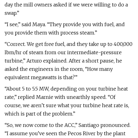
day the mill owners asked if we were willing to do a
swap.”
“I see,” said Maya. “They provide you with fuel, and
you provide them with process steam.”
“Correct. We get free fuel, and they take up to 400,000
lbm/hr of steam from our intermediate-pressure
turbine,” Arturo explained. After a short pause, he
asked the engineers in the room, “How many
equivalent megawatts is that?”
“About 5 to 5.5 MW, depending on your turbine heat
rate,” replied Marnie with unearthly speed. “Of
course, we aren’t sure what your turbine heat rate is,
which is part of the problem.”
“So, we now come to the ACC,” Santiago pronounced.
“I assume you’ve seen the Pecos River by the plant