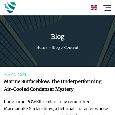
Blog
Home
>
Blog
>
Content
Apr 02, 2025
Marnie Surfaceblow: The Underperforming
Air-Cooled Condenser Mystery
Long-time POWER readers may remember
Marmaduke Surfaceblow, a fictional character whose