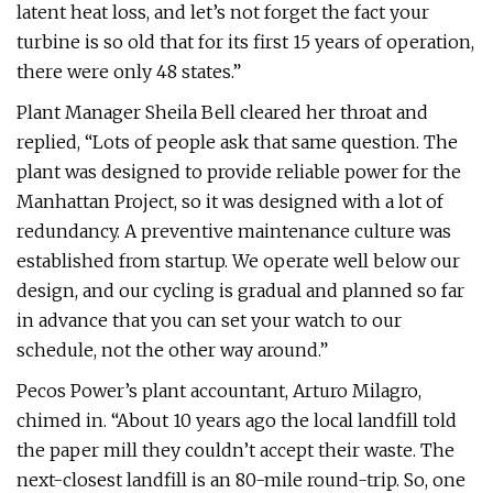
latent heat loss, and let’s not forget the fact your
turbine is so old that for its first 15 years of operation,
there were only 48 states.”
Plant Manager Sheila Bell cleared her throat and
replied, “Lots of people ask that same question. The
plant was designed to provide reliable power for the
Manhattan Project, so it was designed with a lot of
redundancy. A preventive maintenance culture was
established from startup. We operate well below our
design, and our cycling is gradual and planned so far
in advance that you can set your watch to our
schedule, not the other way around.”
Pecos Power’s plant accountant, Arturo Milagro,
chimed in. “About 10 years ago the local landfill told
the paper mill they couldn’t accept their waste. The
next-closest landfill is an 80-mile round-trip. So, one