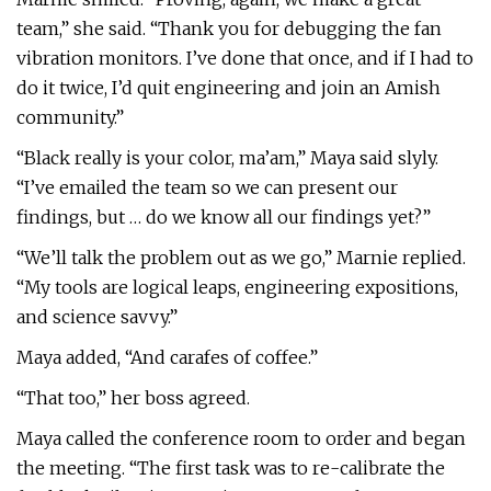
team,” she said. “Thank you for debugging the fan
vibration monitors. I’ve done that once, and if I had to
do it twice, I’d quit engineering and join an Amish
community.”
“Black really is your color, ma’am,” Maya said slyly.
“I’ve emailed the team so we can present our
findings, but … do we know all our findings yet?”
“We’ll talk the problem out as we go,” Marnie replied.
“My tools are logical leaps, engineering expositions,
and science savvy.”
Maya added, “And carafes of coffee.”
“That too,” her boss agreed.
Maya called the conference room to order and began
the meeting. “The first task was to re-calibrate the