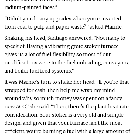
radium-painted faces.”
“Didn’t you do any upgrades when you converted
from coal to pulp and paper waste?” asked Marnie.
Shaking his head, Santiago answered, “Not many to
speak of. Having a vibrating grate stoker furnace
gives us a lot of fuel flexibility, so most of our
modifications were to the fuel unloading, conveyors,
and boiler fuel feed systems.”
It was Marnie’s turn to shake her head. “If you’re that
strapped for cash, then help me wrap my mind
around why so much money was spent on a fancy
new ACC,” she said. “Then, there’s the plant heat rate
consideration. Your stoker is a very old and simple
design, and given that your furnace isn’t the most
efficient, you’re burning a fuel with a large amount of