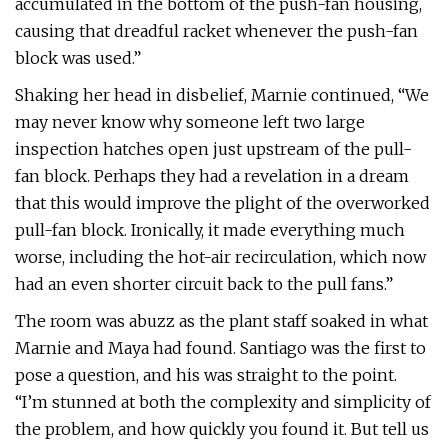
accumulated in the bottom of the push-fan housing,
causing that dreadful racket whenever the push-fan
block was used.”
Shaking her head in disbelief, Marnie continued, “We
may never know why someone left two large
inspection hatches open just upstream of the pull-
fan block. Perhaps they had a revelation in a dream
that this would improve the plight of the overworked
pull-fan block. Ironically, it made everything much
worse, including the hot-air recirculation, which now
had an even shorter circuit back to the pull fans.”
The room was abuzz as the plant staff soaked in what
Marnie and Maya had found. Santiago was the first to
pose a question, and his was straight to the point.
“I’m stunned at both the complexity and simplicity of
the problem, and how quickly you found it. But tell us