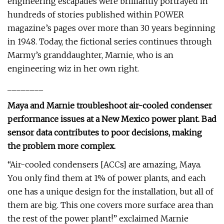
engineering escapades were brilliantly portrayed in
hundreds of stories published within POWER
magazine’s pages over more than 30 years beginning
in 1948. Today, the fictional series continues through
Marmy’s granddaughter, Marnie, who is an
engineering wiz in her own right.
________
Maya and Marnie troubleshoot air-cooled condenser
performance issues at a New Mexico power plant. Bad
sensor data contributes to poor decisions, making
the problem more complex.
“Air-cooled condensers [ACCs] are amazing, Maya.
You only find them at 1% of power plants, and each
one has a unique design for the installation, but all of
them are big. This one covers more surface area than
the rest of the power plant!” exclaimed Marnie