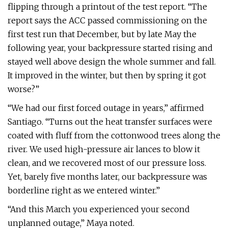
flipping through a printout of the test report. “The
report says the ACC passed commissioning on the
first test run that December, but by late May the
following year, your backpressure started rising and
stayed well above design the whole summer and fall.
It improved in the winter, but then by spring it got
worse?”
“We had our first forced outage in years,” affirmed
Santiago. “Turns out the heat transfer surfaces were
coated with fluff from the cottonwood trees along the
river. We used high-pressure air lances to blow it
clean, and we recovered most of our pressure loss.
Yet, barely five months later, our backpressure was
borderline right as we entered winter.”
“And this March you experienced your second
unplanned outage,” Maya noted.