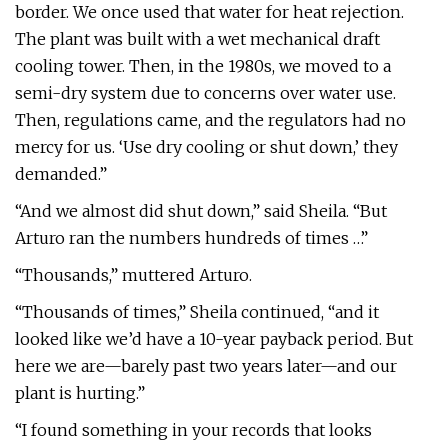
border. We once used that water for heat rejection.
The plant was built with a wet mechanical draft
cooling tower. Then, in the 1980s, we moved to a
semi-dry system due to concerns over water use.
Then, regulations came, and the regulators had no
mercy for us. ‘Use dry cooling or shut down,’ they
demanded.”
“And we almost did shut down,” said Sheila. “But
Arturo ran the numbers hundreds of times …”
“Thousands,” muttered Arturo.
“Thousands of times,” Sheila continued, “and it
looked like we’d have a 10-year payback period. But
here we are—barely past two years later—and our
plant is hurting.”
“I found something in your records that looks