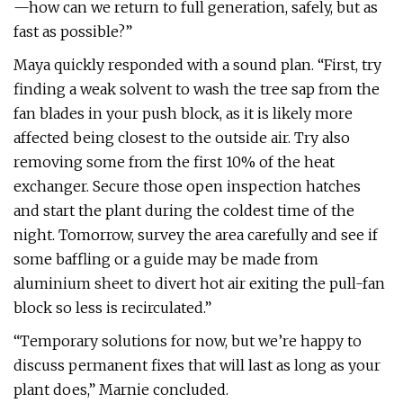
—how can we return to full generation, safely, but as
fast as possible?”
Maya quickly responded with a sound plan. “First, try
finding a weak solvent to wash the tree sap from the
fan blades in your push block, as it is likely more
affected being closest to the outside air. Try also
removing some from the first 10% of the heat
exchanger. Secure those open inspection hatches
and start the plant during the coldest time of the
night. Tomorrow, survey the area carefully and see if
some baffling or a guide may be made from
aluminium sheet to divert hot air exiting the pull-fan
block so less is recirculated.”
“Temporary solutions for now, but we’re happy to
discuss permanent fixes that will last as long as your
plant does,” Marnie concluded.