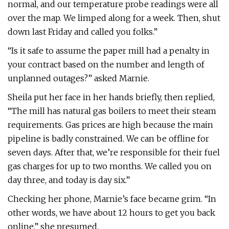
normal, and our temperature probe readings were all
over the map. We limped along for a week. Then, shut
down last Friday and called you folks.”
“Is it safe to assume the paper mill had a penalty in
your contract based on the number and length of
unplanned outages?” asked Marnie.
Sheila put her face in her hands briefly, then replied,
“The mill has natural gas boilers to meet their steam
requirements. Gas prices are high because the main
pipeline is badly constrained. We can be offline for
seven days. After that, we’re responsible for their fuel
gas charges for up to two months. We called you on
day three, and today is day six.”
Checking her phone, Marnie’s face became grim. “In
other words, we have about 12 hours to get you back
online,” she presumed.