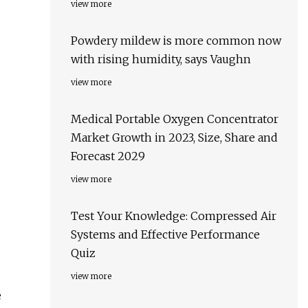
view more
Powdery mildew is more common now
with rising humidity, says Vaughn
view more
Medical Portable Oxygen Concentrator
Market Growth in 2023, Size, Share and
Forecast 2029
view more
Test Your Knowledge: Compressed Air
Systems and Effective Performance
Quiz
view more
e