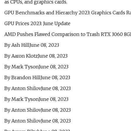
as CPUs, and graphics cards.
GPU Benchmarks and Hierarchy 2023: Graphics Cards 
GPU Prices 2023: June Update
AMD Pushes Flawed Comparison to Trash RTX 3060 8G
By Ash HillJune 08, 2023
By Aaron KlotzJune 08, 2023
By Mark TysonJune 08, 2023
By Brandon HillJune 08, 2023
By Anton ShilovJune 08, 2023
By Mark TysonJune 08, 2023
By Anton ShilovJune 08, 2023
By Anton ShilovJune 08, 2023