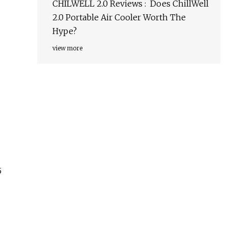
CHILWELL 2.0 Reviews : Does ChillWell
2.0 Portable Air Cooler Worth The
Hype?
view more
5