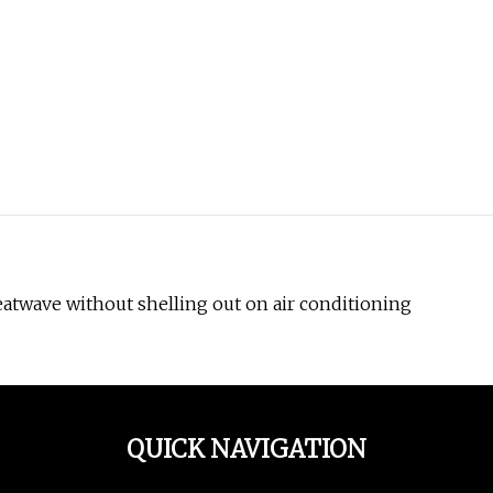
 heatwave without shelling out on air conditioning
QUICK NAVIGATION