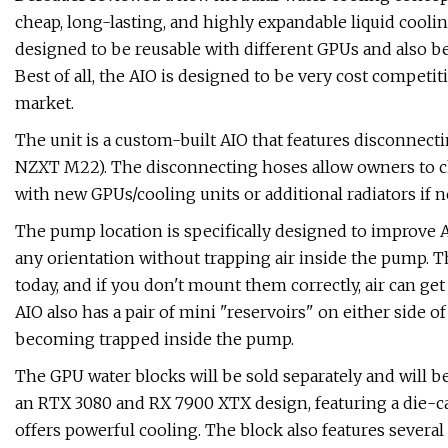
cheap, long-lasting, and highly expandable liquid cooli
designed to be reusable with different GPUs and also b
Best of all, the AIO is designed to be very cost competiti
market.
The unit is a custom-built AIO that features disconnecti
NZXT M22). The disconnecting hoses allow owners to c
with new GPUs/cooling units or additional radiators if n
The pump location is specifically designed to improve A
any orientation without trapping air inside the pump. T
today, and if you don't mount them correctly, air can get
AIO also has a pair of mini "reservoirs" on either side of
becoming trapped inside the pump.
The GPU water blocks will be sold separately and will 
an RTX 3080 and RX 7900 XTX design, featuring a die-ca
offers powerful cooling. The block also features several