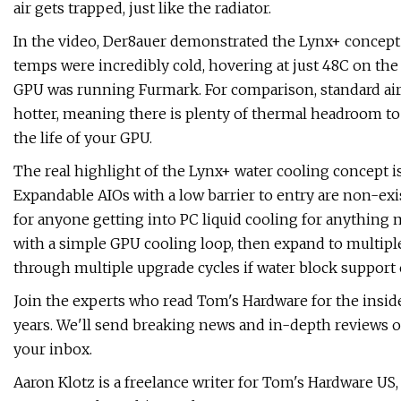
air gets trapped, just like the radiator.
In the video, Der8auer demonstrated the Lynx+ concep
temps were incredibly cold, hovering at just 48C on th
GPU was running Furmark. For comparison, standard air-
hotter, meaning there is plenty of thermal headroom to
the life of your GPU.
The real highlight of the Lynx+ water cooling concept is 
Expandable AIOs with a low barrier to entry are non-exi
for anyone getting into PC liquid cooling for anything m
with a simple GPU cooling loop, then expand to multiple
through multiple upgrade cycles if water block support 
Join the experts who read Tom's Hardware for the insid
years. We'll send breaking news and in-depth reviews o
your inbox.
Aaron Klotz is a freelance writer for Tom's Hardware U