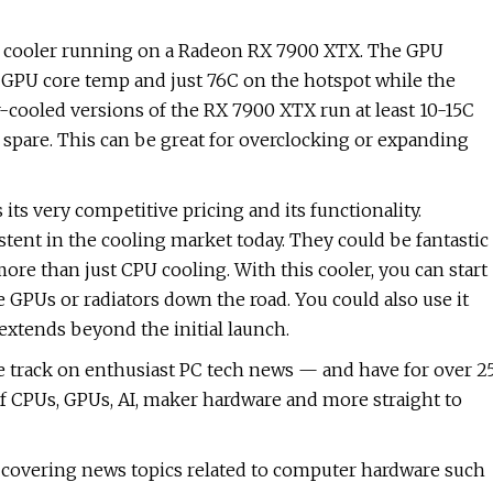
t cooler running on a Radeon RX 7900 XTX. The GPU
e GPU core temp and just 76C on the hotspot while the
cooled versions of the RX 7900 XTX run at least 10-15C
 spare. This can be great for overclocking or expanding
its very competitive pricing and its functionality.
stent in the cooling market today. They could be fantastic
ore than just CPU cooling. With this cooler, you can start
 GPUs or radiators down the road. You could also use it
extends beyond the initial launch.
e track on enthusiast PC tech news — and have for over 2
f CPUs, GPUs, AI, maker hardware and more straight to
S, covering news topics related to computer hardware such