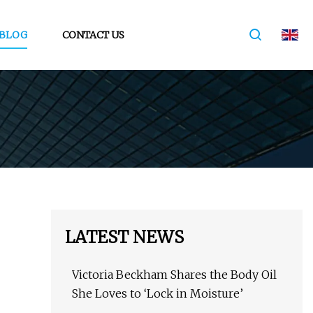
BLOG
CONTACT US
LATEST NEWS
Victoria Beckham Shares the Body Oil
She Loves to ‘Lock in Moisture’