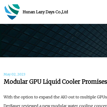
Hunan Lazy Days Co.,Ltd
May 02, 2023
Modular GPU Liquid Cooler Promises t
With the option to expand the AIO out to multiple GPUs 
Der8auer reviewed a new modular water cooling concept