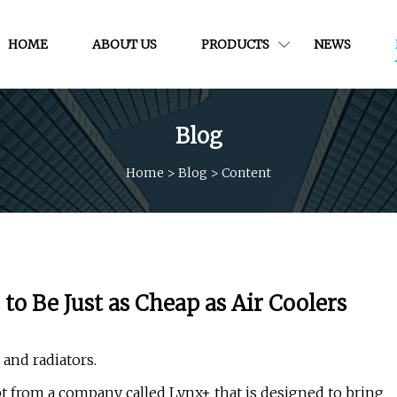
HOME
ABOUT US
PRODUCTS
NEWS
Blog
Home
>
Blog
>
Content
o Be Just as Cheap as Air Coolers
and radiators.
 from a company called Lynx+ that is designed to bring