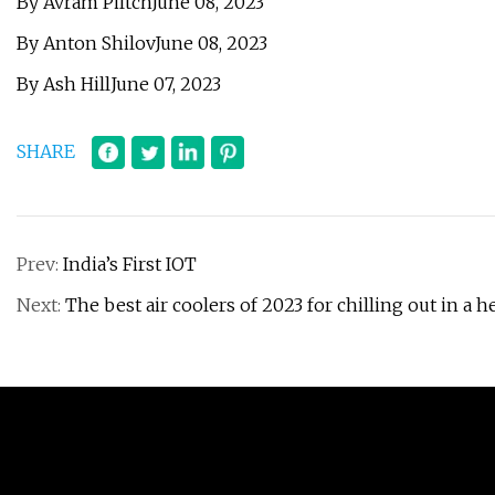
By Avram PiltchJune 08, 2023
By Anton ShilovJune 08, 2023
By Ash HillJune 07, 2023
SHARE
Prev:
India’s First IOT
Next:
The best air coolers of 2023 for chilling out in a