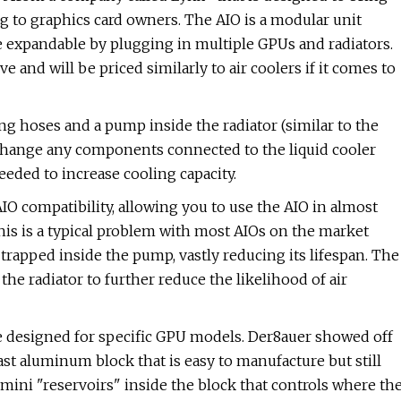
ng to graphics card owners. The AIO is a modular unit
e expandable by plugging in multiple GPUs and radiators.
ve and will be priced similarly to air coolers if it comes to
ng hoses and a pump inside the radiator (similar to the
hange any components connected to the liquid cooler
eeded to increase cooling capacity.
IO compatibility, allowing you to use the AIO in almost
his is a typical problem with most AIOs on the market
 trapped inside the pump, vastly reducing its lifespan. The
 the radiator to further reduce the likelihood of air
be designed for specific GPU models. Der8auer showed off
st aluminum block that is easy to manufacture but still
 mini "reservoirs" inside the block that controls where th