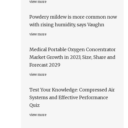
view more
Powdery mildew is more common now
with rising humidity, says Vaughn
view more
Medical Portable Oxygen Concentrator
Market Growth in 2023, Size, Share and
Forecast 2029
view more
Test Your Knowledge: Compressed Air
Systems and Effective Performance
Quiz
view more