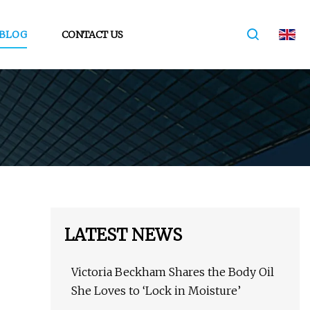
BLOG
CONTACT US
LATEST NEWS
Victoria Beckham Shares the Body Oil
She Loves to ‘Lock in Moisture’