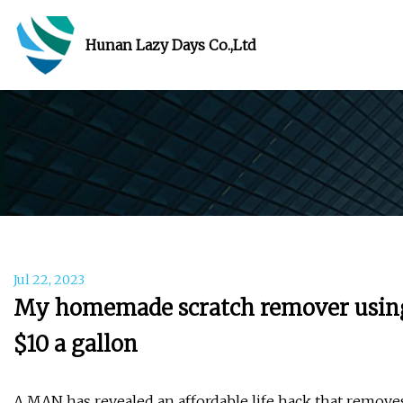
Hunan Lazy Days Co.,Ltd
Jul 22, 2023
My homemade scratch remover using ju
$10 a gallon
A MAN has revealed an affordable life hack that removes