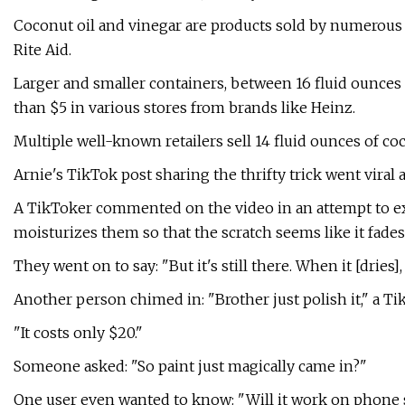
Coconut oil and vinegar are products sold by numerous r
Rite Aid.
Larger and smaller containers, between 16 fluid ounces a
than $5 in various stores from brands like Heinz.
Multiple well-known retailers sell 14 fluid ounces of coc
Arnie's TikTok post sharing the thrifty trick went viral 
A TikToker commented on the video in an attempt to exp
moisturizes them so that the scratch seems like it fades
They went on to say: "But it's still there. When it [dries]
Another person chimed in: "Brother just polish it," a 
"It costs only $20."
Someone asked: "So paint just magically came in?"
One user even wanted to know: "Will it work on phone 