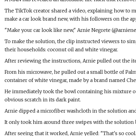
The TikTok creator shared a video, explaining how to 
make a car look brand new, with his followers on the ap
"Make your car look like new," Arnie Negrete (@arniene
To make the solution, the clip instructed viewers to s
their households: coconut oil and white vinegar.
After reviewing the instructions, Arnie pulled out the i
From his microwave, he pulled out a small bottle of Pal
container of white vinegar, made by a brand named Chestn
He immediately took the bowl containing his mixture out
obvious scratch in its dark paint.
Arnie dipped a microfiber washcloth in the solution and
It only took him around three swipes with the solution 
After seeing that it worked, Arnie yelled: "That's so cool.