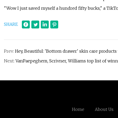
"Wow I just saved myself a hundred fifty bucks," a TikT
SHARE
Prev:
Hey, Beautiful: 'Bottom drawer' skin care products 
Next:
VanPaepeghem, Scrivner, Williams top list of winn
Home
About Us