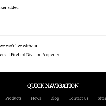
oker added.
we can't live without
ers at Firebird Division 6 opener
QUICK NAVIGATION
Products
News
Blog
Contact Us
Sit