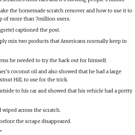
make the homemade scratch remover and how to use it to
p of more than 7million users.
grete) captioned the post.
imply mix two products that Americans normally keep in
tems he needed to try the hack out for himself.
mer's coconut oil and also showed that he had a large
ut Hill, to use for the trick.
side to his car and showed that his vehicle had a pretty
 wiped across the scratch.
before the scrape disappeared.
"