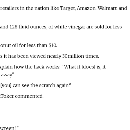
etailers in the nation like Target, Amazon, Walmart, and
nd 128 fluid ounces, of white vinegar are sold for less
onut oil for less than $10.
as it has been viewed nearly 30million times.
lain how the hack works: "What it [does] is, it
 away."
, [you] can see the scratch again."
TikToker commented.
screen?"