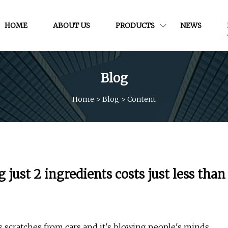
HOME
ABOUT US
PRODUCTS
NEWS
Blog
Home
>
Blog
>
Content
st 2 ingredients costs just less than
 scratches from cars and it's blowing people's minds.