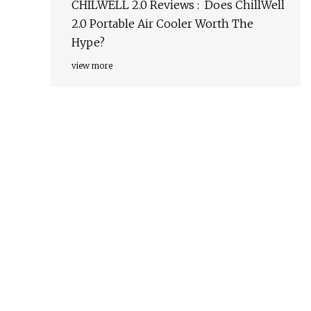
CHILWELL 2.0 Reviews : Does ChillWell
2.0 Portable Air Cooler Worth The
Hype?
view more