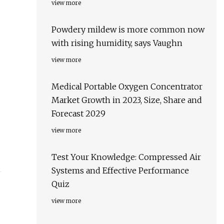
view more
Powdery mildew is more common now
with rising humidity, says Vaughn
view more
Medical Portable Oxygen Concentrator
Market Growth in 2023, Size, Share and
Forecast 2029
view more
Test Your Knowledge: Compressed Air
Systems and Effective Performance
Quiz
view more