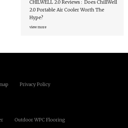
CHILWELL 2.0 Reviews : Does ChillWell
2.0 Portable Air Cooler Worth The
Hype?
view more
emap
Privacy Policy
er
Outdoor WPC Flooring