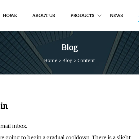
HOME
ABOUT US
PRODUCTS
NEWS
Blog
Home
>
Blog
>
Content
 in
email inbox.
re going to begin a gradual cooldown. There is a slight