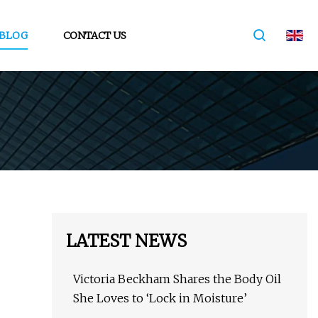
BLOG
CONTACT US
LATEST NEWS
Victoria Beckham Shares the Body Oil
She Loves to ‘Lock in Moisture’