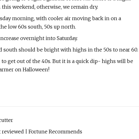
 this weekend, otherwise, we remain dry.
rsday morning, with cooler air moving back in on a
the low 60s south, 50s up north.
ncrease overnight into Saturday.
 south should be bright with highs in the 50s to near 60.
get out of the 40s. But it is a quick dip- highs will be
warmer on Halloween!
cutter
ert reviewed | Fortune Recommends