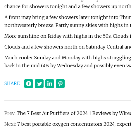
chance for showers tonight and a few showers up north
A front may bring a few showers later tonight into Thu
northwesterly breeze. Partly sunny skies with highs in 
More sunshine on Friday with highs in the 50s. Clouds i
Clouds and a few showers north on Saturday. Central and
Much cooler Sunday and Monday with highs struggling to 
back in the mid 60s by Wednesday and possibly even 
SHARE
Prev:
The 7 Best Air Purifiers of 2024 | Reviews by Wire
Next:
7 best portable oxygen concentrators 2024, exp