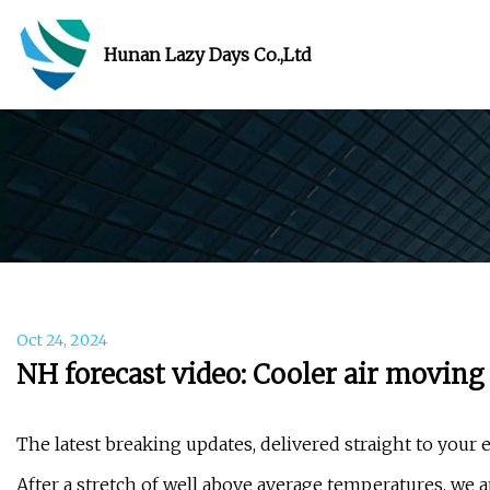
Hunan Lazy Days Co.,Ltd
Oct 24, 2024
NH forecast video: Cooler air moving
The latest breaking updates, delivered straight to your 
After a stretch of well above average temperatures, we a