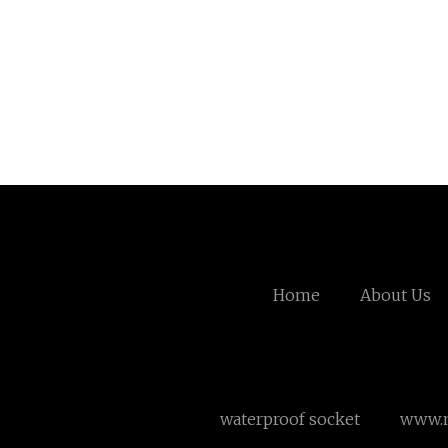
Home
About Us
waterproof socket
www.