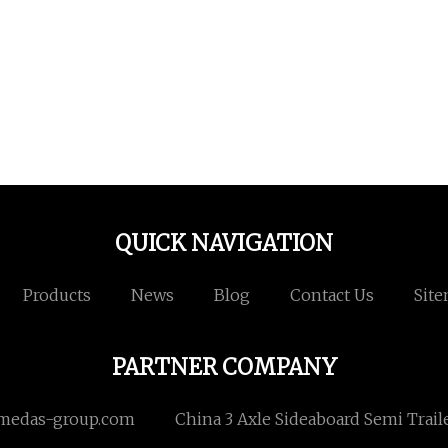
QUICK NAVIGATION
Products
News
Blog
Contact Us
Sit
PARTNER COMPANY
medas-group.com
China 3 Axle Sideaboard Semi Trail