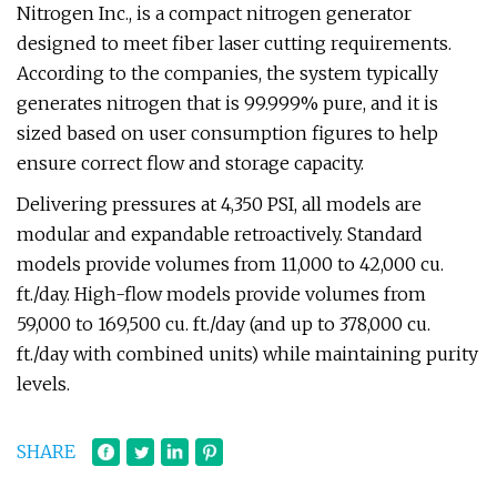
Nitrogen Inc., is a compact nitrogen generator
designed to meet fiber laser cutting requirements.
According to the companies, the system typically
generates nitrogen that is 99.999% pure, and it is
sized based on user consumption figures to help
ensure correct flow and storage capacity.
Delivering pressures at 4,350 PSI, all models are
modular and expandable retroactively. Standard
models provide volumes from 11,000 to 42,000 cu.
ft./day. High-flow models provide volumes from
59,000 to 169,500 cu. ft./day (and up to 378,000 cu.
ft./day with combined units) while maintaining purity
levels.
SHARE