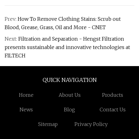
Prev:
How To Remove Clothing Stains: Scrub out
Blood, Grease, Grass, Oil and More - CNET
Next:
Filtration and Separation - Hengst Filtration
presents sustainable and innovative technologies at
FILTECH
QUICK NAVIGATION
Home
About Us
Products
News
Blog
Contact Us
Sitemap
Privacy Policy