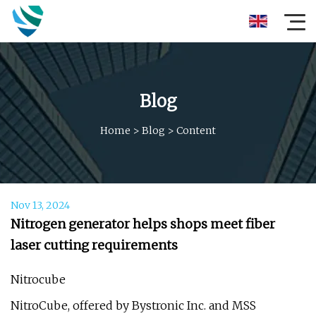
Blog
Home
>
Blog
>
Content
Nov 13, 2024
Nitrogen generator helps shops meet fiber
laser cutting requirements
Nitrocube
NitroCube, offered by Bystronic Inc. and MSS