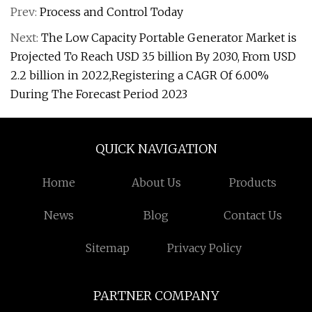
Prev:
Process and Control Today
Next:
The Low Capacity Portable Generator Market is
Projected To Reach USD 3.5 billion By 2030, From USD
2.2 billion in 2022,Registering a CAGR Of 6.00%
During The Forecast Period 2023
QUICK NAVIGATION
Home
About Us
Products
News
Blog
Contact Us
Sitemap
Privacy Policy
PARTNER COMPANY