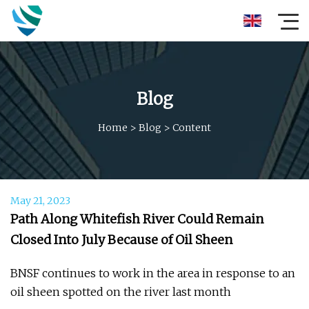
Blog
Home
>
Blog
>
Content
May 21, 2023
Path Along Whitefish River Could Remain
Closed Into July Because of Oil Sheen
BNSF continues to work in the area in response to an
oil sheen spotted on the river last month