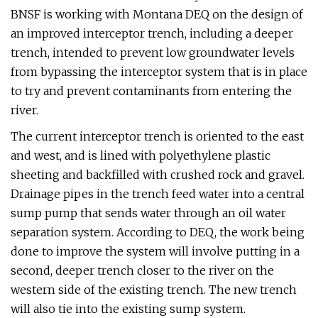
BNSF is working with Montana DEQ on the design of
an improved interceptor trench, including a deeper
trench, intended to prevent low groundwater levels
from bypassing the interceptor system that is in place
to try and prevent contaminants from entering the
river.
The current interceptor trench is oriented to the east
and west, and is lined with polyethylene plastic
sheeting and backfilled with crushed rock and gravel.
Drainage pipes in the trench feed water into a central
sump pump that sends water through an oil water
separation system. According to DEQ, the work being
done to improve the system will involve putting in a
second, deeper trench closer to the river on the
western side of the existing trench. The new trench
will also tie into the existing sump system.