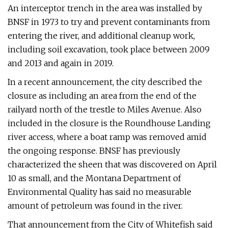
An interceptor trench in the area was installed by
BNSF in 1973 to try and prevent contaminants from
entering the river, and additional cleanup work,
including soil excavation, took place between 2009
and 2013 and again in 2019.
In a recent announcement, the city described the
closure as including an area from the end of the
railyard north of the trestle to Miles Avenue. Also
included in the closure is the Roundhouse Landing
river access, where a boat ramp was removed amid
the ongoing response. BNSF has previously
characterized the sheen that was discovered on April
10 as small, and the Montana Department of
Environmental Quality has said no measurable
amount of petroleum was found in the river.
That announcement from the City of Whitefish said