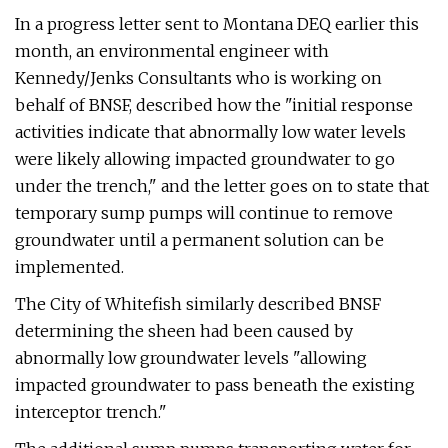
In a progress letter sent to Montana DEQ earlier this
month, an environmental engineer with
Kennedy/Jenks Consultants who is working on
behalf of BNSF, described how the "initial response
activities indicate that abnormally low water levels
were likely allowing impacted groundwater to go
under the trench," and the letter goes on to state that
temporary sump pumps will continue to remove
groundwater until a permanent solution can be
implemented.
The City of Whitefish similarly described BNSF
determining the sheen had been caused by
abnormally low groundwater levels "allowing
impacted groundwater to pass beneath the existing
interceptor trench."