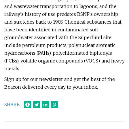
and wastewater transportation to lagoons, and the
railway's history of use predates BSNF's ownership
and stretches back to 1903. Chemical substances that
have been identified in contaminated soil
groundwater associated with the Superfund site
include petroleum products, polynuclear aromatic
hydrocarbons (PAHs), polychlorinated biphenyls
(PCBs), volatile organic compounds (VOCS), and heavy
metals.
Sign up for our newsletter and get the best of the
Beacon delivered every day to your inbox.
SHARE