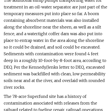
The additional sump pumps transporting water for
treatment in an oil-water separator are just part of the
temporary measures put into place so far. A boom
containing absorbent materials was also installed
along the shoreline near the sheen, as well as a silt
fence, and a watertight coffer dam was also put into
place to entrap water in the area along the shoreline
so it could be drained, and soil could be excavated.
Sediments with contamination were found 4 feet
deep in a roughly 10-foot-by-8-foot area, according to
DEQ. Per the Kennedy/Jenks letter to DEQ, excavated
sediment was backfilled with clean, low permeability
soils near and at the river, and overlaid with rounded
river rocks.
The 78-acre Superfund site has a history of
contamination associated with releases from the
railyard related to fueling repair, railroad operations