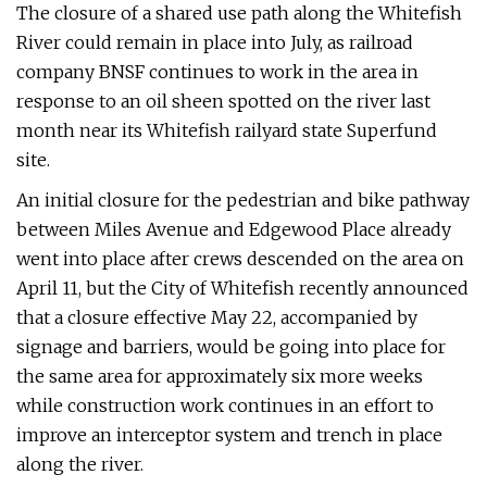
The closure of a shared use path along the Whitefish
River could remain in place into July, as railroad
company BNSF continues to work in the area in
response to an oil sheen spotted on the river last
month near its Whitefish railyard state Superfund
site.
An initial closure for the pedestrian and bike pathway
between Miles Avenue and Edgewood Place already
went into place after crews descended on the area on
April 11, but the City of Whitefish recently announced
that a closure effective May 22, accompanied by
signage and barriers, would be going into place for
the same area for approximately six more weeks
while construction work continues in an effort to
improve an interceptor system and trench in place
along the river.