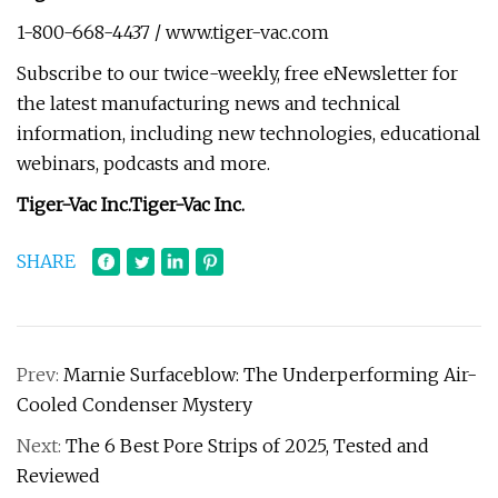
1-800-668-4437 / www.tiger-vac.com
Subscribe to our twice-weekly, free eNewsletter for
the latest manufacturing news and technical
information, including new technologies, educational
webinars, podcasts and more.
Tiger-Vac Inc.
Tiger-Vac Inc.
SHARE
Prev:
Marnie Surfaceblow: The Underperforming Air-
Cooled Condenser Mystery
Next:
The 6 Best Pore Strips of 2025, Tested and
Reviewed