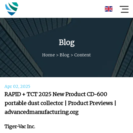
Blog
Home
>
Blog
>
Content
Apr 02, 2025
RAPID + TCT 2025 New Product CD-600
portable dust collector | Product Previews |
advancedmanufacturing.org
Tiger-Vac Inc.