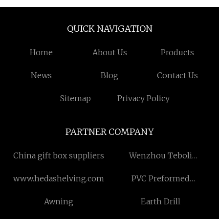
QUICK NAVIGATION
Home
About Us
Products
News
Blog
Contact Us
Sitemap
Privacy Policy
PARTNER COMPANY
China gift box suppliers
Wenzhou Teboli
Technology Co., Ltd.
www.hedashelving.com
PVC Preformed
Supraglottic Airway
Awning
Earth Drill