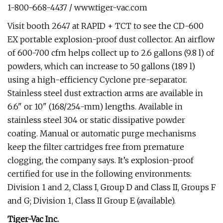
1-800-668-4437 / www.tiger-vac.com
Visit booth 2647 at RAPID + TCT to see the CD-600
EX portable explosion-proof dust collector. An airflow
of 600-700 cfm helps collect up to 2.6 gallons (9.8 l) of
powders, which can increase to 50 gallons (189 l)
using a high-efficiency Cyclone pre-separator.
Stainless steel dust extraction arms are available in
6.6" or 10" (168/254-mm) lengths. Available in
stainless steel 304 or static dissipative powder
coating. Manual or automatic purge mechanisms
keep the filter cartridges free from premature
clogging, the company says. It’s explosion-proof
certified for use in the following environments:
Division 1 and 2, Class I, Group D and Class II, Groups F
and G; Division 1, Class II Group E (available).
Tiger-Vac Inc.