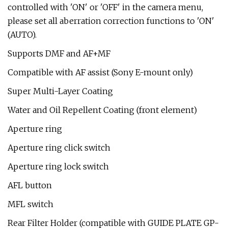
controlled with 'ON' or 'OFF' in the camera menu,
please set all aberration correction functions to 'ON'
(AUTO).
Supports DMF and AF+MF
Compatible with AF assist (Sony E-mount only)
Super Multi-Layer Coating
Water and Oil Repellent Coating (front element)
Aperture ring
Aperture ring click switch
Aperture ring lock switch
AFL button
MFL switch
Rear Filter Holder (compatible with GUIDE PLATE GP-