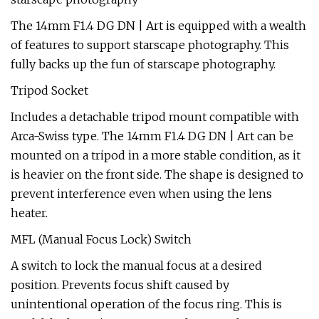
The 14mm F1.4 DG DN | Art is equipped with a wealth
of features to support starscape photography. This
fully backs up the fun of starscape photography.
Tripod Socket
Includes a detachable tripod mount compatible with
Arca-Swiss type. The 14mm F1.4 DG DN | Art can be
mounted on a tripod in a more stable condition, as it
is heavier on the front side. The shape is designed to
prevent interference even when using the lens
heater.
MFL (Manual Focus Lock) Switch
A switch to lock the manual focus at a desired
position. Prevents focus shift caused by
unintentional operation of the focus ring. This is