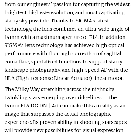
from our engineers' passion for capturing the widest,
brightest, highest-resolution, and most captivating
starry sky possible. Thanks to SIGMA's latest
technology, the lens combines an ultra-wide angle of
14mm with a maximum aperture of F1.4. In addition,
SIGMA's lens technology has achieved high optical
performance with thorough correction of sagittal
coma flare, specialized functions to support starry
landscape photography, and high-speed AF with the
HLA (High-response Linear Actuator) linear motor.
The Milky Way stretching across the night sky,
twinkling stars emerging over ridgelines ― the
14mm F1.4 DG DN | Art can make this a reality as an
image that surpasses the actual photographic
experience. Its proven ability in shooting starscapes
will provide new possibilities for visual expression