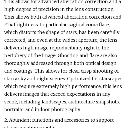
This allows for advanced aberration correction and a
high degree of precision in the lens construction.
This allows both advanced aberration correction and
F1.4 brightness. In particular, sagittal coma flare,
which distorts the shape of stars, has been carefully
corrected, and even at the widest aperture, the lens
delivers high image reproducibility right to the
periphery of the image. Ghosting and flare are also
thoroughly addressed through both optical design
and coatings. This allows for clear, crisp shooting of
starry sky and night scenes. Optimized for starscapes,
which require extremely high performance, this lens
delivers images that exceed expectations in any
scene, including landscapes, architecture snapshots,
portraits, and indoor photography.
2. Abundant functions and accessories to support
starscape photography