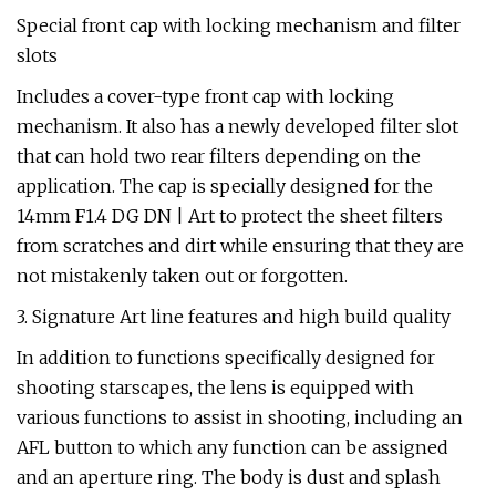
Special front cap with locking mechanism and filter
slots
Includes a cover-type front cap with locking
mechanism. It also has a newly developed filter slot
that can hold two rear filters depending on the
application. The cap is specially designed for the
14mm F1.4 DG DN | Art to protect the sheet filters
from scratches and dirt while ensuring that they are
not mistakenly taken out or forgotten.
3. Signature Art line features and high build quality
In addition to functions specifically designed for
shooting starscapes, the lens is equipped with
various functions to assist in shooting, including an
AFL button to which any function can be assigned
and an aperture ring. The body is dust and splash