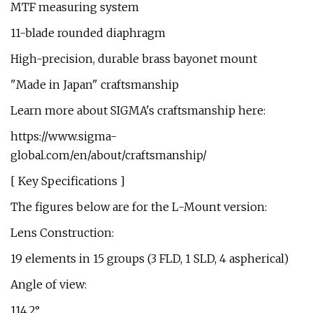
MTF measuring system
11-blade rounded diaphragm
High-precision, durable brass bayonet mount
"Made in Japan" craftsmanship
Learn more about SIGMA's craftsmanship here:
https://www.sigma-
global.com/en/about/craftsmanship/
[ Key Specifications ]
The figures below are for the L-Mount version:
Lens Construction:
19 elements in 15 groups (3 FLD, 1 SLD, 4 aspherical)
Angle of view:
114.2°