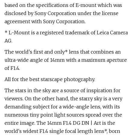
based on the specifications of E-mount which was
disclosed by Sony Corporation under the license
agreement with Sony Corporation.
* L-Mount is a registered trademark of Leica Camera
AG.
The world's first and only* lens that combines an
ultra-wide angle of 14mm with a maximum aperture
of F1.4.
All for the best starscape photography.
The stars in the sky are a source of inspiration for
viewers. On the other hand, the starry sky is a very
demanding subject for a wide-angle lens, with its
numerous tiny point light sources spread over the
entire image. The 14mm F1.4 DG DN | Art is the
world's widest F1.4 single focal length lens*, born