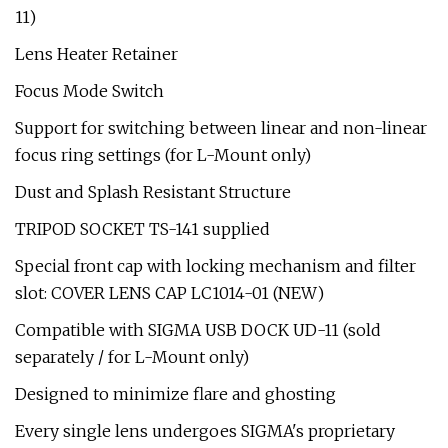
11)
Lens Heater Retainer
Focus Mode Switch
Support for switching between linear and non-linear
focus ring settings (for L-Mount only)
Dust and Splash Resistant Structure
TRIPOD SOCKET TS-141 supplied
Special front cap with locking mechanism and filter
slot: COVER LENS CAP LC1014-01 (NEW)
Compatible with SIGMA USB DOCK UD-11 (sold
separately / for L-Mount only)
Designed to minimize flare and ghosting
Every single lens undergoes SIGMA's proprietary