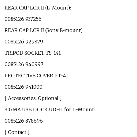
REAR CAP LCR II (L-Mount):
0085126 937256
REAR CAP LCR II (Sony E-mount):
0085126 929879
TRIPOD SOCKET TS-141
0085126 940997
PROTECTIVE COVER PT-41
0085126 941000
[ Accessories: Optional ]
SIGMA USB DOCK UD-11 for L-Mount:
0085126 878696
[ Contact ]