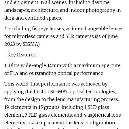
and enjoyment in all scenes, including daytime
landscapes, architecture, and indoor photography in
dark and confined spaces.
* Excluding fisheye lenses, as interchangeable lenses
for mirrorless cameras and SLR cameras (as of June,
2023 by SIGMA).
[ Key Features ]
1. Ultra wide-angle 14mm with a maximum aperture
of F1.4 and outstanding optical performance
This world-first performance was achieved by
applying the best of SIGMA's optical technologies,
from the design to the lens manufacturing process.
19 elements in 15 groups, including 1 SLD glass
element, 3 FLD glass elements, and 4 aspherical lens
elements, make up a luxurious lens configuration.