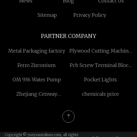
News
Blog
Contact Us
Sitemap
Privacy Policy
PARTNER COMPANY
Metal Packaging factory
Plywood Cutting Machine
Made in China
Ferro Zirconium
Pcb Screw Terminal Block
Factory
OM 936 Water Pump
Pocket Lights
Zhejiang Cenway
chemicals price
Materials Co., Ltd.
Copyright © yueyeautolines.com, all rights