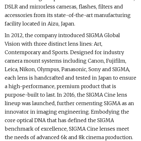
DSLR and mirrorless cameras, flashes, filters and
accessories from its state-of-the-art manufacturing
facility located in Aizu, Japan.
In 2012, the company introduced SIGMA Global
Vision with three distinct lens lines: Art,
Contemporary and Sports. Designed for industry
camera mount systems including Canon, Fujifilm,
Leica, Nikon, Olympus, Panasonic, Sony and SIGMA,
each lens is handcrafted and tested in Japan to ensure
a high-performance, premium product that is
purpose-built to last. In 2016, the SIGMA Cine lens
lineup was launched, further cementing SIGMA as an
innovator in imaging engineering. Embodying the
core optical DNA that has defined the SIGMA
benchmark of excellence, SIGMA Cine lenses meet
the needs of advanced 6k and 8k cinema production.