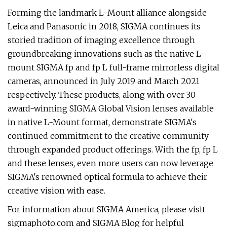
Forming the landmark L-Mount alliance alongside
Leica and Panasonic in 2018, SIGMA continues its
storied tradition of imaging excellence through
groundbreaking innovations such as the native L-
mount SIGMA fp and fp L full-frame mirrorless digital
cameras, announced in July 2019 and March 2021
respectively. These products, along with over 30
award-winning SIGMA Global Vision lenses available
in native L-Mount format, demonstrate SIGMA's
continued commitment to the creative community
through expanded product offerings. With the fp, fp L
and these lenses, even more users can now leverage
SIGMA's renowned optical formula to achieve their
creative vision with ease.
For information about SIGMA America, please visit
sigmaphoto.com and SIGMA Blog for helpful