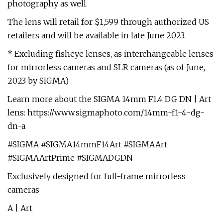
photography as well.
The lens will retail for $1,599 through authorized US
retailers and will be available in late June 2023.
* Excluding fisheye lenses, as interchangeable lenses
for mirrorless cameras and SLR cameras (as of June,
2023 by SIGMA)
Learn more about the SIGMA 14mm F1.4 DG DN | Art
lens: https://www.sigmaphoto.com/14mm-f1-4-dg-
dn-a
#SIGMA #SIGMA14mmF14Art #SIGMAArt
#SIGMAArtPrime #SIGMADGDN
Exclusively designed for full-frame mirrorless
cameras
A | Art