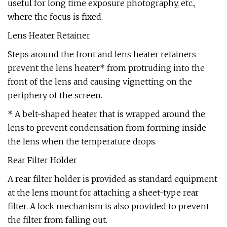
useful for long time exposure photography, etc.,
where the focus is fixed.
Lens Heater Retainer
Steps around the front and lens heater retainers
prevent the lens heater* from protruding into the
front of the lens and causing vignetting on the
periphery of the screen.
* A belt-shaped heater that is wrapped around the
lens to prevent condensation from forming inside
the lens when the temperature drops.
Rear Filter Holder
A rear filter holder is provided as standard equipment
at the lens mount for attaching a sheet-type rear
filter. A lock mechanism is also provided to prevent
the filter from falling out.