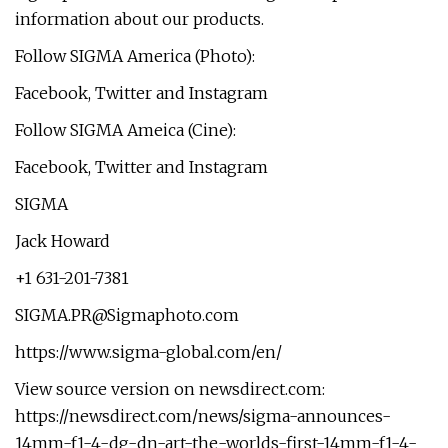
information about our products.
Follow SIGMA America (Photo):
Facebook, Twitter and Instagram
Follow SIGMA Ameica (Cine):
Facebook, Twitter and Instagram
SIGMA
Jack Howard
+1 631-201-7381
SIGMA.PR@Sigmaphoto.com
https://www.sigma-global.com/en/
View source version on newsdirect.com:
https://newsdirect.com/news/sigma-announces-
14mm-f1-4-dg-dn-art-the-worlds-first-14mm-f1-4-