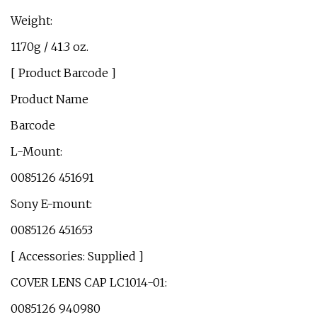
Weight:
1170g / 41.3 oz.
[ Product Barcode ]
Product Name
Barcode
L-Mount:
0085126 451691
Sony E-mount:
0085126 451653
[ Accessories: Supplied ]
COVER LENS CAP LC1014-01:
0085126 940980