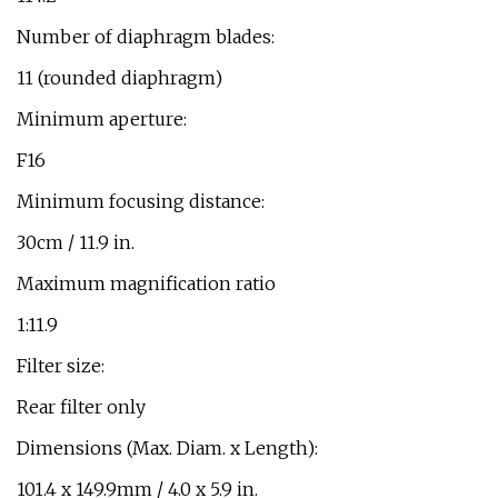
Number of diaphragm blades:
11 (rounded diaphragm)
Minimum aperture:
F16
Minimum focusing distance:
30cm / 11.9 in.
Maximum magnification ratio
1:11.9
Filter size:
Rear filter only
Dimensions (Max. Diam. x Length):
101.4 x 149.9mm / 4.0 x 5.9 in.