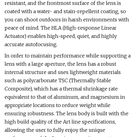
resistant, and the frontmost surface of the lens is
coated with a water- and stain-repellent coating, so
you can shoot outdoors in harsh environments with
peace of mind. The HLA (High-response Linear
Actuator) enables high-speed, quiet, and highly
accurate autofocusing.
In order to maintain performance while supporting a
lens with a large aperture, the lens has a robust
internal structure and uses lightweight materials
such as polycarbonate TSC (Thermally Stable
Composite), which has a thermal shrinkage rate
equivalent to that of aluminum, and magnesium in
appropriate locations to reduce weight while
ensuring robustness. The lens body is built with the
high build quality of the Art line specifications,
allowing the user to fully enjoy the unique