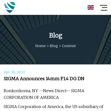
Blog
Home
>
Blog
>
Content
Apr 30, 2023
SIGMA Announces 14mm F1.4 DG DN
Ronkonkoma, NY --News Direct-- SIGMA
CORPORATION OF AMERICA
SIGMA Corporation of America, the US subsidiary of