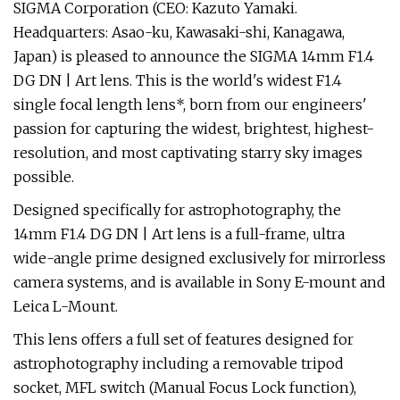
SIGMA Corporation (CEO: Kazuto Yamaki.
Headquarters: Asao-ku, Kawasaki-shi, Kanagawa,
Japan) is pleased to announce the SIGMA 14mm F1.4
DG DN | Art lens. This is the world's widest F1.4
single focal length lens*, born from our engineers'
passion for capturing the widest, brightest, highest-
resolution, and most captivating starry sky images
possible.
Designed specifically for astrophotography, the
14mm F1.4 DG DN | Art lens is a full-frame, ultra
wide-angle prime designed exclusively for mirrorless
camera systems, and is available in Sony E-mount and
Leica L-Mount.
This lens offers a full set of features designed for
astrophotography including a removable tripod
socket, MFL switch (Manual Focus Lock function),