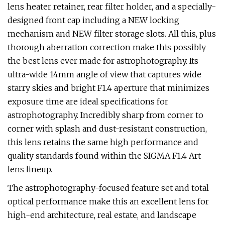
lens heater retainer, rear filter holder, and a specially-
designed front cap including a NEW locking
mechanism and NEW filter storage slots. All this, plus
thorough aberration correction make this possibly
the best lens ever made for astrophotography. Its
ultra-wide 14mm angle of view that captures wide
starry skies and bright F1.4 aperture that minimizes
exposure time are ideal specifications for
astrophotography. Incredibly sharp from corner to
corner with splash and dust-resistant construction,
this lens retains the same high performance and
quality standards found within the SIGMA F1.4 Art
lens lineup.
The astrophotography-focused feature set and total
optical performance make this an excellent lens for
high-end architecture, real estate, and landscape