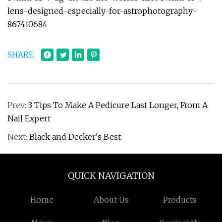
lens-designed-especially-for-astrophotography-
867410684
SHARE
Prev:
3 Tips To Make A Pedicure Last Longer, From A
Nail Expert
Next:
Black and Decker's Best
QUICK NAVIGATION
Home
About Us
Products