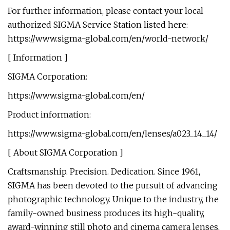
For further information, please contact your local
authorized SIGMA Service Station listed here:
https://www.sigma-global.com/en/world-network/
[ Information ]
SIGMA Corporation:
https://www.sigma-global.com/en/
Product information:
https://www.sigma-global.com/en/lenses/a023_14_14/
[ About SIGMA Corporation ]
Craftsmanship. Precision. Dedication. Since 1961,
SIGMA has been devoted to the pursuit of advancing
photographic technology. Unique to the industry, the
family-owned business produces its high-quality,
award-winning still photo and cinema camera lenses,