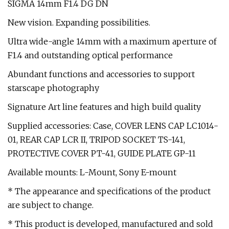
SIGMA 14mm F1.4 DG DN
New vision. Expanding possibilities.
Ultra wide-angle 14mm with a maximum aperture of
F1.4 and outstanding optical performance
Abundant functions and accessories to support
starscape photography
Signature Art line features and high build quality
Supplied accessories: Case, COVER LENS CAP LC1014-
01, REAR CAP LCR II, TRIPOD SOCKET TS-141,
PROTECTIVE COVER PT-41, GUIDE PLATE GP-11
Available mounts: L-Mount, Sony E-mount
* The appearance and specifications of the product
are subject to change.
* This product is developed, manufactured and sold