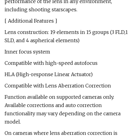
performance of the lens in any environment,
including shooting starscapes.
[ Additional Features ]
Lens construction: 19 elements in 15 groups (3 FLD,1
SLD, and 4 aspherical elements)
Inner focus system
Compatible with high-speed autofocus
HLA (High-response Linear Actuator)
Compatible with Lens Aberration Correction
Function available on supported cameras only.
Available corrections and auto correction
functionality may vary depending on the camera
model.
On cameras where lens aberration correction is