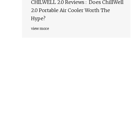
CHILWELL 2.0 Reviews : Does ChillWell
2.0 Portable Air Cooler Worth The
Hype?
view more