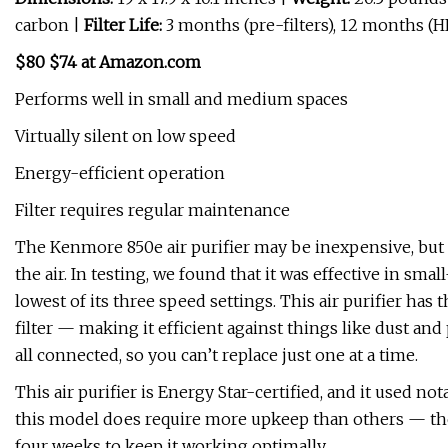
carbon |
Filter Life:
3 months (pre-filters), 12 months (
$80 $74 at Amazon.com
Performs well in small and medium spaces
Virtually silent on low speed
Energy-efficient operation
Filter requires regular maintenance
The Kenmore 850e air purifier may be inexpensive, but i
the air. In testing, we found that it was effective in sma
lowest of its three speed settings. This air purifier has t
filter — making it efficient against things like dust and 
all connected, so you can’t replace just one at a time.
This air purifier is Energy Star-certified, and it used n
this model does require more upkeep than others — th
four weeks to keep it working optimally.