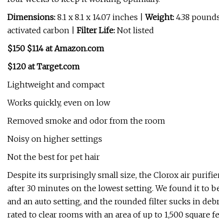
Dimensions:
8.1 x 8.1 x 14.07 inches |
Weight:
4.38 pound
activated carbon |
Filter Life:
Not listed
$150 $114 at Amazon.com
$120 at Target.com
Lightweight and compact
Works quickly, even on low
Removed smoke and odor from the room
Noisy on higher settings
Not the best for pet hair
Despite its surprisingly small size, the Clorox air purifi
after 30 minutes on the lowest setting. We found it to be
and an auto setting, and the rounded filter sucks in de
rated to clear rooms with an area of up to 1,500 square 