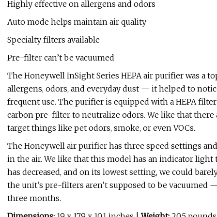
Highly effective on allergens and odors
Auto mode helps maintain air quality
Specialty filters available
Pre-filter can’t be vacuumed
The Honeywell InSight Series HEPA air purifier was a top
allergens, odors, and everyday dust — it helped to notice
frequent use. The purifier is equipped with a HEPA filter
carbon pre-filter to neutralize odors. We like that there 
target things like pet odors, smoke, or even VOCs.
The Honeywell air purifier has three speed settings a
in the air. We like that this model has an indicator ligh
has decreased, and on its lowest setting, we could barel
the unit’s pre-filters aren’t supposed to be vacuumed
three months.
Dimensions:
19 x 17.9 x 10.1 inches |
Weight:
20.5 pounds