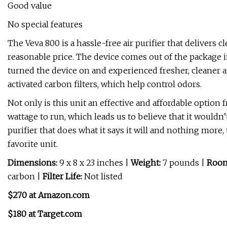
Good value
No special features
The Veva 800 is a hassle-free air purifier that delivers c
reasonable price. The device comes out of the package in
turned the device on and experienced fresher, cleaner a
activated carbon filters, which help control odors.
Not only is this unit an effective and affordable option f
wattage to run, which leads us to believe that it wouldn’t
purifier that does what it says it will and nothing mor
favorite unit.
Dimensions:
9 x 8 x 23 inches |
Weight:
7 pounds |
Room
carbon |
Filter Life:
Not listed
$270 at Amazon.com
$180 at Target.com