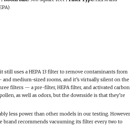
HEPA)
t still uses a HEPA 13 filter to remove contaminants from
ll- and medium-sized rooms, and it’s virtually silent on the
hree filters — a pre-filter, HEPA filter, and activated carbon
pollen, as well as odors, but the downside is that they’re
otably less power than other models in our testing. However
e brand recommends vacuuming its filter every two to