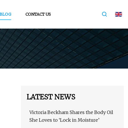
BLOG
CONTACT US
LATEST NEWS
Victoria Beckham Shares the Body Oil
She Loves to ‘Lock in Moisture’