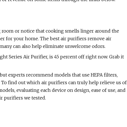
ng room or notice that cooking smells linger around the
fier for your home. The best air purifiers remove air
nd many can also help eliminate unwelcome odors.
 Series Air Purifier, is 45 percent off right now. Grab it
le, but experts recommend models that use HEPA filters,
To find out which air purifiers can truly help relieve us of
models, evaluating each device on design, ease of use, and
ir purifiers we tested.