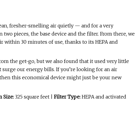
lean, fresher-smelling air quietly — and for a very
 two pieces, the base device and the filter. From there, we
ir within 30 minutes of use, thanks to its HEPA and
rom the get-go, but we also found that it used very little
 surge our energy bills. If you’re looking for an air
e, then this economical device might just be your new
 Size:
325 square feet |
Filter Type:
HEPA and activated