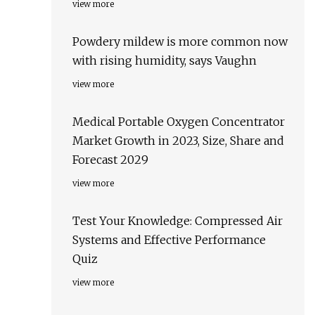
view more
Powdery mildew is more common now
with rising humidity, says Vaughn
view more
Medical Portable Oxygen Concentrator
Market Growth in 2023, Size, Share and
Forecast 2029
view more
Test Your Knowledge: Compressed Air
Systems and Effective Performance
Quiz
view more