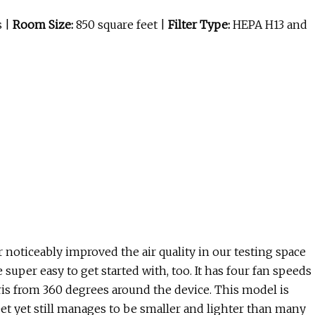
s |
Room Size:
850 square feet |
Filter Type:
HEPA H13 and
er noticeably improved the air quality in our testing space
 super easy to get started with, too. It has four fan speeds
bris from 360 degrees around the device. This model is
feet yet still manages to be smaller and lighter than many