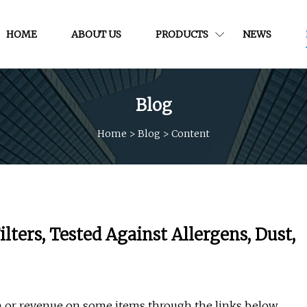
HOME
ABOUT US
PRODUCTS
NEWS
Blog
Home
>
Blog
>
Content
lters, Tested Against Allergens, Dust,
or revenue on some items through the links below.