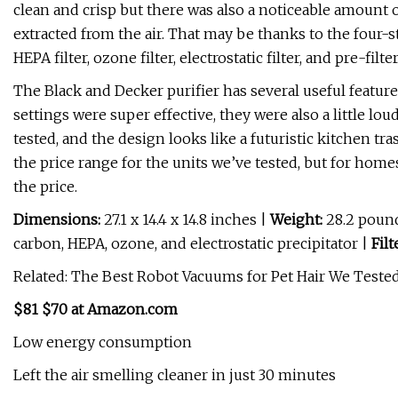
clean and crisp but there was also a noticeable amount of 
extracted from the air. That may be thanks to the four-s
HEPA filter, ozone filter, electrostatic filter, and pre-filter
The Black and Decker purifier has several useful featur
settings were super effective, they were also a little loud
tested, and the design looks like a futuristic kitchen tr
the price range for the units we’ve tested, but for homes
the price.
Dimensions:
27.1 x 14.4 x 14.8 inches |
Weight:
28.2 poun
carbon, HEPA, ozone, and electrostatic precipitator |
Filt
Related: The Best Robot Vacuums for Pet Hair We Tested
$81 $70 at Amazon.com
Low energy consumption
Left the air smelling cleaner in just 30 minutes