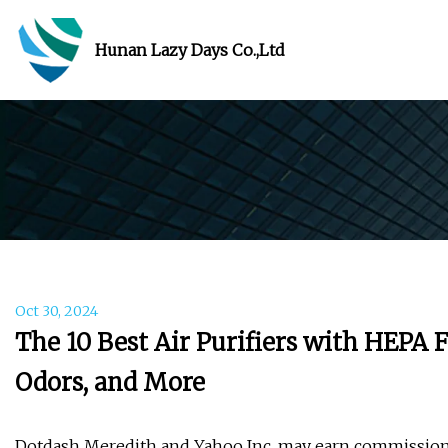
Hunan Lazy Days Co.,Ltd
Oct 30, 2024
The 10 Best Air Purifiers with HEPA Fi
Odors, and More
Dotdash Meredith and Yahoo Inc. may earn commission 