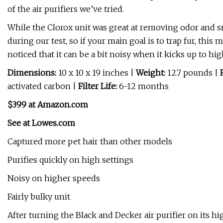
of the air purifiers we’ve tried.
While the Clorox unit was great at removing odor and smo
during our test, so if your main goal is to trap fur, this 
noticed that it can be a bit noisy when it kicks up to hi
Dimensions:
10 x 10 x 19 inches |
Weight:
12.7 pounds |
activated carbon |
Filter Life:
6-12 months
$399 at Amazon.com
See at Lowes.com
Captured more pet hair than other models
Purifies quickly on high settings
Noisy on higher speeds
Fairly bulky unit
After turning the Black and Decker air purifier on its hi