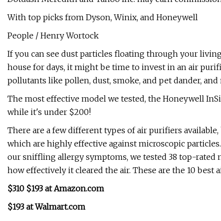
With top picks from Dyson, Winix, and Honeywell
People / Henry Wortock
If you can see dust particles floating through your livi
house for days, it might be time to invest in an air puri
pollutants like pollen, dust, smoke, and pet dander, a
The most effective model we tested, the Honeywell InSight
while it's under $200!
There are a few different types of air purifiers availab
which are highly effective against microscopic particles. 
our sniffling allergy symptoms, we tested 38 top-rated 
how effectively it cleared the air. These are the 10 best a
$310 $193 at Amazon.com
$193 at Walmart.com