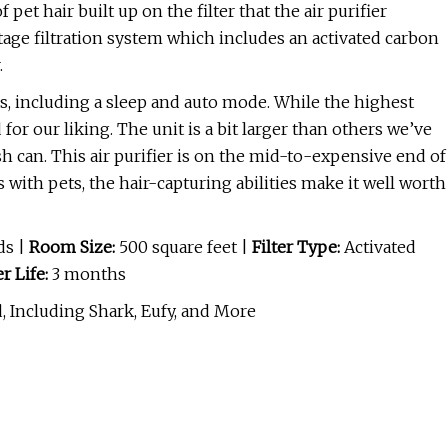
pet hair built up on the filter that the air purifier
tage filtration system which includes an activated carbon
.
es, including a sleep and auto mode. While the highest
 for our liking. The unit is a bit larger than others we’ve
ash can. This air purifier is on the mid-to-expensive end of
 with pets, the hair-capturing abilities make it well worth
ds |
Room Size:
500 square feet |
Filter Type:
Activated
er Life:
3 months
, Including Shark, Eufy, and More