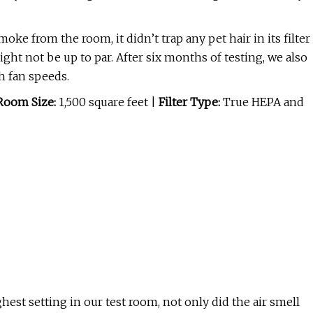
ke from the room, it didn’t trap any pet hair in its filter
might not be up to par. After six months of testing, we also
gh fan speeds.
Room Size:
1,500 square feet |
Filter Type:
True HEPA and
ghest setting in our test room, not only did the air smell