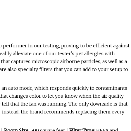
 performer in our testing, proving to be efficient against
ably alleviate one of our tester’s pet allergies with
 that captures microscopic airborne particles, as well as a
are also specialty filters that you can add to your setup to
nd an auto mode, which responds quickly to contaminants
t that changes color to let you know when the air quality
y tell that the fan was running. The only downside is that
 — instead, the brand recommends replacing them every
 |
Room Size:
500 square feet |
Filter Type:
HEPA and