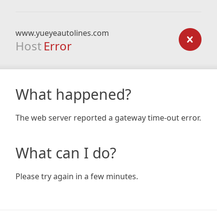
www.yueyeautolines.com
Host
Error
What happened?
The web server reported a gateway time-out error.
What can I do?
Please try again in a few minutes.