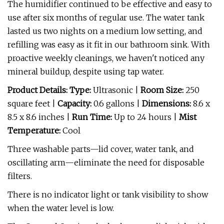
The humidifier continued to be effective and easy to
use after six months of regular use. The water tank
lasted us two nights on a medium low setting, and
refilling was easy as it fit in our bathroom sink. With
proactive weekly cleanings, we haven't noticed any
mineral buildup, despite using tap water.
Product Details: Type:
Ultrasonic |
Room Size:
250
square feet |
Capacity:
0.6 gallons |
Dimensions:
8.6 x
8.5 x 8.6 inches |
Run Time:
Up to 24 hours |
Mist
Temperature:
Cool
Three washable parts—lid cover, water tank, and
oscillating arm—eliminate the need for disposable
filters.
There is no indicator light or tank visibility to show
when the water level is low.