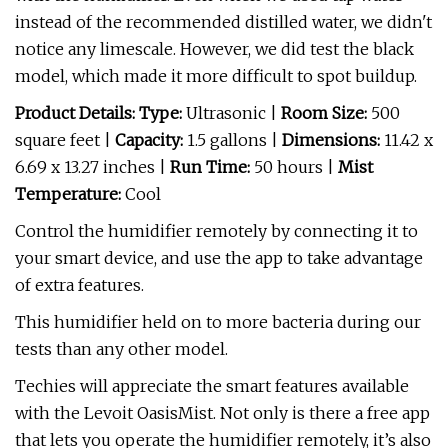
instead of the recommended distilled water, we didn't
notice any limescale. However, we did test the black
model, which made it more difficult to spot buildup.
Product Details: Type:
Ultrasonic |
Room Size:
500
square feet |
Capacity:
1.5 gallons |
Dimensions:
11.42 x
6.69 x 13.27 inches |
Run Time:
50 hours |
Mist
Temperature:
Cool
Control the humidifier remotely by connecting it to
your smart device, and use the app to take advantage
of extra features.
This humidifier held on to more bacteria during our
tests than any other model.
Techies will appreciate the smart features available
with the Levoit OasisMist. Not only is there a free app
that lets you operate the humidifier remotely, it’s also