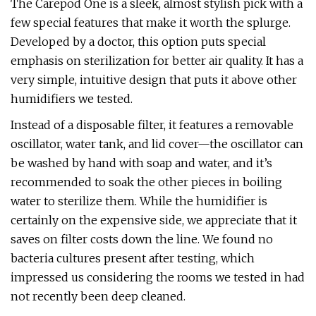
The Carepod One is a sleek, almost stylish pick with a
few special features that make it worth the splurge.
Developed by a doctor, this option puts special
emphasis on sterilization for better air quality. It has a
very simple, intuitive design that puts it above other
humidifiers we tested.
Instead of a disposable filter, it features a removable
oscillator, water tank, and lid cover—the oscillator can
be washed by hand with soap and water, and it’s
recommended to soak the other pieces in boiling
water to sterilize them. While the humidifier is
certainly on the expensive side, we appreciate that it
saves on filter costs down the line. We found no
bacteria cultures present after testing, which
impressed us considering the rooms we tested in had
not recently been deep cleaned.