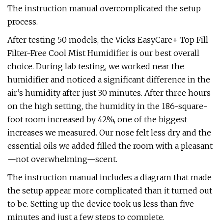
The instruction manual overcomplicated the setup
process.
After testing 50 models, the Vicks EasyCare+ Top Fill
Filter-Free Cool Mist Humidifier is our best overall
choice. During lab testing, we worked near the
humidifier and noticed a significant difference in the
air’s humidity after just 30 minutes. After three hours
on the high setting, the humidity in the 186-square-
foot room increased by 42%, one of the biggest
increases we measured. Our nose felt less dry and the
essential oils we added filled the room with a pleasant
—not overwhelming—scent.
The instruction manual includes a diagram that made
the setup appear more complicated than it turned out
to be. Setting up the device took us less than five
minutes and just a few steps to complete.