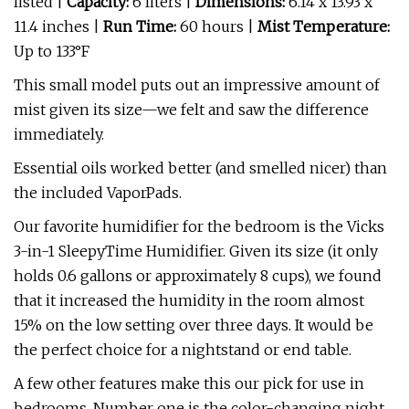
listed |
Capacity:
6 liters |
Dimensions:
6.14 x 13.93 x
11.4 inches |
Run Time:
60 hours |
Mist Temperature:
Up to 133°F
This small model puts out an impressive amount of
mist given its size—we felt and saw the difference
immediately.
Essential oils worked better (and smelled nicer) than
the included VaporPads.
Our favorite humidifier for the bedroom is the Vicks
3-in-1 SleepyTime Humidifier. Given its size (it only
holds 0.6 gallons or approximately 8 cups), we found
that it increased the humidity in the room almost
15% on the low setting over three days. It would be
the perfect choice for a nightstand or end table.
A few other features make this our pick for use in
bedrooms. Number one is the color-changing night