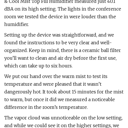
& Cool Mist Top Fill Humidifier measured just 40.1
dBA on its high setting. The lights in the conference
room we tested the device in were louder than the
humidifier.
Setting up the device was straightforward, and we
found the instructions to be very clear and well-
organized. Keep in mind, there is a ceramic ball filter
you’ll want to clean and air dry before the first use,
which can take up to six hours.
We put our hand over the warm mist to test its
temperature and were pleased that it wasn’t
dangerously hot. It took about 15 minutes for the mist
to warm, but once it did we measured a noticeable
difference in the room’s temperature.
The vapor cloud was unnoticeable on the low setting,
and while we could see it on the higher settings, we