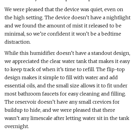
We were pleased that the device was quiet, even on
the high setting. The device doesn’t have a nightlight
and we found the amount of mist it released to be
minimal, so we’re confident it won’t be a bedtime
distraction.
While this humidifier doesn’t have a standout design,
we appreciated the clear water tank that makes it easy
to keep track of when it’s time to refill. The flip-top
design makes it simple to fill with water and add
essential oils, and the small size allows it to fit under
most bathroom faucets for easy cleaning and filling.
The reservoir doesn’t have any small crevices for
buildup to hide, and we were pleased that there
wasn’t any limescale after letting water sit in the tank
overnight.