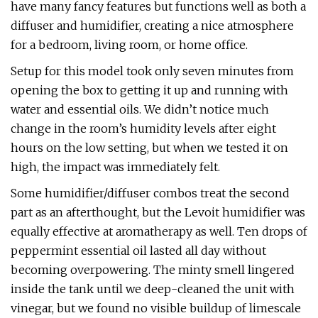
have many fancy features but functions well as both a
diffuser and humidifier, creating a nice atmosphere
for a bedroom, living room, or home office.
Setup for this model took only seven minutes from
opening the box to getting it up and running with
water and essential oils. We didn’t notice much
change in the room’s humidity levels after eight
hours on the low setting, but when we tested it on
high, the impact was immediately felt.
Some humidifier/diffuser combos treat the second
part as an afterthought, but the Levoit humidifier was
equally effective at aromatherapy as well. Ten drops of
peppermint essential oil lasted all day without
becoming overpowering. The minty smell lingered
inside the tank until we deep-cleaned the unit with
vinegar, but we found no visible buildup of limescale