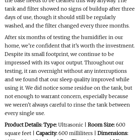
the base needs to be cleaned this way anyway. The
tank and filter showed no signs of buildup after three
days of use, though it should still be regularly
washed, and the filter changed every three months.
After six months of testing the humidifier in our
home, we’re confident that it’s worth the investment.
Despite its small footprint, we continue to be
impressed with its vapor output. Throughout our
testing, it ran overnight without any interruptions
and we found that our sleep quality improved while
using it. We did notice some residue on the tank, but
not enough to warrant concern, especially because
we weren't always careful to rinse the tank between
every single use.
Product Details: Type:
Ultrasonic |
Room Size:
600
square feet |
Capacity:
600 milliliters |
Dimensions: