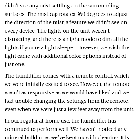
didn’t see any mist settling on the surrounding
surfaces. The mist cap rotates 360 degrees to adjust
the direction of the mist, a feature we didn’t see on
every device. The lights on the unit weren’t
distracting, and there is a night mode to dim all the
lights if you’re a light sleeper. However, we wish the
light came with additional color options instead of
just one.
The humidifier comes with a remote control, which
we were initially excited to see. However, the remote
wasn’t as responsive as we would have liked and we
had trouble changing the settings from the remote,
even when we were just a few feet away from the unit.
In our regular at-home use, the humidifier has
continued to perform well. We haven't noticed any
mineral buildup as we've kept up with cleaning. It is