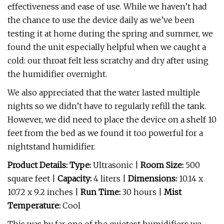
effectiveness and ease of use. While we haven’t had
the chance to use the device daily as we’ve been
testing it at home during the spring and summer, we
found the unit especially helpful when we caught a
cold: our throat felt less scratchy and dry after using
the humidifier overnight.
We also appreciated that the water lasted multiple
nights so we didn’t have to regularly refill the tank.
However, we did need to place the device on a shelf 10
feet from the bed as we found it too powerful for a
nightstand humidifier.
Product Details: Type:
Ultrasonic |
Room Size:
500
square feet |
Capacity:
4 liters |
Dimensions:
10.14 x
10.72 x 9.2 inches |
Run Time:
30 hours |
Mist
Temperature:
Cool