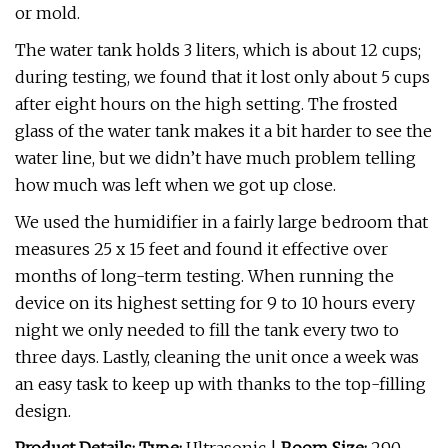
or mold.
The water tank holds 3 liters, which is about 12 cups;
during testing, we found that it lost only about 5 cups
after eight hours on the high setting. The frosted
glass of the water tank makes it a bit harder to see the
water line, but we didn’t have much problem telling
how much was left when we got up close.
We used the humidifier in a fairly large bedroom that
measures 25 x 15 feet and found it effective over
months of long-term testing. When running the
device on its highest setting for 9 to 10 hours every
night we only needed to fill the tank every two to
three days. Lastly, cleaning the unit once a week was
an easy task to keep up with thanks to the top-filling
design.