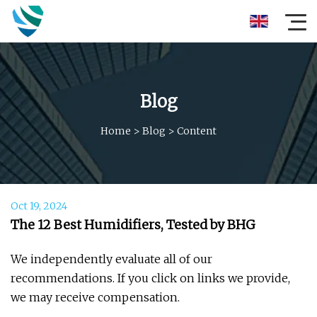
Blog
Home
>
Blog
>
Content
Oct 19, 2024
The 12 Best Humidifiers, Tested by BHG
We independently evaluate all of our
recommendations. If you click on links we provide,
we may receive compensation.