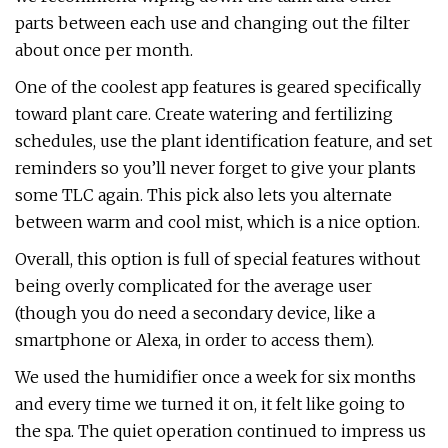
parts between each use and changing out the filter
about once per month.
One of the coolest app features is geared specifically
toward plant care. Create watering and fertilizing
schedules, use the plant identification feature, and set
reminders so you’ll never forget to give your plants
some TLC again. This pick also lets you alternate
between warm and cool mist, which is a nice option.
Overall, this option is full of special features without
being overly complicated for the average user
(though you do need a secondary device, like a
smartphone or Alexa, in order to access them).
We used the humidifier once a week for six months
and every time we turned it on, it felt like going to
the spa. The quiet operation continued to impress us