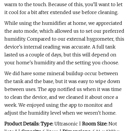
warm to the touch. Because of this, you’ll want to let
it cool for a bit after extended use before cleaning.
While using the humidifier at home, we appreciated
the auto mode, which allowed us to set our preferred
humidity. Compared to our external hygrometer, this
device's internal reading was accurate. A full tank
lasted us a couple of days, but this will depend on
your home's humidity and the setting you choose.
We did have some mineral buildup occur between
the tank and the base, but it was easy to wipe down
between uses. The app notified us when it was time
to clean the device, and we cleaned it about once a
week. We enjoyed using the app to monitor and
adjust the humidity level when we weren't home.
Product Details: Type:
Ultrasonic
|
Room Size:
Not