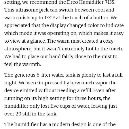
setting, we recommend the Dreo Humidifier 713S.
This ultrasonic pick can switch between cool and
warm mists up to 133°F at the touch of a button. We
appreciated that the display changed color to indicate
which mode it was operating on, which makes it easy
to view at a glance. The warm mist created a cozy
atmosphere, but it wasn’t extremely hot to the touch.
We had to place our hand fairly close to the mist to
feel the warmth.
The generous 6-liter water tank is plenty to last a full
night. We were impressed by how much vapor the
device emitted without needing a refill. Even after
running on its high setting for three hours, the
humidifier only lost five cups of water, leaving just
over 20 still in the tank.
The humidifier has a modern design is one of the