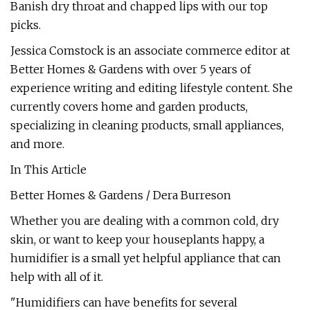
Banish dry throat and chapped lips with our top
picks.
Jessica Comstock is an associate commerce editor at
Better Homes & Gardens with over 5 years of
experience writing and editing lifestyle content. She
currently covers home and garden products,
specializing in cleaning products, small appliances,
and more.
In This Article
Better Homes & Gardens / Dera Burreson
Whether you are dealing with a common cold, dry
skin, or want to keep your houseplants happy, a
humidifier is a small yet helpful appliance that can
help with all of it.
"Humidifiers can have benefits for several