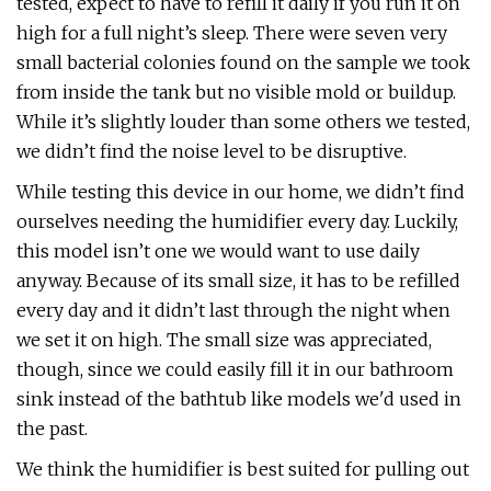
tested, expect to have to refill it daily if you run it on
high for a full night’s sleep. There were seven very
small bacterial colonies found on the sample we took
from inside the tank but no visible mold or buildup.
While it’s slightly louder than some others we tested,
we didn’t find the noise level to be disruptive.
While testing this device in our home, we didn’t find
ourselves needing the humidifier every day. Luckily,
this model isn’t one we would want to use daily
anyway. Because of its small size, it has to be refilled
every day and it didn’t last through the night when
we set it on high. The small size was appreciated,
though, since we could easily fill it in our bathroom
sink instead of the bathtub like models we'd used in
the past.
We think the humidifier is best suited for pulling out