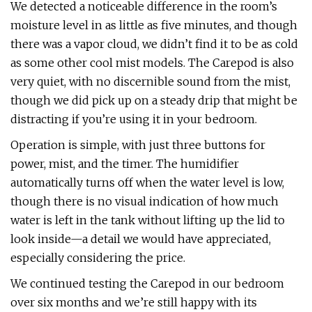
We detected a noticeable difference in the room’s
moisture level in as little as five minutes, and though
there was a vapor cloud, we didn’t find it to be as cold
as some other cool mist models. The Carepod is also
very quiet, with no discernible sound from the mist,
though we did pick up on a steady drip that might be
distracting if you’re using it in your bedroom.
Operation is simple, with just three buttons for
power, mist, and the timer. The humidifier
automatically turns off when the water level is low,
though there is no visual indication of how much
water is left in the tank without lifting up the lid to
look inside—a detail we would have appreciated,
especially considering the price.
We continued testing the Carepod in our bedroom
over six months and we’re still happy with its