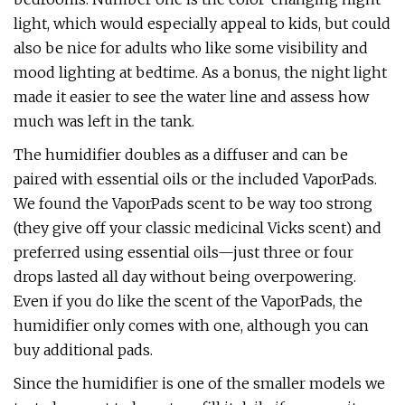
light, which would especially appeal to kids, but could
also be nice for adults who like some visibility and
mood lighting at bedtime. As a bonus, the night light
made it easier to see the water line and assess how
much was left in the tank.
The humidifier doubles as a diffuser and can be
paired with essential oils or the included VaporPads.
We found the VaporPads scent to be way too strong
(they give off your classic medicinal Vicks scent) and
preferred using essential oils—just three or four
drops lasted all day without being overpowering.
Even if you do like the scent of the VaporPads, the
humidifier only comes with one, although you can
buy additional pads.
Since the humidifier is one of the smaller models we