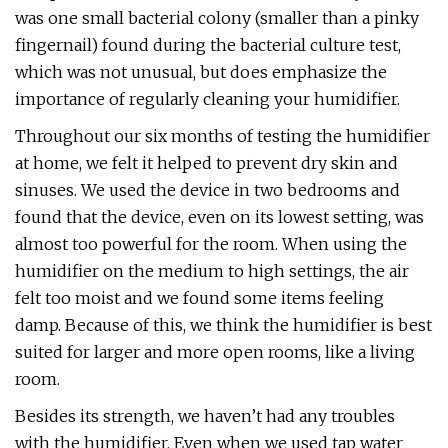
was one small bacterial colony (smaller than a pinky
fingernail) found during the bacterial culture test,
which was not unusual, but does emphasize the
importance of regularly cleaning your humidifier.
Throughout our six months of testing the humidifier
at home, we felt it helped to prevent dry skin and
sinuses. We used the device in two bedrooms and
found that the device, even on its lowest setting, was
almost too powerful for the room. When using the
humidifier on the medium to high settings, the air
felt too moist and we found some items feeling
damp. Because of this, we think the humidifier is best
suited for larger and more open rooms, like a living
room.
Besides its strength, we haven’t had any troubles
with the humidifier. Even when we used tap water