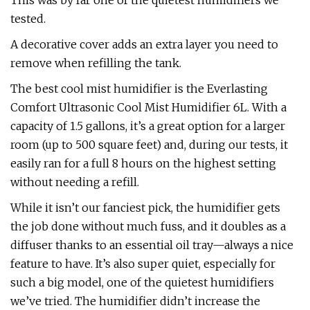
This was by far one of the quietest humidifiers we
tested.
A decorative cover adds an extra layer you need to
remove when refilling the tank.
The best cool mist humidifier is the Everlasting
Comfort Ultrasonic Cool Mist Humidifier 6L. With a
capacity of 1.5 gallons, it’s a great option for a larger
room (up to 500 square feet) and, during our tests, it
easily ran for a full 8 hours on the highest setting
without needing a refill.
While it isn’t our fanciest pick, the humidifier gets
the job done without much fuss, and it doubles as a
diffuser thanks to an essential oil tray—always a nice
feature to have. It’s also super quiet, especially for
such a big model, one of the quietest humidifiers
we’ve tried. The humidifier didn’t increase the