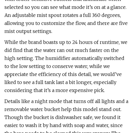
selected so you can see what mode it’s on at a glance.
An adjustable mist spout rotates a full 360 degrees,
allowing you to customize the flow, and there are five
mist output settings.
While the brand boasts up to 24 hours of runtime, we
did find that the water ran out much faster on the
high setting. The humidifier automatically switched
to the low setting to conserve water; while we
appreciate the efficiency of this detail, we would’ve
liked to see a full tank last a bit longer, especially
considering that it’s a more expensive pick.
Details like a night mode that turns off all lights and a
removable water bucket help this model stand out.
Though the bucket is dishwasher safe, we found it
easier to wash it by hand with soap and water, since