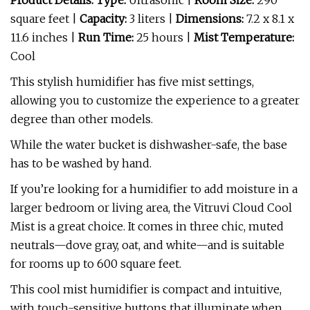
Product Details: Type:
Ultrasonic |
Room Size:
290
square feet
|
Capacity:
3 liters |
Dimensions:
7.2 x 8.1 x
11.6 inches |
Run Time:
25 hours |
Mist Temperature:
Cool
This stylish humidifier has five mist settings,
allowing you to customize the experience to a greater
degree than other models.
While the water bucket is dishwasher-safe, the base
has to be washed by hand.
If you’re looking for a humidifier to add moisture in a
larger bedroom or living area, the Vitruvi Cloud Cool
Mist is a great choice. It comes in three chic, muted
neutrals—dove gray, oat, and white—and is suitable
for rooms up to 600 square feet.
This cool mist humidifier is compact and intuitive,
with touch-sensitive buttons that illuminate when