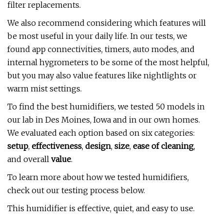
filter replacements.
We also recommend considering which features will
be most useful in your daily life. In our tests, we
found app connectivities, timers, auto modes, and
internal hygrometers to be some of the most helpful,
but you may also value features like nightlights or
warm mist settings.
To find the best humidifiers, we tested 50 models in
our lab in Des Moines, Iowa and in our own homes.
We evaluated each option based on six categories:
setup
,
effectiveness
,
design
,
size
,
ease of cleaning
,
and overall
value
.
To learn more about how we tested humidifiers,
check out our testing process below.
This humidifier is effective, quiet, and easy to use.