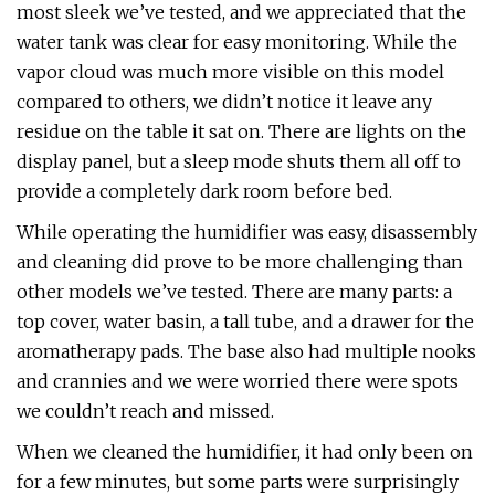
most sleek we’ve tested, and we appreciated that the
water tank was clear for easy monitoring. While the
vapor cloud was much more visible on this model
compared to others, we didn’t notice it leave any
residue on the table it sat on. There are lights on the
display panel, but a sleep mode shuts them all off to
provide a completely dark room before bed.
While operating the humidifier was easy, disassembly
and cleaning did prove to be more challenging than
other models we’ve tested. There are many parts: a
top cover, water basin, a tall tube, and a drawer for the
aromatherapy pads. The base also had multiple nooks
and crannies and we were worried there were spots
we couldn’t reach and missed.
When we cleaned the humidifier, it had only been on
for a few minutes, but some parts were surprisingly