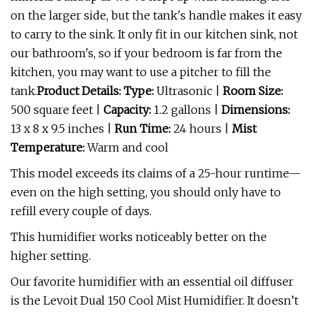
on the larger side, but the tank's handle makes it easy
to carry to the sink. It only fit in our kitchen sink, not
our bathroom's, so if your bedroom is far from the
kitchen, you may want to use a pitcher to fill the
tank.
Product Details: Type:
Ultrasonic |
Room Size:
500 square feet |
Capacity:
1.2 gallons |
Dimensions:
13 x 8 x 9.5 inches |
Run Time:
24 hours |
Mist
Temperature:
Warm and cool
This model exceeds its claims of a 25-hour runtime—
even on the high setting, you should only have to
refill every couple of days.
This humidifier works noticeably better on the
higher setting.
Our favorite humidifier with an essential oil diffuser
is the Levoit Dual 150 Cool Mist Humidifier. It doesn’t