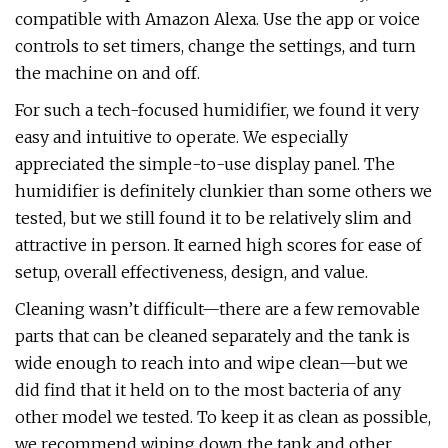
compatible with Amazon Alexa. Use the app or voice
controls to set timers, change the settings, and turn
the machine on and off.
For such a tech-focused humidifier, we found it very
easy and intuitive to operate. We especially
appreciated the simple-to-use display panel. The
humidifier is definitely clunkier than some others we
tested, but we still found it to be relatively slim and
attractive in person. It earned high scores for ease of
setup, overall effectiveness, design, and value.
Cleaning wasn’t difficult—there are a few removable
parts that can be cleaned separately and the tank is
wide enough to reach into and wipe clean—but we
did find that it held on to the most bacteria of any
other model we tested. To keep it as clean as possible,
we recommend wiping down the tank and other