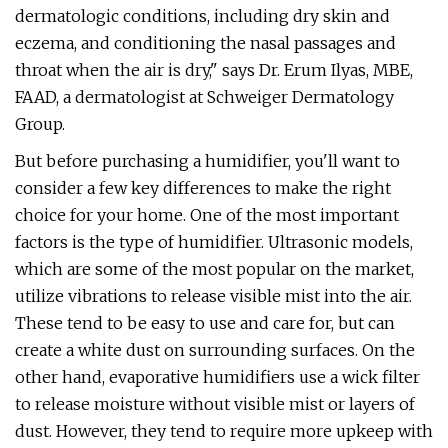
dermatologic conditions, including dry skin and
eczema, and conditioning the nasal passages and
throat when the air is dry," says Dr. Erum Ilyas, MBE,
FAAD, a dermatologist at Schweiger Dermatology
Group.
But before purchasing a humidifier, you'll want to
consider a few key differences to make the right
choice for your home. One of the most important
factors is the type of humidifier. Ultrasonic models,
which are some of the most popular on the market,
utilize vibrations to release visible mist into the air.
These tend to be easy to use and care for, but can
create a white dust on surrounding surfaces. On the
other hand, evaporative humidifiers use a wick filter
to release moisture without visible mist or layers of
dust. However, they tend to require more upkeep with