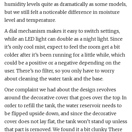
humidity levels quite as dramatically as some models,
but we still felt a noticeable difference in moisture
level and temperature.
A dial mechanism makes it easy to switch settings,
while an LED light can double as a night light. Since
it’s only cool mist, expect to feel the room get a bit
colder after it’s been running for a little while, which
could be a positive or a negative depending on the
user. There’s no filter, so you only have to worry
about cleaning the water tank and the base.
One complaint we had about the design revolves
around the decorative cover that goes over the top. In
order to refill the tank, the water reservoir needs to
be flipped upside down, and since the decorative
cover does not lay flat, the tank won’t stand up unless
that part is removed. We found it a bit clunky. There