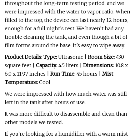
throughout the long-term testing period, and we
were impressed with the water to vapor ratio. When
filled to the top, the device can last nearly 12 hours,
enough for a full night’s rest. We haven’t had any
trouble cleaning the tank, and even though a bit of
film forms around the base, it’s easy to wipe away.
Product Details: Type:
Ultrasonic |
Room Size:
430
square feet |
Capacity:
4.5 liters |
Dimensions:
10.8 x
6.0 x 11.97 inches |
Run Time:
45 hours |
Mist
Temperature:
Cool
We were impressed with how much water was still
left in the tank after hours of use.
It was more difficult to disassemble and clean than
other models we tested.
If you’re looking for a humidifier with a warm mist