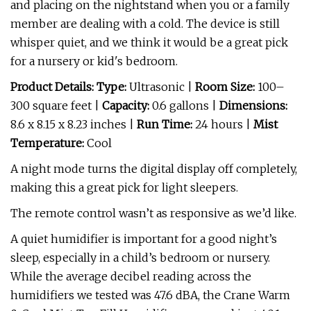
and placing on the nightstand when you or a family
member are dealing with a cold. The device is still
whisper quiet, and we think it would be a great pick
for a nursery or kid's bedroom.
Product Details: Type:
Ultrasonic |
Room Size:
100–
300 square feet |
Capacity:
0.6 gallons |
Dimensions:
8.6 x 8.15 x 8.23 inches |
Run Time:
24 hours |
Mist
Temperature:
Cool
A night mode turns the digital display off completely,
making this a great pick for light sleepers.
The remote control wasn’t as responsive as we’d like.
A quiet humidifier is important for a good night’s
sleep, especially in a child’s bedroom or nursery.
While the average decibel reading across the
humidifiers we tested was 47.6 dBA, the Crane Warm