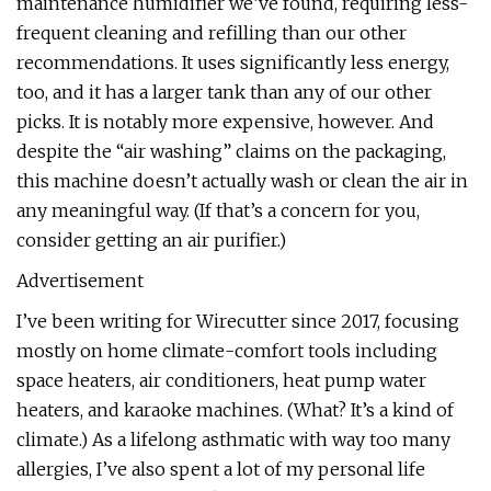
maintenance humidifier we’ve found, requiring less-
frequent cleaning and refilling than our other
recommendations. It uses significantly less energy,
too, and it has a larger tank than any of our other
picks. It is notably more expensive, however. And
despite the “air washing” claims on the packaging,
this machine doesn’t actually wash or clean the air in
any meaningful way. (If that’s a concern for you,
consider getting an air purifier.)
Advertisement
I’ve been writing for Wirecutter since 2017, focusing
mostly on home climate-comfort tools including
space heaters, air conditioners, heat pump water
heaters, and karaoke machines. (What? It’s a kind of
climate.) As a lifelong asthmatic with way too many
allergies, I’ve also spent a lot of my personal life