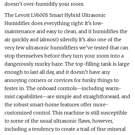
doesn’t over-humidify your room.
The Levoit LV600S Smart Hybrid Ultrasonic
Humidifier does everything right: It’s low-
maintenance and easy to clean, and it humidifies the
air quickly and (almost) silently. It’s also one of the
very few ultrasonic humidifiers we’ve tested that can
stop themselves before they turn your room into a
dangerously murky haze. The top-filling tank is large
enough to last all day, and it doesn’t have any
annoying corners or crevices for funky things to
fester in. The onboard controls—including warm-
mist capabilities—are simple and straightforward, and
the robust smart-home features offer more-
customized control. This machine is still susceptible
to some of the usual ultrasonic flaws, however,
including a tendency to create a trail of fine mineral