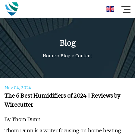
Blog
Home
>
Blog
>
Content
Nov 04, 2024
The 6 Best Humidifiers of 2024 | Reviews by
Wirecutter
By Thom Dunn
Thom Dunn is a writer focusing on home heating