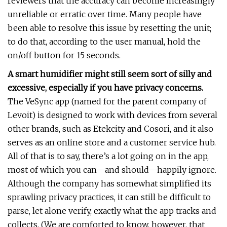
reviewers that the accuracy can become increasingly
unreliable or erratic over time. Many people have
been able to resolve this issue by resetting the unit;
to do that, according to the user manual, hold the
on/off button for 15 seconds.
A smart humidifier might still seem sort of silly and
excessive, especially if you have privacy concerns.
The VeSync app (named for the parent company of
Levoit) is designed to work with devices from several
other brands, such as Etekcity and Cosori, and it also
serves as an online store and a customer service hub.
All of that is to say, there’s a lot going on in the app,
most of which you can—and should—happily ignore.
Although the company has somewhat simplified its
sprawling privacy practices, it can still be difficult to
parse, let alone verify, exactly what the app tracks and
collects. (We are comforted to know, however, that