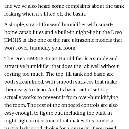
and we’ve also heard some complaints about the tank
leaking when it’s lifted off the basin.
A simple, straightforward humidifier with smart-
home capabilities and a built-in night-light, the Dreo
HM311S is also one of the rare ultrasonic models that
won’t over-humidify your room.
The Dreo HM311S Smart Humidifier is a simple and
attractive humidifier that does the job well without
costing too much. The top-fill tank and basin are
both streamlined, with smooth surfaces that make
them easy to clean. And its basic “auto” setting
actually works to prevent it from over-humidifying
the room. The rest of the onboard controls are also
easy enough to figure out, including the built-in
night-light (a nice touch that makes this model a
particularly good choice for a nursery). If you need