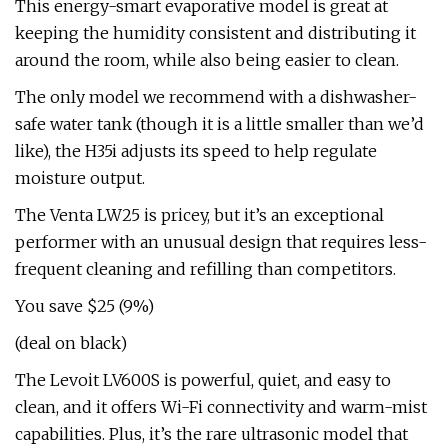
This energy-smart evaporative model is great at
keeping the humidity consistent and distributing it
around the room, while also being easier to clean.
The only model we recommend with a dishwasher-
safe water tank (though it is a little smaller than we’d
like), the H35i adjusts its speed to help regulate
moisture output.
The Venta LW25 is pricey, but it’s an exceptional
performer with an unusual design that requires less-
frequent cleaning and refilling than competitors.
You save $25 (9%)
(deal on black)
The Levoit LV600S is powerful, quiet, and easy to
clean, and it offers Wi-Fi connectivity and warm-mist
capabilities. Plus, it’s the rare ultrasonic model that