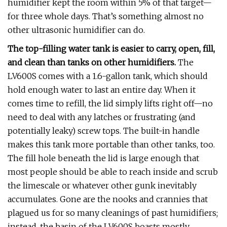
humidifier kept the room within 5% of that target—
for three whole days. That’s something almost no
other ultrasonic humidifier can do.
The top-filling water tank is easier to carry, open, fill,
and clean than tanks on other humidifiers.
The
LV600S comes with a 1.6-gallon tank, which should
hold enough water to last an entire day. When it
comes time to refill, the lid simply lifts right off—no
need to deal with any latches or frustrating (and
potentially leaky) screw tops. The built-in handle
makes this tank more portable than other tanks, too.
The fill hole beneath the lid is large enough that
most people should be able to reach inside and scrub
the limescale or whatever other gunk inevitably
accumulates. Gone are the nooks and crannies that
plagued us for so many cleanings of past humidifiers;
instead, the basin of the LV600S boasts mostly