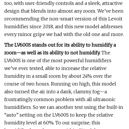
too, with user-friendly controls and a sleek, attractive
design that blends into almost any room. We’ve been
recommending the non-smart version of this Levoit
humidifier since 2018, and this new model addresses
every minor gripe we had with the old one and more.
The LV600S stands out for its ability to humidify a
room—as well as its ability to not humidify.
The
LV600S is one of the most powerful humidifiers
we’ve ever tested, able to increase the relative
humidity in a small room by about 24% over the
course of two hours. Running on high, this model
also turned the air into a dank, clammy fog—a
frustratingly common problem with all ultrasonic
humidifiers. So we ran another test using the built-in
“auto” setting on the LV600S to keep the relative
humidity level at 60%. To our surprise, this