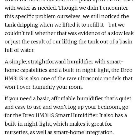
with water as needed. Though we didn’t encounter
this specific problem ourselves, we still noticed the
tank dripping when we lifted it to refill it—but we
couldn’t tell whether that was evidence of a slow leak
or just the result of our lifting the tank out of a basin
full of water.
A simple, straightforward humidifier with smart-
home capabilities and a built-in night-light, the Dreo
HM311S is also one of the rare ultrasonic models that
won’t over-humidify your room.
If you need a basic, affordable humidifier that’s quiet
and easy to use and won’t fog up your bedroom, go
for the Dreo HM311S Smart Humidifier. It also has a
built-in night-light, which makes it great for
nurseries, as well as smart-home integration.