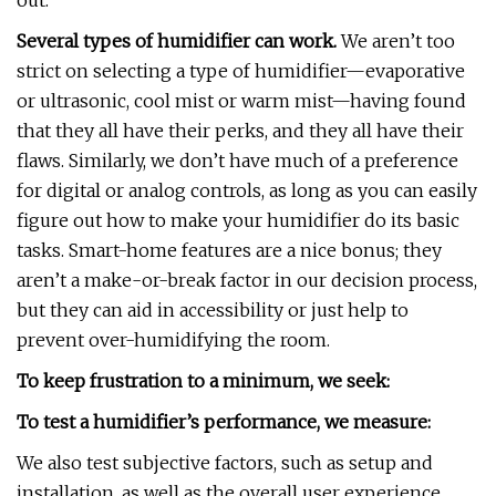
out.
Several types of humidifier can work.
We aren’t too
strict on selecting a type of humidifier—evaporative
or ultrasonic, cool mist or warm mist—having found
that they all have their perks, and they all have their
flaws. Similarly, we don’t have much of a preference
for digital or analog controls, as long as you can easily
figure out how to make your humidifier do its basic
tasks. Smart-home features are a nice bonus; they
aren’t a make-or-break factor in our decision process,
but they can aid in accessibility or just help to
prevent over-humidifying the room.
To keep frustration to a minimum, we seek:
To test a humidifier’s performance, we measure:
We also test subjective factors, such as setup and
installation, as well as the overall user experience,