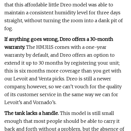
that this affordable little Dreo model was able to
maintain a consistent humidity level for three days
straight, without turning the room into a dank pit of
fog.
If anything goes wrong, Dreo offers a 30-month
warranty.
The HM311S comes with a one-year
warranty by default, and Dreo offers an option to
extend it up to 30 months by registering your unit;
this is six months more coverage than you get with
our Levoit and Venta picks. Dreo is still a newer
company, however, so we can’t vouch for the quality
of its customer service in the same way we can for
Levoit’s and Vornado’s.
The tank lacks a handle.
This model is still small
enough that most people should be able to carry it
back and forth without a problem, but the absence of