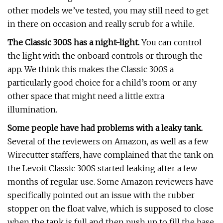
other models we’ve tested, you may still need to get
in there on occasion and really scrub for a while.
The Classic 300S has a night-light.
You can control
the light with the onboard controls or through the
app. We think this makes the Classic 300S a
particularly good choice for a child’s room or any
other space that might need a little extra
illumination.
Some people have had problems with a leaky tank.
Several of the reviewers on Amazon, as well as a few
Wirecutter staffers, have complained that the tank on
the Levoit Classic 300S started leaking after a few
months of regular use. Some Amazon reviewers have
specifically pointed out an issue with the rubber
stopper on the float valve, which is supposed to close
when the tank is full and then push up to fill the base