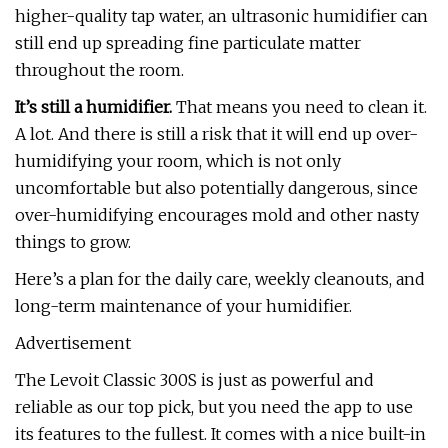
higher-quality tap water, an ultrasonic humidifier can
still end up spreading fine particulate matter
throughout the room.
It’s still a humidifier.
That means you need to clean it.
A lot. And there is still a risk that it will end up over-
humidifying your room, which is not only
uncomfortable but also potentially dangerous, since
over-humidifying encourages mold and other nasty
things to grow.
Here’s a plan for the daily care, weekly cleanouts, and
long-term maintenance of your humidifier.
Advertisement
The Levoit Classic 300S is just as powerful and
reliable as our top pick, but you need the app to use
its features to the fullest. It comes with a nice built-in