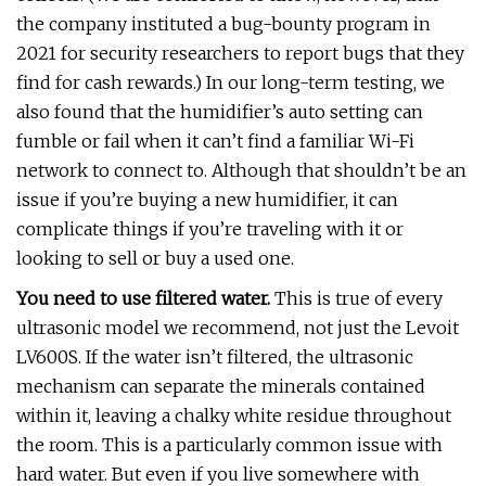
the company instituted a bug-bounty program in
2021 for security researchers to report bugs that they
find for cash rewards.) In our long-term testing, we
also found that the humidifier’s auto setting can
fumble or fail when it can’t find a familiar Wi-Fi
network to connect to. Although that shouldn’t be an
issue if you’re buying a new humidifier, it can
complicate things if you’re traveling with it or
looking to sell or buy a used one.
You need to use filtered water.
This is true of every
ultrasonic model we recommend, not just the Levoit
LV600S. If the water isn’t filtered, the ultrasonic
mechanism can separate the minerals contained
within it, leaving a chalky white residue throughout
the room. This is a particularly common issue with
hard water. But even if you live somewhere with