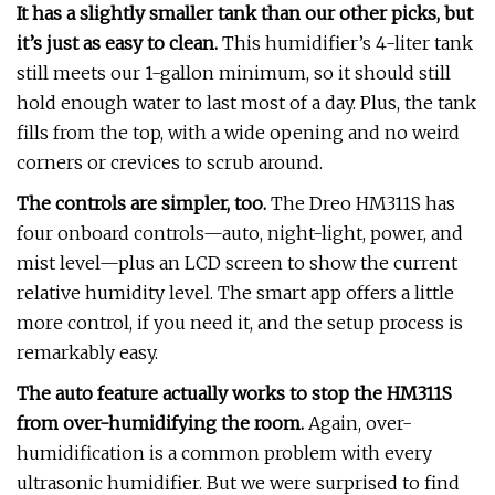
It has a slightly smaller tank than our other picks, but
it’s just as easy to clean.
This humidifier’s 4-liter tank
still meets our 1-gallon minimum, so it should still
hold enough water to last most of a day. Plus, the tank
fills from the top, with a wide opening and no weird
corners or crevices to scrub around.
The controls are simpler, too.
The Dreo HM311S has
four onboard controls—auto, night-light, power, and
mist level—plus an LCD screen to show the current
relative humidity level. The smart app offers a little
more control, if you need it, and the setup process is
remarkably easy.
The auto feature actually works to stop the HM311S
from over-humidifying the room.
Again, over-
humidification is a common problem with every
ultrasonic humidifier. But we were surprised to find