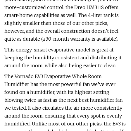
more-customized control, the Dreo HM311S offers
smart-home capabilities as well. The 4-liter tank is
slightly smaller than those of our other picks,
however, and the overall construction doesn’t feel
quite as durable (a 30-month warranty is available).
This energy-smart evaporative model is great at
keeping the humidity consistent and distributing it
around the room, while also being easier to clean.
The Vornado EV3 Evaporative Whole Room
Humidifier has the most powerful fan we’ve ever
found on a humidifier, with its highest setting
blowing twice as fast as the next best humidifier fan
we tested. It also circulates the air more consistently
around the room, ensuring that every spot is evenly
humidified. Unlike most of our other picks, the EV3 is