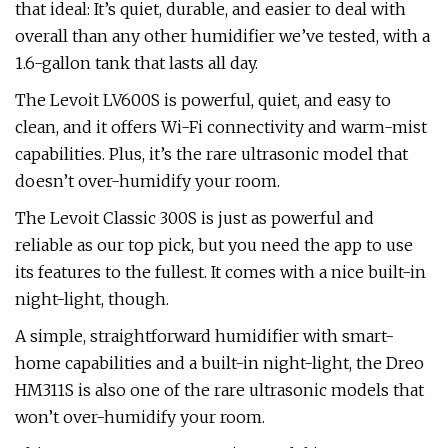
that ideal: It’s quiet, durable, and easier to deal with
overall than any other humidifier we’ve tested, with a
1.6-gallon tank that lasts all day.
The Levoit LV600S is powerful, quiet, and easy to
clean, and it offers Wi-Fi connectivity and warm-mist
capabilities. Plus, it’s the rare ultrasonic model that
doesn’t over-humidify your room.
The Levoit Classic 300S is just as powerful and
reliable as our top pick, but you need the app to use
its features to the fullest. It comes with a nice built-in
night-light, though.
A simple, straightforward humidifier with smart-
home capabilities and a built-in night-light, the Dreo
HM311S is also one of the rare ultrasonic models that
won’t over-humidify your room.