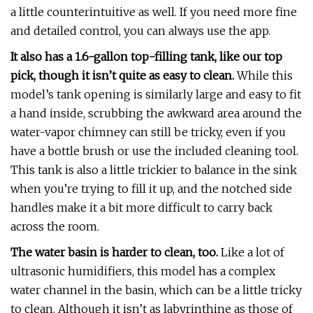
a little counterintuitive as well. If you need more fine
and detailed control, you can always use the app.
It also has a 1.6-gallon top-filling tank, like our top
pick, though it isn’t quite as easy to clean.
While this
model’s tank opening is similarly large and easy to fit
a hand inside, scrubbing the awkward area around the
water-vapor chimney can still be tricky, even if you
have a bottle brush or use the included cleaning tool.
This tank is also a little trickier to balance in the sink
when you’re trying to fill it up, and the notched side
handles make it a bit more difficult to carry back
across the room.
The water basin is harder to clean, too.
Like a lot of
ultrasonic humidifiers, this model has a complex
water channel in the basin, which can be a little tricky
to clean. Although it isn’t as labyrinthine as those of