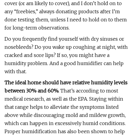
cover (or am likely to cover), and I don’t hold on to
any “freebies,” always donating products after I’m
done testing them, unless I need to hold on to them
for long-term observations.
Do you frequently find yourself with dry sinuses or
nosebleeds? Do you wake up coughing at night, with
cracked and sore lips? If so, you might have a
humidity problem. And a good humidifier can help
with that.
The ideal home should have relative humidity levels
between 30% and 60%.
That’s according to most
medical research, as well as the EPA. Staying within
that range helps to alleviate the symptoms listed
above while discouraging mold and mildew growth,
which can happen in excessively humid conditions.
Proper humidification has also been shown to help