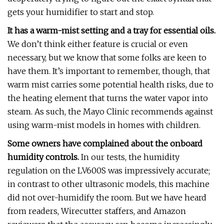
gets your humidifier to start and stop.
It has a warm-mist setting and a tray for essential oils.
We don’t think either feature is crucial or even
necessary, but we know that some folks are keen to
have them. It’s important to remember, though, that
warm mist carries some potential health risks, due to
the heating element that turns the water vapor into
steam. As such, the Mayo Clinic recommends against
using warm-mist models in homes with children.
Some owners have complained about the onboard
humidity controls.
In our tests, the humidity
regulation on the LV600S was impressively accurate;
in contrast to other ultrasonic models, this machine
did not over-humidify the room. But we have heard
from readers, Wirecutter staffers, and Amazon