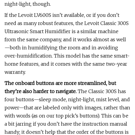
night-light, though.
If the Levoit LV600S isn’t available, or if you don’t
need as many robust features, the Levoit Classic 300S
Ultrasonic Smart Humidifier is a similar machine
from the same company, and it works almost as well
—both in humidifying the room and in avoiding
over-humidification. This model has the same smart-
home features, and it comes with the same two-year
warranty.
The onboard buttons are more streamlined, but
they’re also harder to navigate.
The Classic 300S has
four buttons—sleep mode, night-light, mist level, and
power—that are labeled only with images, rather than
with words (as on our top pick’s buttons). This can be
a bit jarring if you don’t have the instruction manual
handy; it doesn’t help that the order of the buttons is