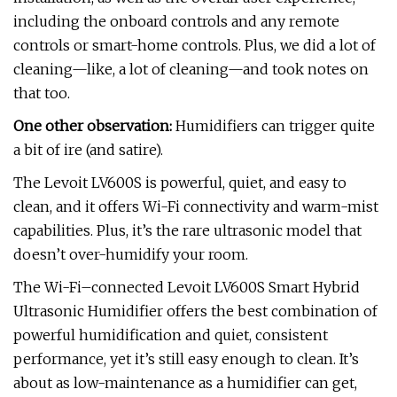
including the onboard controls and any remote
controls or smart-home controls. Plus, we did a lot of
cleaning—like, a lot of cleaning—and took notes on
that too.
One other observation:
Humidifiers can trigger quite
a bit of ire (and satire).
The Levoit LV600S is powerful, quiet, and easy to
clean, and it offers Wi-Fi connectivity and warm-mist
capabilities. Plus, it’s the rare ultrasonic model that
doesn’t over-humidify your room.
The Wi-Fi–connected Levoit LV600S Smart Hybrid
Ultrasonic Humidifier offers the best combination of
powerful humidification and quiet, consistent
performance, yet it’s still easy enough to clean. It’s
about as low-maintenance as a humidifier can get,