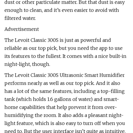
dust or other particulate matter. But that dust is easy
enough to clean, and it’s even easier to avoid with
filtered water.
Advertisement
The Levoit Classic 300S is just as powerful and
reliable as our top pick, but you need the app to use
its features to the fullest. It comes with a nice built-in
night-light, though.
The Levoit Classic 300S Ultrasonic Smart Humidifier
performs nearly as well as our top pick. And it also
has a lot of the same features, including a top-filling
tank (which holds 1.6 gallons of water) and smart-
home capabilities that help prevent it from over-
humidifying the room. It also adds a pleasant night-
light feature, which is also easy to turn off when you
need to. But the user interface isn’t quite as intuitive,