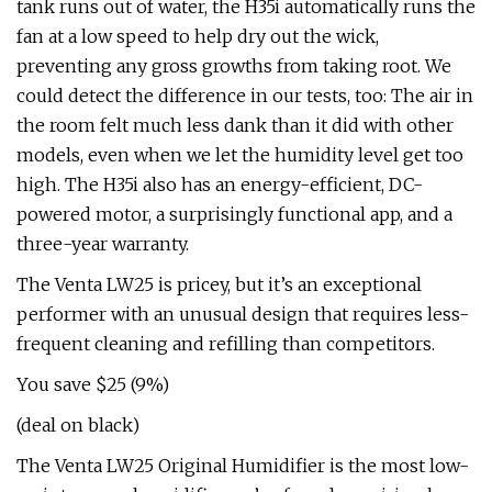
tank runs out of water, the H35i automatically runs the
fan at a low speed to help dry out the wick,
preventing any gross growths from taking root. We
could detect the difference in our tests, too: The air in
the room felt much less dank than it did with other
models, even when we let the humidity level get too
high. The H35i also has an energy-efficient, DC-
powered motor, a surprisingly functional app, and a
three-year warranty.
The Venta LW25 is pricey, but it’s an exceptional
performer with an unusual design that requires less-
frequent cleaning and refilling than competitors.
You save $25 (9%)
(deal on black)
The Venta LW25 Original Humidifier is the most low-