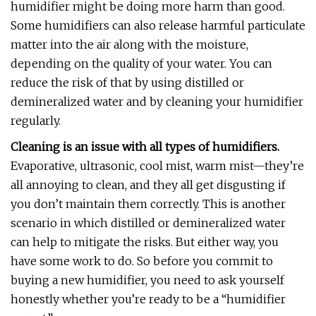
humidifier might be doing more harm than good.
Some humidifiers can also release harmful particulate
matter into the air along with the moisture,
depending on the quality of your water. You can
reduce the risk of that by using distilled or
demineralized water and by cleaning your humidifier
regularly.
Cleaning is an issue with all types of humidifiers.
Evaporative, ultrasonic, cool mist, warm mist—they’re
all annoying to clean, and they all get disgusting if
you don’t maintain them correctly. This is another
scenario in which distilled or demineralized water
can help to mitigate the risks. But either way, you
have some work to do. So before you commit to
buying a new humidifier, you need to ask yourself
honestly whether you’re ready to be a “humidifier