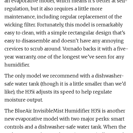
an evaporative model, which means it’s better at self-
regulation, but it also requires a little more
maintenance, including regular replacement of the
wicking filter. Fortunately, this model is remarkably
easy to clean, with a simple rectangular design that’s
easy to disassemble and doesn’t have any annoying
crevices to scrub around. Vornado backs it with a five-
year warranty, one of the longest we’ve seen for any
humidifier.
The only model we recommend with a dishwasher-
safe water tank (though it is a little smaller than we’d
like), the H35i adjusts its speed to help regulate
moisture output.
The BlueAir InvisibleMist Humidifier H35i is another
new evaporative model with two major perks: smart
controls and a dishwasher-safe water tank. When the