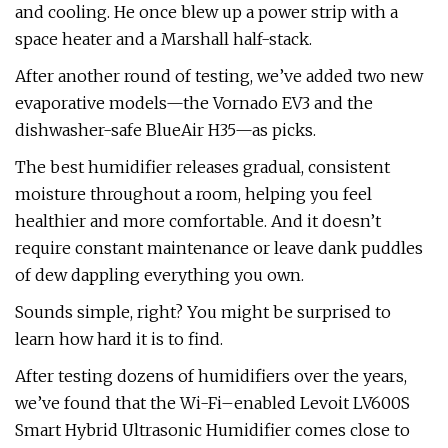
and cooling. He once blew up a power strip with a
space heater and a Marshall half-stack.
After another round of testing, we’ve added two new
evaporative models—the Vornado EV3 and the
dishwasher-safe BlueAir H35—as picks.
The best humidifier releases gradual, consistent
moisture throughout a room, helping you feel
healthier and more comfortable. And it doesn’t
require constant maintenance or leave dank puddles
of dew dappling everything you own.
Sounds simple, right? You might be surprised to
learn how hard it is to find.
After testing dozens of humidifiers over the years,
we’ve found that the Wi-Fi–enabled Levoit LV600S
Smart Hybrid Ultrasonic Humidifier comes close to