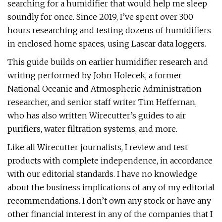
searching for a humidifier that would help me sleep
soundly for once. Since 2019, I’ve spent over 300
hours researching and testing dozens of humidifiers
in enclosed home spaces, using Lascar data loggers.
This guide builds on earlier humidifier research and
writing performed by John Holecek, a former
National Oceanic and Atmospheric Administration
researcher, and senior staff writer Tim Heffernan,
who has also written Wirecutter’s guides to air
purifiers, water filtration systems, and more.
Like all Wirecutter journalists, I review and test
products with complete independence, in accordance
with our editorial standards. I have no knowledge
about the business implications of any of my editorial
recommendations. I don’t own any stock or have any
other financial interest in any of the companies that I