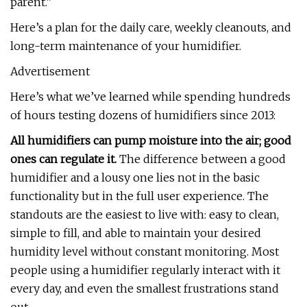
parent.”
Here’s a plan for the daily care, weekly cleanouts, and
long-term maintenance of your humidifier.
Advertisement
Here’s what we’ve learned while spending hundreds
of hours testing dozens of humidifiers since 2013:
All humidifiers can pump moisture into the air; good
ones can regulate it.
The difference between a good
humidifier and a lousy one lies not in the basic
functionality but in the full user experience. The
standouts are the easiest to live with: easy to clean,
simple to fill, and able to maintain your desired
humidity level without constant monitoring. Most
people using a humidifier regularly interact with it
every day, and even the smallest frustrations stand