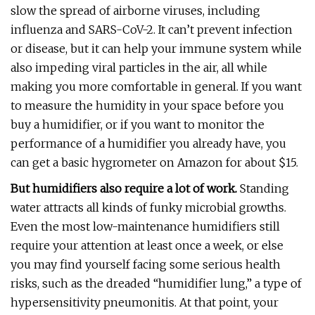
slow the spread of airborne viruses, including
influenza and SARS-CoV-2. It can’t prevent infection
or disease, but it can help your immune system while
also impeding viral particles in the air, all while
making you more comfortable in general. If you want
to measure the humidity in your space before you
buy a humidifier, or if you want to monitor the
performance of a humidifier you already have, you
can get a basic hygrometer on Amazon for about $15.
But humidifiers also require a lot of work.
Standing
water attracts all kinds of funky microbial growths.
Even the most low-maintenance humidifiers still
require your attention at least once a week, or else
you may find yourself facing some serious health
risks, such as the dreaded “humidifier lung,” a type of
hypersensitivity pneumonitis. At that point, your