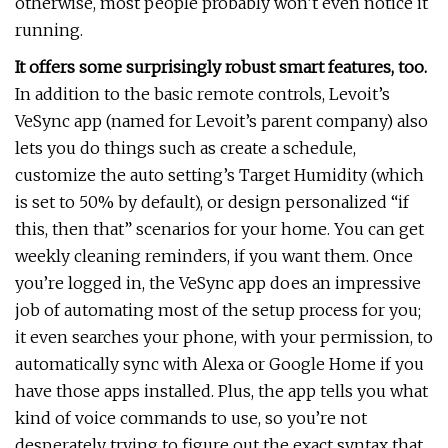
otherwise, most people probably won’t even notice it
running.
It offers some surprisingly robust smart features, too.
In addition to the basic remote controls, Levoit’s
VeSync app (named for Levoit’s parent company) also
lets you do things such as create a schedule,
customize the auto setting’s Target Humidity (which
is set to 50% by default), or design personalized “if
this, then that” scenarios for your home. You can get
weekly cleaning reminders, if you want them. Once
you’re logged in, the VeSync app does an impressive
job of automating most of the setup process for you;
it even searches your phone, with your permission, to
automatically sync with Alexa or Google Home if you
have those apps installed. Plus, the app tells you what
kind of voice commands to use, so you’re not
desperately trying to figure out the exact syntax that