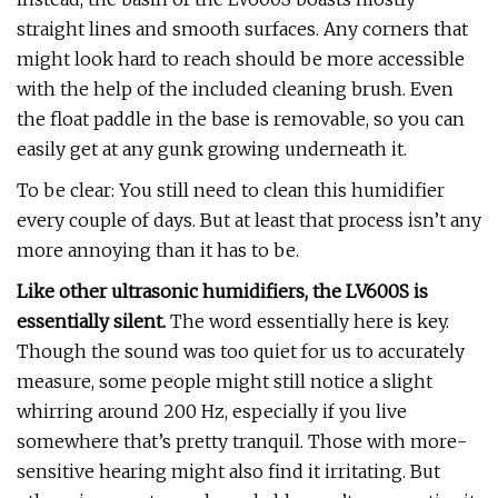
straight lines and smooth surfaces. Any corners that
might look hard to reach should be more accessible
with the help of the included cleaning brush. Even
the float paddle in the base is removable, so you can
easily get at any gunk growing underneath it.
To be clear: You still need to clean this humidifier
every couple of days. But at least that process isn’t any
more annoying than it has to be.
Like other ultrasonic humidifiers, the LV600S is
essentially silent.
The word essentially here is key.
Though the sound was too quiet for us to accurately
measure, some people might still notice a slight
whirring around 200 Hz, especially if you live
somewhere that’s pretty tranquil. Those with more-
sensitive hearing might also find it irritating. But