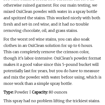
otherwise ruined garment. For our main testing, we
mixed OxiClean powder with water in a spray bottle
and spritzed the stains. This worked nicely with both
fresh and set-in red wine, and it had no trouble
removing chocolate, oil, and grass stains.
For the worst red wine stains, you can also soak
clothes in an OxiClean solution for up to 6 hours.
This can completely remove the crimson color,
though it's labor-intensive. OxiClean's powder format
makes it a good value since this 5-pound bucket will
potentially last for years, but you do have to measure
and mix the powder with water before using, which is
more work than a simple spray bottle.
Type:
Powder |
Capacity:
80 ounces
This spray had no problem lifting the trickiest stains.