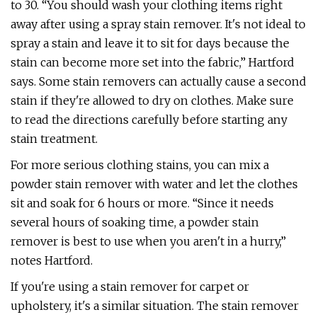
to 30. “You should wash your clothing items right
away after using a spray stain remover. It's not ideal to
spray a stain and leave it to sit for days because the
stain can become more set into the fabric,” Hartford
says. Some stain removers can actually cause a second
stain if they're allowed to dry on clothes. Make sure
to read the directions carefully before starting any
stain treatment.
For more serious clothing stains, you can mix a
powder stain remover with water and let the clothes
sit and soak for 6 hours or more. “Since it needs
several hours of soaking time, a powder stain
remover is best to use when you aren't in a hurry,”
notes Hartford.
If you're using a stain remover for carpet or
upholstery, it's a similar situation. The stain remover