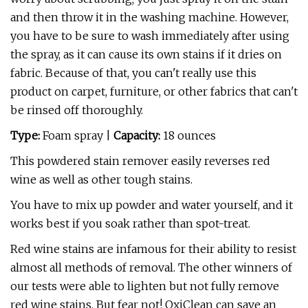
and then throw it in the washing machine. However,
you have to be sure to wash immediately after using
the spray, as it can cause its own stains if it dries on
fabric. Because of that, you can't really use this
product on carpet, furniture, or other fabrics that can't
be rinsed off thoroughly.
Type:
Foam spray |
Capacity:
18 ounces
This powdered stain remover easily reverses red
wine as well as other tough stains.
You have to mix up powder and water yourself, and it
works best if you soak rather than spot-treat.
Red wine stains are infamous for their ability to resist
almost all methods of removal. The other winners of
our tests were able to lighten but not fully remove
red wine stains. But fear not! OxiClean can save an