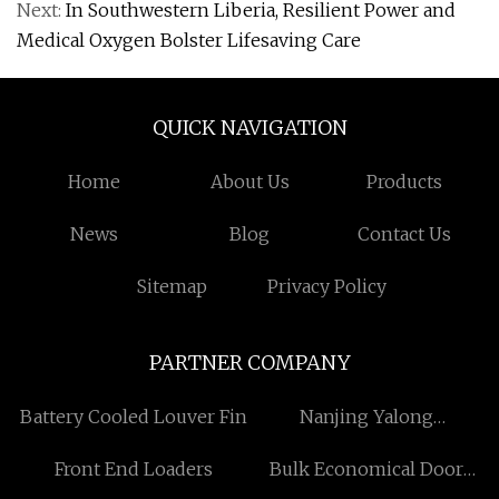
Next:
In Southwestern Liberia, Resilient Power and
Medical Oxygen Bolster Lifesaving Care
QUICK NAVIGATION
Home
About Us
Products
News
Blog
Contact Us
Sitemap
Privacy Policy
PARTNER COMPANY
Battery Cooled Louver Fin
Nanjing Yalong
Petrochemical Equipment
Front End Loaders
Bulk Economical Door
Technology Co., Ltd