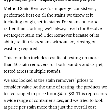
Method Stain Remover's unique gel consistency
performed best on all the stains we threw at it,
including tough, set-in stains. For stains on carpet
rather than clothing, we'll always reach for Resolve
Pet Expert Stain and Odor Remover because of its
ability to lift tricky stains without any rinsing or
washing required.
This roundup includes results of testing on more
than 40 stain removers for both laundry and carpet,
tested across multiple rounds.
We also looked at the stain removers' prices to
consider value. At the time of testing, the products we
tested ranged in price from $4 to $31. This represents
a wide range of container sizes, and we tried to look
at price per stain more than just the overall cost.