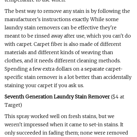
The best way to remove any stain is by following the
manufacturer's instructions exactly. While some
laundry stain removers can be effective they're
meant to be rinsed away after use, which you can't do
with carpet. Carpet fiber is also made of different
materials and different kinds of weaving than
clothes, and it needs different cleaning methods.
Spending a few extra dollars on a separate carpet-
specific stain remover is a lot better than accidentally
staining your carpet if you ask us.
Seventh Generation Laundry Stain Remover
($4 at
Target)
This spray worked well on fresh stains, but we
weren't impressed when it came to set-in stains. It
only succeeded in fading them; none were removed