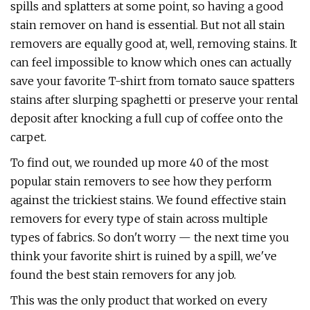
spills and splatters at some point, so having a good
stain remover on hand is essential. But not all stain
removers are equally good at, well, removing stains. It
can feel impossible to know which ones can actually
save your favorite T-shirt from tomato sauce spatters
stains after slurping spaghetti or preserve your rental
deposit after knocking a full cup of coffee onto the
carpet.
To find out, we rounded up more 40 of the most
popular stain removers to see how they perform
against the trickiest stains. We found effective stain
removers for every type of stain across multiple
types of fabrics. So don't worry — the next time you
think your favorite shirt is ruined by a spill, we've
found the best stain removers for any job.
This was the only product that worked on every