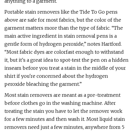
anything to a garment.
Portable stain removers like the Tide To Go pens
above are safe for most fabrics, but the color of the
garment matters more than the type of fabric. “The
main active ingredient in stain removal pens is a
gentle form of hydrogen peroxide,” notes Hartford.
“Most fabric dyes are colorfast enough to withstand
it, but it's a great idea to spot-test the pen on a hidden
inseam before you treat a stain in the middle of your
shirt if you're concerned about the hydrogen
peroxide bleaching the garment.”
Most stain removers are meant as a pre-treatment
before clothes go in the washing machine. After
treating the stain you have to let the remover work
for a few minutes and then wash it. Most liquid stain
removers need just a few minutes, anywhere from 5