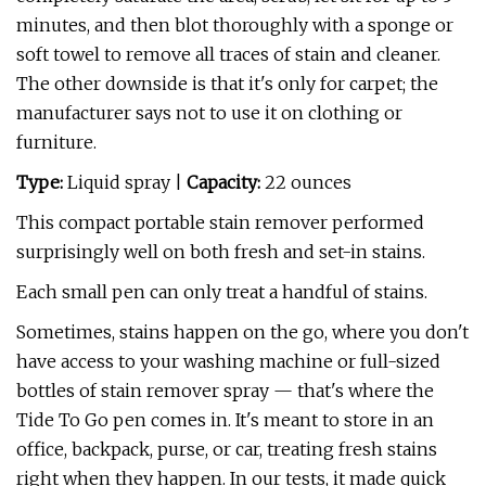
minutes, and then blot thoroughly with a sponge or
soft towel to remove all traces of stain and cleaner.
The other downside is that it's only for carpet; the
manufacturer says not to use it on clothing or
furniture.
Type:
Liquid spray |
Capacity:
22 ounces
This compact portable stain remover performed
surprisingly well on both fresh and set-in stains.
Each small pen can only treat a handful of stains.
Sometimes, stains happen on the go, where you don't
have access to your washing machine or full-sized
bottles of stain remover spray — that's where the
Tide To Go pen comes in. It's meant to store in an
office, backpack, purse, or car, treating fresh stains
right when they happen. In our tests, it made quick