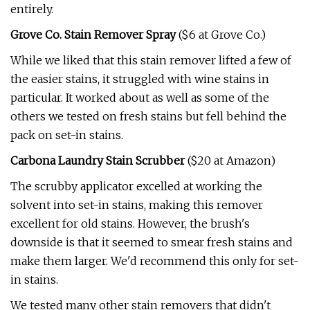
entirely.
Grove Co. Stain Remover Spray
($6 at Grove Co.)
While we liked that this stain remover lifted a few of
the easier stains, it struggled with wine stains in
particular. It worked about as well as some of the
others we tested on fresh stains but fell behind the
pack on set-in stains.
Carbona Laundry Stain Scrubber
($20 at Amazon)
The scrubby applicator excelled at working the
solvent into set-in stains, making this remover
excellent for old stains. However, the brush's
downside is that it seemed to smear fresh stains and
make them larger. We'd recommend this only for set-
in stains.
We tested many other stain removers that didn't