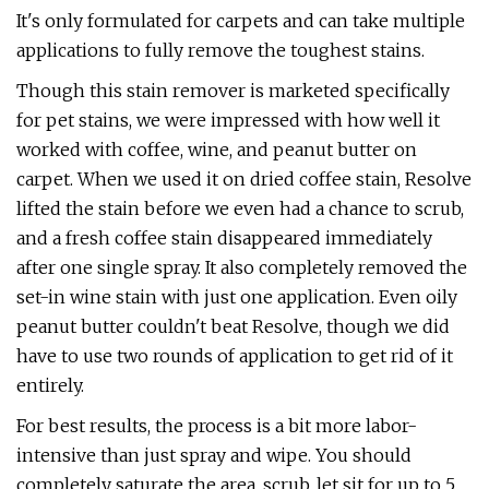
It's only formulated for carpets and can take multiple
applications to fully remove the toughest stains.
Though this stain remover is marketed specifically
for pet stains, we were impressed with how well it
worked with coffee, wine, and peanut butter on
carpet. When we used it on dried coffee stain, Resolve
lifted the stain before we even had a chance to scrub,
and a fresh coffee stain disappeared immediately
after one single spray. It also completely removed the
set-in wine stain with just one application. Even oily
peanut butter couldn't beat Resolve, though we did
have to use two rounds of application to get rid of it
entirely.
For best results, the process is a bit more labor-
intensive than just spray and wipe. You should
completely saturate the area, scrub, let sit for up to 5