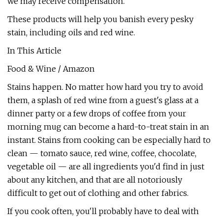
we may receive compensation.
These products will help you banish every pesky
stain, including oils and red wine.
In This Article
Food & Wine / Amazon
Stains happen. No matter how hard you try to avoid
them, a splash of red wine from a guest's glass at a
dinner party or a few drops of coffee from your
morning mug can become a hard-to-treat stain in an
instant. Stains from cooking can be especially hard to
clean — tomato sauce, red wine, coffee, chocolate,
vegetable oil — are all ingredients you'd find in just
about any kitchen, and that are all notoriously
difficult to get out of clothing and other fabrics.
If you cook often, you'll probably have to deal with