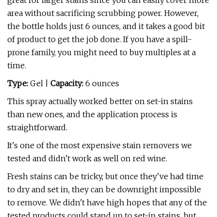
great for larger stains since you can easily cover more
area without sacrificing scrubbing power. However,
the bottle holds just 6 ounces, and it takes a good bit
of product to get the job done. If you have a spill-
prone family, you might need to buy multiples at a
time.
Type:
Gel |
Capacity:
6 ounces
This spray actually worked better on set-in stains
than new ones, and the application process is
straightforward.
It's one of the most expensive stain removers we
tested and didn't work as well on red wine.
Fresh stains can be tricky, but once they've had time
to dry and set in, they can be downright impossible
to remove. We didn't have high hopes that any of the
tested products could stand up to set-in stains, but