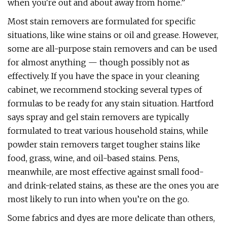
when you're out and about away from home.”
Most stain removers are formulated for specific
situations, like wine stains or oil and grease. However,
some are all-purpose stain removers and can be used
for almost anything — though possibly not as
effectively. If you have the space in your cleaning
cabinet, we recommend stocking several types of
formulas to be ready for any stain situation. Hartford
says spray and gel stain removers are typically
formulated to treat various household stains, while
powder stain removers target tougher stains like
food, grass, wine, and oil-based stains. Pens,
meanwhile, are most effective against small food-
and drink-related stains, as these are the ones you are
most likely to run into when you’re on the go.
Some fabrics and dyes are more delicate than others,