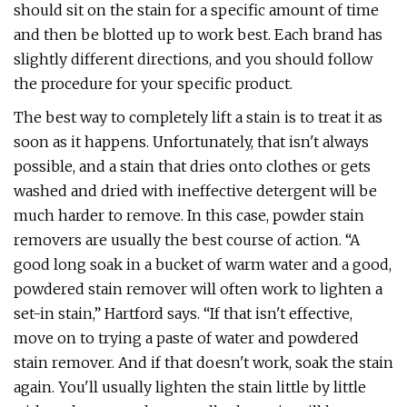
should sit on the stain for a specific amount of time
and then be blotted up to work best. Each brand has
slightly different directions, and you should follow
the procedure for your specific product.
The best way to completely lift a stain is to treat it as
soon as it happens. Unfortunately, that isn't always
possible, and a stain that dries onto clothes or gets
washed and dried with ineffective detergent will be
much harder to remove. In this case, powder stain
removers are usually the best course of action. “A
good long soak in a bucket of warm water and a good,
powdered stain remover will often work to lighten a
set-in stain,” Hartford says. “If that isn't effective,
move on to trying a paste of water and powdered
stain remover. And if that doesn't work, soak the stain
again. You'll usually lighten the stain little by little