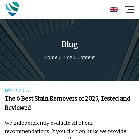
Blog
Home
>
Blog
>
Content
Feb 19, 2025
The 6 Best Stain Removers of 2025, Tested and
Reviewed
We independently evaluate all of our
recommendations. If you click on links we provide,