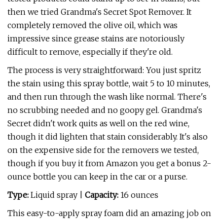
then we tried Grandma's Secret Spot Remover. It
completely removed the olive oil, which was
impressive since grease stains are notoriously
difficult to remove, especially if they're old.
The process is very straightforward: You just spritz
the stain using this spray bottle, wait 5 to 10 minutes,
and then run through the wash like normal. There's
no scrubbing needed and no goopy gel. Grandma's
Secret didn't work quits as well on the red wine,
though it did lighten that stain considerably. It's also
on the expensive side for the removers we tested,
though if you buy it from Amazon you get a bonus 2-
ounce bottle you can keep in the car or a purse.
Type:
Liquid spray |
Capacity:
16 ounces
This easy-to-apply spray foam did an amazing job on