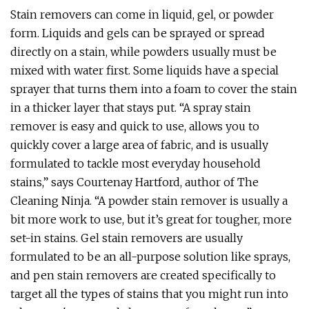
Stain removers can come in liquid, gel, or powder
form. Liquids and gels can be sprayed or spread
directly on a stain, while powders usually must be
mixed with water first. Some liquids have a special
sprayer that turns them into a foam to cover the stain
in a thicker layer that stays put. “A spray stain
remover is easy and quick to use, allows you to
quickly cover a large area of fabric, and is usually
formulated to tackle most everyday household
stains,” says Courtenay Hartford, author of The
Cleaning Ninja. “A powder stain remover is usually a
bit more work to use, but it’s great for tougher, more
set-in stains. Gel stain removers are usually
formulated to be an all-purpose solution like sprays,
and pen stain removers are created specifically to
target all the types of stains that you might run into