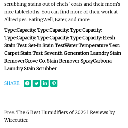
scrubbing stains out of chefs' coats and their mom's
nice tablecloths. You can find more of their work at
Allrecipes, EatingWell, Eater, and more.
Type:
Capacity:
Type:
Capacity:
Type:
Capacity:
Type:
Capacity:
Type:
Capacity:
Type:
Capacity:
Fresh
Stain Test:
Set-In Stain Test
Water Temperature Test:
Carpet Stain Test:
Seventh Generation Laundry Stain
Remover
Grove Co. Stain Remover Spray
Carbona
Laundry Stain Scrubber
SHARE
Prev:
The 6 Best Humidifiers of 2025 | Reviews by
Wirecutter