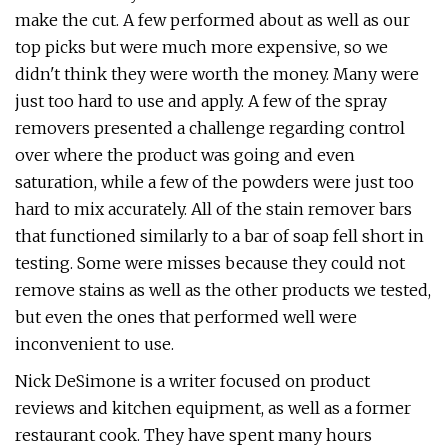
make the cut. A few performed about as well as our
top picks but were much more expensive, so we
didn't think they were worth the money. Many were
just too hard to use and apply. A few of the spray
removers presented a challenge regarding control
over where the product was going and even
saturation, while a few of the powders were just too
hard to mix accurately. All of the stain remover bars
that functioned similarly to a bar of soap fell short in
testing. Some were misses because they could not
remove stains as well as the other products we tested,
but even the ones that performed well were
inconvenient to use.
Nick DeSimone is a writer focused on product
reviews and kitchen equipment, as well as a former
restaurant cook. They have spent many hours