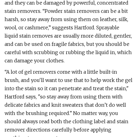
and they can be damaged by powerful, concentrated
stain removers. “Powder stain removers can be a bit
harsh, so stay away from using them on leather, silk,
wool, or cashmere,” suggests Hartford. Sprayable
liquid stain removes are usually more diluted, gentler,
and can be used on fragile fabrics, but you should be
careful with scrubbing or rubbing the liquid in, which
can damage your clothes.
“A lot of gel removers come with a little built-in
brush, and you'll want to use that to help work the gel
into the stain so it can penetrate and treat the stain,"
Hartford says, "so stay away from using them with
delicate fabrics and knit sweaters that don’t do well
with the brushing required.” No matter way, you
should always read both the clothing label and stain
remover directions carefully before applying