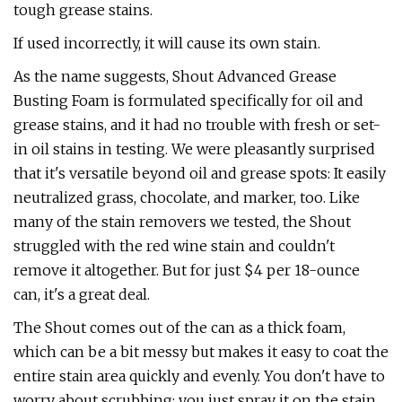
tough grease stains.
If used incorrectly, it will cause its own stain.
As the name suggests, Shout Advanced Grease
Busting Foam is formulated specifically for oil and
grease stains, and it had no trouble with fresh or set-
in oil stains in testing. We were pleasantly surprised
that it's versatile beyond oil and grease spots: It easily
neutralized grass, chocolate, and marker, too. Like
many of the stain removers we tested, the Shout
struggled with the red wine stain and couldn't
remove it altogether. But for just $4 per 18-ounce
can, it's a great deal.
The Shout comes out of the can as a thick foam,
which can be a bit messy but makes it easy to coat the
entire stain area quickly and evenly. You don't have to
worry about scrubbing; you just spray it on the stain