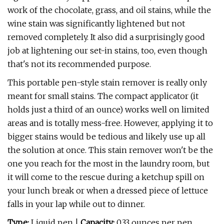
work of the chocolate, grass, and oil stains, while the
wine stain was significantly lightened but not
removed completely. It also did a surprisingly good
job at lightening our set-in stains, too, even though
that's not its recommended purpose.
This portable pen-style stain remover is really only
meant for small stains. The compact applicator (it
holds just a third of an ounce) works well on limited
areas and is totally mess-free. However, applying it to
bigger stains would be tedious and likely use up all
the solution at once. This stain remover won't be the
one you reach for the most in the laundry room, but
it will come to the rescue during a ketchup spill on
your lunch break or when a dressed piece of lettuce
falls in your lap while out to dinner.
Type:
Liquid pen |
Capacity:
0.33 ounces per pen