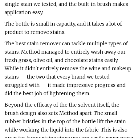
single stain we tested, and the built-in brush makes
application easy.
The bottle is small in capacity, and it takes a lot of
product to remove stains.
The best stain remover can tackle multiple types of
stains. Method managed to entirely wash away our
fresh grass, olive oil, and chocolate stains easily.
While it didn't entirely remove the wine and makeup
stains — the two that every brand we tested
struggled with — it made impressive progress and
did the best job of lightening them.
Beyond the efficacy of the the solvent itself, the
brush design also sets Method apart. The small
rubber bristles in the top of the bottle lift the stain
while working the liquid into the fabric. This is also