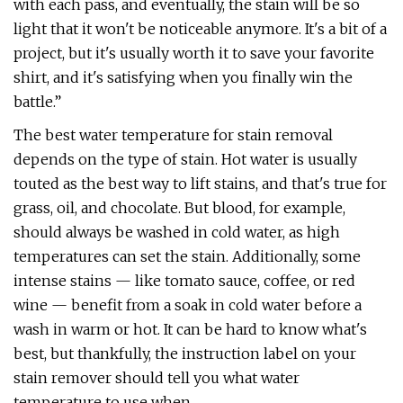
with each pass, and eventually, the stain will be so
light that it won't be noticeable anymore. It's a bit of a
project, but it's usually worth it to save your favorite
shirt, and it's satisfying when you finally win the
battle.”
The best water temperature for stain removal
depends on the type of stain. Hot water is usually
touted as the best way to lift stains, and that's true for
grass, oil, and chocolate. But blood, for example,
should always be washed in cold water, as high
temperatures can set the stain. Additionally, some
intense stains — like tomato sauce, coffee, or red
wine — benefit from a soak in cold water before a
wash in warm or hot. It can be hard to know what's
best, but thankfully, the instruction label on your
stain remover should tell you what water
temperature to use when.