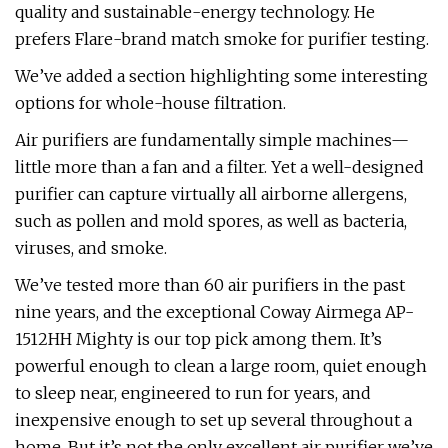
quality and sustainable-energy technology. He
prefers Flare-brand match smoke for purifier testing.
We’ve added a section highlighting some interesting
options for whole-house filtration.
Air purifiers are fundamentally simple machines—
little more than a fan and a filter. Yet a well-designed
purifier can capture virtually all airborne allergens,
such as pollen and mold spores, as well as bacteria,
viruses, and smoke.
We’ve tested more than 60 air purifiers in the past
nine years, and the exceptional Coway Airmega AP-
1512HH Mighty is our top pick among them. It’s
powerful enough to clean a large room, quiet enough
to sleep near, engineered to run for years, and
inexpensive enough to set up several throughout a
home. But it’s not the only excellent air purifier we’ve