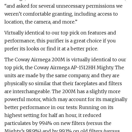
“and asked for several unnecessary permissions we
weren’t comfortable granting, including access to
location, the camera, and more.”
Virtually identical to our top pick on features and
performance, this purifier is a great choice if you
prefer its looks or find it at a better price.
The Coway Airmega 200M is virtually identical to our
top pick, the Coway Airmega AP-1512HH Mighty. The
units are made by the same company, and they are
physically so similar that their faceplates and filters
are interchangeable. The 200M has a slightly more
powerful motor, which may account for its marginally
better performance in our tests: Running on its
highest setting for half an hour, it reduced
particulates by 99.4% on new filters (versus the
Mighty’s 98.9%) and by 99.1% on old filters (versus