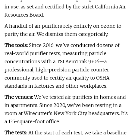
in use, as set and certified by the strict California Air
Resources Board.
A handful of air purifiers rely entirely on ozone to
purify the air. We dismiss them categorically.
The tools:
Since 2016, we’ve conducted dozens of
real-world purifier tests, measuring particle
concentrations with a TSI AeroTrak 9306—a
professional, high-precision particle counter
commonly used to certify air quality to OSHA
standards in factories and other workplaces.
The venues:
We’ve tested air purifiers in homes and
in apartments. Since 2020, we’ve been testing in a
room at Wirecutter’s New York City headquarters. It’s
a 135-square-foot office.
The tests:
At the start of each test, we take a baseline