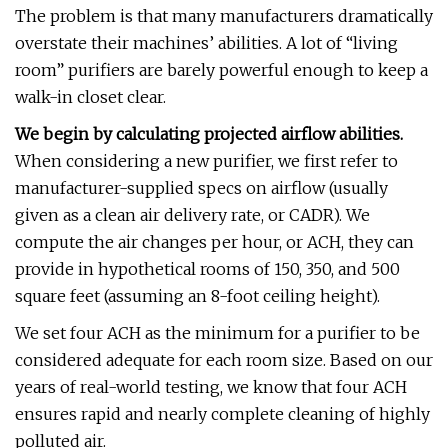
The problem is that many manufacturers dramatically
overstate their machines’ abilities. A lot of “living
room” purifiers are barely powerful enough to keep a
walk-in closet clear.
We begin by calculating projected airflow abilities.
When considering a new purifier, we first refer to
manufacturer-supplied specs on airflow (usually
given as a clean air delivery rate, or CADR). We
compute the air changes per hour, or ACH, they can
provide in hypothetical rooms of 150, 350, and 500
square feet (assuming an 8-foot ceiling height).
We set four ACH as the minimum for a purifier to be
considered adequate for each room size. Based on our
years of real-world testing, we know that four ACH
ensures rapid and nearly complete cleaning of highly
polluted air.