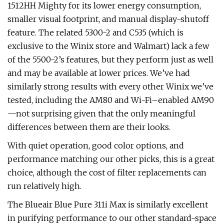
1512HH Mighty for its lower energy consumption,
smaller visual footprint, and manual display-shutoff
feature. The related 5300-2 and C535 (which is
exclusive to the Winix store and Walmart) lack a few
of the 5500-2’s features, but they perform just as well
and may be available at lower prices. We’ve had
similarly strong results with every other Winix we’ve
tested, including the AM80 and Wi-Fi–enabled AM90
—not surprising given that the only meaningful
differences between them are their looks.
With quiet operation, good color options, and
performance matching our other picks, this is a great
choice, although the cost of filter replacements can
run relatively high.
The Blueair Blue Pure 311i Max is similarly excellent
in purifying performance to our other standard-space