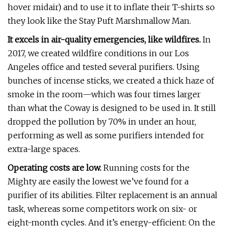
hover midair) and to use it to inflate their T-shirts so
they look like the Stay Puft Marshmallow Man.
It excels in air-quality emergencies, like wildfires.
In
2017, we created wildfire conditions in our Los
Angeles office and tested several purifiers. Using
bunches of incense sticks, we created a thick haze of
smoke in the room—which was four times larger
than what the Coway is designed to be used in. It still
dropped the pollution by 70% in under an hour,
performing as well as some purifiers intended for
extra-large spaces.
Operating costs are low.
Running costs for the
Mighty are easily the lowest we’ve found for a
purifier of its abilities. Filter replacement is an annual
task, whereas some competitors work on six- or
eight-month cycles. And it’s energy-efficient: On the