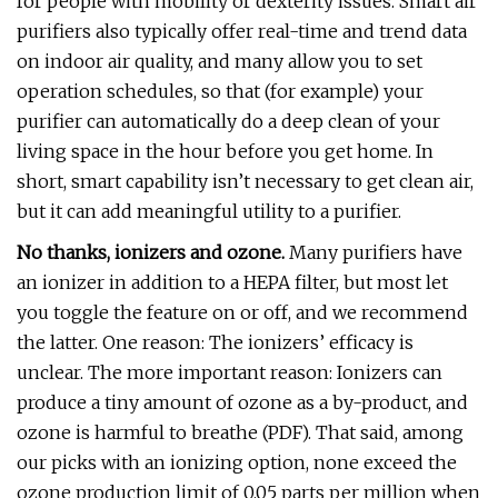
for people with mobility or dexterity issues. Smart air
purifiers also typically offer real-time and trend data
on indoor air quality, and many allow you to set
operation schedules, so that (for example) your
purifier can automatically do a deep clean of your
living space in the hour before you get home. In
short, smart capability isn’t necessary to get clean air,
but it can add meaningful utility to a purifier.
No thanks, ionizers and ozone.
Many purifiers have
an ionizer in addition to a HEPA filter, but most let
you toggle the feature on or off, and we recommend
the latter. One reason: The ionizers’ efficacy is
unclear. The more important reason: Ionizers can
produce a tiny amount of ozone as a by-product, and
ozone is harmful to breathe (PDF). That said, among
our picks with an ionizing option, none exceed the
ozone production limit of 0.05 parts per million when