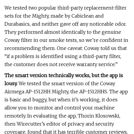
We tested two popular third-party replacement-filter
sets for the Mighty, made by Cabiclean and
Durabasics, and neither gave off any noticeable odor.
They performed almost identically to the genuine
Coway filter in our smoke tests, so we’re confident in
recommending them. One caveat: Coway told us that
“if a problem is identified using a third-party filter,
the customer does not receive warranty service.”
The smart version technically works, but the app is
lousy.
We tested the smart version of the Coway
Airmega AP-1512HH Mighty, the AP-1512HHS. The app
is basic and buggy, but when it’s working, it does
allow you to monitor and control your machine
remotely. In evaluating the app, Thorin Klosowski,
then Wirecutter’s editor of privacy and security
coverage, found that it has terrible customer reviews,