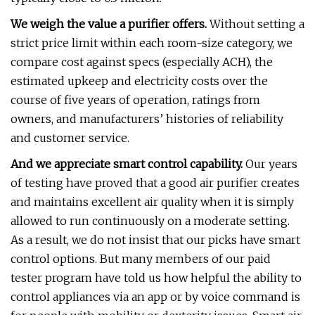
We weigh the value a purifier offers.
Without setting a
strict price limit within each room-size category, we
compare cost against specs (especially ACH), the
estimated upkeep and electricity costs over the
course of five years of operation, ratings from
owners, and manufacturers’ histories of reliability
and customer service.
And we appreciate smart control capability.
Our years
of testing have proved that a good air purifier creates
and maintains excellent air quality when it is simply
allowed to run continuously on a moderate setting.
As a result, we do not insist that our picks have smart
control options. But many members of our paid
tester program have told us how helpful the ability to
control appliances via an app or by voice command is