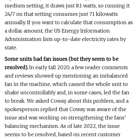
medium setting, it draws just 8.1 watts, so running it
24/7 on that setting consumes just 71 kilowatts
annually. If you want to calculate that consumption as
a dollar amount, the US Energy Information
Administration lists up-to-date electricity rates by
state.
Some units had fan issues (but they seem to be
resolved).
In early fall 2020, a few reader comments
and reviews showed up mentioning an imbalanced
fan in the machine, which caused the whole unit to
shake uncontrollably and, in some cases, led the fan
to break. We asked Coway about this problem, and a
spokesperson replied that Coway was aware of the
issue and was working on strengthening the fans’
balancing mechanism. As of late 2022, the issue
seems to be resolved, based on recent customer