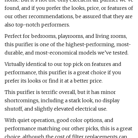
found, and if you prefer the looks, price, or features of
our other recommendations, be assured that they are
also top-notch performers.
Perfect for bedrooms, playrooms, and living rooms,
this purifier is one of the highest-performing, most-
durable, and most-economical models we’ve tested.
Virtually identical to our top pick on features and
performance, this purifier is a great choice if you
prefer its looks or find it at a better price.
This purifier is terrific overall, but it has minor
shortcomings, including a stark look, no display
shutoff, and slightly elevated electrical use.
With quiet operation, good color options, and
performance matching our other picks, this is a great
choice, although the cost of filter replacements can