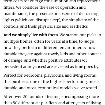
term costs for energy consumption and replacement
filters. We consider the ease of operation and
maintenance, the presence or absence of distracting
lights (which can disrupt sleep), the simplicity of the
controls, and their physical size and aesthetics.
And we simply live with them.
We station our picks in
multiple homes, often for years at a time, to judge
how they perform in different environments, how
durable they are against rowdy kids and other sources
of damage, and whether positive attributes (or
persistent annoyances) are revealed as time goes by.
Perfect for bedrooms, playrooms, and living rooms,
this purifier is one of the highest-performing, most-
durable, and most-economical models we’ve tested.
After over 20 rounds of testing, encompassing more
than 50 different air purifiers, and after years of living