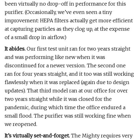
been virtually no drop-off in performance for this
purifier. (Occasionally, we’ve even seen a tiny
improvement: HEPA filters actually get more efficient
at capturing particles as they clog up, at the expense
of a small drop in airflow.)
It abides.
Our first test unit ran for two years straight
and was performing like new when it was
discontinued for a newer version. The second one
ran for four years straight, and it too was still working
flawlessly when it was replaced (again due to design
updates). That third model ran at our office for over
two years straight while it was closed for the
pandemic, during which time the office endured a
small flood. The purifier was still working fine when
we reopened.
It’s virtually set-and-forget.
The Mighty requires very