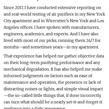
Since 2017, I have conducted extensive reporting on
and real-world testing of air purifiers in my New York
City apartment and in Wirecutter’s New York and Los
Angeles offices. I have spoken with manufacturers,
engineers, academics, and experts. And I have also
lived with most of our picks, running them 24/7 for
months—and sometimes years—in my apartment.
That experience has helped me gather objective data
on their long-term purifying performance and any
mechanical degradation. It has also helped me make
informed judgments on factors such as ease of
maintenance and operation, the presence or lack of
distracting noises or lights, and simple visual impact
—the so-called little things that, if done incorrectly,
can turn what should be a nearly set-it-and-forget-it
appliance into a daily annoyance.