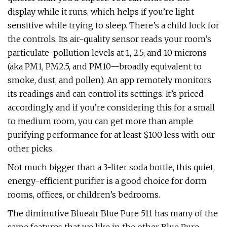
display while it runs, which helps if you’re light
sensitive while trying to sleep. There’s a child lock for
the controls. Its air-quality sensor reads your room’s
particulate-pollution levels at 1, 2.5, and 10 microns
(aka PM1, PM2.5, and PM10—broadly equivalent to
smoke, dust, and pollen). An app remotely monitors
its readings and can control its settings. It’s priced
accordingly, and if you’re considering this for a small
to medium room, you can get more than ample
purifying performance for at least $100 less with our
other picks.
Not much bigger than a 3-liter soda bottle, this quiet,
energy-efficient purifier is a good choice for dorm
rooms, offices, or children’s bedrooms.
The diminutive Blueair Blue Pure 511 has many of the