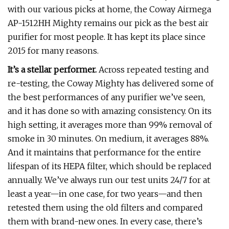
with our various picks at home, the Coway Airmega
AP-1512HH Mighty remains our pick as the best air
purifier for most people. It has kept its place since
2015 for many reasons.
It’s a stellar performer.
Across repeated testing and
re-testing, the Coway Mighty has delivered some of
the best performances of any purifier we’ve seen,
and it has done so with amazing consistency. On its
high setting, it averages more than 99% removal of
smoke in 30 minutes. On medium, it averages 88%.
And it maintains that performance for the entire
lifespan of its HEPA filter, which should be replaced
annually. We’ve always run our test units 24/7 for at
least a year—in one case, for two years—and then
retested them using the old filters and compared
them with brand-new ones. In every case, there’s