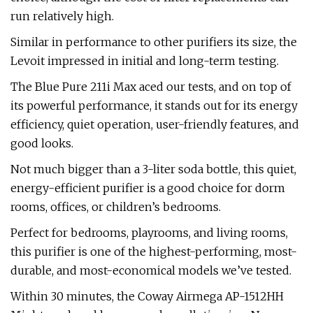
run relatively high.
Similar in performance to other purifiers its size, the
Levoit impressed in initial and long-term testing.
The Blue Pure 211i Max aced our tests, and on top of
its powerful performance, it stands out for its energy
efficiency, quiet operation, user-friendly features, and
good looks.
Not much bigger than a 3-liter soda bottle, this quiet,
energy-efficient purifier is a good choice for dorm
rooms, offices, or children’s bedrooms.
Perfect for bedrooms, playrooms, and living rooms,
this purifier is one of the highest-performing, most-
durable, and most-economical models we’ve tested.
Within 30 minutes, the Coway Airmega AP-1512HH