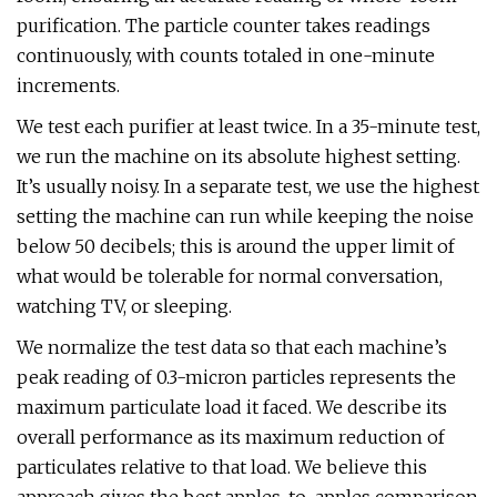
purification. The particle counter takes readings
continuously, with counts totaled in one-minute
increments.
We test each purifier at least twice. In a 35-minute test,
we run the machine on its absolute highest setting.
It’s usually noisy. In a separate test, we use the highest
setting the machine can run while keeping the noise
below 50 decibels; this is around the upper limit of
what would be tolerable for normal conversation,
watching TV, or sleeping.
We normalize the test data so that each machine’s
peak reading of 0.3-micron particles represents the
maximum particulate load it faced. We describe its
overall performance as its maximum reduction of
particulates relative to that load. We believe this