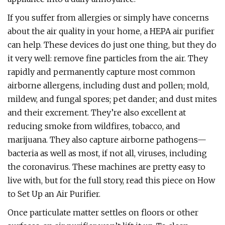
If you suffer from allergies or simply have concerns
about the air quality in your home, a HEPA air purifier
can help. These devices do just one thing, but they do
it very well: remove fine particles from the air. They
rapidly and permanently capture most common
airborne allergens, including dust and pollen; mold,
mildew, and fungal spores; pet dander; and dust mites
and their excrement. They’re also excellent at
reducing smoke from wildfires, tobacco, and
marijuana. They also capture airborne pathogens—
bacteria as well as most, if not all, viruses, including
the coronavirus. These machines are pretty easy to
live with, but for the full story, read this piece on How
to Set Up an Air Purifier.
Once particulate matter settles on floors or other