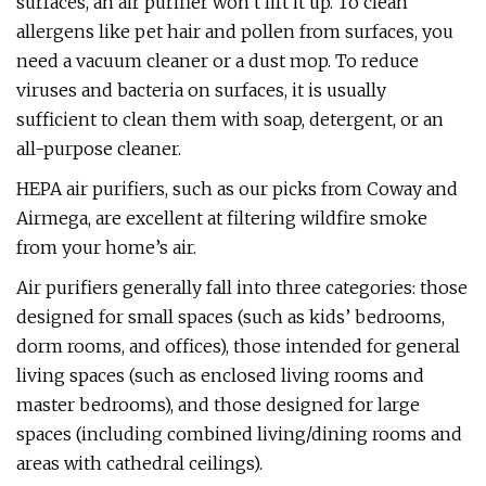
surfaces, an air purifier won’t lift it up. To clean
allergens like pet hair and pollen from surfaces, you
need a vacuum cleaner or a dust mop. To reduce
viruses and bacteria on surfaces, it is usually
sufficient to clean them with soap, detergent, or an
all-purpose cleaner.
HEPA air purifiers, such as our picks from Coway and
Airmega, are excellent at filtering wildfire smoke
from your home’s air.
Air purifiers generally fall into three categories: those
designed for small spaces (such as kids’ bedrooms,
dorm rooms, and offices), those intended for general
living spaces (such as enclosed living rooms and
master bedrooms), and those designed for large
spaces (including combined living/dining rooms and
areas with cathedral ceilings).