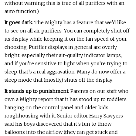
without warning; this is true of all purifiers with an
auto function.)
It goes dark.
The Mighty has a feature that we’d like
to see on all air purifiers: You can completely shut off
its display while keeping it on the fan speed of your
choosing. Purifier displays in general are overly
bright, especially their air-quality indicator lamps,
and if you’re sensitive to light when you’re trying to
sleep, that’s a real aggravation. Many do now offer a
sleep mode that (mostly) shuts off the display.
It stands up to punishment.
Parents on our staff who
own a Mighty report that it has stood up to toddlers
banging on the control panel and older kids
roughhousing with it. Senior editor Harry Sawyers
said his boys discovered that it’s fun to throw
balloons into the airflow (they can get stuck and