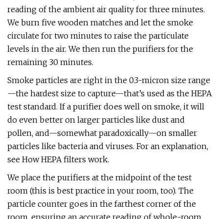
reading of the ambient air quality for three minutes.
We burn five wooden matches and let the smoke
circulate for two minutes to raise the particulate
levels in the air. We then run the purifiers for the
remaining 30 minutes.
Smoke particles are right in the 0.3-micron size range
—the hardest size to capture—that’s used as the HEPA
test standard. If a purifier does well on smoke, it will
do even better on larger particles like dust and
pollen, and—somewhat paradoxically—on smaller
particles like bacteria and viruses. For an explanation,
see How HEPA filters work.
We place the purifiers at the midpoint of the test
room (this is best practice in your room, too). The
particle counter goes in the farthest corner of the
room, ensuring an accurate reading of whole-room