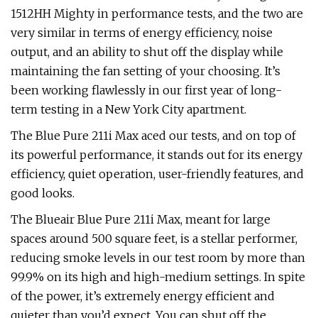
1512HH Mighty in performance tests, and the two are
very similar in terms of energy efficiency, noise
output, and an ability to shut off the display while
maintaining the fan setting of your choosing. It’s
been working flawlessly in our first year of long-
term testing in a New York City apartment.
The Blue Pure 211i Max aced our tests, and on top of
its powerful performance, it stands out for its energy
efficiency, quiet operation, user-friendly features, and
good looks.
The Blueair Blue Pure 211i Max, meant for large
spaces around 500 square feet, is a stellar performer,
reducing smoke levels in our test room by more than
99.9% on its high and high-medium settings. In spite
of the power, it’s extremely energy efficient and
quieter than you’d expect. You can shut off the