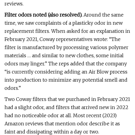
reviews.
Filter odors noted (also resolved).
Around the same
time, we saw complaints of a plasticky odor in new
replacement filters. When asked for an explanation in
February 2021, Coway representatives wrote: “The
filter is manufactured by processing various polymer
materials … and similar to new clothes, some initial
odors may linger.” The reps added that the company
“is currently considering adding an Air Blow process
into production to minimize any potential smell and
odors.”
Two Coway filters that we purchased in February 2021
had a slight odor, and filters that arrived new in 2022
had no noticeable odor at all. Most recent (2023)
Amazon reviews that mention odor describe it as
faint and dissipating within a day or two.