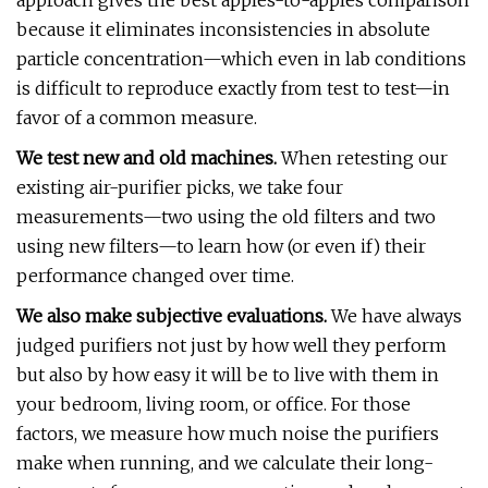
approach gives the best apples-to-apples comparison
because it eliminates inconsistencies in absolute
particle concentration—which even in lab conditions
is difficult to reproduce exactly from test to test—in
favor of a common measure.
We test new and old machines.
When retesting our
existing air-purifier picks, we take four
measurements—two using the old filters and two
using new filters—to learn how (or even if) their
performance changed over time.
We also make subjective evaluations.
We have always
judged purifiers not just by how well they perform
but also by how easy it will be to live with them in
your bedroom, living room, or office. For those
factors, we measure how much noise the purifiers
make when running, and we calculate their long-