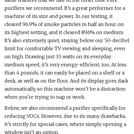
same features that we like in the other Blue Pure
purifiers we recommend. It’s a great performer for a
machine of its size and power. In our testing, it
cleared 96.9% of smoke particles in half an hour on
its highest setting, and it cleared 89.6% on medium.
It’s also extremely quiet, staying below our 50-decibel
limit for comfortable TV viewing and sleeping, even
on high. Drawing just 3.5 watts on its everyday
medium speed, it’s very energy-efficient, too. At less
than 4 pounds, it can easily be placed on a shelf or a
desk, as well as on the floor. And its display goes dark
automatically, so this machine won’t be a distraction
when you’re trying to nap or work.
Below, we also recommend a purifier specifically for
reducing VOCs. However, due to its many drawbacks,
it’s strictly for special cases, where simply opening a
window isn’t an option.