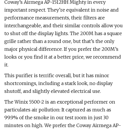
Coway’s Airmega AP-1512HH Mighty in every
important respect. They’re equivalent in noise and
performance measurements, their filters are
interchangeable, and their similar controls allow you
to shut off the display lights. The 200M has a square
grille rather than a round one, but that’s the only
major physical difference. If you prefer the 200M’s
looks or you find it at a better price, we recommend
it.
This purifier is terrific overall, but it has minor
shortcomings, including a stark look, no display
shutoff, and slightly elevated electrical use.
The Winix 5500-2 is an exceptional performer on
particulates air pollution: It captured as much as
99.9% of the smoke in our test room in just 30
minutes on high. We prefer the Coway Airmega AP-