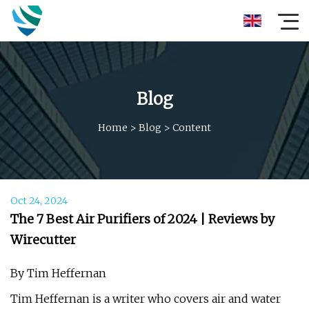
Blog
Home
>
Blog
>
Content
Oct 24, 2024
The 7 Best Air Purifiers of 2024 | Reviews by
Wirecutter
By Tim Heffernan
Tim Heffernan is a writer who covers air and water