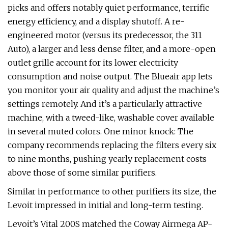
picks and offers notably quiet performance, terrific
energy efficiency, and a display shutoff. A re-
engineered motor (versus its predecessor, the 311
Auto), a larger and less dense filter, and a more-open
outlet grille account for its lower electricity
consumption and noise output. The Blueair app lets
you monitor your air quality and adjust the machine’s
settings remotely. And it’s a particularly attractive
machine, with a tweed-like, washable cover available
in several muted colors. One minor knock: The
company recommends replacing the filters every six
to nine months, pushing yearly replacement costs
above those of some similar purifiers.
Similar in performance to other purifiers its size, the
Levoit impressed in initial and long-term testing.
Levoit’s Vital 200S matched the Coway Airmega AP-