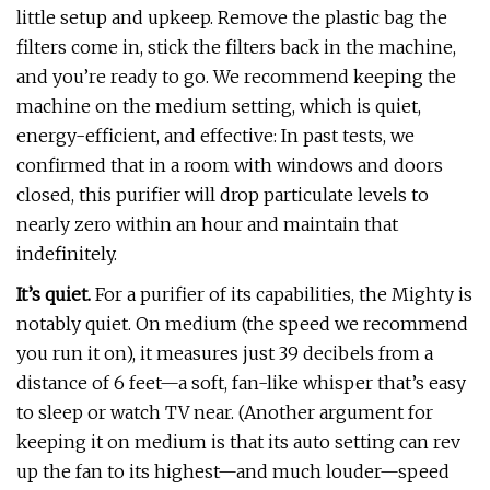
little setup and upkeep. Remove the plastic bag the
filters come in, stick the filters back in the machine,
and you’re ready to go. We recommend keeping the
machine on the medium setting, which is quiet,
energy-efficient, and effective: In past tests, we
confirmed that in a room with windows and doors
closed, this purifier will drop particulate levels to
nearly zero within an hour and maintain that
indefinitely.
It’s quiet.
For a purifier of its capabilities, the Mighty is
notably quiet. On medium (the speed we recommend
you run it on), it measures just 39 decibels from a
distance of 6 feet—a soft, fan-like whisper that’s easy
to sleep or watch TV near. (Another argument for
keeping it on medium is that its auto setting can rev
up the fan to its highest—and much louder—speed