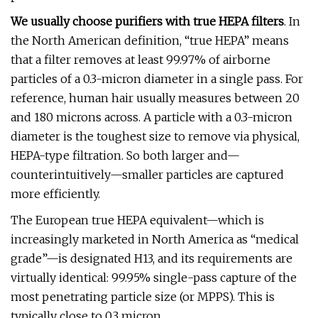
We usually choose purifiers with true HEPA filters
. In
the North American definition, “true HEPA” means
that a filter removes at least 99.97% of airborne
particles of a 0.3-micron diameter in a single pass. For
reference, human hair usually measures between 20
and 180 microns across. A particle with a 0.3-micron
diameter is the toughest size to remove via physical,
HEPA-type filtration. So both larger and—
counterintuitively—smaller particles are captured
more efficiently.
The European true HEPA equivalent—which is
increasingly marketed in North America as “medical
grade”—is designated H13, and its requirements are
virtually identical: 99.95% single-pass capture of the
most penetrating particle size (or MPPS). This is
typically close to 0.3 micron.