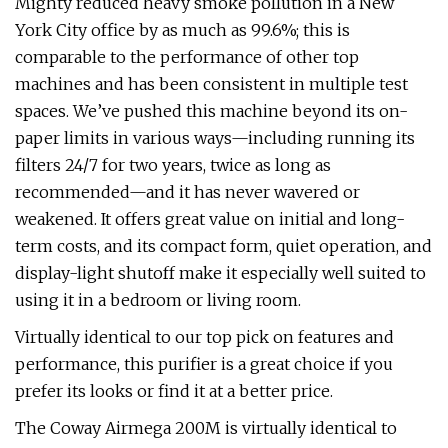
Mighty reduced heavy smoke pollution in a New
York City office by as much as 99.6%; this is
comparable to the performance of other top
machines and has been consistent in multiple test
spaces. We’ve pushed this machine beyond its on-
paper limits in various ways—including running its
filters 24/7 for two years, twice as long as
recommended—and it has never wavered or
weakened. It offers great value on initial and long-
term costs, and its compact form, quiet operation, and
display-light shutoff make it especially well suited to
using it in a bedroom or living room.
Virtually identical to our top pick on features and
performance, this purifier is a great choice if you
prefer its looks or find it at a better price.
The Coway Airmega 200M is virtually identical to