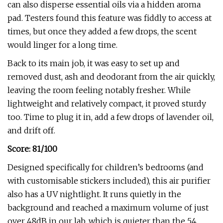
can also disperse essential oils via a hidden aroma
pad. Testers found this feature was fiddly to access at
times, but once they added a few drops, the scent
would linger for a long time.
Back to its main job, it was easy to set up and
removed dust, ash and deodorant from the air quickly,
leaving the room feeling notably fresher. While
lightweight and relatively compact, it proved sturdy
too. Time to plug it in, add a few drops of lavender oil,
and drift off.
Score: 81/100
Designed specifically for children’s bedrooms (and
with customisable stickers included), this air purifier
also has a UV nightlight. It runs quietly in the
background and reached a maximum volume of just
over 48dB in our lab, which is quieter than the 54