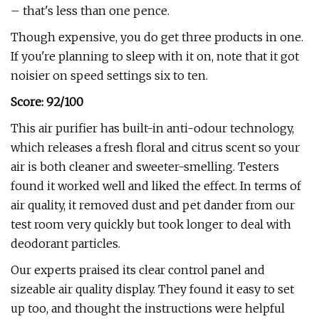
– that's less than one pence.
Though expensive, you do get three products in one.
If you're planning to sleep with it on, note that it got
noisier on speed settings six to ten.
Score: 92/100
This air purifier has built-in anti-odour technology,
which releases a fresh floral and citrus scent so your
air is both cleaner and sweeter-smelling. Testers
found it worked well and liked the effect. In terms of
air quality, it removed dust and pet dander from our
test room very quickly but took longer to deal with
deodorant particles.
Our experts praised its clear control panel and
sizeable air quality display. They found it easy to set
up too, and thought the instructions were helpful