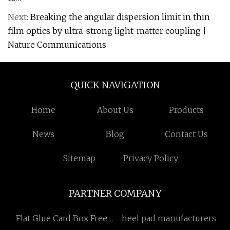
Next:
Breaking the angular dispersion limit in thin
film optics by ultra-strong light-matter coupling |
Nature Communications
QUICK NAVIGATION
Home
About Us
Products
News
Blog
Contact Us
Sitemap
Privacy Policy
PARTNER COMPANY
Flat Glue Card Box Free
heel pad manufacturers