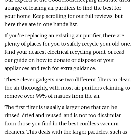
a range of leading air purifiers to find the best for
your home. Keep scrolling for our full reviews, but
here they are in one handy list:
If you’re replacing an existing air purifier, there are
plenty of places for you to safely recycle your old one.
Find your nearest electrical recycling point, or read
our guide on how to donate or dispose of your
appliances and tech for extra guidance.
These clever gadgets use two different filters to clean
the air thoroughly, with most air purifiers claiming to
remove over 99% of nasties from the air.
The first filter is usually a larger one that can be
rinsed, dried and reused, and is not too dissimilar
from those you find in the best cordless vacuum
cleaners. This deals with the larger particles, such as