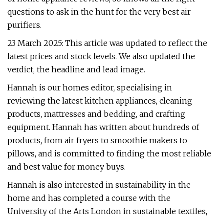
questions to ask in the hunt for the very best air
purifiers.
23 March 2025: This article was updated to reflect the
latest prices and stock levels. We also updated the
verdict, the headline and lead image.
Hannah is our homes editor, specialising in
reviewing the latest kitchen appliances, cleaning
products, mattresses and bedding, and crafting
equipment. Hannah has written about hundreds of
products, from air fryers to smoothie makers to
pillows, and is committed to finding the most reliable
and best value for money buys.
Hannah is also interested in sustainability in the
home and has completed a course with the
University of the Arts London in sustainable textiles,