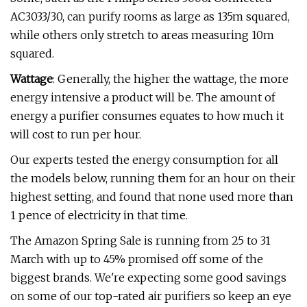
AC3033/30, can purify rooms as large as 135m squared,
while others only stretch to areas measuring 10m
squared.
Wattage
: Generally, the higher the wattage, the more
energy intensive a product will be. The amount of
energy a purifier consumes equates to how much it
will cost to run per hour.
Our experts tested the energy consumption for all
the models below, running them for an hour on their
highest setting, and found that none used more than
1 pence of electricity in that time.
The Amazon Spring Sale is running from 25 to 31
March with up to 45% promised off some of the
biggest brands. We're expecting some good savings
on some of our top-rated air purifiers so keep an eye