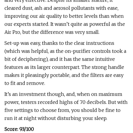
and very effective. Despite its smaller stature, it
cleared dust, ash and aerosol pollutants with ease,
improving our air quality to better levels than when
our experts started. It wasn’t quite as powerful as the
Air Pro, but the difference was very small.
Set-up was easy, thanks to the clear instructions
(which was helpful, as the on-purifier controls took a
bit of deciphering), and it has the same intuitive
features as its larger counterpart. The strong handle
makes it pleasingly portable, and the filters are easy
to fit and remove.
It’s an investment though, and, when on maximum
power, testers recorded highs of 70 decibels. But with
five settings to choose from, you should be fine to
run it at night without disturbing your sleep.
Score: 93/100