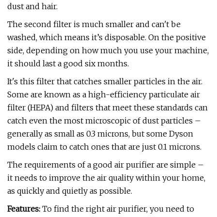
dust and hair.
The second filter is much smaller and can't be
washed, which means it’s disposable. On the positive
side, depending on how much you use your machine,
it should last a good six months.
It's this filter that catches smaller particles in the air.
Some are known as a high-efficiency particulate air
filter (HEPA) and filters that meet these standards can
catch even the most microscopic of dust particles –
generally as small as 0.3 microns, but some Dyson
models claim to catch ones that are just 0.1 microns.
The requirements of a good air purifier are simple –
it needs to improve the air quality within your home,
as quickly and quietly as possible.
Features:
To find the right air purifier, you need to