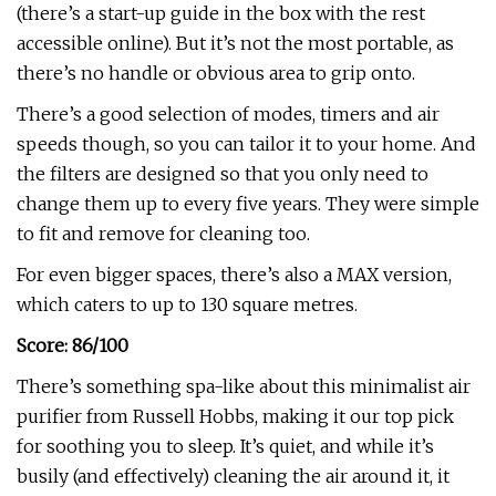
(there’s a start-up guide in the box with the rest
accessible online). But it’s not the most portable, as
there’s no handle or obvious area to grip onto.
There’s a good selection of modes, timers and air
speeds though, so you can tailor it to your home. And
the filters are designed so that you only need to
change them up to every five years. They were simple
to fit and remove for cleaning too.
For even bigger spaces, there’s also a MAX version,
which caters to up to 130 square metres.
Score: 86/100
There’s something spa-like about this minimalist air
purifier from Russell Hobbs, making it our top pick
for soothing you to sleep. It’s quiet, and while it’s
busily (and effectively) cleaning the air around it, it