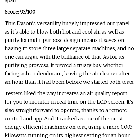
apart:
Score
: 93/100
This Dyson's versatility hugely impressed our panel,
as it's able to blow both hot and cool air, as well as
purify. Its multi-purpose design means it saves on
having to store three large separate machines, and no
one can argue with the brilliance of that. As for its
purifying prowess, it proved a trusty buy, whether
facing ash or deodorant, leaving the air cleaner after
an hour than it had been before we started both tests.
Testers liked the way it creates an air quality report
for you to monitor in real time on the LCD screen. It's
also straightforward to operate, thanks to a remote
control and app. And it ranked as one of the most
energy efficient machines on test, using a mere 0.003
kilowatts running on its highest setting for an hour