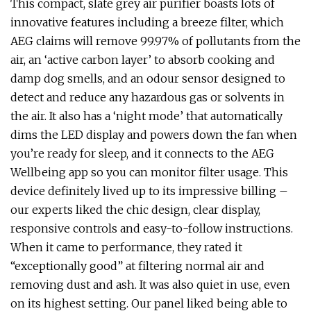
This compact, slate grey air purifier boasts lots of
innovative features including a breeze filter, which
AEG claims will remove 99.97% of pollutants from the
air, an ‘active carbon layer’ to absorb cooking and
damp dog smells, and an odour sensor designed to
detect and reduce any hazardous gas or solvents in
the air. It also has a ‘night mode’ that automatically
dims the LED display and powers down the fan when
you’re ready for sleep, and it connects to the AEG
Wellbeing app so you can monitor filter usage. This
device definitely lived up to its impressive billing –
our experts liked the chic design, clear display,
responsive controls and easy-to-follow instructions.
When it came to performance, they rated it
“exceptionally good” at filtering normal air and
removing dust and ash. It was also quiet in use, even
on its highest setting. Our panel liked being able to