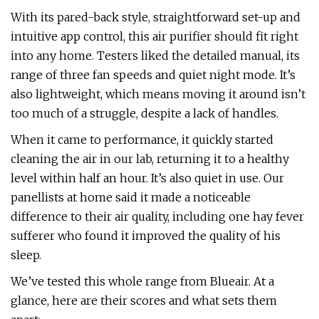
With its pared-back style, straightforward set-up and
intuitive app control, this air purifier should fit right
into any home. Testers liked the detailed manual, its
range of three fan speeds and quiet night mode. It’s
also lightweight, which means moving it around isn’t
too much of a struggle, despite a lack of handles.
When it came to performance, it quickly started
cleaning the air in our lab, returning it to a healthy
level within half an hour. It’s also quiet in use. Our
panellists at home said it made a noticeable
difference to their air quality, including one hay fever
sufferer who found it improved the quality of his
sleep.
We’ve tested this whole range from Blueair. At a
glance, here are their scores and what sets them