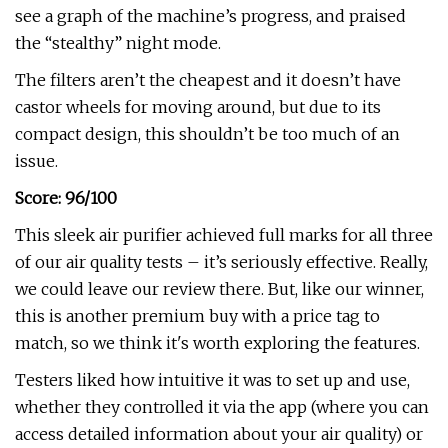
see a graph of the machine’s progress, and praised
the “stealthy” night mode.
The filters aren’t the cheapest and it doesn’t have
castor wheels for moving around, but due to its
compact design, this shouldn’t be too much of an
issue.
Score: 96/100
This sleek air purifier achieved full marks for all three
of our air quality tests – it’s seriously effective. Really,
we could leave our review there. But, like our winner,
this is another premium buy with a price tag to
match, so we think it's worth exploring the features.
Testers liked how intuitive it was to set up and use,
whether they controlled it via the app (where you can
access detailed information about your air quality) or