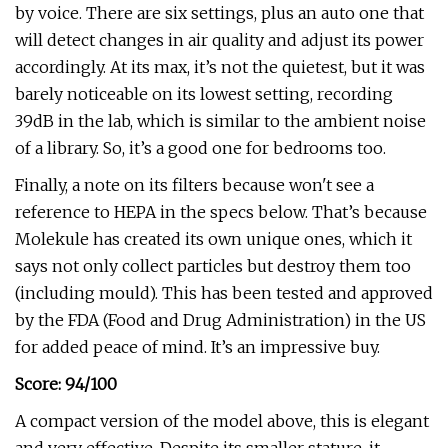
by voice. There are six settings, plus an auto one that
will detect changes in air quality and adjust its power
accordingly. At its max, it’s not the quietest, but it was
barely noticeable on its lowest setting, recording
39dB in the lab, which is similar to the ambient noise
of a library. So, it’s a good one for bedrooms too.
Finally, a note on its filters because won't see a
reference to HEPA in the specs below. That’s because
Molekule has created its own unique ones, which it
says not only collect particles but destroy them too
(including mould). This has been tested and approved
by the FDA (Food and Drug Administration) in the US
for added peace of mind. It’s an impressive buy.
Score: 94/100
A compact version of the model above, this is elegant