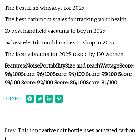
The best Irish whiskeys for 2025
The best bathroom scales for tracking your health
10 best handheld vacuums to buy in 2025
14 best electric toothbrushes to shop in 2025
The best vibrators for 2025, tested by 130 women
Features:
Noise
Portability
Size and reach
Wattage
Score:
96/100
Score: 96/100
Score: 94/100
Score: 93/100
Score
:
93/100
Score: 92/100
Score: 86/100
Score: 81/100
SHARE
Prev:
This innovative soft bottle uses activated carbon
to…