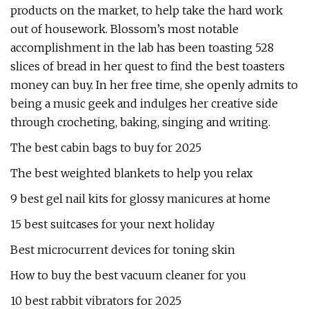
products on the market, to help take the hard work
out of housework. Blossom’s most notable
accomplishment in the lab has been toasting 528
slices of bread in her quest to find the best toasters
money can buy. In her free time, she openly admits to
being a music geek and indulges her creative side
through crocheting, baking, singing and writing.
The best cabin bags to buy for 2025
The best weighted blankets to help you relax
9 best gel nail kits for glossy manicures at home
15 best suitcases for your next holiday
Best microcurrent devices for toning skin
How to buy the best vacuum cleaner for you
10 best rabbit vibrators for 2025