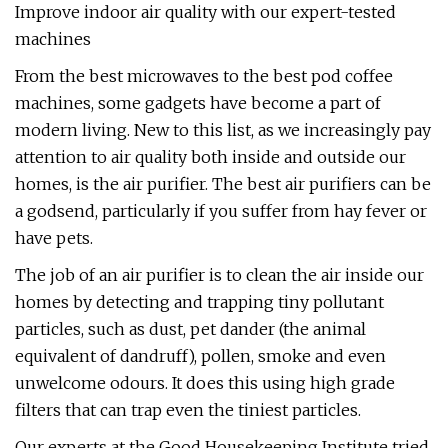
Improve indoor air quality with our expert-tested
machines
From the best microwaves to the best pod coffee
machines, some gadgets have become a part of
modern living. New to this list, as we increasingly pay
attention to air quality both inside and outside our
homes, is the air purifier. The best air purifiers can be
a godsend, particularly if you suffer from hay fever or
have pets.
The job of an air purifier is to clean the air inside our
homes by detecting and trapping tiny pollutant
particles, such as dust, pet dander (the animal
equivalent of dandruff), pollen, smoke and even
unwelcome odours. It does this using high grade
filters that can trap even the tiniest particles.
Our experts at the Good Housekeeping Institute tried