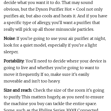
decide what you want it to do. That may sound
obvious, but the Dyson Purifier Hot + Cool not only
purifies air, but also cools and heats it. And if you have
a specific type of allergy, you'll want a purifier that
really will pick up all those minuscule particles.
Noise
: If you’re going to use your air purifier at night,
look for a quiet model, especially if you’re a light
sleeper.
Portability
: You'll need to decide where your device is
going to live and whether you're going to want to
move it frequently. If so, make sure it's easily
moveable and isn't too heavy.
Size and reach
: Check the size of the room it's going
to purify. This matters hugely, as you need to ensure
the machine you buy can tackle the entire space.
Some, such as the Philips Series 3000I Connected