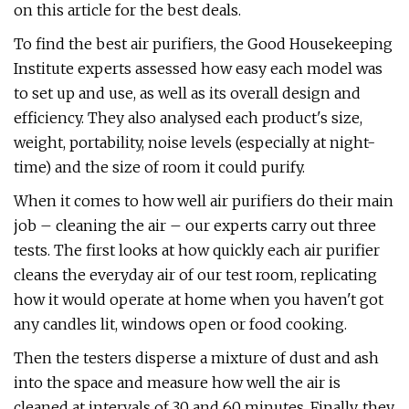
on this article for the best deals.
To find the best air purifiers, the Good Housekeeping
Institute experts assessed how easy each model was
to set up and use, as well as its overall design and
efficiency. They also analysed each product's size,
weight, portability, noise levels (especially at night-
time) and the size of room it could purify.
When it comes to how well air purifiers do their main
job – cleaning the air – our experts carry out three
tests. The first looks at how quickly each air purifier
cleans the everyday air of our test room, replicating
how it would operate at home when you haven't got
any candles lit, windows open or food cooking.
Then the testers disperse a mixture of dust and ash
into the space and measure how well the air is
cleaned at intervals of 30 and 60 minutes. Finally, they