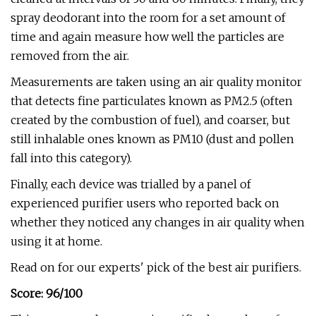
spray deodorant into the room for a set amount of
time and again measure how well the particles are
removed from the air.
Measurements are taken using an air quality monitor
that detects fine particulates known as PM2.5 (often
created by the combustion of fuel), and coarser, but
still inhalable ones known as PM10 (dust and pollen
fall into this category).
Finally, each device was trialled by a panel of
experienced purifier users who reported back on
whether they noticed any changes in air quality when
using it at home.
Read on for our experts' pick of the best air purifiers.
Score: 96/100