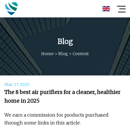
Blog
Home
>
Blog
>
Content
Mar 27, 2025
The 8 best air purifiers for a cleaner, healthier
home in 2025
We earn a commission for products purchased
through some links in this article.