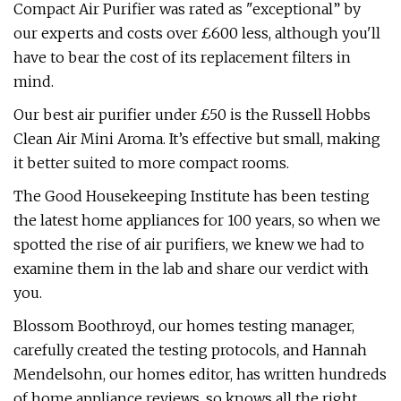
Compact Air Purifier was rated as "exceptional” by
our experts and costs over £600 less, although you'll
have to bear the cost of its replacement filters in
mind.
Our best air purifier under £50 is the Russell Hobbs
Clean Air Mini Aroma. It’s effective but small, making
it better suited to more compact rooms.
The Good Housekeeping Institute has been testing
the latest home appliances for 100 years, so when we
spotted the rise of air purifiers, we knew we had to
examine them in the lab and share our verdict with
you.
Blossom Boothroyd, our homes testing manager,
carefully created the testing protocols, and Hannah
Mendelsohn, our homes editor, has written hundreds
of home appliance reviews, so knows all the right