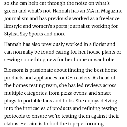
so she can help cut through the noise on what’s
green and what’s not. Hannah has an MA in Magazine
Journalism and has previously worked as a freelance
lifestyle and women’s sports journalist, working for
Stylist, Sky Sports and more.
Hannah has also previously worked in a florist and
can normally be found caring for her house plants or
sewing something new for her home or wardrobe.
Blossom is passionate about finding the best home
products and appliances for GH readers. As head of
the homes testing team, she has led reviews across
multiple categories, from pizza ovens, and smart
plugs to portable fans and hobs. She enjoys delving
into the intricacies of products and refining testing
protocols to ensure we’re testing them against their
claims. Her aim is to find the top-performing