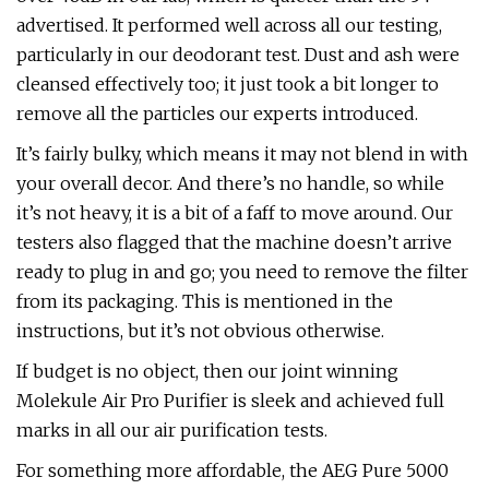
advertised. It performed well across all our testing,
particularly in our deodorant test. Dust and ash were
cleansed effectively too; it just took a bit longer to
remove all the particles our experts introduced.
It’s fairly bulky, which means it may not blend in with
your overall decor. And there’s no handle, so while
it’s not heavy, it is a bit of a faff to move around. Our
testers also flagged that the machine doesn’t arrive
ready to plug in and go; you need to remove the filter
from its packaging. This is mentioned in the
instructions, but it’s not obvious otherwise.
If budget is no object, then our joint winning
Molekule Air Pro Purifier is sleek and achieved full
marks in all our air purification tests.
For something more affordable, the AEG Pure 5000