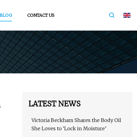
BLOG
CONTACT US
LATEST NEWS
h
Victoria Beckham Shares the Body Oil
She Loves to ‘Lock in Moisture’