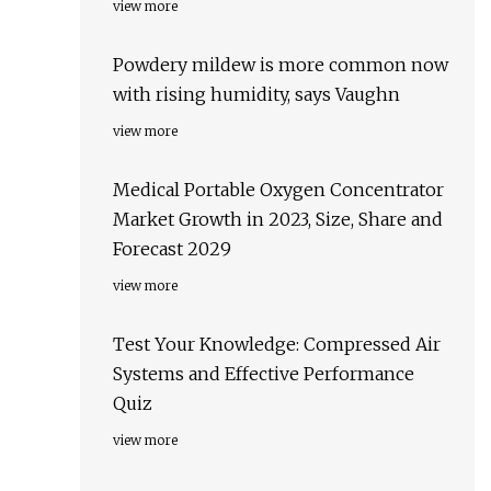
view more
Powdery mildew is more common now
with rising humidity, says Vaughn
view more
Medical Portable Oxygen Concentrator
Market Growth in 2023, Size, Share and
Forecast 2029
view more
Test Your Knowledge: Compressed Air
Systems and Effective Performance
Quiz
view more