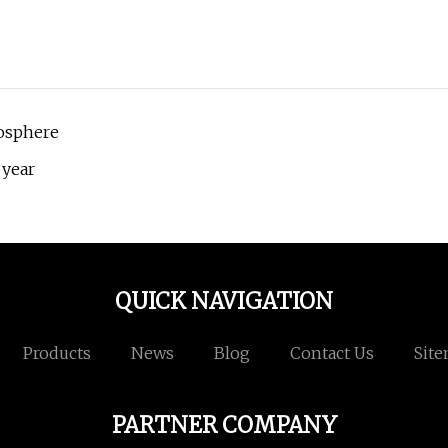
mosphere
 year
QUICK NAVIGATION
Products
News
Blog
Contact Us
Sit
PARTNER COMPANY