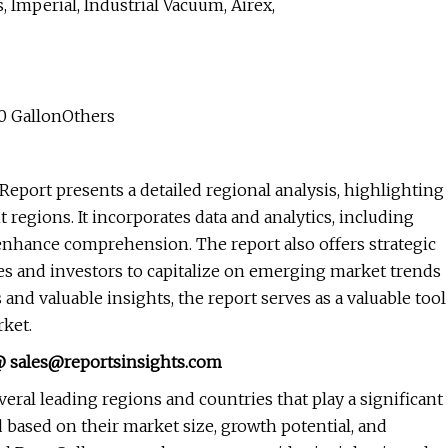
 Imperial, Industrial Vacuum, Airex,
0 GallonOthers
 Report presents a detailed regional analysis, highlighting
regions. It incorporates data and analytics, including
nd enhance comprehension. The report also offers strategic
s and investors to capitalize on emerging market trends
and valuable insights, the report serves as a valuable tool
ket.
 @
sales@reportsinsights.com
eral leading regions and countries that play a significant
d based on their market size, growth potential, and