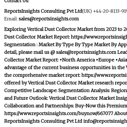
Contact Us:
ReportsInsights Consulting Pvt Ltd
(UK) +44-20-8133-919
Email:
sales@reportsinsights.com
Exploring Vertical Dust Collector Market from 2023 to 2
Dust Collector Market Report: https://www.reportsins
Segmentation : Market
By Type
By Type Market
By App
detail, please mail us @
sales@reportsinsights.com
Lead
Collector Market Report: ‣North America ‣Europe ‣Asia
advantage of the current business opportunities in the V
the comprehensive market report: https://www.reportsi
offered by Vertical Dust Collector Market research repo
Competitive Landscape: Segmentation Analysis: Regional
and Future Outlook: Vertical Dust Collector Market Ins
Collaboration and Partnerships: Buy-Now this Premiu
https://www.reportsinsights.com/buynow/667077 About R
ReportsInsights Consulting Pvt Ltd
info@reportsinsig