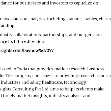
dance for businesses and investors to capitalize on
e data and analytics, including statistical tables, charts
tanding.
ndustry collaborations, partnerships, and mergers and
ce its future direction.
insights.com/buynow/667077
 based in India that provides market research, business
ide. The company specializes in providing research reports
 industries, including healthcare, technology,
ghts Consulting Pvt Ltd aims to help its clients make
 timely market insights, industry analysis, and