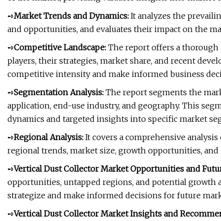
➺
Market Trends and Dynamics:
It analyzes the prevaili
and opportunities, and evaluates their impact on the ma
➺
Competitive Landscape:
The report offers a thorough 
players, their strategies, market share, and recent dev
competitive intensity and make informed business deci
➺
Segmentation Analysis:
The report segments the marke
application, end-use industry, and geography. This se
dynamics and targeted insights into specific market se
➺
Regional Analysis:
It covers a comprehensive analysis 
regional trends, market size, growth opportunities, and
➺
Vertical Dust Collector Market Opportunities and Futu
opportunities, untapped regions, and potential growth a
strategize and make informed decisions for future mark
➺
Vertical Dust Collector Market Insights and Recomme