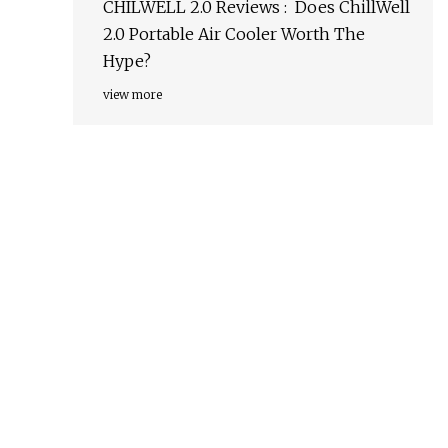
CHILWELL 2.0 Reviews : Does ChillWell
2.0 Portable Air Cooler Worth The
Hype?
view more