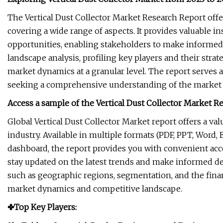
The Vertical Dust Collector Market Research Report off
covering a wide range of aspects. It provides valuable in
opportunities, enabling stakeholders to make informed 
landscape analysis, profiling key players and their strat
market dynamics at a granular level. The report serves
seeking a comprehensive understanding of the market a
Access a sample of the Vertical Dust Collector Market Re
Global Vertical Dust Collector Market report offers a va
industry. Available in multiple formats (PDF, PPT, Word,
dashboard, the report provides you with convenient acce
stay updated on the latest trends and make informed deci
such as geographic regions, segmentation, and the finan
market dynamics and competitive landscape.
✤Top Key Players: