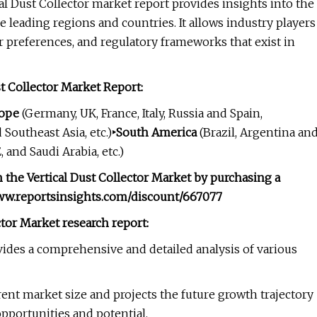
al Dust Collector market report provides insights into the
 leading regions and countries. It allows industry players
 preferences, and regulatory frameworks that exist in
t Collector Market Report:
rope
(Germany, UK, France, Italy, Russia and Spain,
 Southeast Asia, etc.)
‣South America
(Brazil, Argentina an
 and Saudi Arabia, etc.)
 the Vertical Dust Collector Market by purchasing a
www.reportsinsights.com/discount/667077
ctor Market research report:
vides a comprehensive and detailed analysis of various
ent market size and projects the future growth trajectory
opportunities and potential.