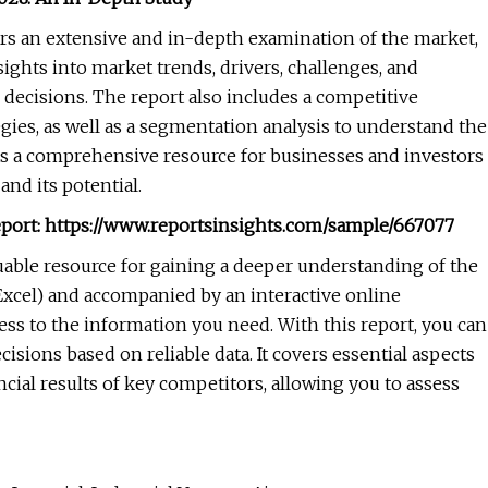
ers an extensive and in-depth examination of the market,
sights into market trends, drivers, challenges, and
decisions. The report also includes a competitive
egies, as well as a segmentation analysis to understand the
 as a comprehensive resource for businesses and investors
nd its potential.
port:
https://www.reportsinsights.com/sample/667077
luable resource for gaining a deeper understanding of the
 Excel) and accompanied by an interactive online
ss to the information you need. With this report, you can
sions based on reliable data. It covers essential aspects
cial results of key competitors, allowing you to assess