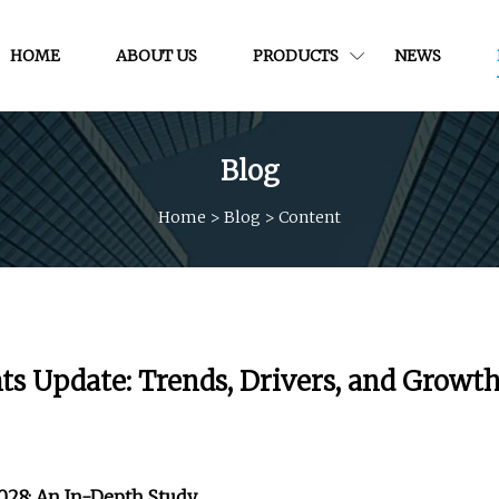
HOME
ABOUT US
PRODUCTS
NEWS
Blog
Home
>
Blog
>
Content
hts Update: Trends, Drivers, and Growt
2028: An In-Depth Study