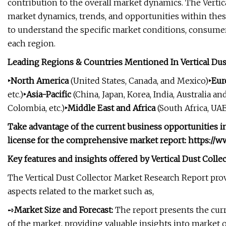
contribution to the overall market dynamics. The Vertic
market dynamics, trends, and opportunities within these
to understand the specific market conditions, consumer
each region.
Leading Regions & Countries Mentioned In Vertical Dus
‣North America
(United States, Canada, and Mexico)
‣Eu
etc.)
‣Asia-Pacific
(China, Japan, Korea, India, Australia and
Colombia, etc.)
‣Middle East and Africa
(South Africa, UAE,
Take advantage of the current business opportunities in
license for the comprehensive market report: https://
Key features and insights offered by Vertical Dust Colle
The Vertical Dust Collector Market Research Report pro
aspects related to the market such as,
➺
Market Size and Forecast:
The report presents the curr
of the market, providing valuable insights into market 