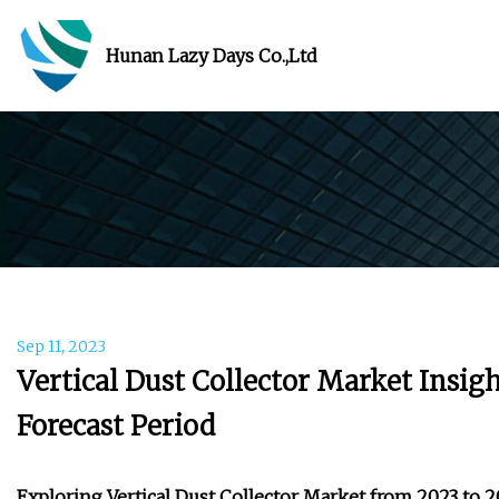
Hunan Lazy Days Co.,Ltd
Sep 11, 2023
Vertical Dust Collector Market Insig
Forecast Period
Exploring Vertical Dust Collector Market from 2023 to 