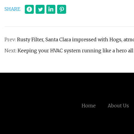
SHARE
Prev:
Rusty Filter, Santa Clara impressed with Hogs, at
Next:
Keeping your HVAC system running like a hero all
Home
About Us