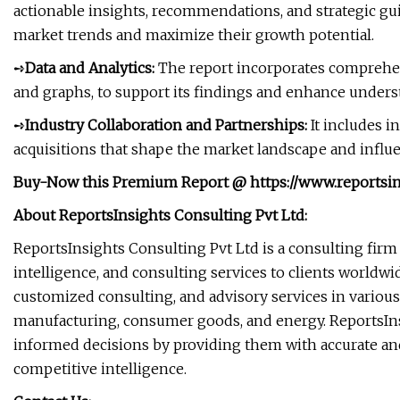
actionable insights, recommendations, and strategic gui
market trends and maximize their growth potential.
➺
Data and Analytics:
The report incorporates comprehensiv
and graphs, to support its findings and enhance unders
➺
Industry Collaboration and Partnerships:
It includes i
acquisitions that shape the market landscape and influen
Buy-Now this Premium Report
@
https://www.reports
About ReportsInsights Consulting Pvt Ltd:
ReportsInsights Consulting Pvt Ltd is a consulting firm
intelligence, and consulting services to clients worldw
customized consulting, and advisory services in various
manufacturing, consumer goods, and energy. ReportsInsi
informed decisions by providing them with accurate and
competitive intelligence.