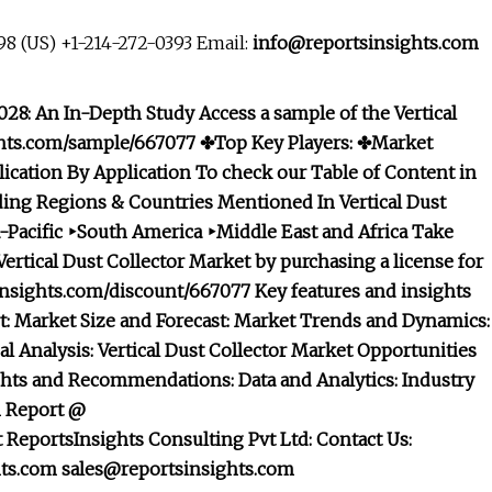
8 (US) +1-214-272-0393 Email:
info@reportsinsights.com
028: An In-Depth Study Access a sample of the Vertical
ights.com/sample/667077 ✤Top Key Players: ✤Market
lication
By Application To check our Table of Content in
ing Regions & Countries Mentioned In Vertical Dust
-Pacific ‣South America ‣Middle East and Africa Take
ertical Dust Collector Market by purchasing a license for
nsights.com/discount/667077 Key features and insights
rt: Market Size and Forecast: Market Trends and Dynamics:
 Analysis: Vertical Dust Collector Market Opportunities
ights and Recommendations: Data and Analytics: Industry
m Report @
eportsInsights Consulting Pvt Ltd: Contact Us:
hts.com
sales@reportsinsights.com