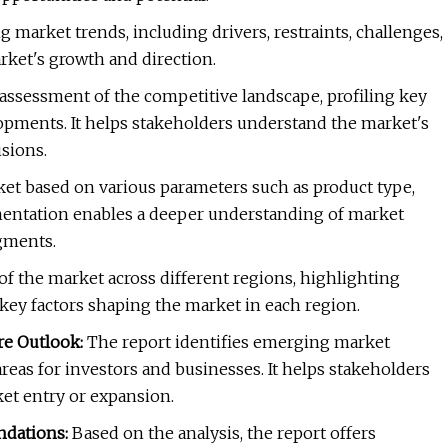
ng market trends, including drivers, restraints, challenges,
rket's growth and direction.
assessment of the competitive landscape, profiling key
elopments. It helps stakeholders understand the market's
sions.
t based on various parameters such as product type,
gmentation enables a deeper understanding of market
gments.
of the market across different regions, highlighting
 key factors shaping the market in each region.
re Outlook:
The report identifies emerging market
reas for investors and businesses. It helps stakeholders
et entry or expansion.
ndations:
Based on the analysis, the report offers