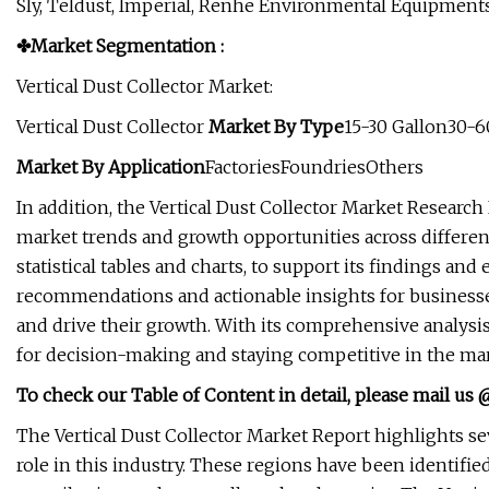
Sly, Teldust, Imperial, Renhe Environmental Equipments,
✤Market Segmentation :
Vertical Dust Collector Market:
Vertical Dust Collector
Market
By Type
15-30 Gallon30-6
Market
By Application
FactoriesFoundriesOthers
In addition, the Vertical Dust Collector Market Research
market trends and growth opportunities across different 
statistical tables and charts, to support its findings a
recommendations and actionable insights for businesse
and drive their growth. With its comprehensive analysis 
for decision-making and staying competitive in the mar
To check our Table of Content in detail, please mail us
The Vertical Dust Collector Market Report highlights sev
role in this industry. These regions have been identifie