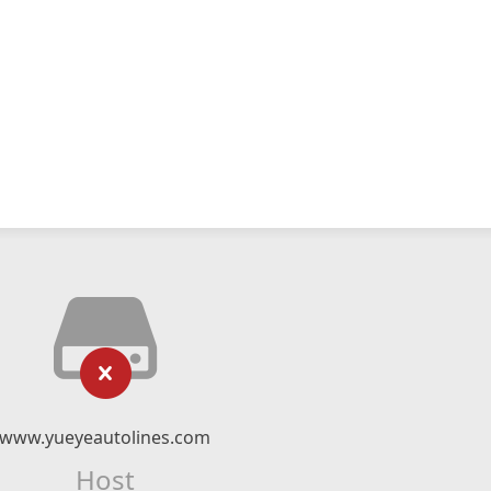
www.yueyeautolines.com
Host