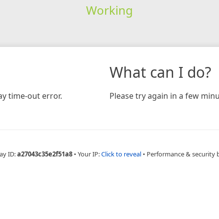
Working
What can I do?
y time-out error.
Please try again in a few minu
ay ID:
a27043c35e2f51a8
•
Your IP:
Click to reveal
•
Performance & security 