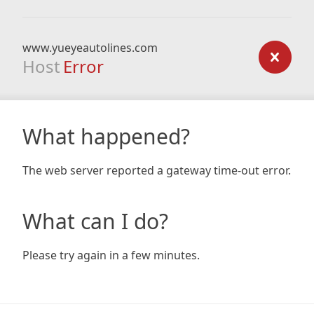
www.yueyeautolines.com
Host
Error
What happened?
The web server reported a gateway time-out error.
What can I do?
Please try again in a few minutes.