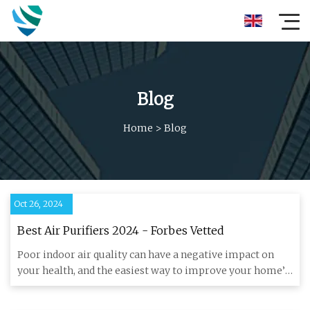
Blog
Home
>
Blog
Oct 26, 2024
Best Air Purifiers 2024 - Forbes Vetted
Poor indoor air quality can have a negative impact on
your health, and the easiest way to improve your home’s
air is wit