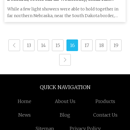
chance Thursday
While a few light showers were able to hold together in
far northern Nebraska, near the South Dakota border,
that light
13
14
15
16
17
18
19
QUICK NAVIGATION
Home
About Us
Products
News
Blog
Contact Us
Sitemap
Privacy Policy