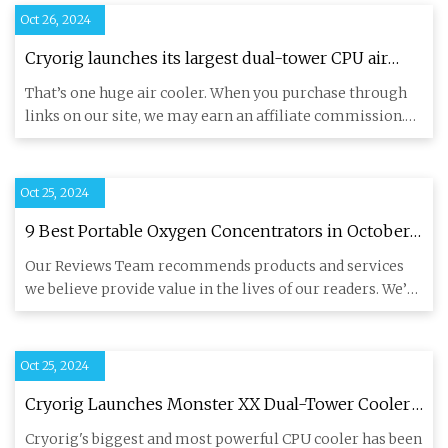
Oct 26, 2024
Cryorig launches its largest dual-tower CPU air
cooler yet — Monster XX features 300W TDP
That’s one huge air cooler. When you purchase through
capacity, ten heat pipes, and dual 120mm fans |
links on our site, we may earn an affiliate commission.
Tom's Hardware
Here’s how
Oct 25, 2024
9 Best Portable Oxygen Concentrators in October
2024: Our Expert Picks
Our Reviews Team recommends products and services
we believe provide value in the lives of our readers. We’ve
spent more
Oct 25, 2024
Cryorig Launches Monster XX Dual-Tower Cooler
With Ten Heat Pipes & 300W Heat Dissipation, LGA
Cryorig's biggest and most powerful CPU cooler has been