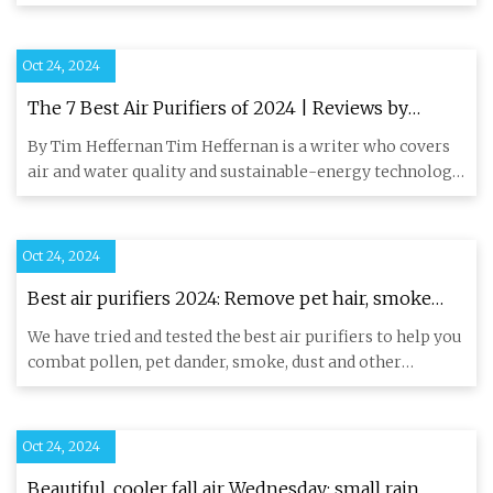
temperatures,
Oct 24, 2024
The 7 Best Air Purifiers of 2024 | Reviews by
Wirecutter
By Tim Heffernan Tim Heffernan is a writer who covers
air and water quality and sustainable-energy technology.
He prefer
Oct 24, 2024
Best air purifiers 2024: Remove pet hair, smoke
and dust | Live Science
We have tried and tested the best air purifiers to help you
combat pollen, pet dander, smoke, dust and other
airborne po
Oct 24, 2024
Beautiful, cooler fall air Wednesday; small rain