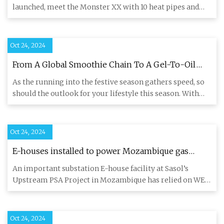
1851-Ready
launched, meet the Monster XX with 10 heat pipes and
300W therma
Oct 24, 2024
From A Global Smoothie Chain To A Gel-To-Oil
Makeup Remover, Embrace The Festive Season
As the running into the festive season gathers speed, so
With These 12 Launches For October 2024
should the outlook for your lifestyle this season. With
the fes
Oct 24, 2024
E-houses installed to power Mozambique gas
project
An important substation E-house facility at Sasol’s
Upstream PSA Project in Mozambique has relied on WEG
Africa’s depth
Oct 24, 2024