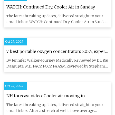
WATCH: Continued Dry. Cooler Air in Sunday
The latest breaking updates, delivered straight to your
email inbox. WATCH: Continued Dry. Cooler Air in Sunday
Surface
Oct 24, 2024
7 best portable oxygen concentrators 2024, expert
reviewed | Fortune Recommends
By Jennifer Walker-Journey Medically Reviewed by Dr. Raj
Dasgupta, MD, FACP, FCCP, FAASM Reviewed by Stephanie
Hope Fact
Oct 24, 2024
NH forecast video: Cooler air moving in
The latest breaking updates, delivered straight to your
email inbox. After a stretch of well above average