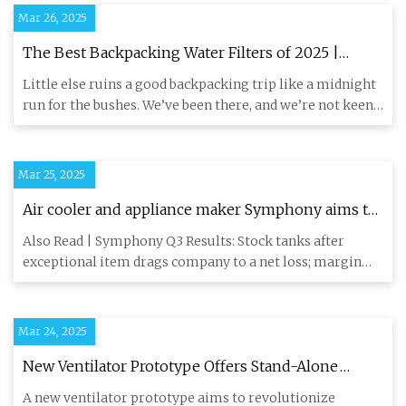
Mar 26, 2025
The Best Backpacking Water Filters of 2025 |
GearJunkie Tested
Little else ruins a good backpacking trip like a midnight
run for the bushes. We’ve been there, and we’re not keen
on go
Mar 25, 2025
Air cooler and appliance maker Symphony aims to
outpace industry growth - CNBC TV18
Also Read | Symphony Q3 Results: Stock tanks after
exceptional item drags company to a net loss; margin
narrows For the
Mar 24, 2025
New Ventilator Prototype Offers Stand-Alone
Oxygen Support - The Pinnacle Gazette
A new ventilator prototype aims to revolutionize