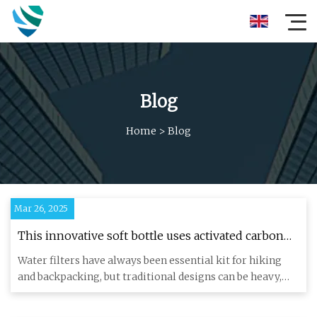
Blog
Home
>
Blog
Mar 26, 2025
This innovative soft bottle uses activated carbon
to…
Water filters have always been essential kit for hiking
and backpacking, but traditional designs can be heavy,
bulky and