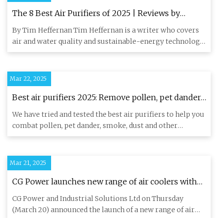
The 8 Best Air Purifiers of 2025 | Reviews by
Wirecutter
By Tim Heffernan Tim Heffernan is a writer who covers
air and water quality and sustainable-energy technology.
He prefer
Mar 22, 2025
Best air purifiers 2025: Remove pollen, pet dander,
smoke, dust and more | Live Science
We have tried and tested the best air purifiers to help you
combat pollen, pet dander, smoke, dust and other
airborne po
Mar 21, 2025
CG Power launches new range of air coolers with
energy-saving JetChill tech - CNBC TV18
CG Power and Industrial Solutions Ltd on Thursday
(March 20) announced the launch of a new range of air