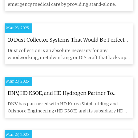
emergency medical care by providing stand-alone
oxygenated respiratory
Mar 23, 2025
10 Dust Collector Systems That Would Be Perfect
For A Small Shop
Dust collection is an absolute necessity for any
woodworking, metalworking, or DIY craft that kicks up
fine particles. W
Mar 23, 2025
DNV, HD KSOE, and HD Hydrogen Partner To
Develop Carbon Capture For Ship Fuel Cells
DNV has partnered with HD Korea Shipbuilding and
Offshore Engineering (HD KSOE) and its subsidiary HD
Hydrogen to develo
Mar 23, 2025