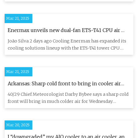
coolers featurin
Mar 21, 2025
Enermax unveils new dual-fan ETS-T41 CPU air
cooler | KitGuru
João Silva 2 days ago Cooling Enermax has expanded its
cooling solutions lineup with the ETS-T41 tower CPU
cooler series
Mar 21, 2025
Arkansas: Sharp cold front to bring in cooler air
Wednesday
40/29 Chief Meteorologist Darby Bybee says a sharp cold
front will bring in much colder air for Wednesday
afternoon. Wat
Mar 20, 2025
I “downgraded” my AIO cooler to an air cooler, and