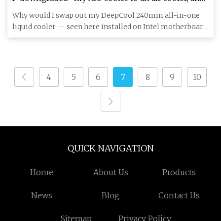
it's the best gaming choice I’ve ever made | Laptop
Why would I swap out my DeepCool 240mm all-in-one
Mag
liquid cooler — seen here installed on Intel motherboard
— for an air
4
5
6
7
8
9
10
QUICK NAVIGATION
Home
About Us
Products
News
Blog
Contact Us
Sitemap
Privacy Policy