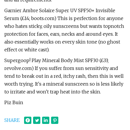
Garnier Ambre Solaire Super UV SPF50+ Invisible
Serum (£14; boots.com) This is perfection for anyone
who hates sticky, oily sunscreens but wants topnotch
protection for faces, ears, necks and around eyes. It
also essentially works on every skin tone (no ghost
effect or white cast).
Supergoop! Play Mineral Body Mist SPF30 (£33;
revolve.com) If you suffer from sun sensitivity and
tend to break out in a red, itchy rash, then this is well
worth trying. It's a mineral sunscreen so is less likely
to irritate and won't trap heat into the skin.
Piz Buin
SHARE