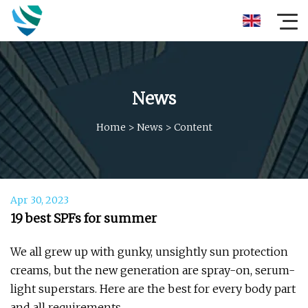
News
Home
>
News
>
Content
Apr 30, 2023
19 best SPFs for summer
We all grew up with gunky, unsightly sun protection
creams, but the new generation are spray-on, serum-
light superstars. Here are the best for every body part
and all requirements.