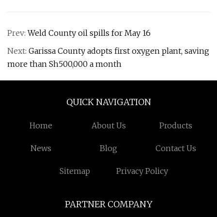
Prev:
Weld County oil spills for May 16
Next:
Garissa County adopts first oxygen plant, saving
more than Sh500,000 a month
QUICK NAVIGATION
Home
About Us
Products
News
Blog
Contact Us
Sitemap
Privacy Policy
PARTNER COMPANY