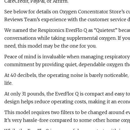
CareCredit, PayPal, or Affirm.
See below for details on Oxygen Concentrator Store’s c
Reviews Team’s experience with the customer service 
We named the Respironics EverFlo Q as “Quietest” becaus
conversations while taking supplemental oxygen. If yo
need, this model may be the one for you.
Peace of mind is invaluable when managing respiratory c
commitment by providing quiet, dependable oxygen the
At 40 decibels, the operating noise is barely noticeable
life.
At only 31 pounds, the EverFlor Q is compact and easy t
design helps reduce operating costs, making it an econ
This model requires two filters to be changed around e
It’s very hassle-free compared to some other home oxy