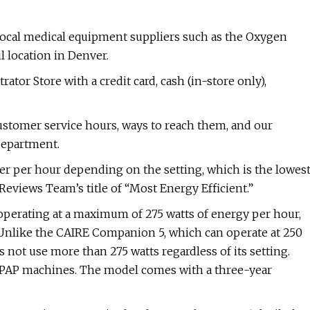
local medical equipment suppliers such as the Oxygen
l location in Denver.
or Store with a credit card, cash (in-store only),
ustomer service hours, ways to reach them, and our
department.
r per hour depending on the setting, which is the lowes
Reviews Team’s title of “Most Energy Efficient.”
perating at a maximum of 275 watts of energy per hour,
. Unlike the CAIRE Companion 5, which can operate at 250
not use more than 275 watts regardless of its setting.
BiPAP machines. The model comes with a three-year