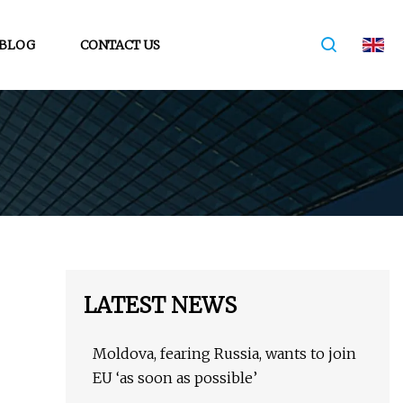
BLOG
CONTACT US
LATEST NEWS
Moldova, fearing Russia, wants to join
EU ‘as soon as possible’