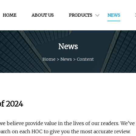
HOME
ABOUT US
PRODUCTS
NEWS
News
Home
>
News
>
Content
f 2024
believe provide value in the lives of our readers. We’ve
arch on each HOC to give you the most accurate review.