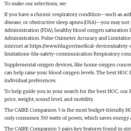
To make our selections, we:
If you have a chronic respiratory condition—such as as
disease, or obstructive sleep apnea (OSA)—you may not 
Administration (FDA), healthy blood oxygen saturation le
Administration. Pulse Oximeter Accuracy and Limitation
internet at https://www.fda.gov/medical-devices/safe
limitations-fda-safety-communication Respiratory condit
Supplemental oxygen devices, like home oxygen concent
can help raise your blood oxygen levels. The best HOC
individual preferences.
To help guide you in your search for the best HOC, ou
price, weight, sound level, and mobility.
The CAIRE Companion 5 is the most budget-friendly HOC 
only consumes 350 watts of power, which saves energy 
The CAIRE Companion 5 pairs key features found in simi