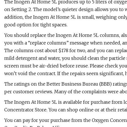
The Inogen At Home 5L produces up to 5 liters of oxyge
on Setting 2. The model’s quieter design allows you to w
addition, the Inogen At Home 5L is small, weighing only
good option for tight spaces.
You should replace the Inogen At Home 5L columns, also 
you with a “replace columns” message when needed, an
The columns cost about $178 for two, and you can repla
mild detergent and water, you should clean the particle 
screen must be air-dried before reuse. Please check yo
won’t void the contract. If the repairs seem significant, 
The ratings on the Better Business Bureau (BBB) ratings 
per customer reviews. Many of the complaints were abo
The Inogen At Home 5L is available for purchase from 
Concentrator Store. You can shop online or at their retai
You can pay for your purchase from the Oxygen Concentrat