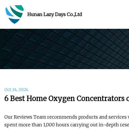
Hunan Lazy Days Co.,Ltd
Oct 24, 2024
6 Best Home Oxygen Concentrators o
Our Reviews Team recommends products and services we 
spent more than 1,000 hours carrying out in-depth rese