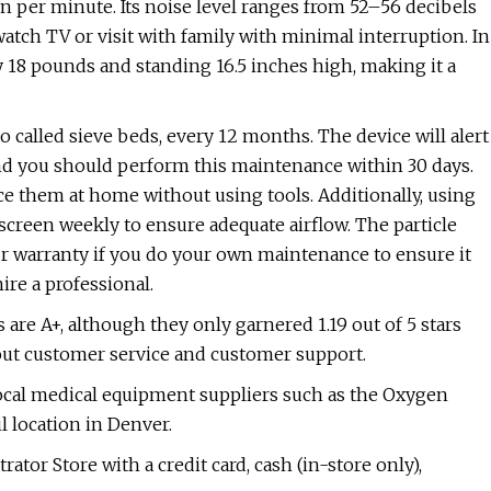
n per minute. Its noise level ranges from 52–56 decibels
atch TV or visit with family with minimal interruption. In
 18 pounds and standing 16.5 inches high, making it a
called sieve beds, every 12 months. The device will alert
d you should perform this maintenance within 30 days.
ce them at home without using tools. Additionally, using
screen weekly to ensure adequate airflow. The particle
ur warranty if you do your own maintenance to ensure it
hire a professional.
are A+, although they only garnered 1.19 out of 5 stars
ut customer service and customer support.
local medical equipment suppliers such as the Oxygen
l location in Denver.
or Store with a credit card, cash (in-store only),