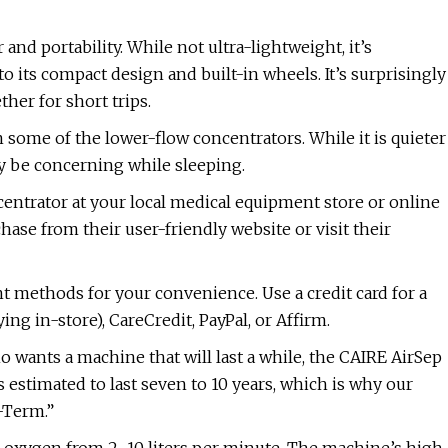
nd portability. While not ultra-lightweight, it’s
o its compact design and built-in wheels. It’s surprisingly
her for short trips.
 some of the lower-flow concentrators. While it is quieter
y be concerning while sleeping.
ntrator at your local medical equipment store or online
ase from their user-friendly website or visit their
 methods for your convenience. Use a credit card for a
ing in-store), CareCredit, PayPal, or Affirm.
wants a machine that will last a while, the CAIRE AirSep
s estimated to last seven to 10 years, which is why our
-Term.”