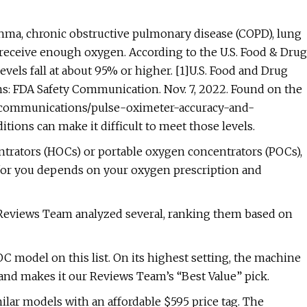
thma, chronic obstructive pulmonary disease (COPD), lung
receive enough oxygen. According to the U.S. Food & Drug
vels fall at about 95% or higher. [1]U.S. Food and Drug
s: FDA Safety Communication. Nov. 7, 2022. Found on the
ty-communications/pulse-oximeter-accuracy-and-
ions can make it difficult to meet those levels.
rators (HOCs) or portable oxygen concentrators (POCs),
 for you depends on your oxygen prescription and
r Reviews Team analyzed several, ranking them based on
model on this list. On its highest setting, the machine
and makes it our Reviews Team’s “Best Value” pick.
lar models with an affordable $595 price tag. The