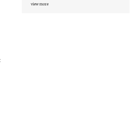
view more
t