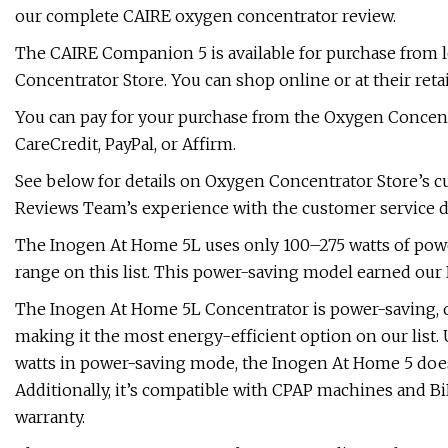
our complete CAIRE oxygen concentrator review.
The CAIRE Companion 5 is available for purchase from 
Concentrator Store. You can shop online or at their retai
You can pay for your purchase from the Oxygen Concentrat
CareCredit, PayPal, or Affirm.
See below for details on Oxygen Concentrator Store’s c
Reviews Team’s experience with the customer service 
The Inogen At Home 5L uses only 100–275 watts of powe
range on this list. This power-saving model earned our 
The Inogen At Home 5L Concentrator is power-saving, o
making it the most energy-efficient option on our list
watts in power-saving mode, the Inogen At Home 5 does 
Additionally, it’s compatible with CPAP machines and 
warranty.