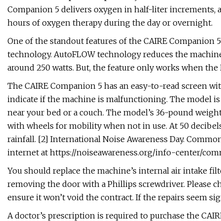
Companion 5 delivers oxygen in half-liter increments, a
hours of oxygen therapy during the day or overnight.
One of the standout features of the CAIRE Companion 5
technology. AutoFLOW technology reduces the machine’
around 250 watts. But, the feature only works when the 
The CAIRE Companion 5 has an easy-to-read screen with
indicate if the machine is malfunctioning. The model is 
near your bed or a couch. The model’s 36-pound weight 
with wheels for mobility when not in use. At 50 decibel
rainfall. [2] International Noise Awareness Day. Comm
internet at https://noiseawareness.org/info-center/co
You should replace the machine’s internal air intake fil
removing the door with a Phillips screwdriver. Please 
ensure it won’t void the contract. If the repairs seem sig
A doctor’s prescription is required to purchase the CAIR