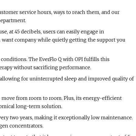
ustomer service hours, ways to reach them, and our
department.
e, at 45 decibels, users can easily engage in
u want company while quietly getting the support you
onditions. The EverFlo Q with OPI fulfills this
rapy without sacrificing performance.
, allowing for uninterrupted sleep and improved quality of
o move from room to room. Plus, its energy-efficient
omical long-term solution.
very two years, making it exceptionally low maintenance.
gen concentrators.