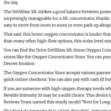
the day.
The DeVilbiss 10L strikes a good balance between power a
surprisingly manageable for a 10L concentrator, thanks t
easy to move from room to room or even pack up altoget
That said, this home oxygen concentrator is louder than
than many other high-flow options, this noise level ma
You can find the Drive DeVilbiss 10L Home Oxygen Conce
stores like the Oxygen Concentrator Store. You can purch
Denver location.
The Oxygen Concentrator Store accepts various payment
quick online checkout. You can also pay with cash (if buy
If you are someone with high oxygen therapy needs who 
Newlife Intensity 10 may be a solid choice. This device i
Reviews Team named this sturdy model “Best for Long