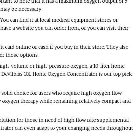
portant to note that it has a maximum oxygen output of 5
l may be necessary.
You can find it at local medical equipment stores or
ave a website you can order from, or you can visit their
 card online or cash if you buy in their store. They also
er those options.
 high-volume or high-pressure oxygen, a 10-liter home
 DeVilbiss 10L Home Oxygen Concentrator is our top pick
 solid choice for users who require high oxygen flow
ry oxygen therapy while remaining relatively compact and
solution for those in need of high flow rate supplemental
entrator can even adapt to your changing needs throughout