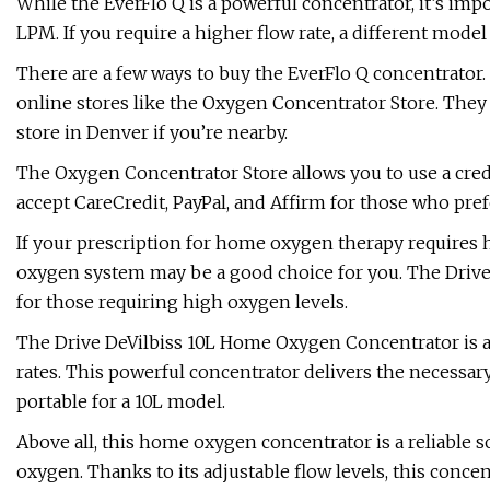
While the EverFlo Q is a powerful concentrator, it’s im
LPM. If you require a higher flow rate, a different mode
There are a few ways to buy the EverFlo Q concentrator. 
online stores like the Oxygen Concentrator Store. They h
store in Denver if you’re nearby.
The Oxygen Concentrator Store allows you to use a credit
accept CareCredit, PayPal, and Affirm for those who pref
If your prescription for home oxygen therapy requires
oxygen system may be a good choice for you. The Drive
for those requiring high oxygen levels.
The Drive DeVilbiss 10L Home Oxygen Concentrator is a
rates. This powerful concentrator delivers the necessa
portable for a 10L model.
Above all, this home oxygen concentrator is a reliable 
oxygen. Thanks to its adjustable flow levels, this conc