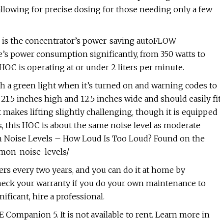
llowing for precise dosing for those needing only a few
 is the concentrator’s power-saving autoFLOW
s power consumption significantly, from 350 watts to
HOC is operating at or under 2 liters per minute.
 a green light when it’s turned on and warning codes to
21.5 inches high and 12.5 inches wide and should easily fi
makes lifting slightly challenging, though it is equipped
s, this HOC is about the same noise level as moderate
on Noise Levels – How Loud Is Too Loud? Found on the
mmon-noise-levels/
ters every two years, and you can do it at home by
check your warranty if you do your own maintenance to
nificant, hire a professional.
E Companion 5. It is not available to rent. Learn more in