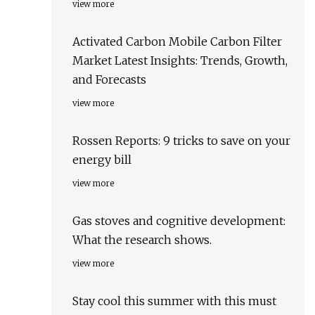
view more
Activated Carbon Mobile Carbon Filter
Market Latest Insights: Trends, Growth,
and Forecasts
view more
Rossen Reports: 9 tricks to save on your
energy bill
view more
Gas stoves and cognitive development:
What the research shows.
view more
Stay cool this summer with this must