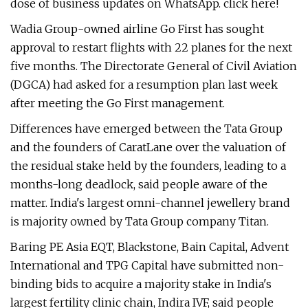
dose of business updates on WhatsApp. click here!
Wadia Group-owned airline Go First has sought
approval to restart flights with 22 planes for the next
five months. The Directorate General of Civil Aviation
(DGCA) had asked for a resumption plan last week
after meeting the Go First management.
Differences have emerged between the Tata Group
and the founders of CaratLane over the valuation of
the residual stake held by the founders, leading to a
months-long deadlock, said people aware of the
matter. India's largest omni-channel jewellery brand
is majority owned by Tata Group company Titan.
Baring PE Asia EQT, Blackstone, Bain Capital, Advent
International and TPG Capital have submitted non-
binding bids to acquire a majority stake in India's
largest fertility clinic chain, Indira IVF, said people