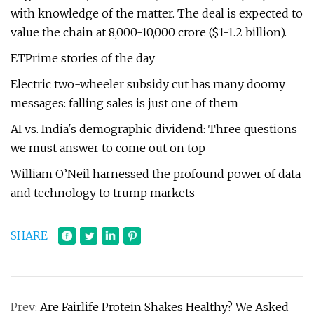
with knowledge of the matter. The deal is expected to
value the chain at ₹8,000-10,000 crore ($1-1.2 billion).
ETPrime stories of the day
Electric two-wheeler subsidy cut has many doomy
messages: falling sales is just one of them
AI vs. India's demographic dividend: Three questions
we must answer to come out on top
William O’Neil harnessed the profound power of data
and technology to trump markets
SHARE
Prev:
Are Fairlife Protein Shakes Healthy? We Asked