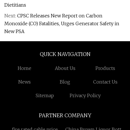
Dietitians
Next:
CPSC Releases New Report on Carbon
Monoxide (CO) Fatalities, Urges Generator Safety in
New PSA
QUICK NAVIGATION
Home
About Us
Products
News
Blog
Contact Us
Sitemap
Privacy Policy
PARTNER COMPANY
fire rated cable price
China Brown Liquor Bottle