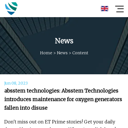
News
Home
>
News
>
Content
Jun 08, 2023
absstem technologies: Absstem Technologies
introduces maintenance for oxygen generators
fallen into disuse
Don't miss out on ET Prime stories! Get your daily