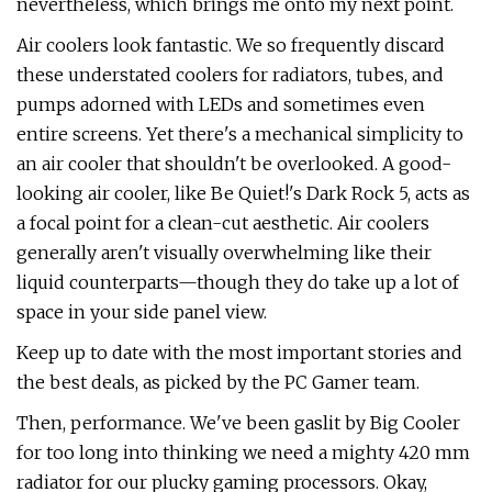
nevertheless, which brings me onto my next point.
Air coolers look fantastic. We so frequently discard
these understated coolers for radiators, tubes, and
pumps adorned with LEDs and sometimes even
entire screens. Yet there's a mechanical simplicity to
an air cooler that shouldn't be overlooked. A good-
looking air cooler, like Be Quiet!'s Dark Rock 5, acts as
a focal point for a clean-cut aesthetic. Air coolers
generally aren't visually overwhelming like their
liquid counterparts—though they do take up a lot of
space in your side panel view.
Keep up to date with the most important stories and
the best deals, as picked by the PC Gamer team.
Then, performance. We've been gaslit by Big Cooler
for too long into thinking we need a mighty 420 mm
radiator for our plucky gaming processors. Okay,