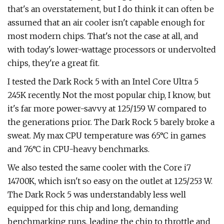
that's an overstatement, but I do think it can often be
assumed that an air cooler isn't capable enough for
most modern chips. That's not the case at all, and
with today's lower-wattage processors or undervolted
chips, they're a great fit.
I tested the Dark Rock 5 with an Intel Core Ultra 5
245K recently. Not the most popular chip, I know, but
it's far more power-savvy at 125/159 W compared to
the generations prior. The Dark Rock 5 barely broke a
sweat. My max CPU temperature was 65°C in games
and 76°C in CPU-heavy benchmarks.
We also tested the same cooler with the Core i7
14700K, which isn't so easy on the outlet at 125/253 W.
The Dark Rock 5 was understandably less well
equipped for this chip and long, demanding
benchmarking runs, leading the chip to throttle and