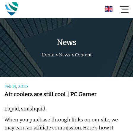
News
Home
>
News
>
Content
Feb 19, 2025
Air coolers are still cool | PC Gamer
Liquid, smishquid.
When you purchase through links on our site, we
may earn an affiliate commission. Here’s how it