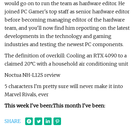
would go on to run the team as hardware editor. He
joined PC Gamer's top staff as senior hardware editor
before becoming managing editor of the hardware
team, and you'll now find him reporting on the latest
developments in the technology and gaming
industries and testing the newest PC components.
The definition of overkill: Cooling an RTX 4090 to a
claimed 20°C with a household air conditioning unit
Noctua NH-L12S review
5 characters I'm pretty sure will never make it into
Marvel Rivals, ever
This week I've been:
This month I've been:
SHARE