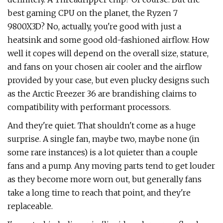
best gaming CPU on the planet, the Ryzen 7
9800X3D? No, actually, you're good with just a
heatsink and some good old-fashioned airflow. How
well it copes will depend on the overall size, stature,
and fans on your chosen air cooler and the airflow
provided by your case, but even plucky designs such
as the Arctic Freezer 36 are brandishing claims to
compatibility with performant processors.
And they're quiet. That shouldn't come as a huge
surprise. A single fan, maybe two, maybe none (in
some rare instances) is a lot quieter than a couple
fans and a pump. Any moving parts tend to get louder
as they become more worn out, but generally fans
take a long time to reach that point, and they're
replaceable.