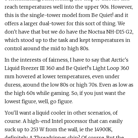
reach temperatures well into the upper 90s. However,
this is the single-tower model from Be Quiet! and it
offers a larger dual-tower for this sort of thing. We
don't have that but we do have the Noctua NH-D15 G2,
which stood up to the task and kept temperatures in
control around the mid to high 80s.
In the interests of fairness, I have to say that Arctic's
Liquid Freezer III 360 and Be Quiet!'s Light Loop 360
mm hovered at lower temperatures, even under
duress, around the low 80s or high 70s. Even as low as
the high 60s while gaming. So, if you just want the
lowest figure, well, go figure.
You'll want a liquid cooler in other scenarios, of
course. A high-end Intel processor that can easily
suck up to 253 W from the wall, ie the 14900K,
definitely. A Threadripper chip? Of course. But the