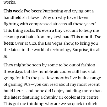
works.
This week I've been:
Purchasing and trying out a
handheld air blower. Why oh why have I been
fighting with compressed air cans all these years?
This thing rocks. It's even a tiny vacuum to help me
clean up cat hairs from my keyboard.
This month I've
been:
Over at CES, the Las Vegas show, to bring you
the latest in the world of technology. Surprise, it's all
AI!
They might be seen by some to be out of fashion
these days but the humble air cooler still has a lot
going for it. In the past few months I've built a range
of gaming PCs—you can read about my most recent
build here—and none did I enjoy building more than
the latest, featuring a chunky air cooler at its centre.
This got me thinking: why are we so quick to ditch