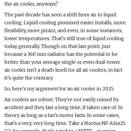
the air cooler, anyways?
The past decade has seen a shift from air to liquid
cooling. Liquid cooling promised easier installs, more
flexibility, more pizazz, and even, in some instances,
lower temperatures. That's still true of liquid cooling
today, generally. Though on that last point, just
because a 360 mm radiator has the potential to be
better than your average single or even dual-tower
air cooler isn't a death knell for all air coolers, in fact
it's quite the contrary.
So, here's my argument for an air cooler in 2025.
Air coolers are robust. They're not easily ruined by
accident and they last a long time, if taken care of. In
theory as long as a fan's motor lasts. In some cases,
that's a very, very long time. Take a Noctua NF-A14x25