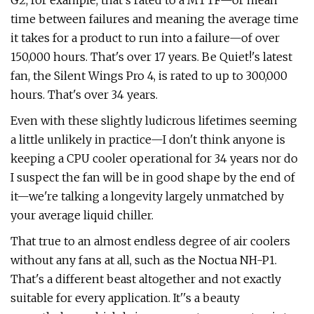
G2, for example, that's rated to a MTTF—or mean
time between failures and meaning the average time
it takes for a product to run into a failure—of over
150,000 hours. That's over 17 years. Be Quiet!'s latest
fan, the Silent Wings Pro 4, is rated to up to 300,000
hours. That's over 34 years.
Even with these slightly ludicrous lifetimes seeming
a little unlikely in practice—I don't think anyone is
keeping a CPU cooler operational for 34 years nor do
I suspect the fan will be in good shape by the end of
it—we're talking a longevity largely unmatched by
your average liquid chiller.
That true to an almost endless degree of air coolers
without any fans at all, such as the Noctua NH-P1.
That's a different beast altogether and not exactly
suitable for every application. It''s a beauty