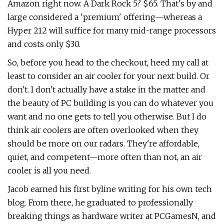
Amazon right now. A Dark Rock 5? $65. That's by and
large considered a 'premium' offering—whereas a
Hyper 212 will suffice for many mid-range processors
and costs only $30.
So, before you head to the checkout, heed my call at
least to consider an air cooler for your next build. Or
don't. I don't actually have a stake in the matter and
the beauty of PC building is you can do whatever you
want and no one gets to tell you otherwise. But I do
think air coolers are often overlooked when they
should be more on our radars. They're affordable,
quiet, and competent—more often than not, an air
cooler is all you need.
Jacob earned his first byline writing for his own tech
blog. From there, he graduated to professionally
breaking things as hardware writer at PCGamesN, and