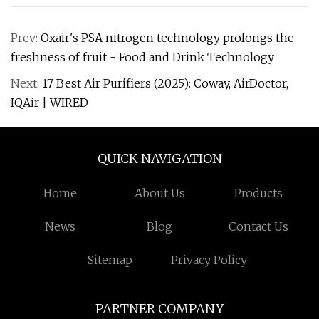
Prev:
Oxair's PSA nitrogen technology prolongs the
freshness of fruit - Food and Drink Technology
Next:
17 Best Air Purifiers (2025): Coway, AirDoctor,
IQAir | WIRED
QUICK NAVIGATION
Home
About Us
Products
News
Blog
Contact Us
Sitemap
Privacy Policy
PARTNER COMPANY