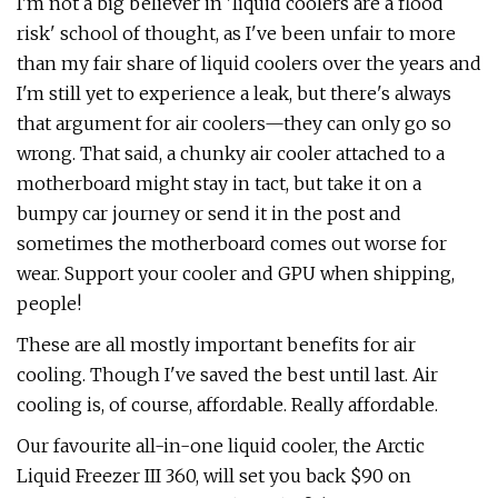
I'm not a big believer in 'liquid coolers are a flood
risk' school of thought, as I've been unfair to more
than my fair share of liquid coolers over the years and
I'm still yet to experience a leak, but there's always
that argument for air coolers—they can only go so
wrong. That said, a chunky air cooler attached to a
motherboard might stay in tact, but take it on a
bumpy car journey or send it in the post and
sometimes the motherboard comes out worse for
wear. Support your cooler and GPU when shipping,
people!
These are all mostly important benefits for air
cooling. Though I've saved the best until last. Air
cooling is, of course, affordable. Really affordable.
Our favourite all-in-one liquid cooler, the Arctic
Liquid Freezer III 360, will set you back $90 on