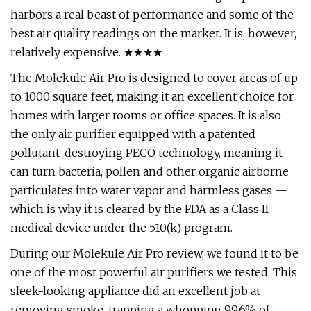
harbors a real beast of performance and some of the
best air quality readings on the market. It is, however,
relatively expensive. ★★★★
The Molekule Air Pro is designed to cover areas of up
to 1000 square feet, making it an excellent choice for
homes with larger rooms or office spaces. It is also
the only air purifier equipped with a patented
pollutant-destroying PECO technology, meaning it
can turn bacteria, pollen and other organic airborne
particulates into water vapor and harmless gases —
which is why it is cleared by the FDA as a Class II
medical device under the 510(k) program.
During our Molekule Air Pro review, we found it to be
one of the most powerful air purifiers we tested. This
sleek-looking appliance did an excellent job at
removing smoke, trapping a whopping 99.6% of