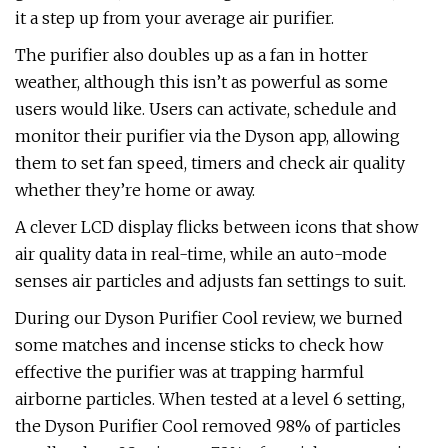
it a step up from your average air purifier.
The purifier also doubles up as a fan in hotter
weather, although this isn’t as powerful as some
users would like. Users can activate, schedule and
monitor their purifier via the Dyson app, allowing
them to set fan speed, timers and check air quality
whether they’re home or away.
A clever LCD display flicks between icons that show
air quality data in real-time, while an auto-mode
senses air particles and adjusts fan settings to suit.
During our Dyson Purifier Cool review, we burned
some matches and incense sticks to check how
effective the purifier was at trapping harmful
airborne particles. When tested at a level 6 setting,
the Dyson Purifier Cool removed 98% of particles