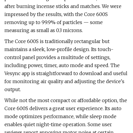
after burning incense sticks and matches. We were
impressed by the results, with the Core 600S
removing up to 99.9% of particles — some
measuring as small as 0.3 microns.
The Core 600S is traditionally rectangular but
maintains a sleek, low-profile design. Its touch-
control panel provides a multitude of settings,
including power, timer, auto mode and speed. The
Vesync app is straightforward to download and useful
for monitoring air quality and adjusting the device's
output.
While not the most compact or affordable option, the
Core 600S delivers a great user experience. Its auto
mode optimizes performance, while sleep mode
enables quiet night-time operation. Some user
reviews report annoying motor noise at certain