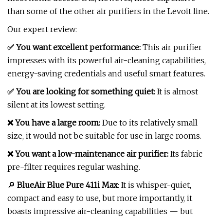
than some of the other air purifiers in the Levoit line.
Our expert review:
✅ You want excellent performance:
This air purifier
impresses with its powerful air-cleaning capabilities,
energy-saving credentials and useful smart features.
✅ You are looking for something quiet:
It is almost
silent at its lowest setting.
❌ You have a large room:
Due to its relatively small
size, it would not be suitable for use in large rooms.
❌ You want a low-maintenance air purifier:
Its fabric
pre-filter requires regular washing.
🔎
BlueAir Blue Pure 411i Max
: It is whisper-quiet,
compact and easy to use, but more importantly, it
boasts impressive air-cleaning capabilities — but