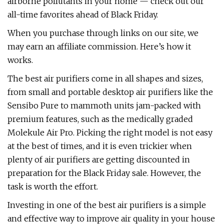
airborne pollutants in your home — check out our
all-time favorites ahead of Black Friday.
When you purchase through links on our site, we
may earn an affiliate commission. Here’s how it
works.
The best air purifiers come in all shapes and sizes,
from small and portable desktop air purifiers like the
Sensibo Pure to mammoth units jam-packed with
premium features, such as the medically graded
Molekule Air Pro. Picking the right model is not easy
at the best of times, and it is even trickier when
plenty of air purifiers are getting discounted in
preparation for the Black Friday sale. However, the
task is worth the effort.
Investing in one of the best air purifiers is a simple
and effective way to improve air quality in your house