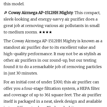
this model.
🔎
Coway Airmega AP-1512HH Mighty
: This compact,
sleek-looking and energy-savvy air purifier does a
great job at removing various air pollutants in small
to medium rooms. ★★★★
The Coway Airmega AP-1512HH Mighty is known as a
standout air purifier due to its excellent value and
high-quality performance. It may not be as stylish as
other air purifiers in our round-up, but our testing
found it to do a remarkable job of removing particles
in just 30 minutes.
For an initial cost of under $300, this air purifier can
offer you a four-stage filtration system, a HEPA filter
and coverage of up to 361 square feet. The air purifier
itself is packaged in a neat, sleek design and available