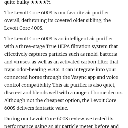
quite bulky. ★★★★½
The Levoit Core 600S is our favorite air purifier
overall, dethroning its coveted older sibling, the
Levoit Core 400S.
The Levoit Core 600S is an intelligent air purifier
with a three-stage True HEPA filtration system that
effectively captures particles such as mold, bacteria
and viruses, as well as an activated carbon filter that
traps odor-bearing VOCs. It can integrate into your
connected home through the Vesync app and voice
control compatibility. This air purifier is also quiet,
discreet and blends well with a range of home decors.
Although not the cheapest option, the Levoit Core
600S delivers fantastic value.
During our Levoit Core 600S review, we tested its
performance using an air particle meter, before and