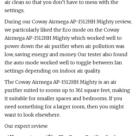
air clean so that you don’t have to mess with the
settings.
During our Coway Airmega AP-1512HH Mighty review,
we particularly liked the Eco mode on the Coway
Airmega AP-1512HH Mighty which worked well to
power down the air purifier when air pollution was
low, saving energy and money. Our tester also found
the auto mode worked well to toggle between fan
settings depending on indoor air quality.
The Coway Airmega AP-1512HH Mighty is an air
purifier suited to rooms up to 361 square feet, making
it suitable for smaller spaces and bedrooms. If you
need something for a larger room, then you might
want to look elsewhere.
Our expert review: