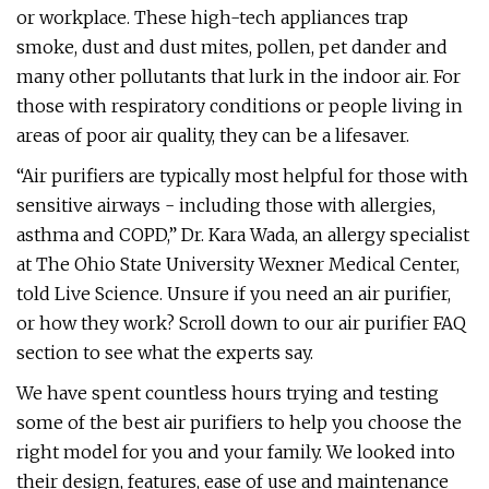
or workplace. These high-tech appliances trap
smoke, dust and dust mites, pollen, pet dander and
many other pollutants that lurk in the indoor air. For
those with respiratory conditions or people living in
areas of poor air quality, they can be a lifesaver.
“Air purifiers are typically most helpful for those with
sensitive airways - including those with allergies,
asthma and COPD,” Dr. Kara Wada, an allergy specialist
at The Ohio State University Wexner Medical Center,
told Live Science. Unsure if you need an air purifier,
or how they work? Scroll down to our air purifier FAQ
section to see what the experts say.
We have spent countless hours trying and testing
some of the best air purifiers to help you choose the
right model for you and your family. We looked into
their design, features, ease of use and maintenance