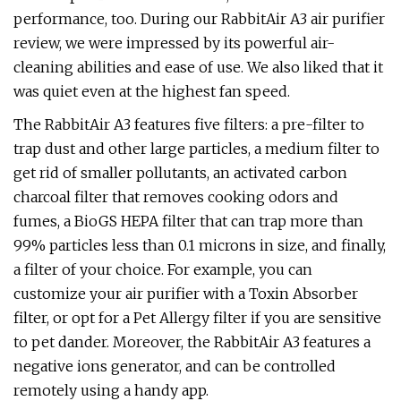
performance, too. During our RabbitAir A3 air purifier
review, we were impressed by its powerful air-
cleaning abilities and ease of use. We also liked that it
was quiet even at the highest fan speed.
The RabbitAir A3 features five filters: a pre-filter to
trap dust and other large particles, a medium filter to
get rid of smaller pollutants, an activated carbon
charcoal filter that removes cooking odors and
fumes, a BioGS HEPA filter that can trap more than
99% particles less than 0.1 microns in size, and finally,
a filter of your choice. For example, you can
customize your air purifier with a Toxin Absorber
filter, or opt for a Pet Allergy filter if you are sensitive
to pet dander. Moreover, the RabbitAir A3 features a
negative ions generator, and can be controlled
remotely using a handy app.