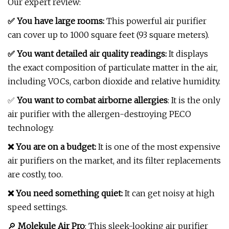
Our expert review:
✅ You have large rooms:
This powerful air purifier
can cover up to 1000 square feet (93 square meters).
✅ You want detailed air quality readings:
It displays
the exact composition of particulate matter in the air,
including VOCs, carbon dioxide and relative humidity.
✅
You want to combat airborne allergies
: It is the only
air purifier with the allergen-destroying PECO
technology.
❌ You are on a budget:
It is one of the most expensive
air purifiers on the market, and its filter replacements
are costly, too.
❌ You need something quiet:
It can get noisy at high
speed settings.
🔎
Molekule Air Pro
: This sleek-looking air purifier