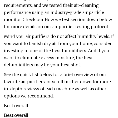
requirements, and we tested their air-cleaning
performance using an industry-grade air particle
monitor. Check our How we test section down below
for more details on our air purifier testing protocol.
Mind you, air purifiers do not affect humidity levels. If
you want to banish dry air from your home, consider
investing in one of the best humidifiers. And if you
want to eliminate excess moisture, the best
dehumidifiers may be your best shot.
See the quick list below for a brief overview of our
favorite air purifiers, or scroll further down for more
in-depth reviews of each machine as well as other
options we recommend.
Best overall
Best overall