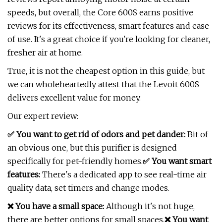
speeds, but overall, the Core 600S earns positive
reviews for its effectiveness, smart features and ease
of use. It's a great choice if you're looking for cleaner,
fresher air at home.
True, it is not the cheapest option in this guide, but
we can wholeheartedly attest that the Levoit 600S
delivers excellent value for money.
Our expert review:
✅ You want to get rid of odors and pet dander:
Bit of
an obvious one, but this purifier is designed
specifically for pet-friendly homes.
✅ You want smart
features:
There's a dedicated app to see real-time air
quality data, set timers and change modes.
❌ You have a small space:
Although it's not huge,
there are better options for small spaces.
❌ You want