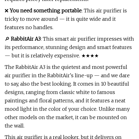
❌
You need something portable
: This air purifier is
tricky to move around — it is quite wide and it
features no handles.
🔎
RabbitAir A3
: This smart air purifier impresses with
its performance, stunning design and smart features
— but it is relatively expensive. ★★★★
The RabbitAir A3 is the quietest and most powerful
air purifier in the RabbitAir's line-up — and we dare
to say, also the best looking. It comes in 10 beautiful
designs, ranging from classic white to famous
paintings and floral patterns, and it features a neat
mood light in the color of your choice. Unlike many
other models on the market, it can be mounted on
the wall.
This air purifier is a real looker, but it delivers on