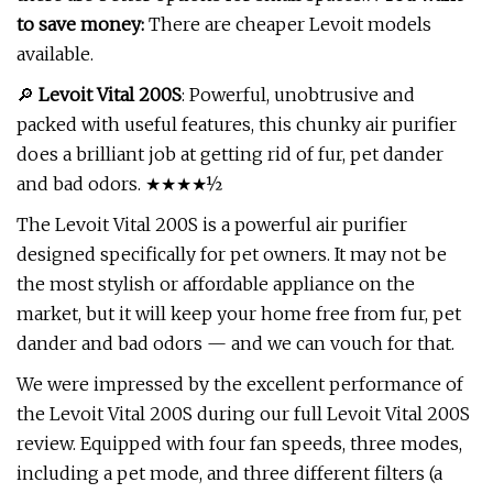
to save money:
There are cheaper Levoit models
available.
🔎
Levoit Vital 200S
: Powerful, unobtrusive and
packed with useful features, this chunky air purifier
does a brilliant job at getting rid of fur, pet dander
and bad odors. ★★★★½
The Levoit Vital 200S is a powerful air purifier
designed specifically for pet owners. It may not be
the most stylish or affordable appliance on the
market, but it will keep your home free from fur, pet
dander and bad odors — and we can vouch for that.
We were impressed by the excellent performance of
the Levoit Vital 200S during our full Levoit Vital 200S
review. Equipped with four fan speeds, three modes,
including a pet mode, and three different filters (a