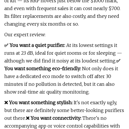
of kit — its RRP hovers just below the $1000 mark,
and even with frequent sales it can cost nearly $700.
Its filter replacements are also costly, and they need
changing every six months or so.
Our expert review:
✅ You want a quiet purifier:
At its lowest settings it
runs at 23 dB, ideal for quiet rooms or for sleeping —
although we did find it noisy at its loudest setting.
✅
You want something eco-friendly:
Not only does it
have a dedicated eco mode to switch off after 30
minutes if no pollution is detected, but it can also
show real-time air quality monitoring.
❌ You want something stylish:
It's not exactly ugly,
but there are definitely some better-looking purifiers
out there.
❌ You want connectivity:
There's no
accompanying app or voice control capabilities with