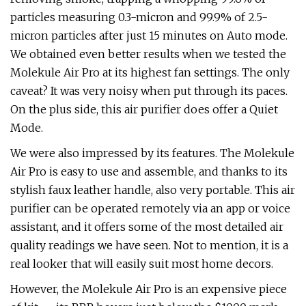
particles measuring 0.3-micron and 99.9% of 2.5-
micron particles after just 15 minutes on Auto mode.
We obtained even better results when we tested the
Molekule Air Pro at its highest fan settings. The only
caveat? It was very noisy when put through its paces.
On the plus side, this air purifier does offer a Quiet
Mode.
We were also impressed by its features. The Molekule
Air Pro is easy to use and assemble, and thanks to its
stylish faux leather handle, also very portable. This air
purifier can be operated remotely via an app or voice
assistant, and it offers some of the most detailed air
quality readings we have seen. Not to mention, it is a
real looker that will easily suit most home decors.
However, the Molekule Air Pro is an expensive piece