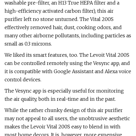
washable pre-filter, an H13 True HEPA filter and a
high-efficiency activated carbon filter), this air
purifier left no stone unturned. The Vital 200S
effectively removed hair, dust, cooking odors, and
many other airborne pollutants, including particles as
small as 0.3 microns.
We liked its smart features, too. The Levoit Vital 200S
can be controlled remotely using the Vesync app, and
it is compatible with Google Assistant and Alexa voice
control devices.
The Vesync app is especially useful for monitoring
the air quality, both in real-time and in the past.
While the rather chunky design of this air purifier
may not appeal to all users, the unobtrusive aesthetic
makes the Levoir Vital 200S easy to blend in with
most home decors. It is, however, more expensive