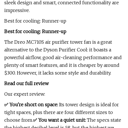
sleek design and smart, connected functionality are
impressive.
Best for cooling: Runner-up
Best for cooling: Runner-up
The Dreo MC710S air purifier tower fan is a great
alternative to the Dyson Purifier Cool: it boasts a
powerful airflow, good air-cleaning performance and
plenty of smart features, and it is cheaper by around
$300. However, it lacks some style and durability.
Read our full review
Our expert review:
✅ You're short on space:
Its tower design is ideal for
tight spaces, plus there are four different sizes to
choose from.
✅ You want a quiet unit:
The specs state
the highest decibel level is 58, but the highest we