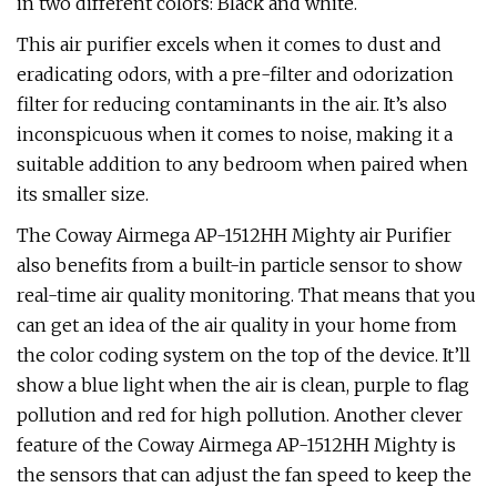
in two different colors: Black and white.
This air purifier excels when it comes to dust and
eradicating odors, with a pre-filter and odorization
filter for reducing contaminants in the air. It’s also
inconspicuous when it comes to noise, making it a
suitable addition to any bedroom when paired when
its smaller size.
The Coway Airmega AP-1512HH Mighty air Purifier
also benefits from a built-in particle sensor to show
real-time air quality monitoring. That means that you
can get an idea of the air quality in your home from
the color coding system on the top of the device. It’ll
show a blue light when the air is clean, purple to flag
pollution and red for high pollution. Another clever
feature of the Coway Airmega AP-1512HH Mighty is
the sensors that can adjust the fan speed to keep the