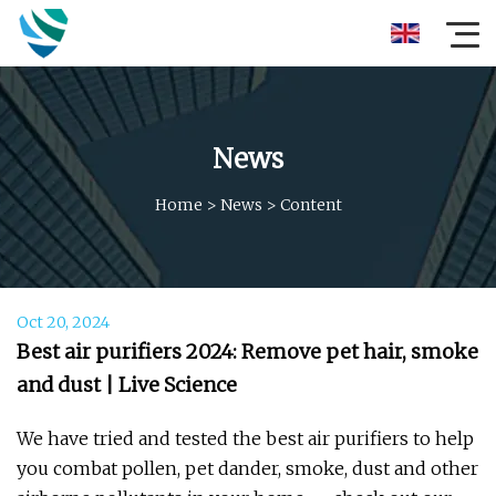
News
Home
>
News
>
Content
Oct 20, 2024
Best air purifiers 2024: Remove pet hair, smoke
and dust | Live Science
We have tried and tested the best air purifiers to help
you combat pollen, pet dander, smoke, dust and other