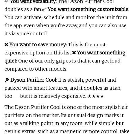
✅ You want versatility:
The Dyson Purifier Cool
doubles as a fan.
✅ You want something customizable:
You can activate, schedule and monitor the unit from
the app, even when you're away, and you can also use
it via voice control.
❌ You want to save money:
This is the most
expensive option on this list.
❌ You want something
quiet:
One of our only gripes is that it can get loud
compared to other models.
🔎
Dyson Purifier Cool
: It is stylish, powerful and
packed with smart features, and it doubles as a fan,
too — but it is relatively expensive. ★★★★
The Dyson Purifier Cool is one of the most stylish air
purifiers on the market. Its unusual design marks it
out as a talking point in any room, while simple but
genius extras, such as a magnetic remote control, take