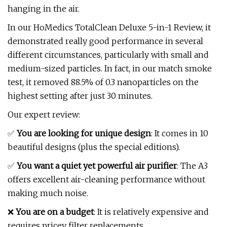
hanging in the air.
In our HoMedics TotalClean Deluxe 5-in-1 Review, it
demonstrated really good performance in several
different circumstances, particularly with small and
medium-sized particles. In fact, in our match smoke
test, it removed 88.5% of 0.3 nanoparticles on the
highest setting after just 30 minutes.
Our expert review:
✅
You are looking for unique design
: It comes in 10
beautiful designs (plus the special editions).
✅
You want a quiet yet powerful air purifier
: The A3
offers excellent air-cleaning performance without
making much noise.
❌
You are on a budget
: It is relatively expensive and
requires pricey filter replacements.