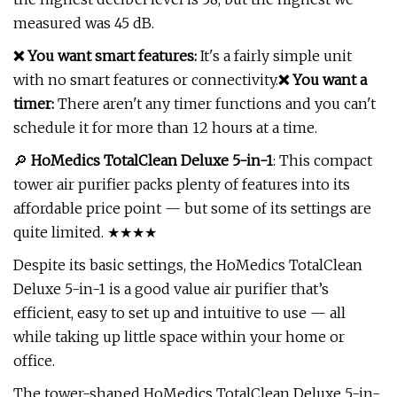
measured was 45 dB.
❌ You want smart features:
It's a fairly simple unit
with no smart features or connectivity.
❌ You want a
timer:
There aren't any timer functions and you can't
schedule it for more than 12 hours at a time.
🔎
HoMedics TotalClean Deluxe 5-in-1
: This compact
tower air purifier packs plenty of features into its
affordable price point — but some of its settings are
quite limited. ★★★★
Despite its basic settings, the HoMedics TotalClean
Deluxe 5-in-1 is a good value air purifier that’s
efficient, easy to set up and intuitive to use — all
while taking up little space within your home or
office.
The tower-shaped HoMedics TotalClean Deluxe 5-in-