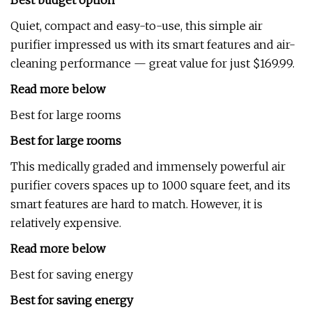
Best budget option
Quiet, compact and easy-to-use, this simple air
purifier impressed us with its smart features and air-
cleaning performance — great value for just $169.99.
Read more below
Best for large rooms
Best for large rooms
This medically graded and immensely powerful air
purifier covers spaces up to 1000 square feet, and its
smart features are hard to match. However, it is
relatively expensive.
Read more below
Best for saving energy
Best for saving energy