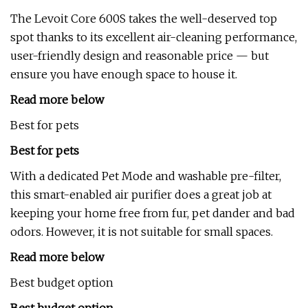
The Levoit Core 600S takes the well-deserved top
spot thanks to its excellent air-cleaning performance,
user-friendly design and reasonable price — but
ensure you have enough space to house it.
Read more below
Best for pets
Best for pets
With a dedicated Pet Mode and washable pre-filter,
this smart-enabled air purifier does a great job at
keeping your home free from fur, pet dander and bad
odors. However, it is not suitable for small spaces.
Read more below
Best budget option