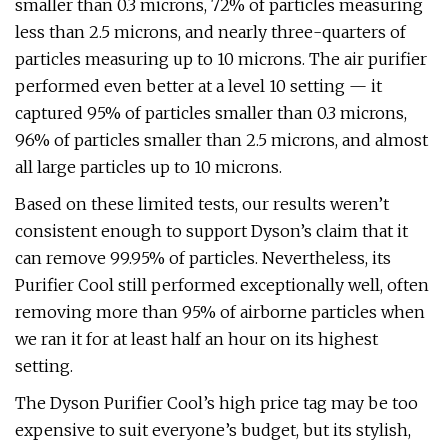
smaller than 0.3 microns, 72% of particles measuring
less than 2.5 microns, and nearly three-quarters of
particles measuring up to 10 microns. The air purifier
performed even better at a level 10 setting — it
captured 95% of particles smaller than 0.3 microns,
96% of particles smaller than 2.5 microns, and almost
all large particles up to 10 microns.
Based on these limited tests, our results weren’t
consistent enough to support Dyson’s claim that it
can remove 99.95% of particles. Nevertheless, its
Purifier Cool still performed exceptionally well, often
removing more than 95% of airborne particles when
we ran it for at least half an hour on its highest
setting.
The Dyson Purifier Cool’s high price tag may be too
expensive to suit everyone’s budget, but its stylish,