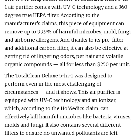
1 air purifier comes with UV-C technology and a 360-
degree true HEPA filter. According to the
manufacturer’s claims, this piece of equipment can
remove up to 99.9% of harmful microbes, mold, fungi
and airborne allergens. And thanks to its pre-filter
and additional carbon filter, it can also be effective at
getting rid of lingering odors, pet hair and volatile
organic compounds — all for less than $250 per unit.
The TotalClean Deluxe 5-in-1 was designed to
perform even in the most challenging of
circumstances — and it shows. This air purifier is
equipped with UV-C technology and an ionizer,
which, according to the HoMedics claim, can
effectively kill harmful microbes like bacteria, viruses,
molds and fungi. It also contains several different
filters to ensure no unwanted pollutants are left