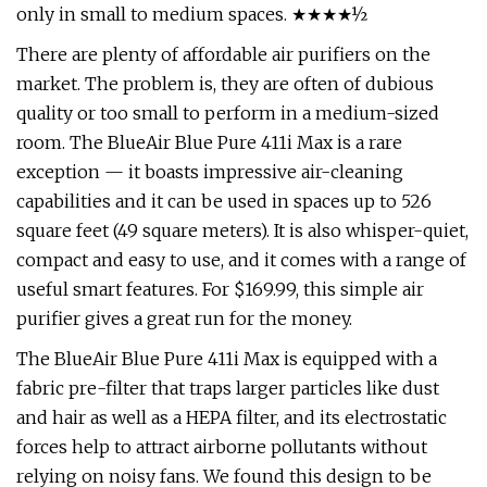
only in small to medium spaces. ★★★★½
There are plenty of affordable air purifiers on the
market. The problem is, they are often of dubious
quality or too small to perform in a medium-sized
room. The BlueAir Blue Pure 411i Max is a rare
exception — it boasts impressive air-cleaning
capabilities and it can be used in spaces up to 526
square feet (49 square meters). It is also whisper-quiet,
compact and easy to use, and it comes with a range of
useful smart features. For $169.99, this simple air
purifier gives a great run for the money.
The BlueAir Blue Pure 411i Max is equipped with a
fabric pre-filter that traps larger particles like dust
and hair as well as a HEPA filter, and its electrostatic
forces help to attract airborne pollutants without
relying on noisy fans. We found this design to be