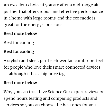
An excellent choice if you are after a mid-range air
purifier that offers robust and effective performance
in a home with large rooms, and the eco mode is
great for the energy-conscious.
Read more below
Best for cooling
Best for cooling
A stylish and sleek purifier-tower fan combo, perfect
for people who love their smart, connected devices
— although it has a big price tag.
Read more below
Why you can trust Live Science Our expert reviewers
spend hours testing and comparing products and
services so you can choose the best ones for you.