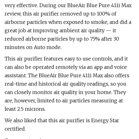
very effective. During our BlueAir Blue Pure 411i Max
review, this air purifier removed up to 100% of
airborne particles when exposed to smoke, and did a
great job at improving ambient air quality — it
reduced airborne particles by up to 75% after 30
minutes on Auto mode.
This air purifier features easy to use controls, and it
can also be operated remotely via an app and voice
assistant. The BlueAir Blue Pure 411i Max also offers
real-time and historical air quality readings, so you
can closely monitor air quality in your home. They
are, however, limited to air particles measuring at
least 2.5 microns.
We also liked that this air purifier is Energy Star
certified.