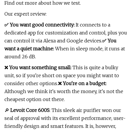
Find out more about how we test.
Our expert review:
✅ You want good connectivity:
It connects to a
dedicated app for customization and control, plus you
can control it via Alexa and Google devices.
✅ You
want a quiet machine:
When in sleep mode, it runs at
around 26 dB.
❌ You want something small:
This is quite a bulky
unit, so if you're short on space you might want to
consider other options.
❌ You're on a budget:
Although we think it's worth the money, it's not the
cheapest option out there.
🔎
Levoit Core 600S
: This sleek air purifier won our
seal of approval with its excellent performance, user-
friendly design and smart features. It is, however,