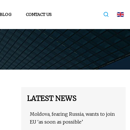
BLOG
CONTACT US
LATEST NEWS
Moldova, fearing Russia, wants to join
EU ‘as soon as possible’