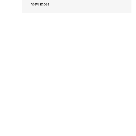
view more