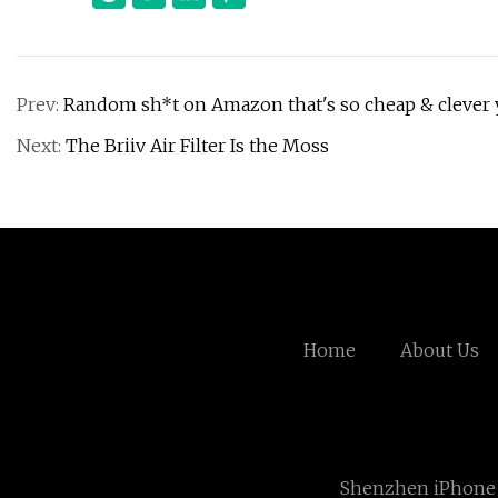
Prev:
Random sh*t on Amazon that's so cheap & clever y
Next:
The Briiv Air Filter Is the Moss
Home
About Us
Shenzhen iPhone 6