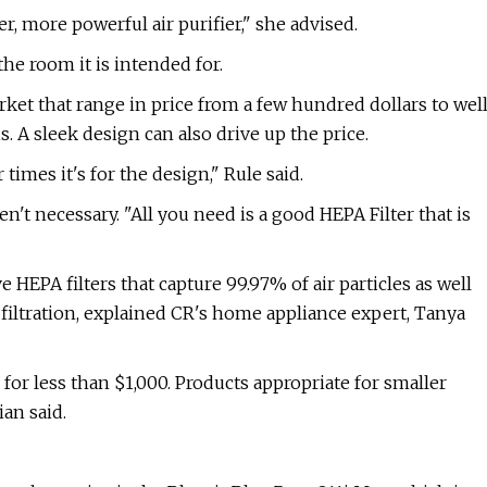
er, more powerful air purifier," she advised.
the room it is intended for.
rket that range in price from a few hundred dollars to wel
. A sleek design can also drive up the price.
times it's for the design," Rule said.
n't necessary. "All you need is a good HEPA Filter that is
HEPA filters that capture 99.97% of air particles as well
or filtration, explained CR's home appliance expert, Tanya
 for less than $1,000. Products appropriate for smaller
an said.