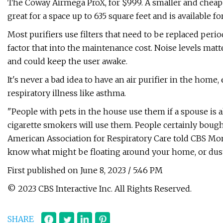
The Coway Airmega ProX, for $999. A smaller and cheaper
great for a space up to 635 square feet and is available fo
Most purifiers use filters that need to be replaced peri
factor that into the maintenance cost. Noise levels matter
and could keep the user awake.
It's never a bad idea to have an air purifier in the home,
respiratory illness like asthma.
"People with pets in the house use them if a spouse is al
cigarette smokers will use them. People certainly bough
American Association for Respiratory Care told CBS Mon
know what might be floating around your home, or dust
First published on June 8, 2023 / 5:46 PM
© 2023 CBS Interactive Inc. All Rights Reserved.
SHARE