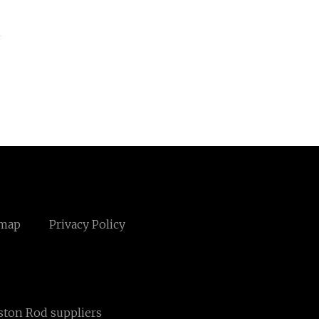
emap
Privacy Policy
ston Rod suppliers