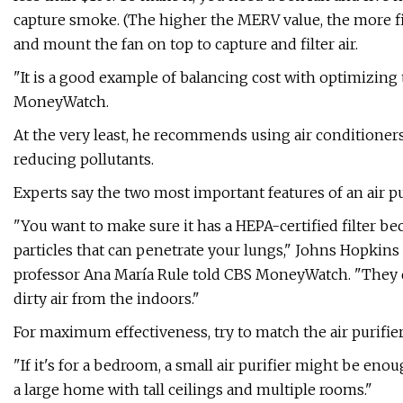
capture smoke. (The higher the MERV value, the more filtr
and mount the fan on top to capture and filter air.
"It is a good example of balancing cost with optimizing t
MoneyWatch.
At the very least, he recommends using air conditioners
reducing pollutants.
Experts say the two most important features of an air puri
"You want to make sure it has a HEPA-certified filter bec
particles that can penetrate your lungs," Johns Hopki
professor Ana María Rule told CBS MoneyWatch. "They do
dirty air from the indoors."
For maximum effectiveness, try to match the air purifier 
"If it's for a bedroom, a small air purifier might be en
a large home with tall ceilings and multiple rooms."