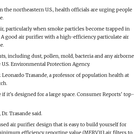
 the northeastern U.S., health officials are urging people
e.
air, particularly when smoke particles become trapped in
 good air purifier with a high-efficiency particulate air
e.
nts, including dust, pollen, mold, bacteria and any airborne
he U.S. Environmental Protection Agency.
 Dr. Leonardo Trasande, a professor of population health at
ch.
e if it's designed for a large space. Consumer Reports' top-
 Dr. Trasande said.
 air purifier design that is easy to build yourself for
minimum efficiency reporting value (MERV)13 air filters to