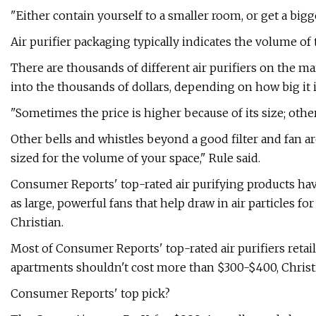
"Either contain yourself to a smaller room, or get a bigg
Air purifier packaging typically indicates the volume of 
There are thousands of different air purifiers on the ma
into the thousands of dollars, depending on how big it is
"Sometimes the price is higher because of its size; other 
Other bells and whistles beyond a good filter and fan are
sized for the volume of your space," Rule said.
Consumer Reports' top-rated air purifying products have 
as large, powerful fans that help draw in air particles f
Christian.
Most of Consumer Reports' top-rated air purifiers retail
apartments shouldn't cost more than $300-$400, Christi
Consumer Reports' top pick?