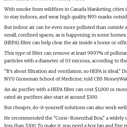
With smoke from wildfires in Canada blanketing cities in
to stay indoors, and wear high quality N95 masks outsid
But indoor air can be even more polluted than outside 
small, confined spaces, as is happening in some homes. A
(HEPA) filter can help clear the air inside a home or offic
This type of filter can remove at least 99.97% of polluta
particles with a diameter of 0.3 microns, according to t
"It's about filtration and ventilation, so HEPA is ideal,"
NYU Grossman School of Medicine, told CBS MoneyWat
An air purifier with a HEPA filter can cost $1,000 or mor
rated air purifiers also start at around $300.
But cheaper, do-it-yourself solutions can also work well,
He recommended the "Corsi–Rosenthal Box," a widely used
less than $100. To make it, you need a box fan and five 