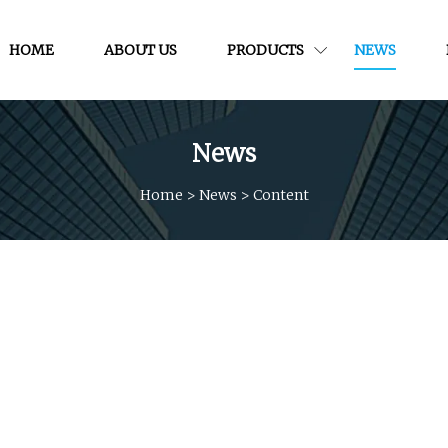
HOME
ABOUT US
PRODUCTS
NEWS
News
Home
>
News
>
Content