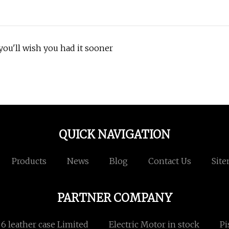
ou'll wish you had it sooner
QUICK NAVIGATION
Products
News
Blog
Contact Us
Sit
PARTNER COMPANY
 leather case Limited
Electric Motor in stock
Pi