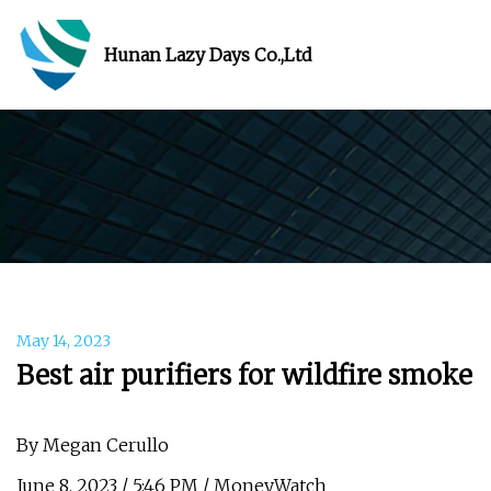
Hunan Lazy Days Co.,Ltd
May 14, 2023
Best air purifiers for wildfire smoke
By Megan Cerullo
June 8, 2023 / 5:46 PM / MoneyWatch