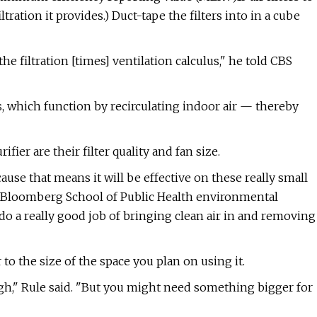
ation it provides.) Duct-tape the filters into in a cube
he filtration [times] ventilation calculus," he told CBS
, which function by recirculating indoor air — thereby
fier are their filter quality and fan size.
ause that means it will be effective on these really small
ns Bloomberg School of Public Health environmental
 a really good job of bringing clean air in and removing
to the size of the space you plan on using it.
ough," Rule said. "But you might need something bigger for