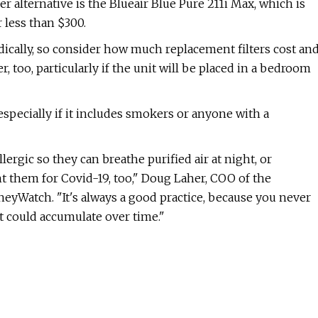
 alternative is the Blueair Blue Pure 211i Max, which is
r less than $300.
odically, so consider how much replacement filters cost an
, too, particularly if the unit will be placed in a bedroom
 especially if it includes smokers or anyone with a
lergic so they can breathe purified air at night, or
t them for Covid-19, too," Doug Laher, COO of the
eyWatch. "It's always a good practice, because you never
 could accumulate over time."