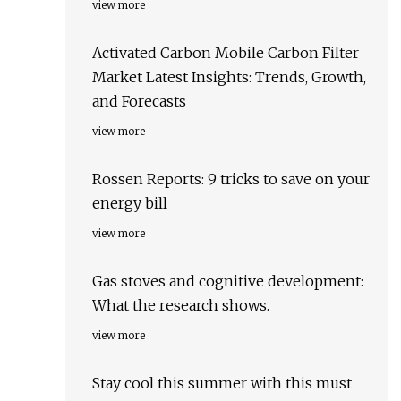
view more
Activated Carbon Mobile Carbon Filter
Market Latest Insights: Trends, Growth,
and Forecasts
view more
Rossen Reports: 9 tricks to save on your
energy bill
view more
Gas stoves and cognitive development:
What the research shows.
view more
Stay cool this summer with this must