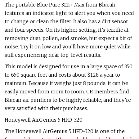
The portable Blue Pure 311i+ Max from Blueair
features an indicator light to alert you when you need
to change or clean the filter. It also has a dirt sensor
and four speeds. On its higher setting, it’s terrific at
removing dust, pollen, and smoke, but expect a bit of
noise. Try it on low and you’ll have more quiet while
still experiencing near top-level results.
This model is designed for use in a large space of 350
to 650 square feet and costs about $128 a year to
maintain. Because it weighs just 8 pounds, it can be
easily moved from room to room. CR members find
Blueair air purifiers to be highly reliable, and they’re
very satisfied with their purchases.
Honeywell AirGenius 5 HFD-320
The Honeywell AirGenius 5 HFD-320 is one of the