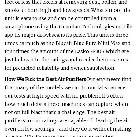
feet or less that excels at removing dust, pollen, and
smoke at both high and low speeds. What’s more, the
unit is easy to use and can be controlled from a
smartphone using the Guardian Technologies mobile
app. Its major drawback is its price. This unit is three
times as much as the Blueair Blue Pure Mini Max and
four times the amount of the Lasko FF305, which are
just below it in the ratings and receive better scores
for predicted reliability and owner satisfaction.
How We Pick the Best Air Purifiers
Our engineers find
that many of the models we run in our labs can ace
our tests at high speed with no problem. It’s often
how much debris these machines can capture when
not on full blast that’s a challenge. The best air
purifiers in our ratings are capable of clearing the air
even on low settings—and they do it without making