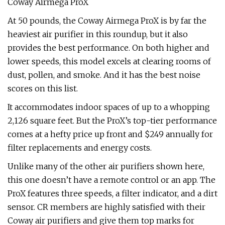
Coway Airmega ProX
At 50 pounds, the Coway Airmega ProX is by far the
heaviest air purifier in this roundup, but it also
provides the best performance. On both higher and
lower speeds, this model excels at clearing rooms of
dust, pollen, and smoke. And it has the best noise
scores on this list.
It accommodates indoor spaces of up to a whopping
2,126 square feet. But the ProX’s top-tier performance
comes at a hefty price up front and $249 annually for
filter replacements and energy costs.
Unlike many of the other air purifiers shown here,
this one doesn’t have a remote control or an app. The
ProX features three speeds, a filter indicator, and a dirt
sensor. CR members are highly satisfied with their
Coway air purifiers and give them top marks for