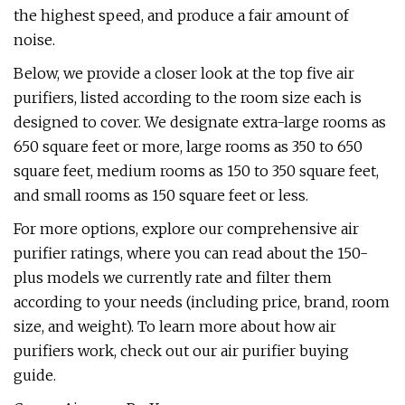
the highest speed, and produce a fair amount of
noise.
Below, we provide a closer look at the top five air
purifiers, listed according to the room size each is
designed to cover. We designate extra-large rooms as
650 square feet or more, large rooms as 350 to 650
square feet, medium rooms as 150 to 350 square feet,
and small rooms as 150 square feet or less.
For more options, explore our comprehensive air
purifier ratings, where you can read about the 150-
plus models we currently rate and filter them
according to your needs (including price, brand, room
size, and weight). To learn more about how air
purifiers work, check out our air purifier buying
guide.