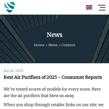
News
Home
>
News
>
Content
Jun 24, 2025
Best Air Purifiers of 2025 - Consumer Reports
We've tested scores of models for every room. Here
are the air purifiers that blew us away.
When you shop through retailer links on our site, we