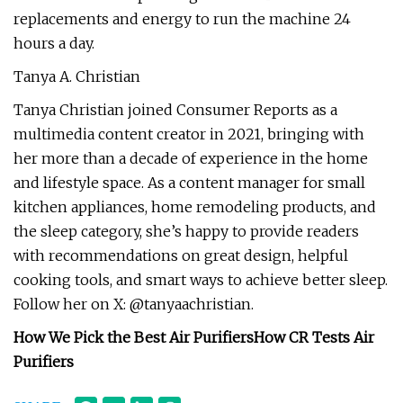
replacements and energy to run the machine 24
hours a day.
Tanya A. Christian
Tanya Christian joined Consumer Reports as a
multimedia content creator in 2021, bringing with
her more than a decade of experience in the home
and lifestyle space. As a content manager for small
kitchen appliances, home remodeling products, and
the sleep category, she’s happy to provide readers
with recommendations on great design, helpful
cooking tools, and smart ways to achieve better sleep.
Follow her on X: @tanyaachristian.
How We Pick the Best Air Purifiers
How CR Tests Air
Purifiers