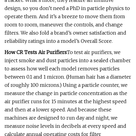
a racket. What’s more, they feature an intuitive
design, so you don’t need a PhD in particle physics to
operate them. And it’s a breeze to move them from
room to room, maneuver the controls, and change
filters. We also fold a brand’s owner satisfaction and
reliability ratings into a model’s Overall Score.
How CR Tests Air Purifiers
To test air purifiers, we
inject smoke and dust particles into a sealed chamber
to assess how well each model removes particles
between 0.1 and 1 micron. (Human hair has a diameter
of roughly 100 microns.) Using a particle counter, we
measure the change in particle concentration as the
air purifier runs for 15 minutes at the highest speed
and then at a lower speed. And because these
machines are designed to run day and night, we
measure noise levels in decibels at every speed and
calculate annual operating costs for filter