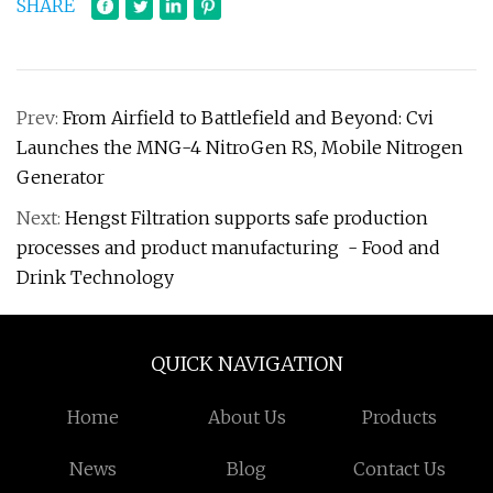
SHARE
Prev:
From Airfield to Battlefield and Beyond: Cvi
Launches the MNG-4 NitroGen RS, Mobile Nitrogen
Generator
Next:
Hengst Filtration supports safe production
processes and product manufacturing - Food and
Drink Technology
QUICK NAVIGATION
Home
About Us
Products
News
Blog
Contact Us