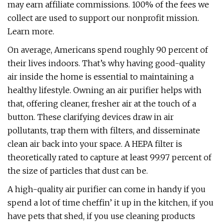
may earn affiliate commissions. 100% of the fees we
collect are used to support our nonprofit mission.
Learn more.
On average, Americans spend roughly 90 percent of
their lives indoors. That’s why having good-quality
air inside the home is essential to maintaining a
healthy lifestyle. Owning an air purifier helps with
that, offering cleaner, fresher air at the touch of a
button. These clarifying devices draw in air
pollutants, trap them with filters, and disseminate
clean air back into your space. A HEPA filter is
theoretically rated to capture at least 99.97 percent of
the size of particles that dust can be.
A high-quality air purifier can come in handy if you
spend a lot of time cheffin’ it up in the kitchen, if you
have pets that shed, if you use cleaning products