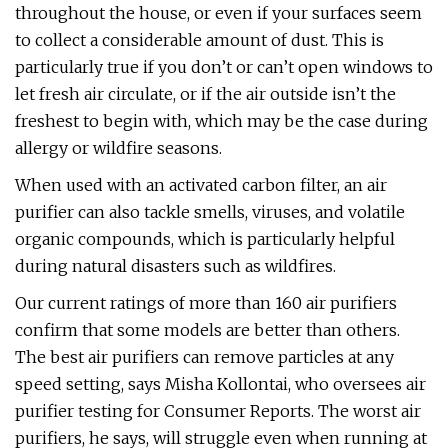
throughout the house, or even if your surfaces seem
to collect a considerable amount of dust. This is
particularly true if you don’t or can’t open windows to
let fresh air circulate, or if the air outside isn’t the
freshest to begin with, which may be the case during
allergy or wildfire seasons.
When used with an activated carbon filter, an air
purifier can also tackle smells, viruses, and volatile
organic compounds, which is particularly helpful
during natural disasters such as wildfires.
Our current ratings of more than 160 air purifiers
confirm that some models are better than others.
The best air purifiers can remove particles at any
speed setting, says Misha Kollontai, who oversees air
purifier testing for Consumer Reports. The worst air
purifiers, he says, will struggle even when running at