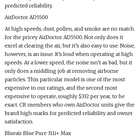
predicted reliability.
AirDoctor AD5500
At high speeds, dust, pollen, and smoke are no match
for the pricey AirDoctor AD5500. Not only does it
excel at clearing the air, but it’s also easy to use. Noise,
however, is an issue. It’s loud when operating at high
speeds. At a lower speed, the noise isn’t as bad, but it
only does a middling job at removing airborne
particles. This particular model is one of the most
expensive in our ratings, and the second most
expensive to operate, roughly $332 per year, to be
exact. CR members who own AirDoctor units give the
brand high marks for predicted reliability and owner
satisfaction.
Blueair Blue Pure 311i+ Max