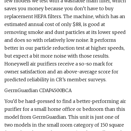
few models we test with a washable main filter, which
saves you money because you don’t have to buy
replacement HEPA filters. The machine, which has an
estimated annual cost of only $88, is good at
removing smoke and dust particles at its lower speed
and does so with relatively low noise. It performs
better in our particle reduction test at higher speeds,
but expect a bit more noise with those results.
Honeywell air purifiers receive a so-so mark for
owner satisfaction and an above-average score for
predicted reliability in CR’s member surveys.
GermGuardian CDAP4500BCA
You’d be hard-pressed to find a better-performing air
purifier for a small home office or bedroom than this
model from GermGuardian. This unit is just one of
two models in the small room category of 150 square