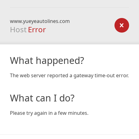
www.yueyeautolines.com
Host
Error
What happened?
The web server reported a gateway time-out error.
What can I do?
Please try again in a few minutes.