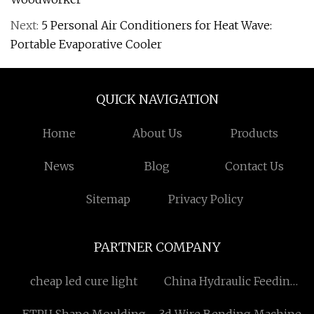
Next:
5 Personal Air Conditioners for Heat Wave:
Portable Evaporative Cooler
QUICK NAVIGATION
Home
About Us
Products
News
Blog
Contact Us
Sitemap
Privacy Policy
PARTNER COMPANY
cheap led cure light
China Hydraulic Feeding
Mobile Wood Chipper