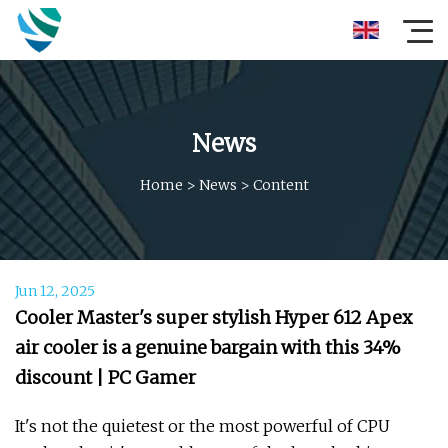
News
Home
>
News
>
Content
Jun 12, 2025
Cooler Master's super stylish Hyper 612 Apex
air cooler is a genuine bargain with this 34%
discount | PC Gamer
It's not the quietest or the most powerful of CPU