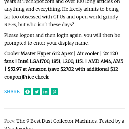
years at TechSpot.com and over 100 long articles on
anything and everything. He freely admits to being
far too obsessed with GPUs and open world grindy
RPGs, but who isn't these days?
Please logout and then login again, you will then be
prompted to enter your display name.
Cooler Master Hyper 612 Apex | Air cooler | 2x 120
fans | Intel LGA1700, 1851, 1200, 1151 | AMD AM4, AM5
|
$52.97 at Amazon (save $27.02 with additional $12
coupon)
Price check:
SHARE
Prev:
The 9 Best Dust Collector Machines, Tested by a
Woodworker