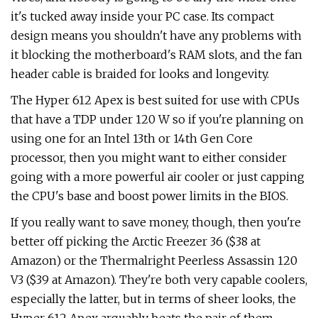
it's tucked away inside your PC case. Its compact
design means you shouldn't have any problems with
it blocking the motherboard's RAM slots, and the fan
header cable is braided for looks and longevity.
The Hyper 612 Apex is best suited for use with CPUs
that have a TDP under 120 W so if you're planning on
using one for an Intel 13th or 14th Gen Core
processor, then you might want to either consider
going with a more powerful air cooler or just capping
the CPU's base and boost power limits in the BIOS.
If you really want to save money, though, then you're
better off picking the Arctic Freezer 36 ($38 at
Amazon) or the Thermalright Peerless Assassin 120
V3 ($39 at Amazon). They're both very capable coolers,
especially the latter, but in terms of sheer looks, the