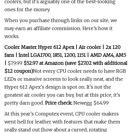
coolers, but it's arguably one of the best-looking
ones for the money.
When you purchase through links on our site, we
may earn an affiliate commission. Here’s how it
works.
Cooler Master Hyper 612 Apex | Air cooler | 2x 120
fans | Intel LGA1700, 1851, 1200, 1151 | AMD AM4, AM5
|
$79.99
$52.97 at Amazon (save $27.02 with additional
$12 coupon)
Not every CPU cooler needs to have RGB
LEDs or massive screens to look really neat, and the
Hyper 612 Apex's design is spot on. It's not the
greatest air cooler you can buy, but at this price, it's
pretty darn good.
Price check:
Newegg $64.99
At this year's Computex event, CPU cooler makers
went hell for leather with features that make them
really stand out (how about a curved, rotating