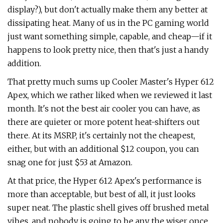
display?), but don't actually make them any better at
dissipating heat. Many of us in the PC gaming world
just want something simple, capable, and cheap—if it
happens to look pretty nice, then that's just a handy
addition.
That pretty much sums up Cooler Master's Hyper 612
Apex, which we rather liked when we reviewed it last
month. It's not the best air cooler you can have, as
there are quieter or more potent heat-shifters out
there. At its MSRP, it's certainly not the cheapest,
either, but with an additional $12 coupon, you can
snag one for just $53 at Amazon.
At that price, the Hyper 612 Apex's performance is
more than acceptable, but best of all, it just looks
super neat. The plastic shell gives off brushed metal
vibes, and nobody is going to be any the wiser once