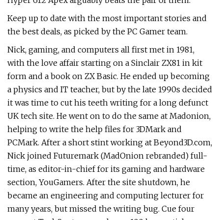
Hyper 612 Apex arguably beats the pair of them.
Keep up to date with the most important stories and
the best deals, as picked by the PC Gamer team.
Nick, gaming, and computers all first met in 1981,
with the love affair starting on a Sinclair ZX81 in kit
form and a book on ZX Basic. He ended up becoming
a physics and IT teacher, but by the late 1990s decided
it was time to cut his teeth writing for a long defunct
UK tech site. He went on to do the same at Madonion,
helping to write the help files for 3DMark and
PCMark. After a short stint working at Beyond3D.com,
Nick joined Futuremark (MadOnion rebranded) full-
time, as editor-in-chief for its gaming and hardware
section, YouGamers. After the site shutdown, he
became an engineering and computing lecturer for
many years, but missed the writing bug. Cue four