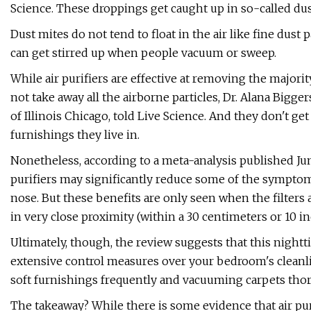
Science. These droppings get caught up in so-called dust
Dust mites do not tend to float in the air like fine dust
can get stirred up when people vacuum or sweep.
While air purifiers are effective at removing the majori
not take away all the airborne particles, Dr. Alana Bigge
of Illinois Chicago, told Live Science. And they don't ge
furnishings they live in.
Nonetheless, according to a meta-analysis published Jun
purifiers may significantly reduce some of the symptom
nose. But these benefits are only seen when the filters
in very close proximity (within a 30 centimeters or 10 i
Ultimately, though, the review suggests that this nightti
extensive control measures over your bedroom's cleanl
soft furnishings frequently and vacuuming carpets thor
The takeaway? While there is some evidence that air pu