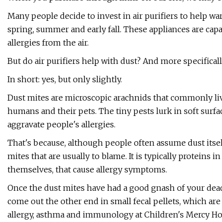
Many people decide to invest in air purifiers to help ward
spring, summer and early fall. These appliances are cap
allergies from the air.
But do air purifiers help with dust? And more specifical
In short: yes, but only slightly.
Dust mites are microscopic arachnids that commonly liv
humans and their pets. The tiny pests lurk in soft surfa
aggravate people's allergies.
That's because, although people often assume dust itself s
mites that are usually to blame. It is typically proteins 
themselves, that cause allergy symptoms.
Once the dust mites have had a good gnash of your dead
come out the other end in small fecal pellets, which are 
allergy, asthma and immunology at Children's Mercy Hosp