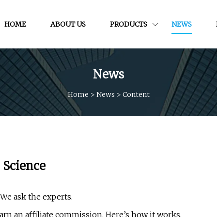
HOME
ABOUT US
PRODUCTS
NEWS
News
Home
>
News
>
Content
e Science
 We ask the experts.
rn an affiliate commission. Here’s how it works.