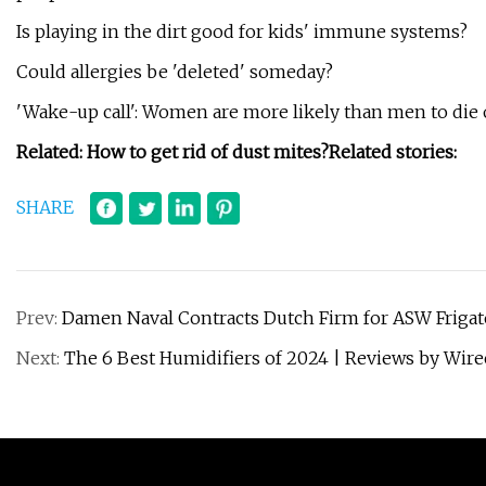
Is playing in the dirt good for kids' immune systems?
Could allergies be 'deleted' someday?
'Wake-up call': Women are more likely than men to die 
Related:
How to get rid of dust mites?
Related stories:
SHARE
Prev:
Damen Naval Contracts Dutch Firm for ASW Frigate
Next:
The 6 Best Humidifiers of 2024 | Reviews by Wire