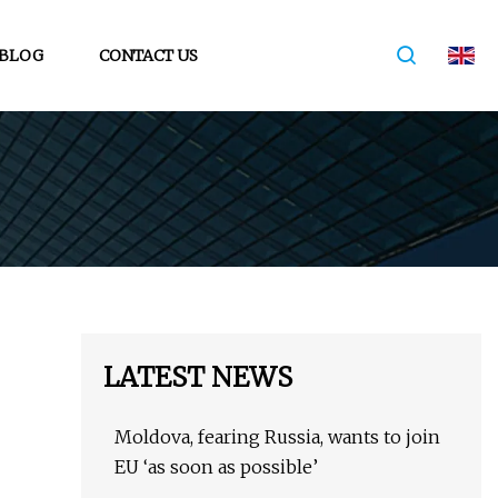
BLOG
CONTACT US
LATEST NEWS
Moldova, fearing Russia, wants to join
EU ‘as soon as possible’