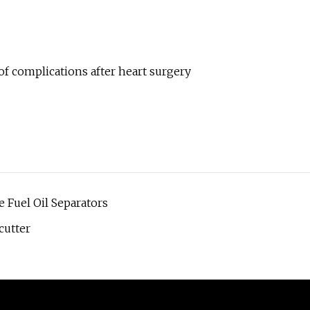
of complications after heart surgery
 Fuel Oil Separators
cutter