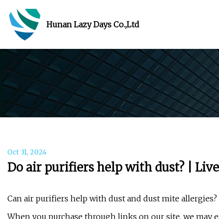
Hunan Lazy Days Co.,Ltd
Oct 31, 2024
Do air purifiers help with dust? | Liv
Can air purifiers help with dust and dust mite allergies?
When you purchase through links on our site, we may ea