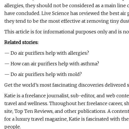
allergies, they should not be considered as a main line
have concluded. Live Science has reviewed the best air
they tend to be the most effective at removing tiny dust
This article is for informational purposes only and is no
Related stories:
— Do air purifiers help with allergies?
— How can air purifiers help with asthma?
— Do air purifiers help with mold?
Get the world’s most fascinating discoveries delivered s
Katie is a freelance journalist, sub-editor, and web co
travel and wellness. Throughout her freelance career, sh
site, Top Ten Reviews, and other publications. A content
for a luxury travel magazine, Katie is fascinated with th
people.