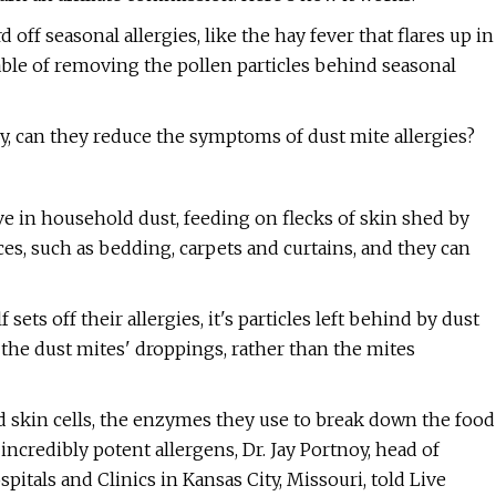
 off seasonal allergies, like the hay fever that flares up in
able of removing the pollen particles behind seasonal
ly, can they reduce the symptoms of dust mite allergies?
e in household dust, feeding on flecks of skin shed by
ces, such as bedding, carpets and curtains, and they can
ets off their allergies, it's particles left behind by dust
in the dust mites' droppings, rather than the mites
 skin cells, the enzymes they use to break down the food
incredibly potent allergens, Dr. Jay Portnoy, head of
itals and Clinics in Kansas City, Missouri, told Live