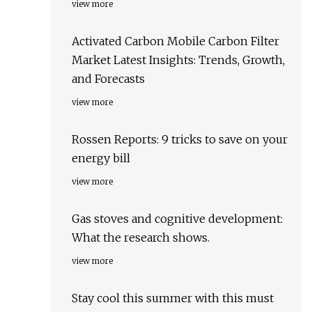
view more
Activated Carbon Mobile Carbon Filter
Market Latest Insights: Trends, Growth,
and Forecasts
view more
Rossen Reports: 9 tricks to save on your
energy bill
view more
Gas stoves and cognitive development:
What the research shows.
view more
Stay cool this summer with this must