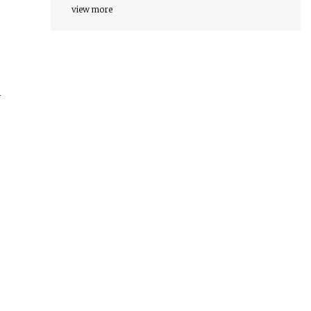
view more
y