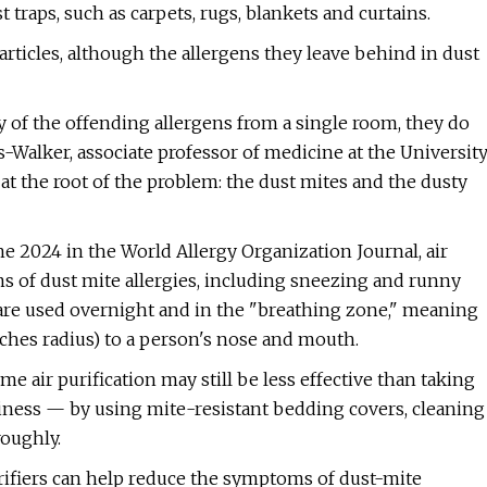
 traps, such as carpets, rugs, blankets and curtains.
 particles, although the allergens they leave behind in dust
ty of the offending allergens from a single room, they do
rs-Walker, associate professor of medicine at the Universit
t at the root of the problem: the dust mites and the dusty
e 2024 in the World Allergy Organization Journal, air
s of dust mite allergies, including sneezing and runny
 are used overnight and in the "breathing zone," meaning
nches radius) to a person's nose and mouth.
me air purification may still be less effective than taking
iness — by using mite-resistant bedding covers, cleaning
oughly.
rifiers can help reduce the symptoms of dust-mite