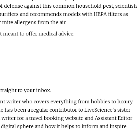
 of defense against this common household pest, scientist
 purifiers and recommends models with HEPA filters as
 mite allergens from the air.
t meant to offer medical advice.
traight to your inbox.
ntent writer who covers everything from hobbies to luxury
e has been a regular contributor to LiveScience's sister
 writer for a travel booking website and Assistant Editor
e digital sphere and how it helps to inform and inspire