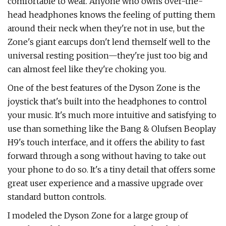
comfortable to wear. Anyone who owns over-the-
head headphones knows the feeling of putting them
around their neck when they're not in use, but the
Zone's giant earcups don't lend themself well to the
universal resting position—they're just too big and
can almost feel like they're choking you.
One of the best features of the Dyson Zone is the
joystick that's built into the headphones to control
your music. It's much more intuitive and satisfying to
use than something like the Bang & Olufsen Beoplay
H9's touch interface, and it offers the ability to fast
forward through a song without having to take out
your phone to do so. It's a tiny detail that offers some
great user experience and a massive upgrade over
standard button controls.
I modeled the Dyson Zone for a large group of