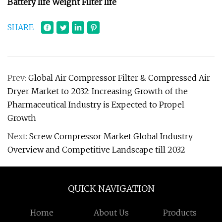
Battery life Weight Filter life
SHARE
Prev:
Global Air Compressor Filter & Compressed Air
Dryer Market to 2032: Increasing Growth of the
Pharmaceutical Industry is Expected to Propel
Growth
Next:
Screw Compressor Market Global Industry
Overview and Competitive Landscape till 2032
QUICK NAVIGATION
Home
About Us
Products