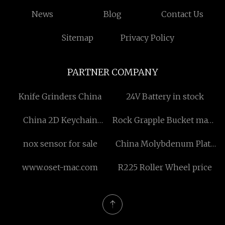
News
Blog
Contact Us
Sitemap
Privacy Policy
PARTNER COMPANY
Knife Grinders China
24V Battery in stock
China 2D Keychain
Rock Grapple Bucket made
Manufacturs
in China
nox sensor for sale
China Molybdenum Plate
suppliers
www.oset-mac.com
R225 Roller Wheel price