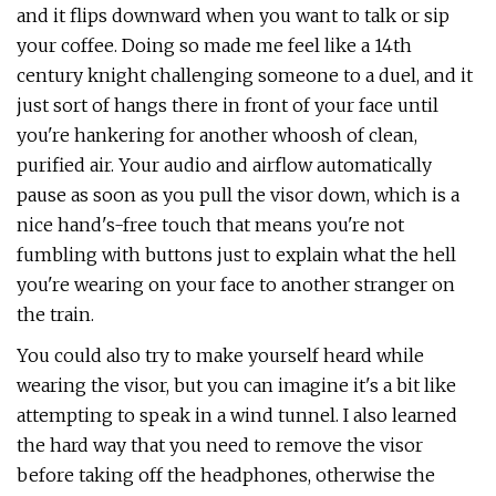
and it flips downward when you want to talk or sip
your coffee. Doing so made me feel like a 14th
century knight challenging someone to a duel, and it
just sort of hangs there in front of your face until
you're hankering for another whoosh of clean,
purified air. Your audio and airflow automatically
pause as soon as you pull the visor down, which is a
nice hand's-free touch that means you're not
fumbling with buttons just to explain what the hell
you're wearing on your face to another stranger on
the train.
You could also try to make yourself heard while
wearing the visor, but you can imagine it's a bit like
attempting to speak in a wind tunnel. I also learned
the hard way that you need to remove the visor
before taking off the headphones, otherwise the