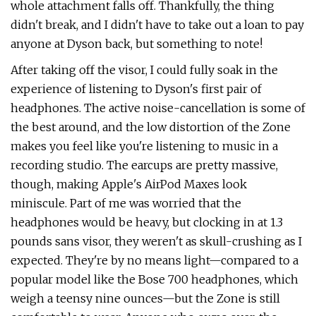
whole attachment falls off. Thankfully, the thing
didn't break, and I didn't have to take out a loan to pay
anyone at Dyson back, but something to note!
After taking off the visor, I could fully soak in the
experience of listening to Dyson's first pair of
headphones. The active noise-cancellation is some of
the best around, and the low distortion of the Zone
makes you feel like you're listening to music in a
recording studio. The earcups are pretty massive,
though, making Apple's AirPod Maxes look
miniscule. Part of me was worried that the
headphones would be heavy, but clocking in at 1.3
pounds sans visor, they weren't as skull-crushing as I
expected. They're by no means light—compared to a
popular model like the Bose 700 headphones, which
weigh a teensy nine ounces—but the Zone is still