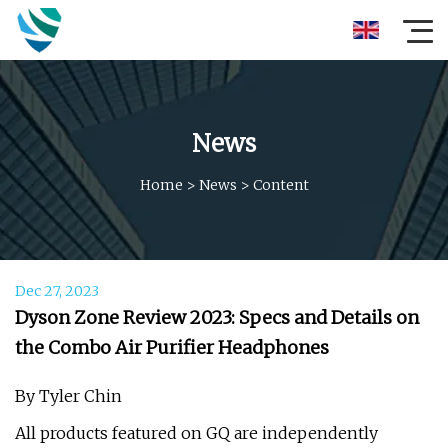
News
Home
>
News
>
Content
Dec 27, 2023
Dyson Zone Review 2023: Specs and Details on
the Combo Air Purifier Headphones
By Tyler Chin
All products featured on GQ are independently