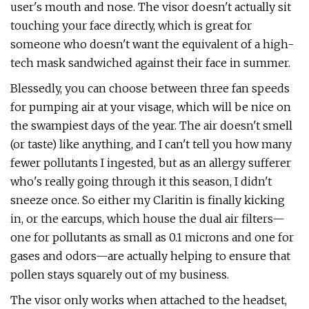
user's mouth and nose. The visor doesn't actually sit
touching your face directly, which is great for
someone who doesn't want the equivalent of a high-
tech mask sandwiched against their face in summer.
Blessedly, you can choose between three fan speeds
for pumping air at your visage, which will be nice on
the swampiest days of the year. The air doesn't smell
(or taste) like anything, and I can't tell you how many
fewer pollutants I ingested, but as an allergy sufferer
who's really going through it this season, I didn't
sneeze once. So either my Claritin is finally kicking
in, or the earcups, which house the dual air filters—
one for pollutants as small as 0.1 microns and one for
gases and odors—are actually helping to ensure that
pollen stays squarely out of my business.
The visor only works when attached to the headset,