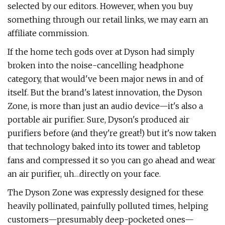
selected by our editors. However, when you buy
something through our retail links, we may earn an
affiliate commission.
If the home tech gods over at Dyson had simply
broken into the noise-cancelling headphone
category, that would've been major news in and of
itself. But the brand's latest innovation, the Dyson
Zone, is more than just an audio device—it's also a
portable air purifier. Sure, Dyson's produced air
purifiers before (and they're great!) but it's now taken
that technology baked into its tower and tabletop
fans and compressed it so you can go ahead and wear
an air purifier, uh…directly on your face.
The Dyson Zone was expressly designed for these
heavily pollinated, painfully polluted times, helping
customers—presumably deep-pocketed ones—