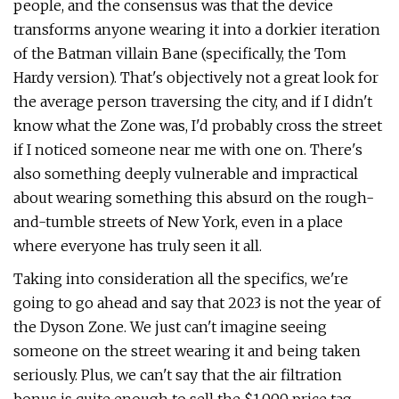
people, and the consensus was that the device
transforms anyone wearing it into a dorkier iteration
of the Batman villain Bane (specifically, the Tom
Hardy version). That's objectively not a great look for
the average person traversing the city, and if I didn't
know what the Zone was, I'd probably cross the street
if I noticed someone near me with one on. There's
also something deeply vulnerable and impractical
about wearing something this absurd on the rough-
and-tumble streets of New York, even in a place
where everyone has truly seen it all.
Taking into consideration all the specifics, we're
going to go ahead and say that 2023 is not the year of
the Dyson Zone. We just can't imagine seeing
someone on the street wearing it and being taken
seriously. Plus, we can't say that the air filtration