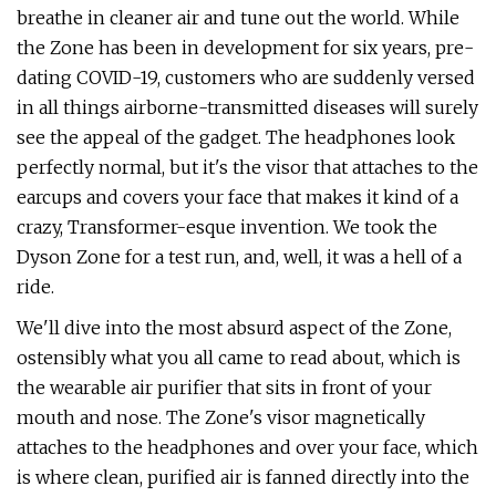
breathe in cleaner air and tune out the world. While
the Zone has been in development for six years, pre-
dating COVID-19, customers who are suddenly versed
in all things airborne-transmitted diseases will surely
see the appeal of the gadget. The headphones look
perfectly normal, but it's the visor that attaches to the
earcups and covers your face that makes it kind of a
crazy, Transformer-esque invention. We took the
Dyson Zone for a test run, and, well, it was a hell of a
ride.
We'll dive into the most absurd aspect of the Zone,
ostensibly what you all came to read about, which is
the wearable air purifier that sits in front of your
mouth and nose. The Zone's visor magnetically
attaches to the headphones and over your face, which
is where clean, purified air is fanned directly into the