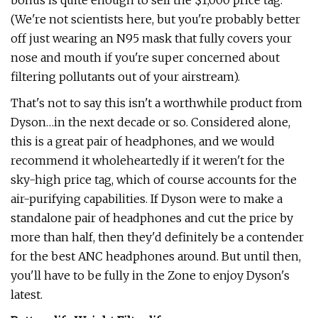
bonus is quite enough to sell the $1,000 price tag.
(We're not scientists here, but you're probably better
off just wearing an N95 mask that fully covers your
nose and mouth if you're super concerned about
filtering pollutants out of your airstream).
That's not to say this isn't a worthwhile product from
Dyson…in the next decade or so. Considered alone,
this is a great pair of headphones, and we would
recommend it wholeheartedly if it weren't for the
sky-high price tag, which of course accounts for the
air-purifying capabilities. If Dyson were to make a
standalone pair of headphones and cut the price by
more than half, then they'd definitely be a contender
for the best ANC headphones around. But until then,
you'll have to be fully in the Zone to enjoy Dyson's
latest.